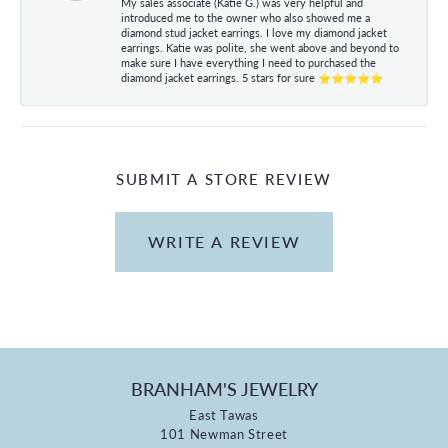
My sales associate (Katie G.) was very helpful and
introduced me to the owner who also showed me a
diamond stud jacket earrings. I love my diamond jacket
earrings. Katie was polite, she went above and beyond to
make sure I have everything I need to purchased the
diamond jacket earrings. 5 stars for sure ⭐⭐⭐⭐⭐
SUBMIT A STORE REVIEW
WRITE A REVIEW
BRANHAM'S JEWELRY
East Tawas
101 Newman Street