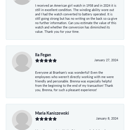
I received an American girl watch in 1958 and in 2024 it is
still in excellent condition. The winding ability wore out
and I had the watch converted to battery operated. It is
still going strong but has no writing on the back so ca give
no further information. Can you estimate the value of this
watch and whether the conversion has diminished its
value. Thank you for your time.
Ila Fegan
January 27, 2024
Everyone at Branham’s was wonderful! Even the
employees who weren’t directly working with me were
friendly and personable. Brenna was especially helpful
from the beginning to the end of my transaction! Thank
you, Brenna, for such a pleasant experience!
Maria Kaniszewski
January 8, 2024