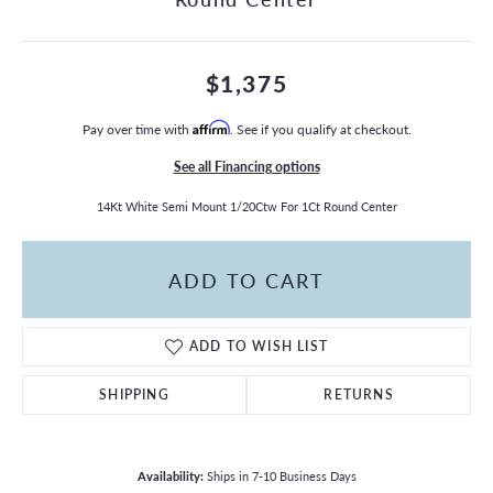
$1,375
Pay over time with
Affirm
. See if you qualify at checkout.
See all Financing options
14Kt White Semi Mount 1/20Ctw For 1Ct Round Center
ADD TO CART
ADD TO WISH LIST
SHIPPING
RETURNS
Availability:
Ships in 7-10 Business Days