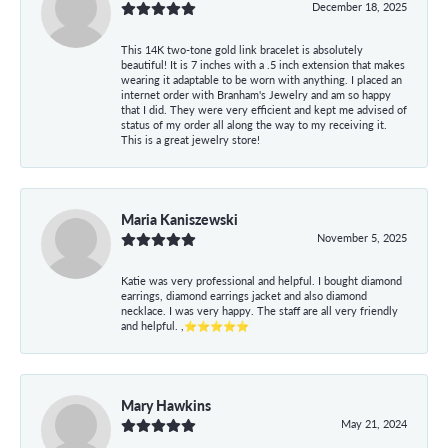
December 18, 2025
This 14K two-tone gold link bracelet is absolutely
beautiful! It is 7 inches with a .5 inch extension that makes
wearing it adaptable to be worn with anything. I placed an
internet order with Branham's Jewelry and am so happy
that I did. They were very efficient and kept me advised of
status of my order all along the way to my receiving it.
This is a great jewelry store!
Maria Kaniszewski
November 5, 2025
Katie was very professional and helpful. I bought diamond
earrings, diamond earrings jacket and also diamond
necklace. I was very happy. The staff are all very friendly
and helpful. ,⭐⭐⭐⭐⭐
Mary Hawkins
May 21, 2024