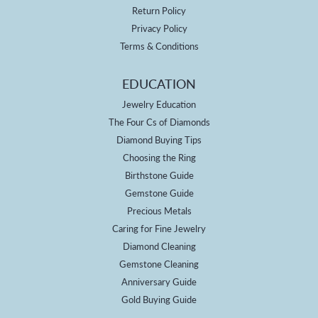
Return Policy
Privacy Policy
Terms & Conditions
EDUCATION
Jewelry Education
The Four Cs of Diamonds
Diamond Buying Tips
Choosing the Ring
Birthstone Guide
Gemstone Guide
Precious Metals
Caring for Fine Jewelry
Diamond Cleaning
Gemstone Cleaning
Anniversary Guide
Gold Buying Guide