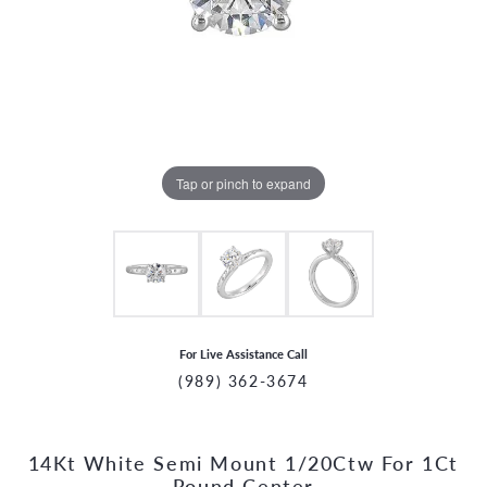
Tap or pinch to expand
For Live Assistance Call
(989) 362-3674
14Kt White Semi Mount 1/20Ctw For 1Ct
CCOUNT MENU
Round Center