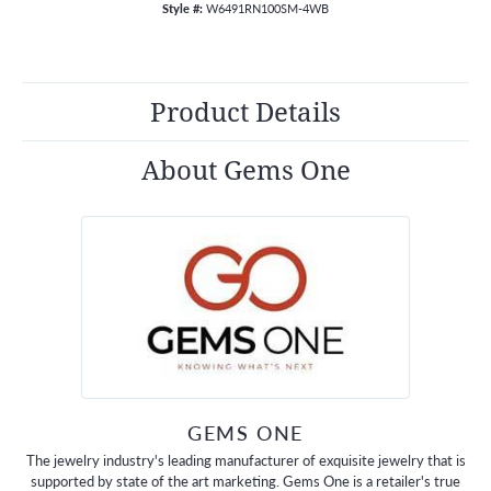
Style #:
W6491RN100SM-4WB
Product Details
About Gems One
GEMS ONE
The jewelry industry's leading manufacturer of exquisite jewelry that is
supported by state of the art marketing. Gems One is a retailer's true