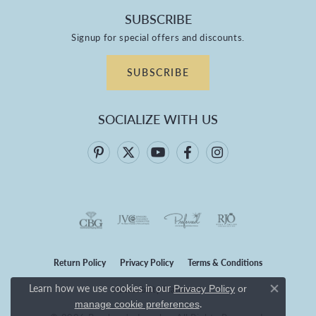
SUBSCRIBE
Signup for special offers and discounts.
SUBSCRIBE
SOCIALIZE WITH US
Return Policy
Privacy Policy
Terms & Conditions
Learn how we use cookies in our
Privacy Policy
or
Accessibility Statement
Close co
.
manage cookie preferences