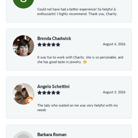
Could not have had a better experience! So helpful &
enthusiastic! I highly recommend. Thank you, Charity.
Brenda Chadwick
August 4, 2026
It was fun to work with Charity, she is so personable, and
she has good taste in jewelry. 😁
Angelo Schettini
August 3, 2026
The lady who waited on me was very helpful with my
needs
Barbara Roman