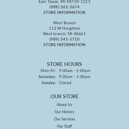
East Tawas, MI 48730-1211
(989) 362-3674
STORE INFORMATION
West Branch
113 W Houghton
West branch, MI 48661
(989) 345-5710
STORE INFORMATION
STORE HOURS
Monday - Friday:
Mon-Fri:
9:00am - 5:00pm
Saturday:
9:00am - 3:00pm
Sunday:
Closed
OUR STORE
About Us
Our History
Our Services
Our Staff