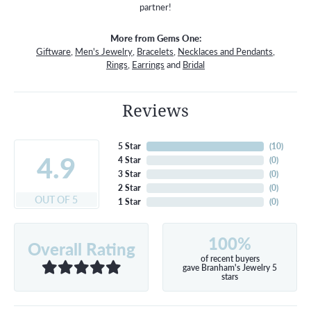
partner!
More from Gems One:
Giftware
,
Men's Jewelry
,
Bracelets
,
Necklaces and Pendants
,
Rings
,
Earrings
and
Bridal
Reviews
5 Star
(
10
)
4.9
4 Star
(
0
)
3 Star
(
0
)
2 Star
(
0
)
OUT OF 5
1 Star
(
0
)
100%
Overall Rating
of recent buyers
gave Branham's Jewelry 5
stars