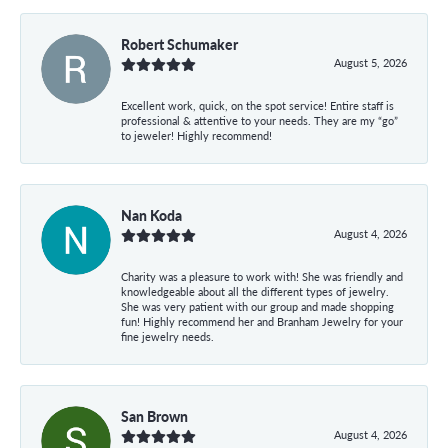
Robert Schumaker
August 5, 2026
Excellent work, quick, on the spot service! Entire staff is
professional & attentive to your needs. They are my “go”
to jeweler! Highly recommend!
Nan Koda
August 4, 2026
Charity was a pleasure to work with! She was friendly and
knowledgeable about all the different types of jewelry.
She was very patient with our group and made shopping
fun! Highly recommend her and Branham Jewelry for your
fine jewelry needs.
San Brown
August 4, 2026