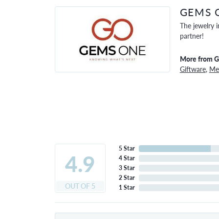
GEMS 
The jewelry i
partner!
More from 
Giftware
,
Men
5 Star
4.9
4 Star
3 Star
2 Star
OUT OF 5
1 Star