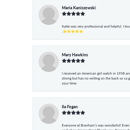
Maria Kaniszewski
Katie was very professional and helpful. I bo
,⭐⭐⭐⭐⭐
Mary Hawkins
I received an American girl watch in 1958 and 
strong but has no writing on the back so ca 
your time.
Ila Fegan
Everyone at Branham’s was wonderful! Even t