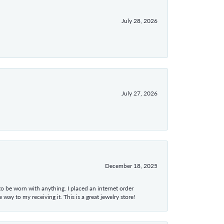
July 28, 2026
July 27, 2026
December 18, 2025
 to be worn with anything. I placed an internet order
ay to my receiving it. This is a great jewelry store!