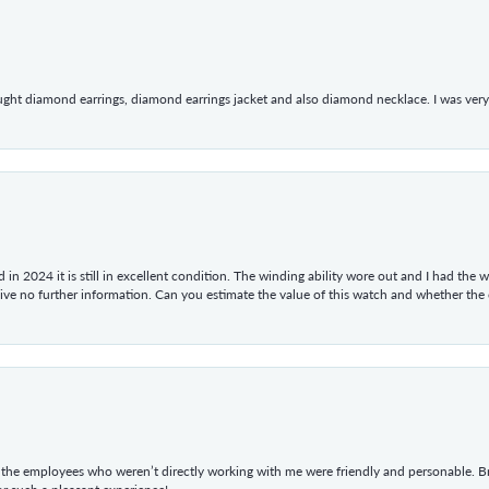
ught diamond earrings, diamond earrings jacket and also diamond necklace. I was very h
in 2024 it is still in excellent condition. The winding ability wore out and I had the wa
give no further information. Can you estimate the value of this watch and whether the
he employees who weren’t directly working with me were friendly and personable. Br