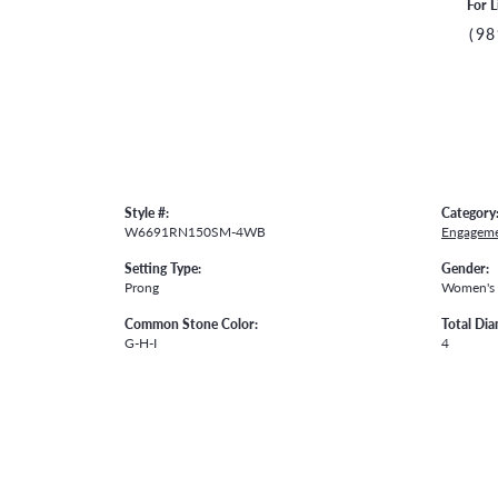
For L
(98
Style #:
Category
W6691RN150SM-4WB
Engageme
Setting Type:
Gender:
Prong
Women's
Common Stone Color:
Total Di
G-H-I
4