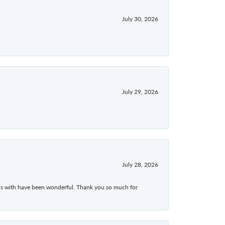
July 30, 2026
July 29, 2026
July 28, 2026
ons with have been wonderful. Thank you so much for