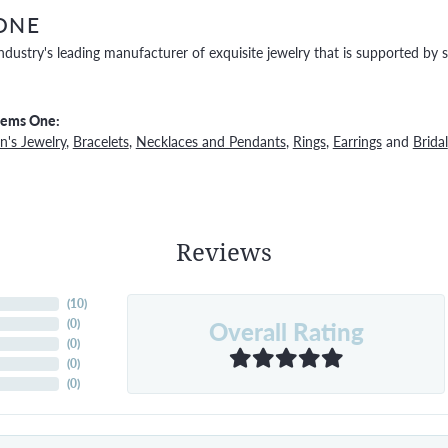
ONE
ndustry's leading manufacturer of exquisite jewelry that is supported by s
Gems One:
's Jewelry
,
Bracelets
,
Necklaces and Pendants
,
Rings
,
Earrings
and
Bridal
Reviews
(
10
)
Overall Rating
(
0
)
(
0
)
(
0
)
(
0
)