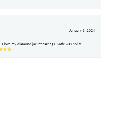
January 8, 2024
I love my diamond jacket earrings. Katie was polite,
e ⭐⭐⭐⭐⭐