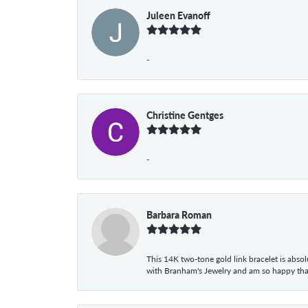
Juleen Evanoff
-
Christine Gentges
-
Barbara Roman
This 14K two-tone gold link bracelet is absolu
with Branham's Jewelry and am so happy that I