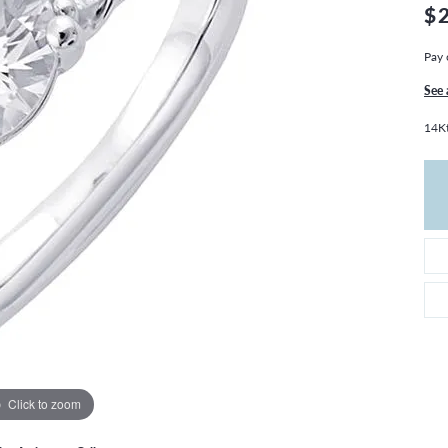
THE 4CS OF DIAMONDS
GROWN DIAMONDS
$
CHOOSING THE RIGHT SETTING
CATION
Pay 
4CS OF DIAMONDS
See 
OND BUYING GUIDE
14Kt
OND JEWELRY CARE
Click to zoom