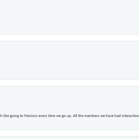
h like going to Marions every time we go up. All the members we have had interacti