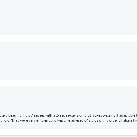
tely beautiful! It is 7 inches with a .5 inch extension that makes wearing it adaptable
 did. They were very efficient and kept me advised of status of my order all along the w