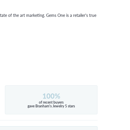
tate of the art marketing. Gems One is a retailer's true
100%
of recent buyers
gave Branham's Jewelry 5 stars