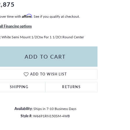
2,875
over time with
Affirm
. See if you qualify at checkout.
all Financing options
 White Semi Mount 1/2Ctw For 1 1/2Ct Round Center
ADD TO CART
ADD TO WISH LIST
SHIPPING
RETURNS
Availability:
Ships in 7-10 Business Days
Style #:
W6691RN150SM-4WB