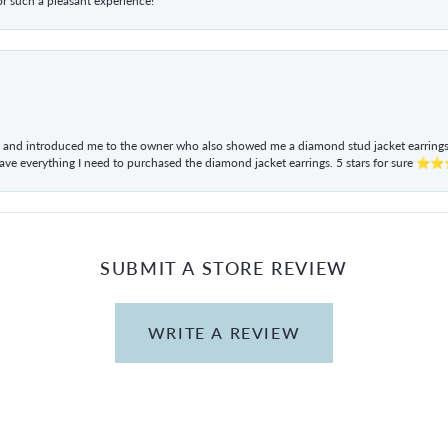
r such a pleasant experience!
ul and introduced me to the owner who also showed me a diamond stud jacket earrings. 
have everything I need to purchased the diamond jacket earrings. 5 stars for sur
SUBMIT A STORE REVIEW
WRITE A REVIEW