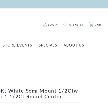
LOGIN
WISHLIST
CART
Toggle My Account Menu
Toggle My Wishlist
Toggle Sho
STORE EVENTS
SPECIALS
ABOUT US
ATCH REPAIRS
FASHION JEWELRY
SHINOLA
EARRINGS
INANCING
NECKLACES & PENDANTS
OLD & DIAMOND BUYING
RINGS
ILLION INSURANCE
BRACELETS
4Kt White Semi Mount 1/2Ctw
r 1 1/2Ct Round Center
WATCHES