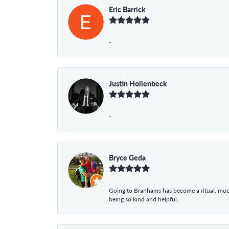
Eric Barrick
-
Justin Hollenbeck
-
Bryce Geda
Going to Branhams has become a ritual, muc
being so kind and helpful.