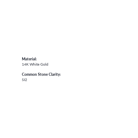
Material:
14K White Gold
Common Stone Clarity:
SI2