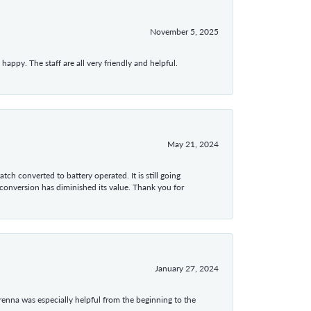
November 5, 2025
appy. The staff are all very friendly and helpful.
May 21, 2024
tch converted to battery operated. It is still going
 conversion has diminished its value. Thank you for
January 27, 2024
enna was especially helpful from the beginning to the