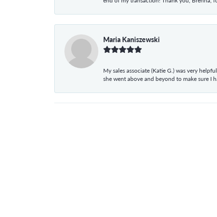
end of my transaction! Thank you, Brenna, fo
Maria Kaniszewski
My sales associate (Katie G.) was very helpf
she went above and beyond to make sure I 