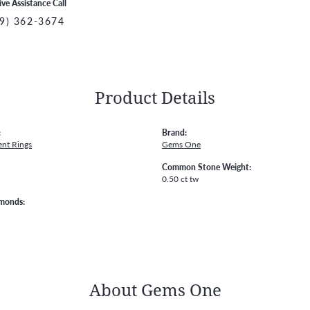
ive Assistance Call
9) 362-3674
Product Details
:
Brand:
nt Rings
Gems One
Common Stone Weight:
0.50 ct tw
amonds:
About Gems One