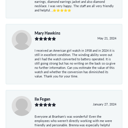
earrings, diamond earrings jacket and also diamond
necklace. I was very happy. The staff are all very friendly
and helpful. ,⭐⭐⭐⭐⭐
Mary Hawkins
May 21, 2024
I received an American girl watch in 1958 and in 2024 it is
still in excellent condition. The winding ability wore out
and I had the watch converted to battery operated. It is
still going strong but has no writing on the back so ca give
no further information. Can you estimate the value of this
watch and whether the conversion has diminished its
value. Thank you for your time.
Ila Fegan
January 27, 2024
Everyone at Branham’s was wonderful! Even the
employees who weren’t directly working with me were
friendly and personable. Brenna was especially helpful