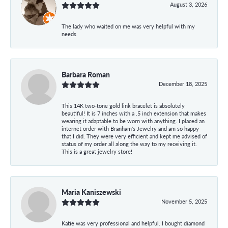
August 3, 2026
The lady who waited on me was very helpful with my
needs
Barbara Roman
December 18, 2025
This 14K two-tone gold link bracelet is absolutely
beautiful! It is 7 inches with a .5 inch extension that makes
wearing it adaptable to be worn with anything. I placed an
internet order with Branham's Jewelry and am so happy
that I did. They were very efficient and kept me advised of
status of my order all along the way to my receiving it.
This is a great jewelry store!
Maria Kaniszewski
November 5, 2025
Katie was very professional and helpful. I bought diamond