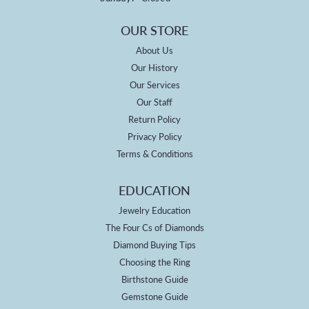
OUR STORE
About Us
Our History
Our Services
Our Staff
Return Policy
Privacy Policy
Terms & Conditions
EDUCATION
Jewelry Education
The Four Cs of Diamonds
Diamond Buying Tips
Choosing the Ring
Birthstone Guide
Gemstone Guide