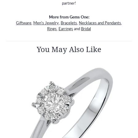
partner!
More from Gems One:
Giftware
,
Men's Jewelry
,
Bracelets
,
Necklaces and Pendants
,
Rings
,
Earrings
and
Bridal
You May Also Like