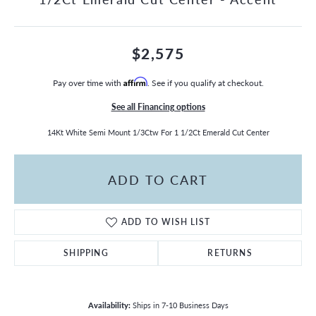
$2,575
Pay over time with
Affirm
. See if you qualify at checkout.
See all Financing options
14Kt White Semi Mount 1/3Ctw For 1 1/2Ct Emerald Cut Center
ADD TO CART
ADD TO WISH LIST
SHIPPING
RETURNS
Availability:
Ships in 7-10 Business Days