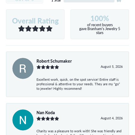
1 Star
(
0
)
100%
Overall Rating
of recent buyers
gave Branham's Jewelry 5
stars
Robert Schumaker
August 5, 2026
Excellent work, quick, on the spot service! Entire staff is
professional & attentive to your needs. They are my “go”
to jeweler! Highly recommend!
Nan Koda
August 4, 2026
Charity was a pleasure to work with! She was friendly and