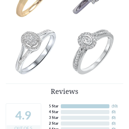
Reviews
5 Star
(
10
)
4.9
4 Star
(
0
)
3 Star
(
0
)
2 Star
(
0
)
OUT OF 5