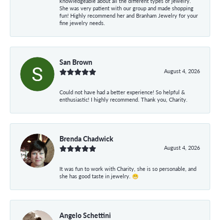
knowledgeable about all the different types of jewelry.
She was very patient with our group and made shopping
fun! Highly recommend her and Branham Jewelry for your
fine jewelry needs.
San Brown
August 4, 2026
Could not have had a better experience! So helpful &
enthusiastic! I highly recommend. Thank you, Charity.
Brenda Chadwick
August 4, 2026
It was fun to work with Charity, she is so personable, and
she has good taste in jewelry. 😁
Angelo Schettini