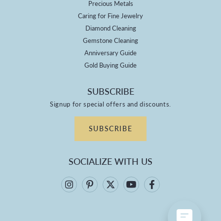
Precious Metals
Caring for Fine Jewelry
Diamond Cleaning
Gemstone Cleaning
Anniversary Guide
Gold Buying Guide
SUBSCRIBE
Signup for special offers and discounts.
SUBSCRIBE
SOCIALIZE WITH US