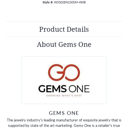
Style #:
W5502EN150SM-4WB
Product Details
About Gems One
GEMS ONE
The jewelry industry's leading manufacturer of exquisite jewelry that is
supported by state of the art marketing. Gems One is a retailer's true