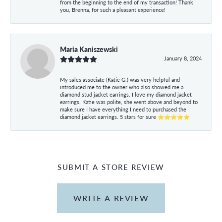
from the beginning to the end of my transaction! Thank
you, Brenna, for such a pleasant experience!
Maria Kaniszewski
January 8, 2024
My sales associate (Katie G.) was very helpful and
introduced me to the owner who also showed me a
diamond stud jacket earrings. I love my diamond jacket
earrings. Katie was polite, she went above and beyond to
make sure I have everything I need to purchased the
diamond jacket earrings. 5 stars for sure ⭐⭐⭐⭐⭐
SUBMIT A STORE REVIEW
WRITE A REVIEW