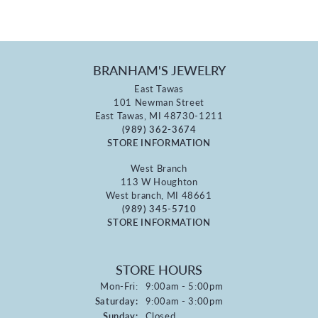
BRANHAM'S JEWELRY
East Tawas
101 Newman Street
East Tawas, MI 48730-1211
(989) 362-3674
STORE INFORMATION
West Branch
113 W Houghton
West branch, MI 48661
(989) 345-5710
STORE INFORMATION
STORE HOURS
Monday - Friday:
Mon-Fri:
9:00am - 5:00pm
Saturday:
9:00am - 3:00pm
Sunday:
Closed