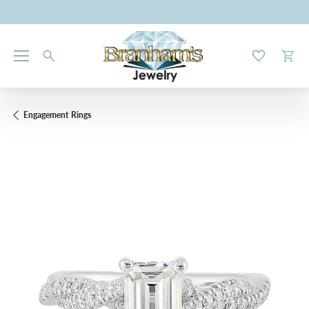
Toggle My W
Toggl
Engagement Rings