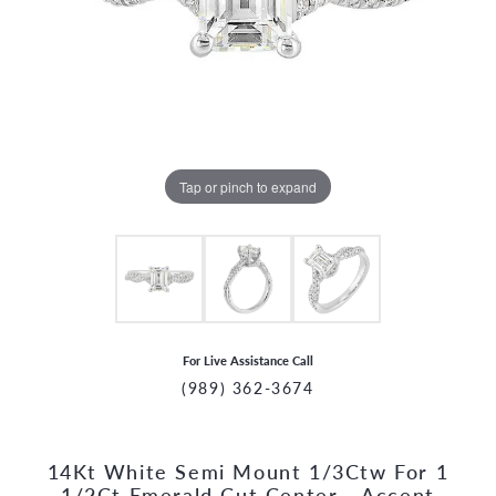
Tap or pinch to expand
For Live Assistance Call
(989) 362-3674
14Kt White Semi Mount 1/3Ctw For 1
CCOUNT MENU
1/2Ct Emerald Cut Center - Accent