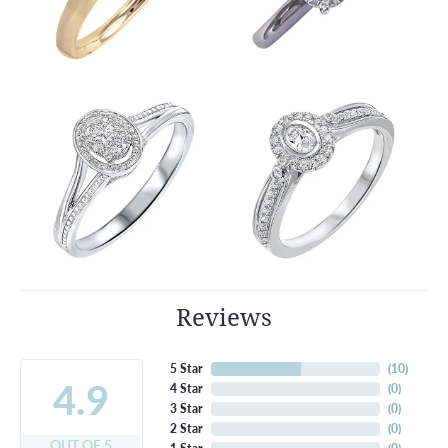
Reviews
5 Star
(
10
)
4.9
4 Star
(
0
)
3 Star
(
0
)
2 Star
(
0
)
OUT OF 5