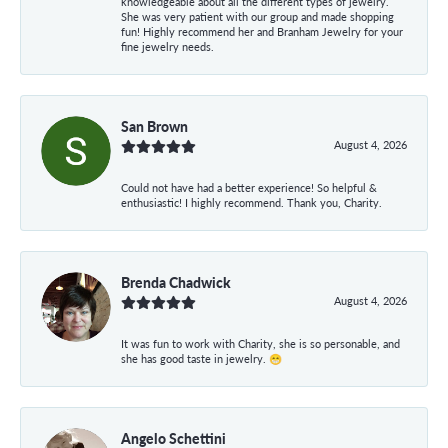
knowledgeable about all the different types of jewelry.
She was very patient with our group and made shopping
fun! Highly recommend her and Branham Jewelry for your
fine jewelry needs.
San Brown
August 4, 2026
Could not have had a better experience! So helpful &
enthusiastic! I highly recommend. Thank you, Charity.
Brenda Chadwick
August 4, 2026
It was fun to work with Charity, she is so personable, and
she has good taste in jewelry. 😁
Angelo Schettini