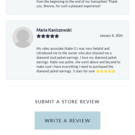
from the beginning to the end of my transaction! Thank
you, Brenna, for such a pleasant experience!
Maria Kaniszewski
January 8, 2024
My sales associate (Katie G.) was very helpful and
introduced me to the owner who also showed me a
diamond stud jacket earrings. I love my diamond jacket
earrings. Katie was polite, she went above and beyond to
make sure I have everything I need to purchased the
diamond jacket earrings. 5 stars for sure ⭐⭐⭐⭐⭐
SUBMIT A STORE REVIEW
WRITE A REVIEW