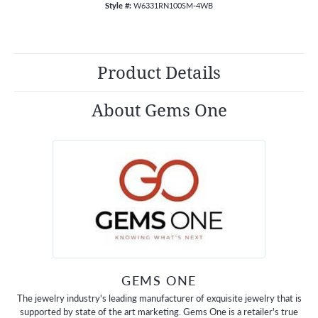
Style #:
W6331RN100SM-4WB
Product Details
About Gems One
GEMS ONE
The jewelry industry's leading manufacturer of exquisite jewelry that is
supported by state of the art marketing. Gems One is a retailer's true