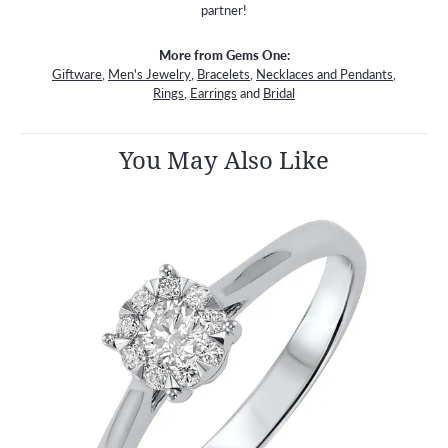
partner!
More from Gems One:
Giftware
,
Men's Jewelry
,
Bracelets
,
Necklaces and Pendants
,
Rings
,
Earrings
and
Bridal
You May Also Like