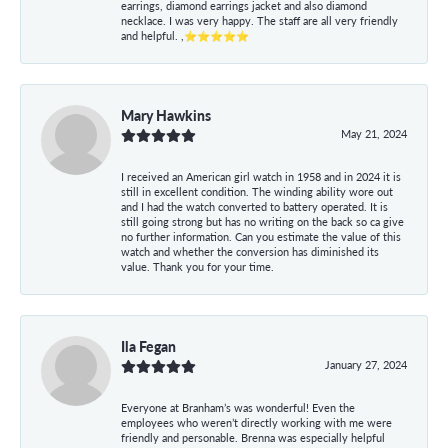
earrings, diamond earrings jacket and also diamond
necklace. I was very happy. The staff are all very friendly
and helpful. ,⭐⭐⭐⭐⭐
Mary Hawkins
May 21, 2024
I received an American girl watch in 1958 and in 2024 it is
still in excellent condition. The winding ability wore out
and I had the watch converted to battery operated. It is
still going strong but has no writing on the back so ca give
no further information. Can you estimate the value of this
watch and whether the conversion has diminished its
value. Thank you for your time.
Ila Fegan
January 27, 2024
Everyone at Branham’s was wonderful! Even the
employees who weren’t directly working with me were
friendly and personable. Brenna was especially helpful