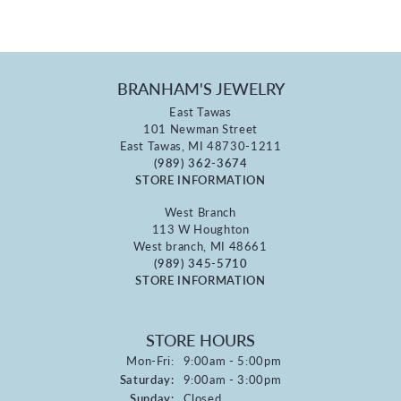
BRANHAM'S JEWELRY
East Tawas
101 Newman Street
East Tawas, MI 48730-1211
(989) 362-3674
STORE INFORMATION
West Branch
113 W Houghton
West branch, MI 48661
(989) 345-5710
STORE INFORMATION
STORE HOURS
Monday - Friday:
Mon-Fri:
9:00am - 5:00pm
Saturday:
9:00am - 3:00pm
Sunday:
Closed