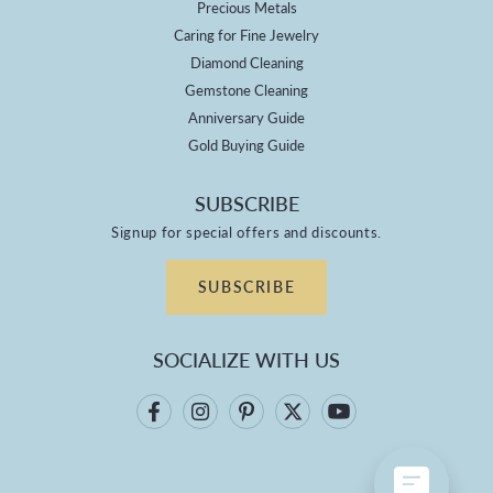
Precious Metals
Caring for Fine Jewelry
Diamond Cleaning
Gemstone Cleaning
Anniversary Guide
Gold Buying Guide
SUBSCRIBE
Signup for special offers and discounts.
SUBSCRIBE
SOCIALIZE WITH US