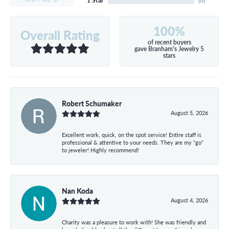
1 Star
(
0
)
100%
Overall Rating
of recent buyers
gave Branham's Jewelry 5
stars
Robert Schumaker
August 5, 2026
Excellent work, quick, on the spot service! Entire staff is
professional & attentive to your needs. They are my “go”
to jeweler! Highly recommend!
Nan Koda
August 4, 2026
Charity was a pleasure to work with! She was friendly and