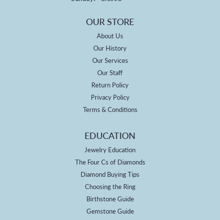
OUR STORE
About Us
Our History
Our Services
Our Staff
Return Policy
Privacy Policy
Terms & Conditions
EDUCATION
Jewelry Education
The Four Cs of Diamonds
Diamond Buying Tips
Choosing the Ring
Birthstone Guide
Gemstone Guide