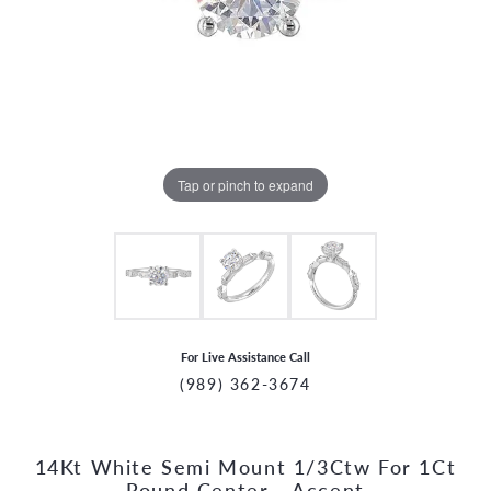
Tap or pinch to expand
For Live Assistance Call
(989) 362-3674
14Kt White Semi Mount 1/3Ctw For 1Ct
CCOUNT MENU
Round Center - Accent