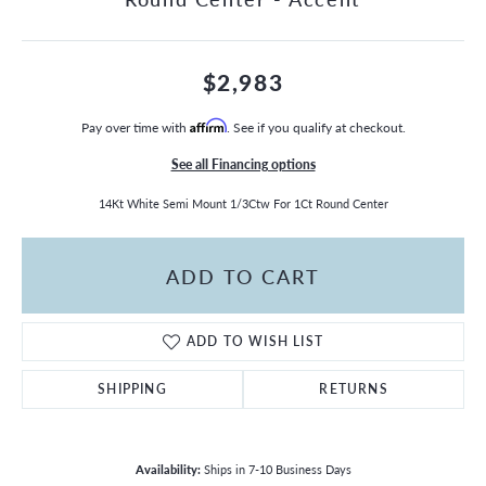
$2,983
Pay over time with
Affirm
. See if you qualify at checkout.
See all Financing options
14Kt White Semi Mount 1/3Ctw For 1Ct Round Center
ADD TO CART
ADD TO WISH LIST
SHIPPING
RETURNS
Availability:
Ships in 7-10 Business Days