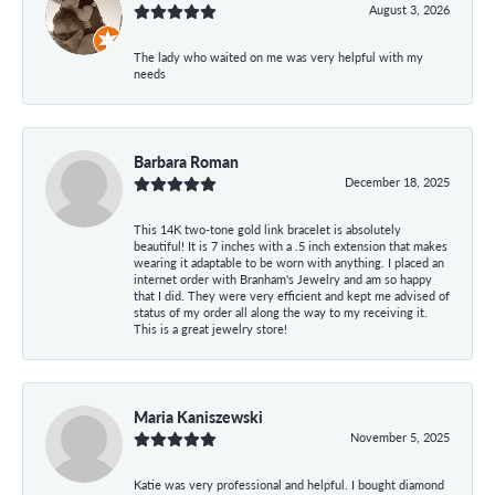
August 3, 2026
The lady who waited on me was very helpful with my
needs
Barbara Roman
December 18, 2025
This 14K two-tone gold link bracelet is absolutely
beautiful! It is 7 inches with a .5 inch extension that makes
wearing it adaptable to be worn with anything. I placed an
internet order with Branham's Jewelry and am so happy
that I did. They were very efficient and kept me advised of
status of my order all along the way to my receiving it.
This is a great jewelry store!
Maria Kaniszewski
November 5, 2025
Katie was very professional and helpful. I bought diamond