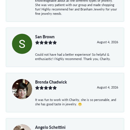
knowledgeable about all the different types of jewelry.
She was very patient with our group and made shopping
fun! Highly recommend her and Branham Jewelry for your
fine jewelry needs.
San Brown
August 4, 2026
Could not have had a better experience! So helpful &
enthusiastic! I highly recommend. Thank you, Charity.
Brenda Chadwick
August 4, 2026
It was fun to work with Charity, she is so personable, and
she has good taste in jewelry. 😁
Angelo Schettini