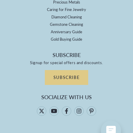
Precious Metals
Caring for Fine Jewelry
Diamond Cleaning
Gemstone Cleaning
Anniversary Guide
Gold Buying Guide
SUBSCRIBE
Signup for special offers and discounts.
SUBSCRIBE
SOCIALIZE WITH US