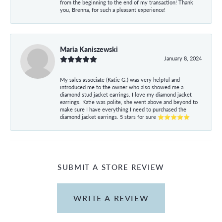
from the beginning to the end of my transaction! Thank
you, Brenna, for such a pleasant experience!
Maria Kaniszewski
January 8, 2024
My sales associate (Katie G.) was very helpful and
introduced me to the owner who also showed me a
diamond stud jacket earrings. I love my diamond jacket
earrings. Katie was polite, she went above and beyond to
make sure I have everything I need to purchased the
diamond jacket earrings. 5 stars for sure ⭐⭐⭐⭐⭐
SUBMIT A STORE REVIEW
WRITE A REVIEW