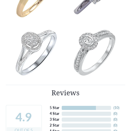
Reviews
5 Star
(
10
)
4.9
4 Star
(
0
)
3 Star
(
0
)
2 Star
(
0
)
OUT OF 5