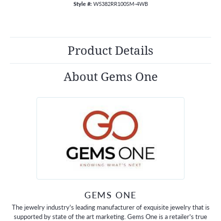
Style #:
W5382RR100SM-4WB
Product Details
About Gems One
GEMS ONE
The jewelry industry's leading manufacturer of exquisite jewelry that is
supported by state of the art marketing. Gems One is a retailer's true