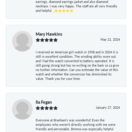
earrings, diamond earrings jacket and also diamond
necklace. I was very happy. The staff are all very friendly
and helpful. ,⭐⭐⭐⭐⭐
Mary Hawkins
May 21, 2024
I received an American girl watch in 1958 and in 2024 it is
still in excellent condition. The winding ability wore out
and I had the watch converted to battery operated. It is
still going strong but has no writing on the back so ca give
no further information. Can you estimate the value of this
watch and whether the conversion has diminished its
value. Thank you for your time.
Ila Fegan
January 27, 2024
Everyone at Branham’s was wonderful! Even the
employees who weren’t directly working with me were
friendly and personable. Brenna was especially helpful