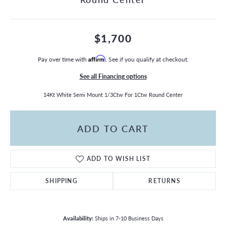
$1,700
Pay over time with
Affirm
. See if you qualify at checkout.
See all Financing options
14Kt White Semi Mount 1/3Ctw For 1Ctw Round Center
ADD TO CART
ADD TO WISH LIST
SHIPPING
RETURNS
Availability:
Ships in 7-10 Business Days