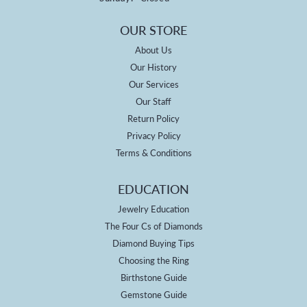
OUR STORE
About Us
Our History
Our Services
Our Staff
Return Policy
Privacy Policy
Terms & Conditions
EDUCATION
Jewelry Education
The Four Cs of Diamonds
Diamond Buying Tips
Choosing the Ring
Birthstone Guide
Gemstone Guide