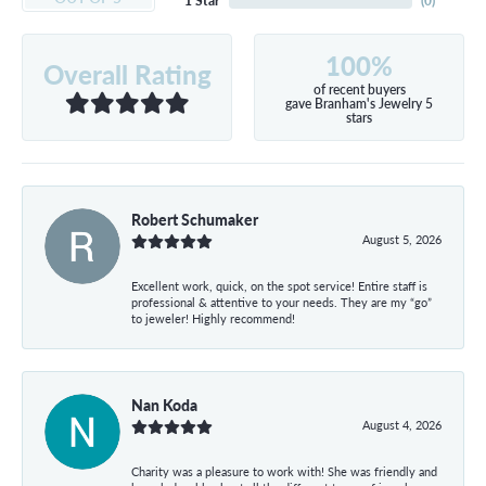
1 Star
(
0
)
100%
Overall Rating
of recent buyers
gave Branham's Jewelry 5
stars
Robert Schumaker
August 5, 2026
Excellent work, quick, on the spot service! Entire staff is
professional & attentive to your needs. They are my “go”
to jeweler! Highly recommend!
Nan Koda
August 4, 2026
Charity was a pleasure to work with! She was friendly and