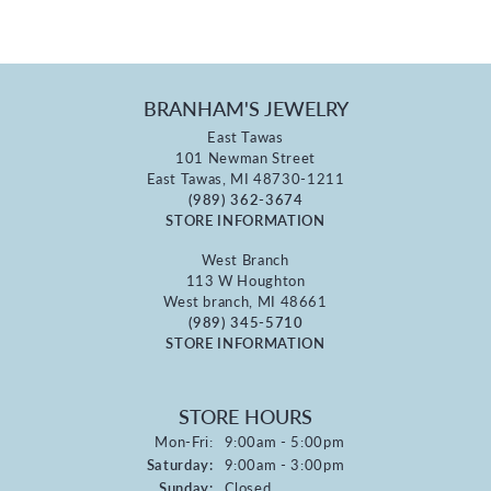
BRANHAM'S JEWELRY
East Tawas
101 Newman Street
East Tawas, MI 48730-1211
(989) 362-3674
STORE INFORMATION
West Branch
113 W Houghton
West branch, MI 48661
(989) 345-5710
STORE INFORMATION
STORE HOURS
Monday - Friday:
Mon-Fri:
9:00am - 5:00pm
Saturday:
9:00am - 3:00pm
Sunday:
Closed