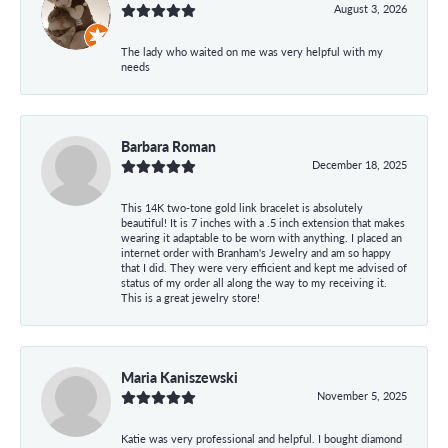
August 3, 2026
The lady who waited on me was very helpful with my
needs
Barbara Roman
December 18, 2025
This 14K two-tone gold link bracelet is absolutely
beautiful! It is 7 inches with a .5 inch extension that makes
wearing it adaptable to be worn with anything. I placed an
internet order with Branham's Jewelry and am so happy
that I did. They were very efficient and kept me advised of
status of my order all along the way to my receiving it.
This is a great jewelry store!
Maria Kaniszewski
November 5, 2025
Katie was very professional and helpful. I bought diamond