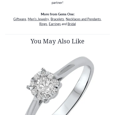
partner!
More from Gems One:
Giftware
,
Men's Jewelry
,
Bracelets
,
Necklaces and Pendants
,
Rings
,
Earrings
and
Bridal
You May Also Like