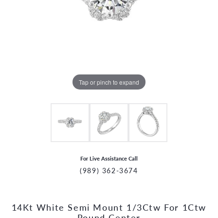
Tap or pinch to expand
For Live Assistance Call
(989) 362-3674
14Kt White Semi Mount 1/3Ctw For 1Ctw
CCOUNT MENU
Round Center