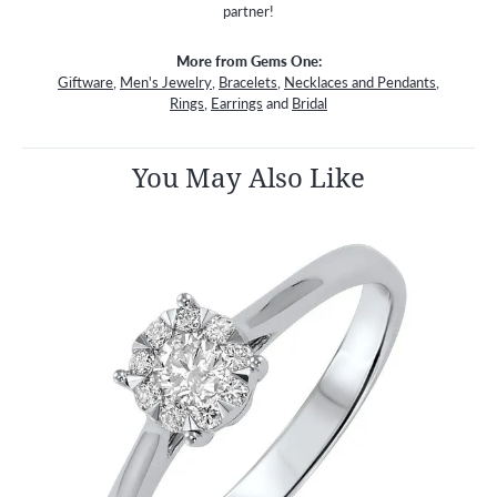
partner!
More from Gems One:
Giftware
,
Men's Jewelry
,
Bracelets
,
Necklaces and Pendants
,
Rings
,
Earrings
and
Bridal
You May Also Like