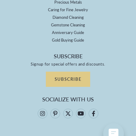
Precious Metals
Caring for Fine Jewelry
Diamond Cleaning
Gemstone Cleaning
Anniversary Guide
Gold Buying Guide
SUBSCRIBE
Signup for special offers and discounts.
SUBSCRIBE
SOCIALIZE WITH US