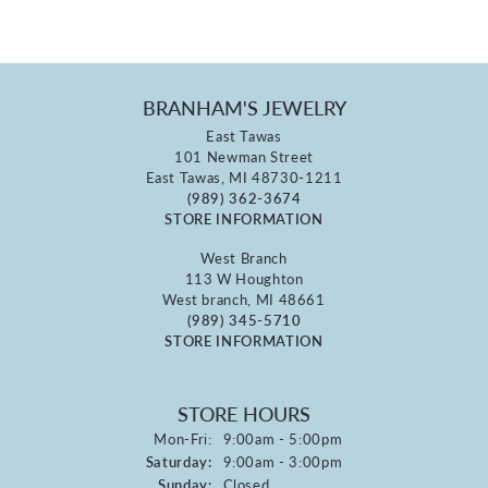
BRANHAM'S JEWELRY
East Tawas
101 Newman Street
East Tawas, MI 48730-1211
(989) 362-3674
STORE INFORMATION
West Branch
113 W Houghton
West branch, MI 48661
(989) 345-5710
STORE INFORMATION
STORE HOURS
Monday - Friday:
Mon-Fri:
9:00am - 5:00pm
Saturday:
9:00am - 3:00pm
Sunday:
Closed