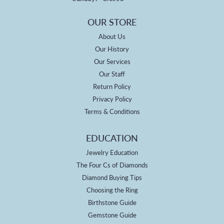
OUR STORE
About Us
Our History
Our Services
Our Staff
Return Policy
Privacy Policy
Terms & Conditions
EDUCATION
Jewelry Education
The Four Cs of Diamonds
Diamond Buying Tips
Choosing the Ring
Birthstone Guide
Gemstone Guide