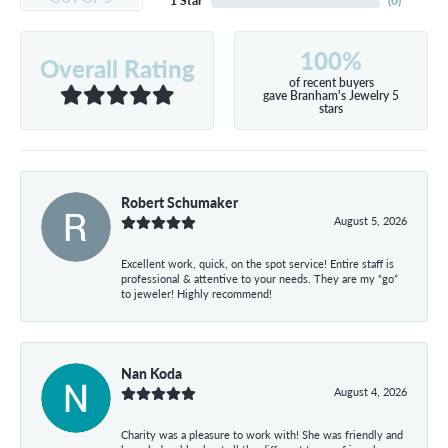
1 Star
(
0
)
100%
Overall Rating
of recent buyers
gave Branham's Jewelry 5
stars
Robert Schumaker
August 5, 2026
Excellent work, quick, on the spot service! Entire staff is
professional & attentive to your needs. They are my “go”
to jeweler! Highly recommend!
Nan Koda
August 4, 2026
Charity was a pleasure to work with! She was friendly and