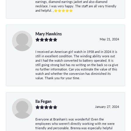
earrings, diamond earrings jacket and also diamond
necklace. I was very happy. The staff are all very friendly
and helpful. ,⭐⭐⭐⭐⭐
Mary Hawkins
May 21, 2024
I received an American girl watch in 1958 and in 2024 it is
still in excellent condition. The winding ability wore out
and I had the watch converted to battery operated. It is
still going strong but has no writing on the back so ca give
no further information. Can you estimate the value of this
watch and whether the conversion has diminished its
value. Thank you for your time.
Ila Fegan
January 27, 2024
Everyone at Branham’s was wonderful! Even the
employees who weren’t directly working with me were
friendly and personable. Brenna was especially helpful