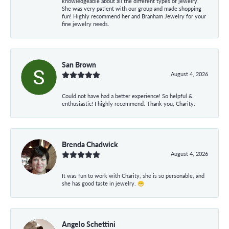
knowledgeable about all the different types of jewelry.
She was very patient with our group and made shopping
fun! Highly recommend her and Branham Jewelry for your
fine jewelry needs.
San Brown
August 4, 2026
Could not have had a better experience! So helpful &
enthusiastic! I highly recommend. Thank you, Charity.
Brenda Chadwick
August 4, 2026
It was fun to work with Charity, she is so personable, and
she has good taste in jewelry. 😁
Angelo Schettini