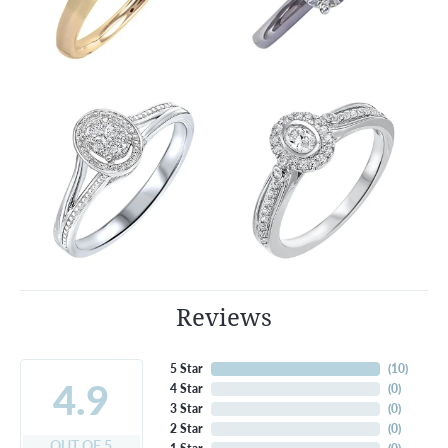
Reviews
5 Star
(
10
)
4.9
4 Star
(
0
)
3 Star
(
0
)
2 Star
(
0
)
OUT OF 5