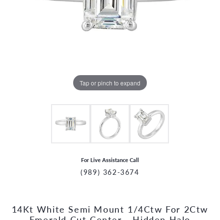
Tap or pinch to expand
For Live Assistance Call
(989) 362-3674
14Kt White Semi Mount 1/4Ctw For 2Ctw
CCOUNT MENU
Emerald Cut Center - Hidden Halo