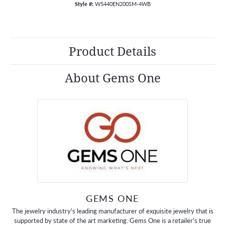
Style #:
W5440EN200SM-4WB
Product Details
About Gems One
GEMS ONE
The jewelry industry's leading manufacturer of exquisite jewelry that is
supported by state of the art marketing. Gems One is a retailer's true