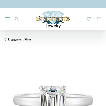
Toggle My W
Toggl
Engagement Rings