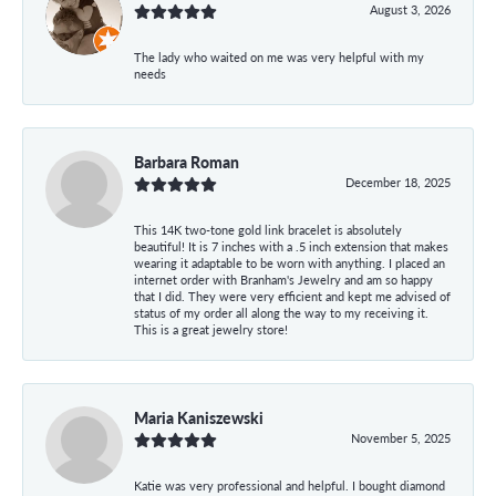
August 3, 2026
The lady who waited on me was very helpful with my
needs
Barbara Roman
December 18, 2025
This 14K two-tone gold link bracelet is absolutely
beautiful! It is 7 inches with a .5 inch extension that makes
wearing it adaptable to be worn with anything. I placed an
internet order with Branham's Jewelry and am so happy
that I did. They were very efficient and kept me advised of
status of my order all along the way to my receiving it.
This is a great jewelry store!
Maria Kaniszewski
November 5, 2025
Katie was very professional and helpful. I bought diamond