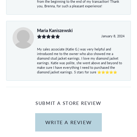
from the beginning to the end of my transaction! Thank
you, Brenna, for such a pleasant experience!
Maria Kaniszewski
January 8, 2024
My sales associate (Katie G.) was very helpful and
introduced me to the owner who also showed me a
diamond stud jacket earrings. I love my diamond jacket
earrings. Katie was polite, she went above and beyond to
make sure I have everything I need to purchased the
diamond jacket earrings. 5 stars for sure ⭐⭐⭐⭐⭐
SUBMIT A STORE REVIEW
WRITE A REVIEW