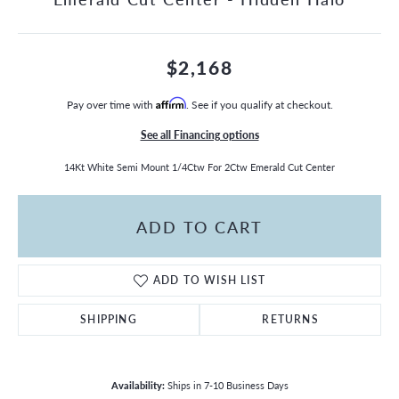
$2,168
Pay over time with
Affirm
. See if you qualify at checkout.
See all Financing options
14Kt White Semi Mount 1/4Ctw For 2Ctw Emerald Cut Center
ADD TO CART
ADD TO WISH LIST
SHIPPING
RETURNS
Availability:
Ships in 7-10 Business Days