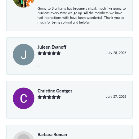
Going to Branhams has become a ritual, much like going to
Marions every time we go up. All the members we have
had interactions with have been wonderful. Thank you so
much for being so kind and helpful.
Juleen Evanoff
July 28, 2026
-
Christine Gentges
July 27, 2026
-
Barbara Roman