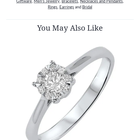
Giftware
,
Men's Jewelry
,
Bracelets
,
Necklaces and Pendants
,
Rings
,
Earrings
and
Bridal
You May Also Like