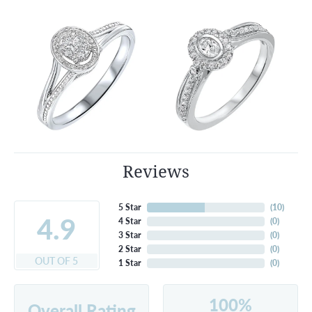
Reviews
5 Star
(
10
)
4.9
4 Star
(
0
)
3 Star
(
0
)
2 Star
(
0
)
OUT OF 5
1 Star
(
0
)
100%
Overall Rating