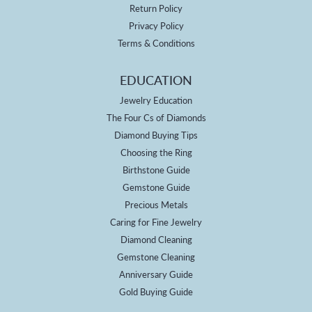
Return Policy
Privacy Policy
Terms & Conditions
EDUCATION
Jewelry Education
The Four Cs of Diamonds
Diamond Buying Tips
Choosing the Ring
Birthstone Guide
Gemstone Guide
Precious Metals
Caring for Fine Jewelry
Diamond Cleaning
Gemstone Cleaning
Anniversary Guide
Gold Buying Guide