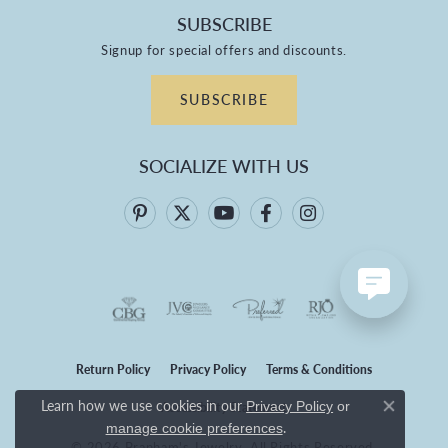
SUBSCRIBE
Signup for special offers and discounts.
SUBSCRIBE
SOCIALIZE WITH US
Return Policy
Privacy Policy
Terms & Conditions
Learn how we use cookies in our
Privacy Policy
or
Accessibility Statement
Close co
.
manage cookie preferences
© 2026 Branham's Jewelry. All Rights Reserved.