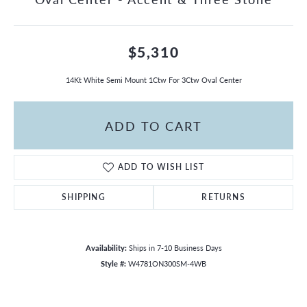
$5,310
14Kt White Semi Mount 1Ctw For 3Ctw Oval Center
ADD TO CART
ADD TO WISH LIST
SHIPPING
RETURNS
Availability:
Ships in 7-10 Business Days
Style #:
W4781ON300SM-4WB