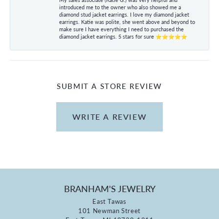
introduced me to the owner who also showed me a
diamond stud jacket earrings. I love my diamond jacket
earrings. Katie was polite, she went above and beyond to
make sure I have everything I need to purchased the
diamond jacket earrings. 5 stars for sure ⭐⭐⭐⭐⭐
SUBMIT A STORE REVIEW
WRITE A REVIEW
BRANHAM'S JEWELRY
East Tawas
101 Newman Street