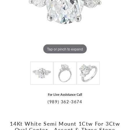
Tap or pinch to expand
For Live Assistance Call
(989) 362-3674
14Kt White Semi Mount 1Ctw For 3Ctw
CCOUNT MENU
Oval Center - Accent & Three Stone