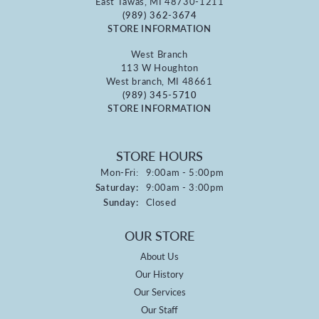
East Tawas, MI 48730-1211
(989) 362-3674
STORE INFORMATION
West Branch
113 W Houghton
West branch, MI 48661
(989) 345-5710
STORE INFORMATION
STORE HOURS
Monday - Friday:
Mon-Fri:
9:00am - 5:00pm
Saturday:
9:00am - 3:00pm
Sunday:
Closed
OUR STORE
About Us
Our History
Our Services
Our Staff