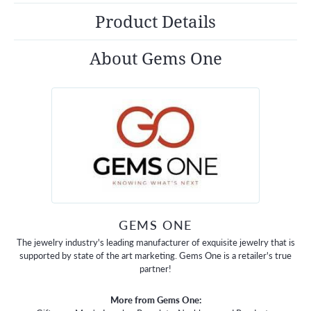
Product Details
About Gems One
GEMS ONE
The jewelry industry's leading manufacturer of exquisite jewelry that is
supported by state of the art marketing. Gems One is a retailer's true
partner!
More from Gems One: