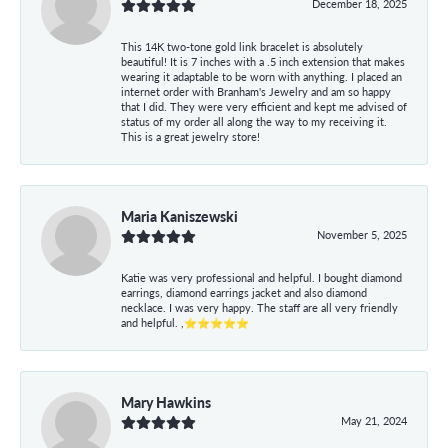
December 18, 2025
This 14K two-tone gold link bracelet is absolutely
beautiful! It is 7 inches with a .5 inch extension that makes
wearing it adaptable to be worn with anything. I placed an
internet order with Branham's Jewelry and am so happy
that I did. They were very efficient and kept me advised of
status of my order all along the way to my receiving it.
This is a great jewelry store!
Maria Kaniszewski
November 5, 2025
Katie was very professional and helpful. I bought diamond
earrings, diamond earrings jacket and also diamond
necklace. I was very happy. The staff are all very friendly
and helpful. ,⭐⭐⭐⭐⭐
Mary Hawkins
May 21, 2024