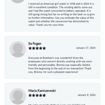
I received an American girl watch in 1958 and in 2024 it is
still in excellent condition. The winding ability wore out
and I had the watch converted to battery operated. It is
still going strong but has no writing on the back so ca give
no further information. Can you estimate the value of this
watch and whether the conversion has diminished its
value. Thank you for your time.
Ila Fegan
January 27, 2024
Everyone at Branham’s was wonderful! Even the
employees who weren’t directly working with me were
friendly and personable. Brenna was especially helpful
from the beginning to the end of my transaction! Thank
you, Brenna, for such a pleasant experience!
Maria Kaniszewski
January 8, 2024
My sales associate (Katie G.) was very helpful and