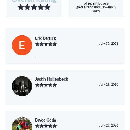
of recent buyers
gave Branham's Jewelry 5
stars
Eric Barrick
July 30, 2026
-
Justin Hollenbeck
July 29, 2026
-
Bryce Geda
July 28, 2026