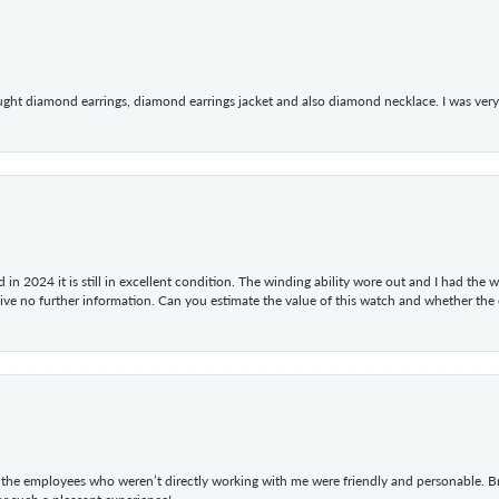
ught diamond earrings, diamond earrings jacket and also diamond necklace. I was very h
in 2024 it is still in excellent condition. The winding ability wore out and I had the wa
give no further information. Can you estimate the value of this watch and whether the
he employees who weren’t directly working with me were friendly and personable. Br