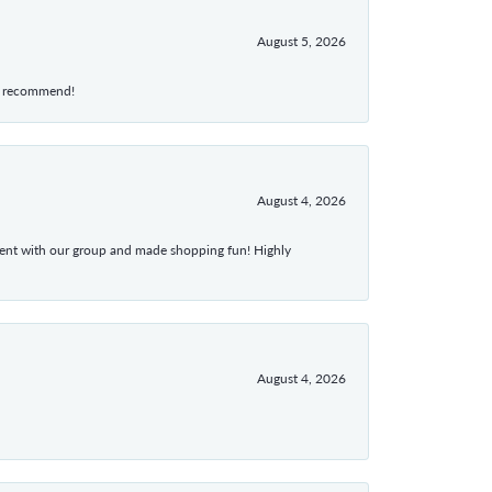
August 5, 2026
hly recommend!
August 4, 2026
atient with our group and made shopping fun! Highly
August 4, 2026