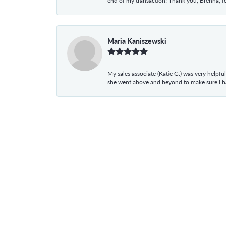
end of my transaction! Thank you, Brenna, fo
Maria Kaniszewski
My sales associate (Katie G.) was very helpf
she went above and beyond to make sure I 