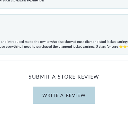
r such a pleasant experience!
ul and introduced me to the owner who also showed me a diamond stud jacket earrings. 
have everything I need to purchased the diamond jacket earrings. 5 stars for sur
SUBMIT A STORE REVIEW
WRITE A REVIEW