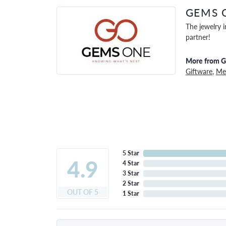
GEMS 
The jewelry i
partner!
More from 
Giftware
,
Men
5 Star
4.9
4 Star
3 Star
2 Star
OUT OF 5
1 Star