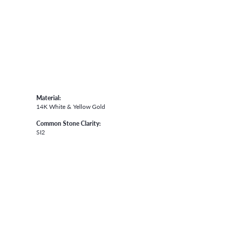
Material:
14K White & Yellow Gold
Common Stone Clarity:
SI2