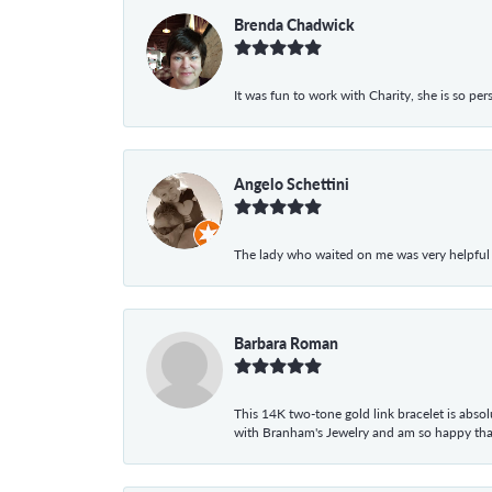
Brenda Chadwick
It was fun to work with Charity, she is so pe
Angelo Schettini
The lady who waited on me was very helpful
Barbara Roman
This 14K two-tone gold link bracelet is absolu
with Branham's Jewelry and am so happy that I