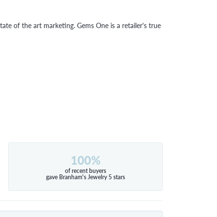
tate of the art marketing. Gems One is a retailer's true
100%
of recent buyers
gave Branham's Jewelry 5 stars