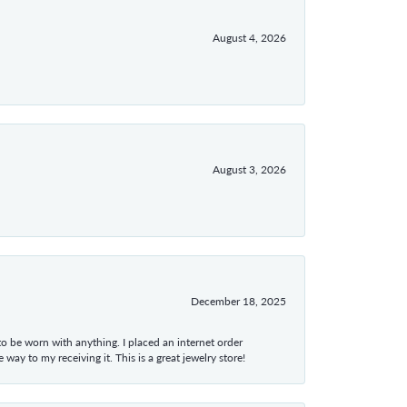
August 4, 2026
August 3, 2026
December 18, 2025
 to be worn with anything. I placed an internet order
ay to my receiving it. This is a great jewelry store!