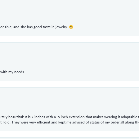
rsonable, and she has good taste in jewelry. 😁
 with my needs
tely beautiful! It is 7 inches with a .5 inch extension that makes wearing it adaptable
 did. They were very efficient and kept me advised of status of my order all along the w