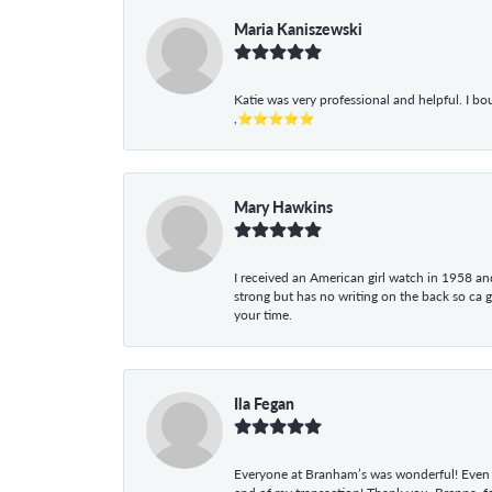
Maria Kaniszewski
Katie was very professional and helpful. I bo
,⭐⭐⭐⭐⭐
Mary Hawkins
I received an American girl watch in 1958 and 
strong but has no writing on the back so ca 
your time.
Ila Fegan
Everyone at Branham’s was wonderful! Even t