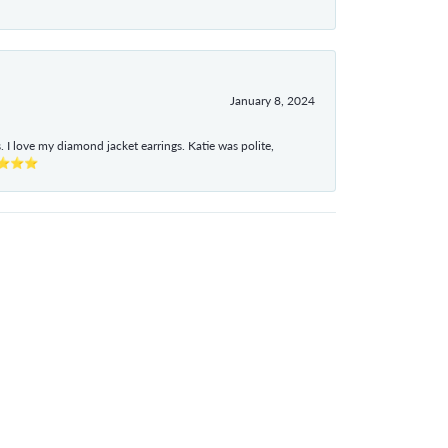
January 8, 2024
I love my diamond jacket earrings. Katie was polite,
e ⭐⭐⭐⭐⭐