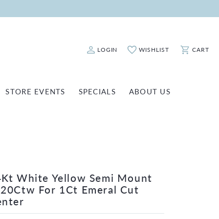
LOGIN
WISHLIST
CART
Toggle My Account Menu
Toggle My Wishlist
Toggle Sho
STORE EVENTS
SPECIALS
ABOUT US
ATCH REPAIRS
FASHION JEWELRY
SHINOLA
EARRINGS
INANCING
NECKLACES & PENDANTS
OLD & DIAMOND BUYING
RINGS
ILLION INSURANCE
Kt White Yellow Semi Mount
BRACELETS
20Ctw For 1Ct Emeral Cut
WATCHES
enter