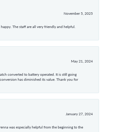
November 5, 2025
appy. The staff are all very friendly and helpful.
May 21, 2024
tch converted to battery operated. It is still going
 conversion has diminished its value. Thank you for
January 27, 2024
enna was especially helpful from the beginning to the