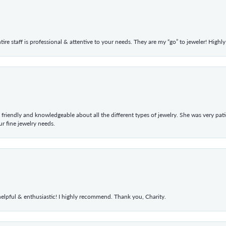
ntire staff is professional & attentive to your needs. They are my “go” to jeweler! Hig
 friendly and knowledgeable about all the different types of jewelry. She was very p
 fine jewelry needs.
elpful & enthusiastic! I highly recommend. Thank you, Charity.