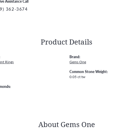
ive Assistance Call
9) 362-3674
Product Details
:
Brand:
nt Rings
Gems One
Common Stone Weight:
0.05 ct tw
amonds:
About Gems One