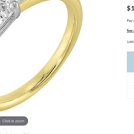
THE 4CS OF DIAMONDS
GROWN DIAMONDS
$
CHOOSING THE RIGHT SETTING
CATION
Pay 
4CS OF DIAMONDS
OND BUYING GUIDE
See 
OND JEWELRY CARE
14Kt
Click to zoom