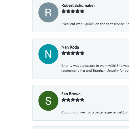
Robert Schumaker
Excellent work, quick, on the spot service! E
Nan Koda
Charity was a pleasure to work with! She was
recommend her and Branham Jewelry for your
San Brown
Could not have had a better experience! So h