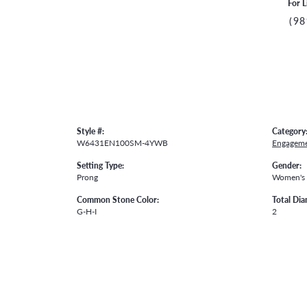
For L
(98
Style #:
Category
W6431EN100SM-4YWB
Engageme
Setting Type:
Gender:
Prong
Women's
Common Stone Color:
Total Di
G-H-I
2