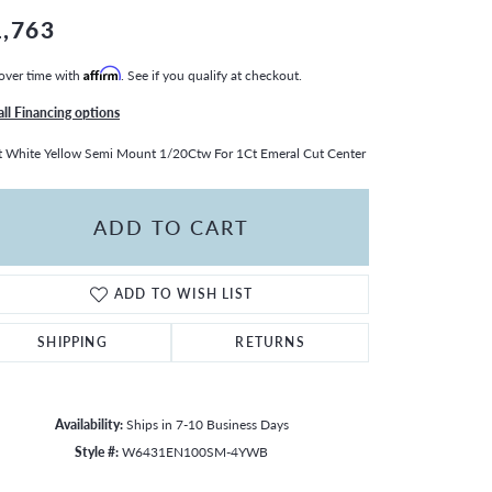
1,763
over time with
Affirm
. See if you qualify at checkout.
all Financing options
 White Yellow Semi Mount 1/20Ctw For 1Ct Emeral Cut Center
ADD TO CART
ADD TO WISH LIST
SHIPPING
RETURNS
Availability:
Ships in 7-10 Business Days
Click to zoom
Style #:
W6431EN100SM-4YWB