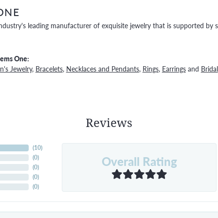
ONE
ndustry's leading manufacturer of exquisite jewelry that is supported by s
Gems One:
's Jewelry
,
Bracelets
,
Necklaces and Pendants
,
Rings
,
Earrings
and
Bridal
Reviews
(
10
)
Overall Rating
(
0
)
(
0
)
(
0
)
(
0
)