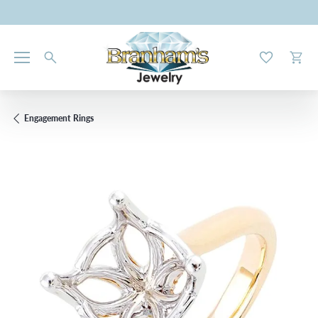
Toggle My W
Toggl
Engagement Rings