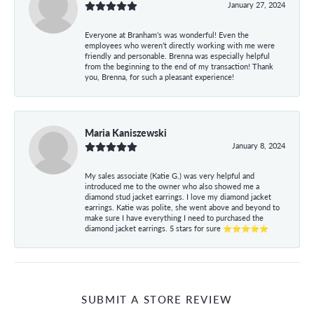
January 27, 2024
Everyone at Branham’s was wonderful! Even the
employees who weren’t directly working with me were
friendly and personable. Brenna was especially helpful
from the beginning to the end of my transaction! Thank
you, Brenna, for such a pleasant experience!
Maria Kaniszewski
January 8, 2024
My sales associate (Katie G.) was very helpful and
introduced me to the owner who also showed me a
diamond stud jacket earrings. I love my diamond jacket
earrings. Katie was polite, she went above and beyond to
make sure I have everything I need to purchased the
diamond jacket earrings. 5 stars for sure ⭐⭐⭐⭐⭐
SUBMIT A STORE REVIEW