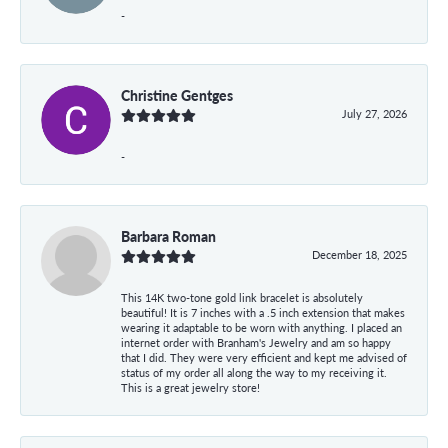
-
Christine Gentges
July 27, 2026
-
Barbara Roman
December 18, 2025
This 14K two-tone gold link bracelet is absolutely
beautiful! It is 7 inches with a .5 inch extension that makes
wearing it adaptable to be worn with anything. I placed an
internet order with Branham's Jewelry and am so happy
that I did. They were very efficient and kept me advised of
status of my order all along the way to my receiving it.
This is a great jewelry store!