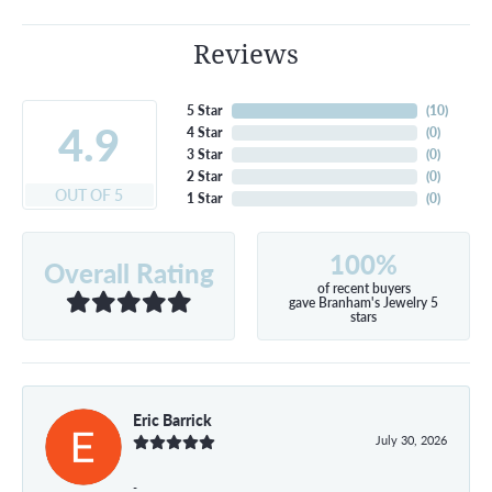
Reviews
5 Star
(
10
)
4.9
4 Star
(
0
)
3 Star
(
0
)
2 Star
(
0
)
OUT OF 5
1 Star
(
0
)
100%
Overall Rating
of recent buyers
gave Branham's Jewelry 5
stars
Eric Barrick
July 30, 2026
-