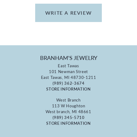
WRITE A REVIEW
BRANHAM'S JEWELRY
East Tawas
101 Newman Street
East Tawas, MI 48730-1211
(989) 362-3674
STORE INFORMATION
West Branch
113 W Houghton
West branch, MI 48661
(989) 345-5710
STORE INFORMATION