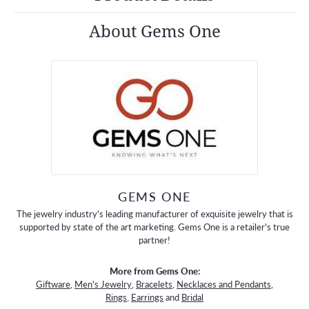
About Gems One
GEMS ONE
The jewelry industry's leading manufacturer of exquisite jewelry that is
supported by state of the art marketing. Gems One is a retailer's true
partner!
More from Gems One:
Giftware
,
Men's Jewelry
,
Bracelets
,
Necklaces and Pendants
,
Rings
,
Earrings
and
Bridal