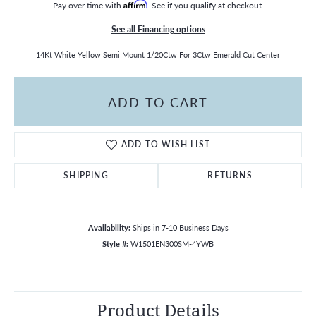
Pay over time with
Affirm
. See if you qualify at checkout.
See all Financing options
14Kt White Yellow Semi Mount 1/20Ctw For 3Ctw Emerald Cut Center
ADD TO CART
ADD TO WISH LIST
SHIPPING
RETURNS
Availability:
Ships in 7-10 Business Days
Style #:
W1501EN300SM-4YWB
Product Details