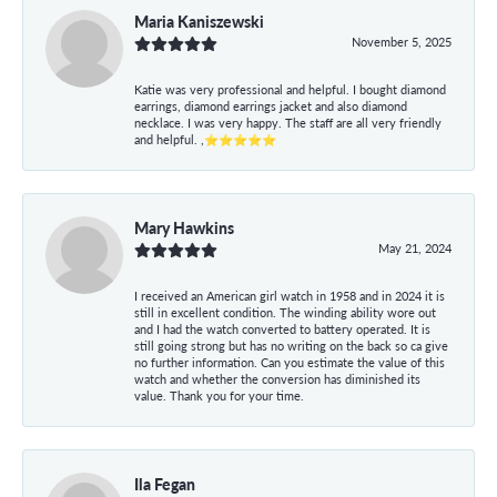
Maria Kaniszewski
November 5, 2025
Katie was very professional and helpful. I bought diamond
earrings, diamond earrings jacket and also diamond
necklace. I was very happy. The staff are all very friendly
and helpful. ,⭐⭐⭐⭐⭐
Mary Hawkins
May 21, 2024
I received an American girl watch in 1958 and in 2024 it is
still in excellent condition. The winding ability wore out
and I had the watch converted to battery operated. It is
still going strong but has no writing on the back so ca give
no further information. Can you estimate the value of this
watch and whether the conversion has diminished its
value. Thank you for your time.
Ila Fegan