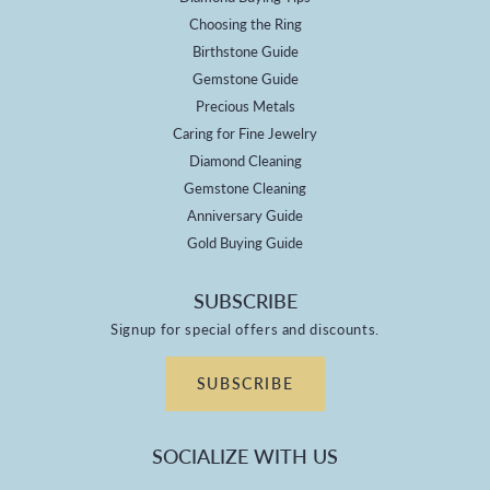
Choosing the Ring
Birthstone Guide
Gemstone Guide
Precious Metals
Caring for Fine Jewelry
Diamond Cleaning
Gemstone Cleaning
Anniversary Guide
Gold Buying Guide
SUBSCRIBE
Signup for special offers and discounts.
SUBSCRIBE
SOCIALIZE WITH US