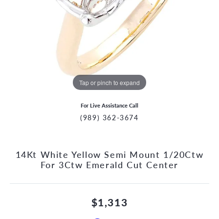
Tap or pinch to expand
For Live Assistance Call
(989) 362-3674
14Kt White Yellow Semi Mount 1/20Ctw
For 3Ctw Emerald Cut Center
$1,313
CCOUNT MENU