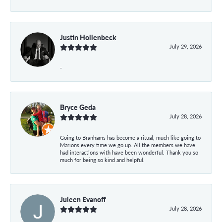
Justin Hollenbeck
July 29, 2026
-
Bryce Geda
July 28, 2026
Going to Branhams has become a ritual, much like going to
Marions every time we go up. All the members we have
had interactions with have been wonderful. Thank you so
much for being so kind and helpful.
Juleen Evanoff
July 28, 2026