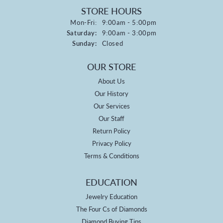
STORE HOURS
Monday - Friday:
Mon-Fri:
9:00am - 5:00pm
Saturday:
9:00am - 3:00pm
Sunday:
Closed
OUR STORE
About Us
Our History
Our Services
Our Staff
Return Policy
Privacy Policy
Terms & Conditions
EDUCATION
Jewelry Education
The Four Cs of Diamonds
Diamond Buying Tips