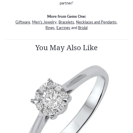
partner!
More from Gems One:
Giftware
,
Men's Jewelry
,
Bracelets
,
Necklaces and Pendants
,
Rings
,
Earrings
and
Bridal
You May Also Like