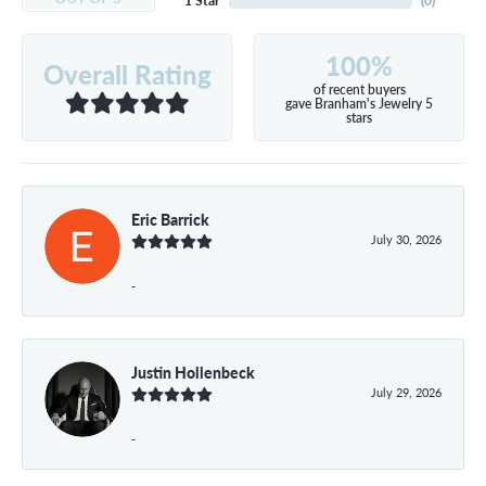
1 Star
(
0
)
100%
Overall Rating
of recent buyers
gave Branham's Jewelry 5
stars
Eric Barrick
July 30, 2026
-
Justin Hollenbeck
July 29, 2026
-