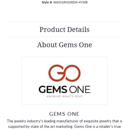
Style #:
W6551RN100SM-4YWB
Product Details
About Gems One
GEMS ONE
The jewelry industry's leading manufacturer of exquisite jewelry that is
supported by state of the art marketing. Gems One is a retailer's true