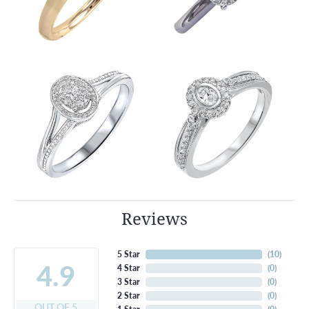
Reviews
5 Star
(
10
)
4.9
4 Star
(
0
)
3 Star
(
0
)
2 Star
(
0
)
OUT OF 5