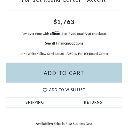
$1,763
Pay over time with
Affirm
. See if you qualify at checkout.
See all Financing options
14Kt White Yellow Semi Mount 1/25Ctw For 1Ct Round Center
ADD TO CART
ADD TO WISH LIST
SHIPPING
RETURNS
Availability:
Ships in 7-10 Business Days