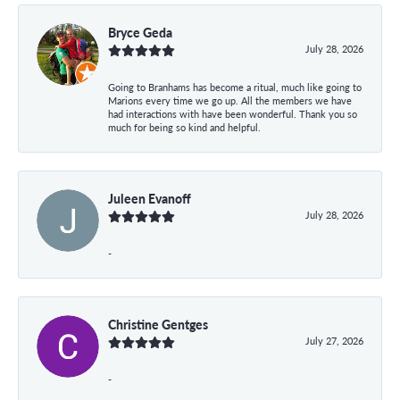
Bryce Geda
July 28, 2026
Going to Branhams has become a ritual, much like going to
Marions every time we go up. All the members we have
had interactions with have been wonderful. Thank you so
much for being so kind and helpful.
Juleen Evanoff
July 28, 2026
-
Christine Gentges
July 27, 2026
-