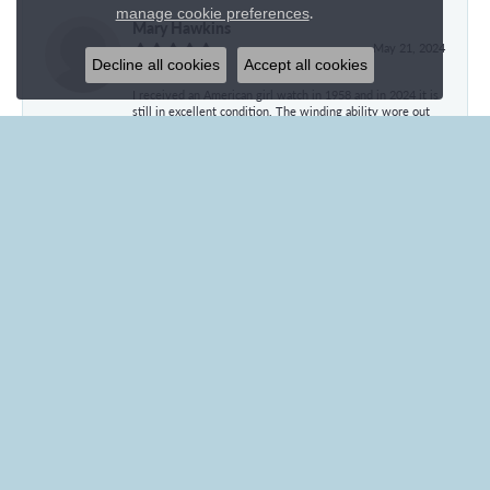
.
manage cookie preferences
Mary Hawkins
May 21, 2024
Decline all cookies
Accept all cookies
I received an American girl watch in 1958 and in 2024 it is
still in excellent condition. The winding ability wore out
and I had the watch converted to battery operated. It is
still going strong but has no writing on the back so ca give
no further information. Can you estimate the value of this
watch and whether the conversion has diminished its
value. Thank you for your time.
Ila Fegan
January 27, 2024
Everyone at Branham’s was wonderful! Even the
employees who weren’t directly working with me were
friendly and personable. Brenna was especially helpful
from the beginning to the end of my transaction! Thank
you, Brenna, for such a pleasant experience!