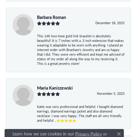
Barbara Roman
December 18, 2025
This 14K two-tone gold link bracelet is absolutely
beautiful! It is 7 inches with a .5 inch extension that makes
wearing it adaptable to be worn with anything. I placed an
internet order with Branham's Jewelry and am so happy
that I did. They were very efficient and kept me advised of
status of my order all along the way to my receiving it.
This is a great jewelry store!
Maria Kaniszewski
November 5, 2025
Katie was very professional and helpful. I bought diamond
earrings, diamond earrings jacket and also diamond
necklace. I was very happy. The staff are all very friendly
and helpful. ,⭐⭐⭐⭐⭐
Learn how we use cookies in our
Privacy Policy
or
Close co