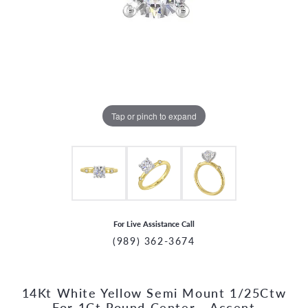
Tap or pinch to expand
For Live Assistance Call
(989) 362-3674
14Kt White Yellow Semi Mount 1/25Ctw
CCOUNT MENU
For 1Ct Round Center - Accent