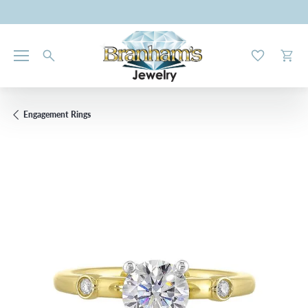
Toggle My W
Toggl
Engagement Rings