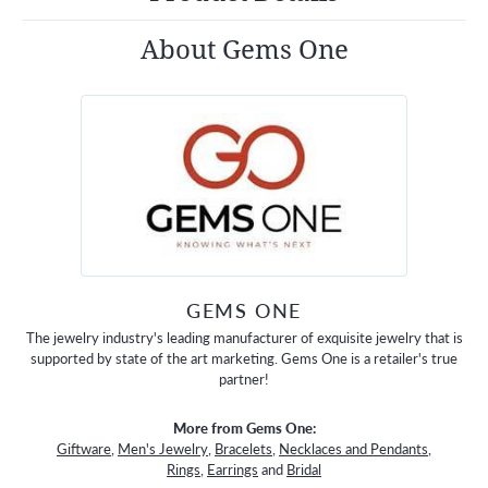
About Gems One
GEMS ONE
The jewelry industry's leading manufacturer of exquisite jewelry that is
supported by state of the art marketing. Gems One is a retailer's true
partner!
More from Gems One:
Giftware
,
Men's Jewelry
,
Bracelets
,
Necklaces and Pendants
,
Rings
,
Earrings
and
Bridal