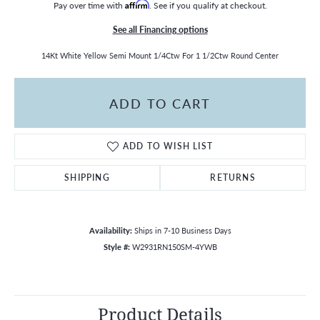
Pay over time with
Affirm
. See if you qualify at checkout.
See all Financing options
14Kt White Yellow Semi Mount 1/4Ctw For 1 1/2Ctw Round Center
ADD TO CART
ADD TO WISH LIST
SHIPPING
RETURNS
Availability:
Ships in 7-10 Business Days
Style #:
W2931RN150SM-4YWB
Product Details