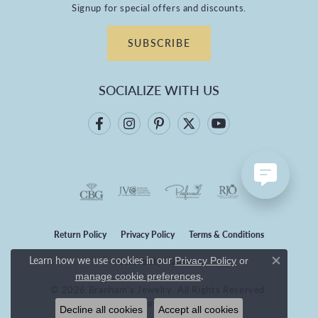
Signup for special offers and discounts.
SUBSCRIBE
SOCIALIZE WITH US
Return Policy
Privacy Policy
Terms & Conditions
Learn how we use cookies in our
Privacy Policy
or
Accessibility Statement
Close co
.
manage cookie preferences
© 2026 Branham's Jewelry. All Rights Reserved.
POWERED BY:
PUNCHMARK
Decline all cookies
Accept all cookies