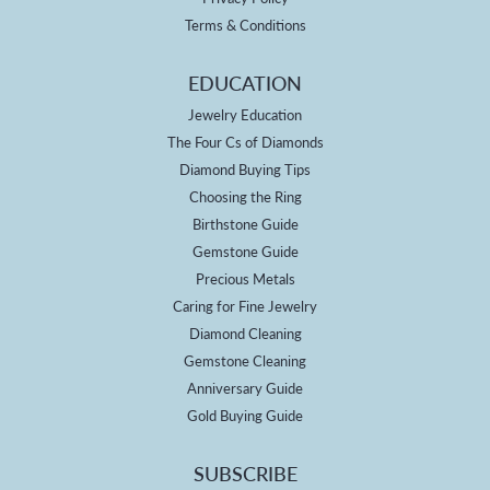
Terms & Conditions
EDUCATION
Jewelry Education
The Four Cs of Diamonds
Diamond Buying Tips
Choosing the Ring
Birthstone Guide
Gemstone Guide
Precious Metals
Caring for Fine Jewelry
Diamond Cleaning
Gemstone Cleaning
Anniversary Guide
Gold Buying Guide
SUBSCRIBE