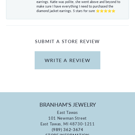
earrings. Katie was polite, she went above and beyond to
make sure I have everything I need to purchased the
diamond jacket earrings. 5 stars for sure ⭐⭐⭐⭐⭐
SUBMIT A STORE REVIEW
WRITE A REVIEW
BRANHAM'S JEWELRY
East Tawas
101 Newman Street
East Tawas, MI 48730-1211
(989) 362-3674