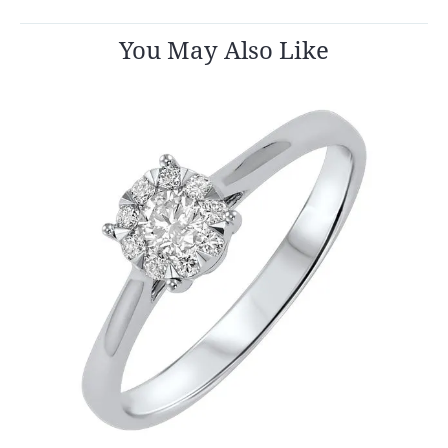
You May Also Like