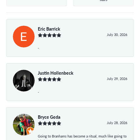
Eric Barrick
July 30, 2026
-
Justin Hollenbeck
July 29, 2026
-
Bryce Geda
July 28, 2026
Going to Branhams has become a ritual, much like going to