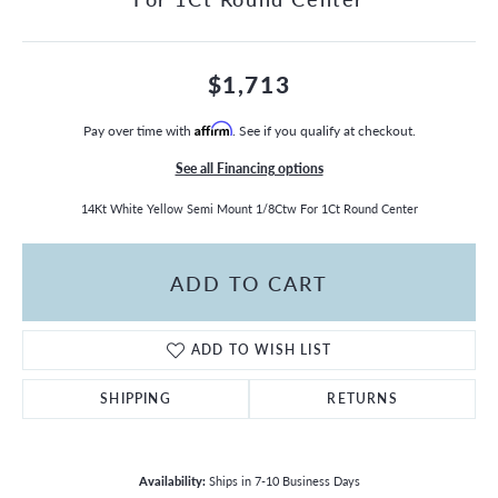
$1,713
Pay over time with
Affirm
. See if you qualify at checkout.
See all Financing options
14Kt White Yellow Semi Mount 1/8Ctw For 1Ct Round Center
ADD TO CART
ADD TO WISH LIST
SHIPPING
RETURNS
Availability:
Ships in 7-10 Business Days