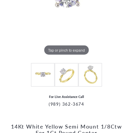
Tap or pinch to expand
For Live Assistance Call
(989) 362-3674
14Kt White Yellow Semi Mount 1/8Ctw
CCOUNT MENU
For 1Ct Round Center