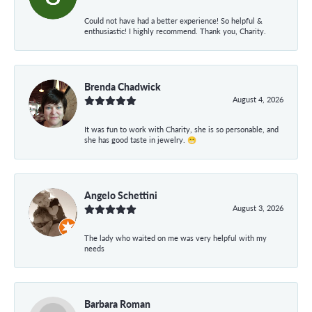
Could not have had a better experience! So helpful &
enthusiastic! I highly recommend. Thank you, Charity.
Brenda Chadwick
August 4, 2026
It was fun to work with Charity, she is so personable, and
she has good taste in jewelry. 😁
Angelo Schettini
August 3, 2026
The lady who waited on me was very helpful with my
needs
Barbara Roman