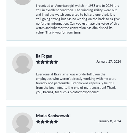
I received an American girl watch in 1958 and in 2024 it is
still in excellent condition. The winding ability wore out
and I had the watch converted to battery operated. It is
still going strong but has no writing on the back so ca give
no further information. Can you estimate the value of this
watch and whether the conversion has diminished its
value. Thank you for your time.
Ila Fegan
January 27, 2024
Everyone at Branham’s was wonderful! Even the
employees who weren’t directly working with me were
friendly and personable. Brenna was especially helpful
from the beginning to the end of my transaction! Thank
you, Brenna, for such a pleasant experience!
Maria Kaniszewski
January 8, 2024