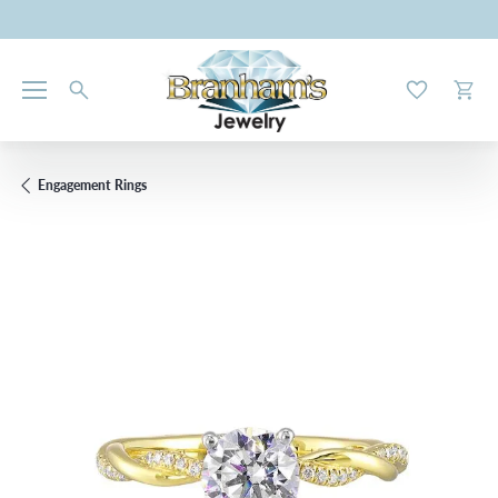
Toggle My W
Toggl
Engagement Rings