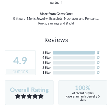
partner!
More from Gems One:
Giftware
,
Men's Jewelry
,
Bracelets
,
Necklaces and Pendants
,
Rings
,
Earrings
and
Bridal
Reviews
5 Star
(
8
)
4.9
4 Star
(
0
)
3 Star
(
0
)
2 Star
(
0
)
OUT OF 5
1 Star
(
0
)
100%
Overall Rating
of recent buyers
gave Branham's Jewelry 5
stars