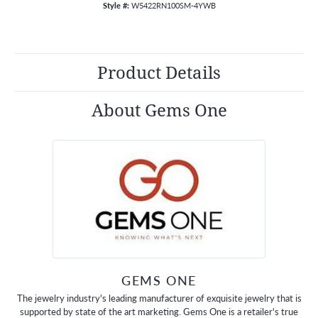
Style #:
W5422RN100SM-4YWB
Product Details
About Gems One
GEMS ONE
The jewelry industry's leading manufacturer of exquisite jewelry that is
supported by state of the art marketing. Gems One is a retailer's true