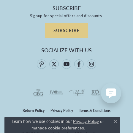
SUBSCRIBE
Signup for special offers and discounts.
SUBSCRIBE
SOCIALIZE WITH US
Return Policy
Privacy Policy
Terms & Conditions
Learn how we use cookies in our
Privacy Policy
or
Accessibility Statement
Close co
.
manage cookie preferences