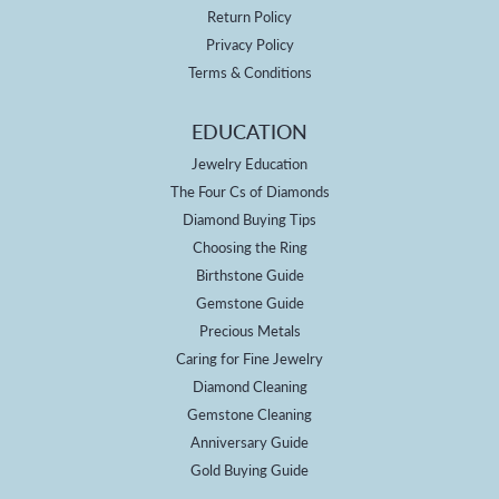
Return Policy
Privacy Policy
Terms & Conditions
EDUCATION
Jewelry Education
The Four Cs of Diamonds
Diamond Buying Tips
Choosing the Ring
Birthstone Guide
Gemstone Guide
Precious Metals
Caring for Fine Jewelry
Diamond Cleaning
Gemstone Cleaning
Anniversary Guide
Gold Buying Guide