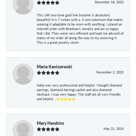
December 18, 2025
This 14K two-tone gold link bracelet is absolutely
beautiful! It is 7 inches with a .5 inch extension that makes
wearing it adaptable to be worn with anything. I placed an
internet order with Branham's Jewelry and am so happy
that I did. They were very efficient and kept me advised of
status of my order all along the way to my receiving it.
This is a great jewelry store!
Maria Kaniszewski
November 5, 2025
Katie was very professional and helpful. I bought diamond
earrings, diamond earrings jacket and also diamond
necklace. I was very happy. The staff are all very friendly
and helpful. ,⭐⭐⭐⭐⭐
Mary Hawkins
May 21, 2024