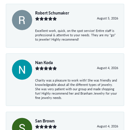
Robert Schumaker
August 5, 2026
Excellent work, quick, on the spot service! Entire staff is
professional & attentive to your needs. They are my “go”
to jeweler! Highly recommend!
Nan Koda
August 4, 2026
Charity was a pleasure to work with! She was friendly and
knowledgeable about all the different types of jewelry.
She was very patient with our group and made shopping
fun! Highly recommend her and Branham Jewelry for your
fine jewelry needs.
San Brown
August 4, 2026