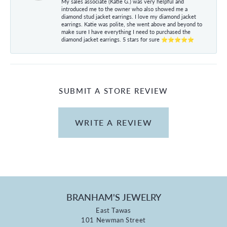
My sales associate (Katie G.) was very helpful and
introduced me to the owner who also showed me a
diamond stud jacket earrings. I love my diamond jacket
earrings. Katie was polite, she went above and beyond to
make sure I have everything I need to purchased the
diamond jacket earrings. 5 stars for sure ⭐⭐⭐⭐⭐
SUBMIT A STORE REVIEW
WRITE A REVIEW
BRANHAM'S JEWELRY
East Tawas
101 Newman Street