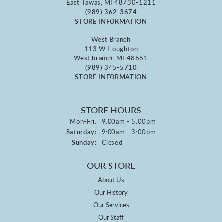
East Tawas, MI 48730-1211
(989) 362-3674
STORE INFORMATION
West Branch
113 W Houghton
West branch, MI 48661
(989) 345-5710
STORE INFORMATION
STORE HOURS
Monday - Friday:
Mon-Fri:
9:00am - 5:00pm
Saturday:
9:00am - 3:00pm
Sunday:
Closed
OUR STORE
About Us
Our History
Our Services
Our Staff