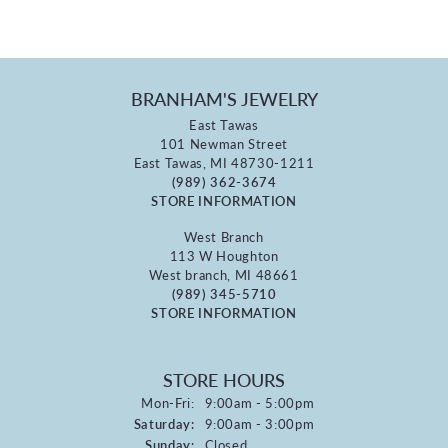
BRANHAM'S JEWELRY
East Tawas
101 Newman Street
East Tawas, MI 48730-1211
(989) 362-3674
STORE INFORMATION
West Branch
113 W Houghton
West branch, MI 48661
(989) 345-5710
STORE INFORMATION
STORE HOURS
Monday - Friday:
Mon-Fri:
9:00am - 5:00pm
Saturday:
9:00am - 3:00pm
Sunday:
Closed