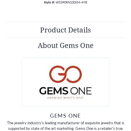
Style #:
W5390RN100SM-4YB
Product Details
About Gems One
GEMS ONE
The jewelry industry's leading manufacturer of exquisite jewelry that is
supported by state of the art marketing. Gems One is a retailer's true