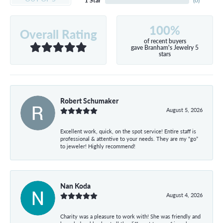
1 Star
(
0
)
100%
Overall Rating
of recent buyers
gave Branham's Jewelry 5
stars
Robert Schumaker
August 5, 2026
Excellent work, quick, on the spot service! Entire staff is
professional & attentive to your needs. They are my “go”
to jeweler! Highly recommend!
Nan Koda
August 4, 2026
Charity was a pleasure to work with! She was friendly and