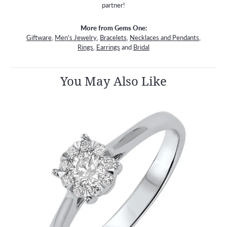
partner!
More from Gems One:
Giftware
,
Men's Jewelry
,
Bracelets
,
Necklaces and Pendants
,
Rings
,
Earrings
and
Bridal
You May Also Like