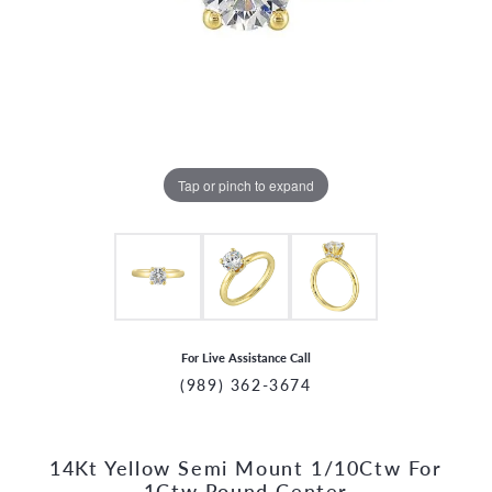
Tap or pinch to expand
For Live Assistance Call
(989) 362-3674
14Kt Yellow Semi Mount 1/10Ctw For
CCOUNT MENU
1Ctw Round Center