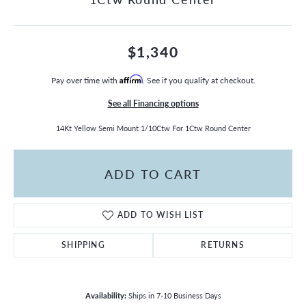
$1,340
Pay over time with
Affirm
. See if you qualify at checkout.
See all Financing options
14Kt Yellow Semi Mount 1/10Ctw For 1Ctw Round Center
ADD TO CART
ADD TO WISH LIST
SHIPPING
RETURNS
Availability:
Ships in 7-10 Business Days