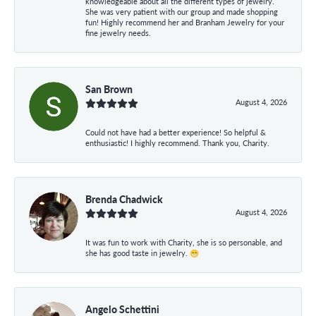
knowledgeable about all the different types of jewelry.
She was very patient with our group and made shopping
fun! Highly recommend her and Branham Jewelry for your
fine jewelry needs.
San Brown
August 4, 2026
Could not have had a better experience! So helpful &
enthusiastic! I highly recommend. Thank you, Charity.
Brenda Chadwick
August 4, 2026
It was fun to work with Charity, she is so personable, and
she has good taste in jewelry. 😁
Angelo Schettini