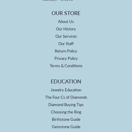
OUR STORE
About Us
Our History
Our Services
Our Staff
Return Policy
Privacy Policy
Terms & Conditions
EDUCATION
Jewelry Education
The Four Cs of Diamonds
Diamond Buying Tips
Choosing the Ring
Birthstone Guide
Gemstone Guide