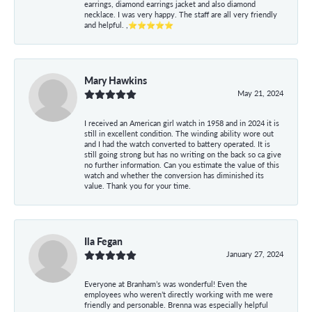
earrings, diamond earrings jacket and also diamond
necklace. I was very happy. The staff are all very friendly
and helpful. ,⭐⭐⭐⭐⭐
Mary Hawkins
May 21, 2024
I received an American girl watch in 1958 and in 2024 it is
still in excellent condition. The winding ability wore out
and I had the watch converted to battery operated. It is
still going strong but has no writing on the back so ca give
no further information. Can you estimate the value of this
watch and whether the conversion has diminished its
value. Thank you for your time.
Ila Fegan
January 27, 2024
Everyone at Branham’s was wonderful! Even the
employees who weren’t directly working with me were
friendly and personable. Brenna was especially helpful