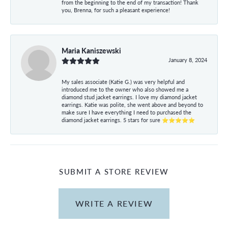
from the beginning to the end of my transaction! Thank
you, Brenna, for such a pleasant experience!
Maria Kaniszewski
January 8, 2024
My sales associate (Katie G.) was very helpful and
introduced me to the owner who also showed me a
diamond stud jacket earrings. I love my diamond jacket
earrings. Katie was polite, she went above and beyond to
make sure I have everything I need to purchased the
diamond jacket earrings. 5 stars for sure ⭐⭐⭐⭐⭐
SUBMIT A STORE REVIEW
WRITE A REVIEW