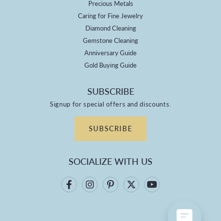
Precious Metals
Caring for Fine Jewelry
Diamond Cleaning
Gemstone Cleaning
Anniversary Guide
Gold Buying Guide
SUBSCRIBE
Signup for special offers and discounts.
SUBSCRIBE
SOCIALIZE WITH US