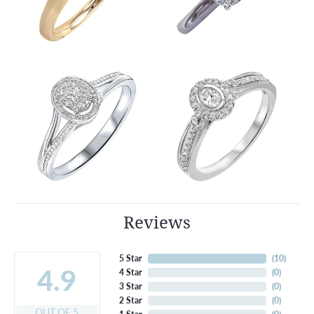
Reviews
5 Star
(
10
)
4.9
4 Star
(
0
)
3 Star
(
0
)
2 Star
(
0
)
OUT OF 5