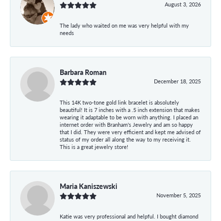
August 3, 2026
The lady who waited on me was very helpful with my
needs
Barbara Roman
December 18, 2025
This 14K two-tone gold link bracelet is absolutely
beautiful! It is 7 inches with a .5 inch extension that makes
wearing it adaptable to be worn with anything. I placed an
internet order with Branham's Jewelry and am so happy
that I did. They were very efficient and kept me advised of
status of my order all along the way to my receiving it.
This is a great jewelry store!
Maria Kaniszewski
November 5, 2025
Katie was very professional and helpful. I bought diamond