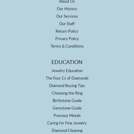
About Us
Our History
Our Services
Our Staff
Return Policy
Privacy Policy
Terms & Conditions
EDUCATION
Jewelry Education
The Four Cs of Diamonds
Diamond Buying Tips
Choosing the Ring
Birthstone Guide
Gemstone Guide
Precious Metals
Caring for Fine Jewelry
Diamond Cleaning