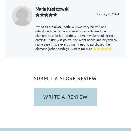
Maria Kaniszewski
January 8, 2024
My sales associate (Katie G.) was very helpful and
introduced me to the owner who also showed me a
diamond stud jacket earrings. I love my diamond jacket
earrings. Katie was polite, she went above and beyond to
make sure I have everything I need to purchased the
diamond jacket earrings. 5 stars for sure ⭐⭐⭐⭐⭐
SUBMIT A STORE REVIEW
WRITE A REVIEW