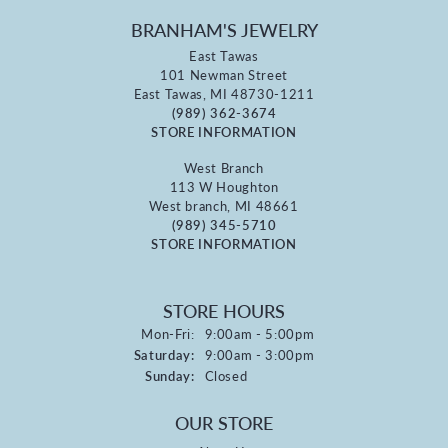
BRANHAM'S JEWELRY
East Tawas
101 Newman Street
East Tawas, MI 48730-1211
(989) 362-3674
STORE INFORMATION
West Branch
113 W Houghton
West branch, MI 48661
(989) 345-5710
STORE INFORMATION
STORE HOURS
Monday - Friday:
Mon-Fri:
9:00am - 5:00pm
Saturday:
9:00am - 3:00pm
Sunday:
Closed
OUR STORE