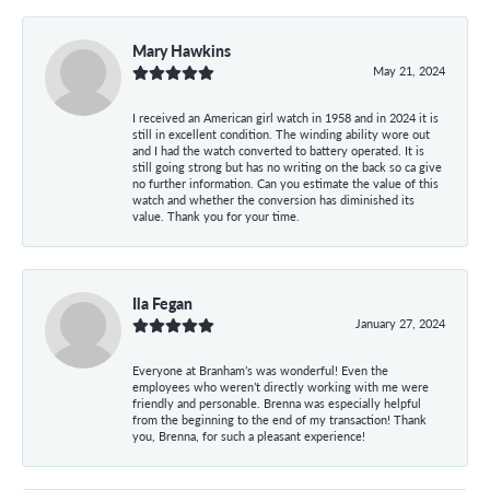
Mary Hawkins
May 21, 2024
I received an American girl watch in 1958 and in 2024 it is
still in excellent condition. The winding ability wore out
and I had the watch converted to battery operated. It is
still going strong but has no writing on the back so ca give
no further information. Can you estimate the value of this
watch and whether the conversion has diminished its
value. Thank you for your time.
Ila Fegan
January 27, 2024
Everyone at Branham’s was wonderful! Even the
employees who weren’t directly working with me were
friendly and personable. Brenna was especially helpful
from the beginning to the end of my transaction! Thank
you, Brenna, for such a pleasant experience!