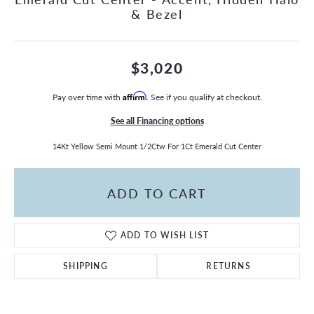
& Bezel
$3,020
Pay over time with
Affirm
. See if you qualify at checkout.
See all Financing options
14Kt Yellow Semi Mount 1/2Ctw For 1Ct Emerald Cut Center
ADD TO CART
ADD TO WISH LIST
SHIPPING
RETURNS