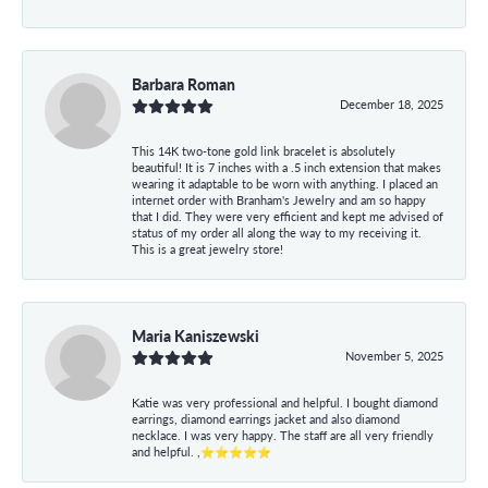
Barbara Roman
December 18, 2025
This 14K two-tone gold link bracelet is absolutely
beautiful! It is 7 inches with a .5 inch extension that makes
wearing it adaptable to be worn with anything. I placed an
internet order with Branham's Jewelry and am so happy
that I did. They were very efficient and kept me advised of
status of my order all along the way to my receiving it.
This is a great jewelry store!
Maria Kaniszewski
November 5, 2025
Katie was very professional and helpful. I bought diamond
earrings, diamond earrings jacket and also diamond
necklace. I was very happy. The staff are all very friendly
and helpful. ,⭐⭐⭐⭐⭐