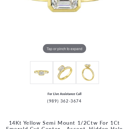
Tap or pinch to expand
For Live Assistance Call
(989) 362-3674
14Kt Yellow Semi Mount 1/2Ctw For 1Ct
CCOUNT MENU
Emerald Cut Center - Accent, Hidden Halo