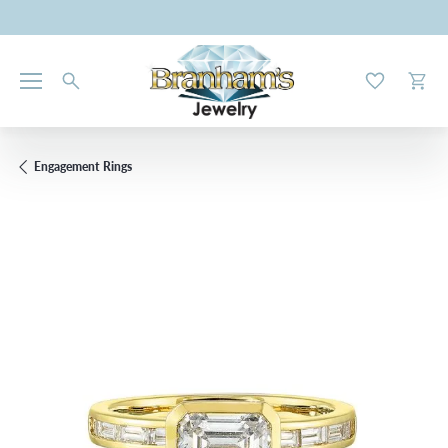
Toggle My W
Toggl
Engagement Rings