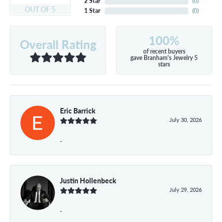
2 Star
(
0
)
OUT OF 5
1 Star
(
0
)
100%
Overall Rating
of recent buyers
gave Branham's Jewelry 5
stars
Eric Barrick
July 30, 2026
-
Justin Hollenbeck
July 29, 2026
-