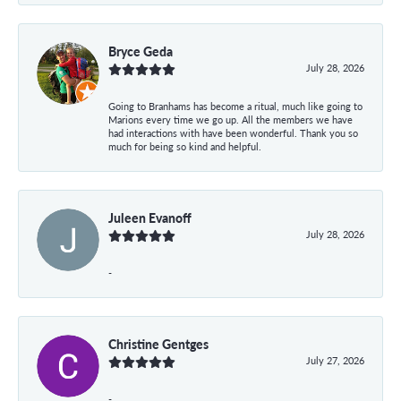
Bryce Geda
July 28, 2026
Going to Branhams has become a ritual, much like going to
Marions every time we go up. All the members we have
had interactions with have been wonderful. Thank you so
much for being so kind and helpful.
Juleen Evanoff
July 28, 2026
-
Christine Gentges
July 27, 2026
-