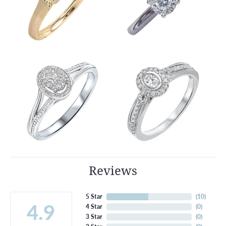
Reviews
5 Star
(
10
)
4.9
4 Star
(
0
)
3 Star
(
0
)