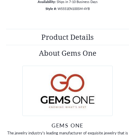
Availability:
Ships in 7-10 Business Days
Style #:
W5551EN100SM-4YB
Product Details
About Gems One
GEMS ONE
The jewelry industry's leading manufacturer of exquisite jewelry that is