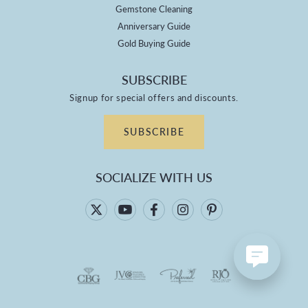
Gemstone Cleaning
Anniversary Guide
Gold Buying Guide
SUBSCRIBE
Signup for special offers and discounts.
SUBSCRIBE
SOCIALIZE WITH US