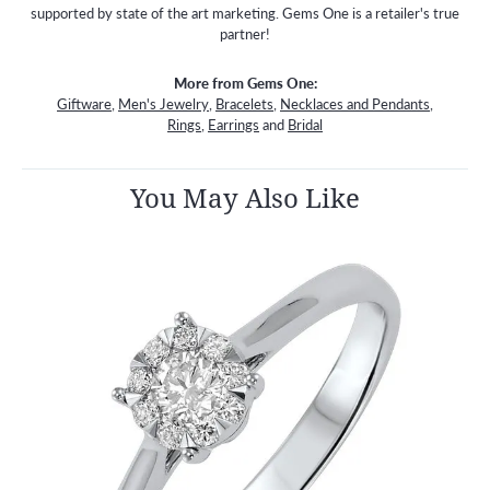
supported by state of the art marketing. Gems One is a retailer's true
partner!
More from Gems One:
Giftware
,
Men's Jewelry
,
Bracelets
,
Necklaces and Pendants
,
Rings
,
Earrings
and
Bridal
You May Also Like