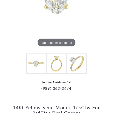
Tap or pinch to expand
For Live Assistance Call
(989) 362-3674
14Kt Yellow Semi Mount 1/5Ctw For
CCOUNT MENU
3/4Ctw Oval Center