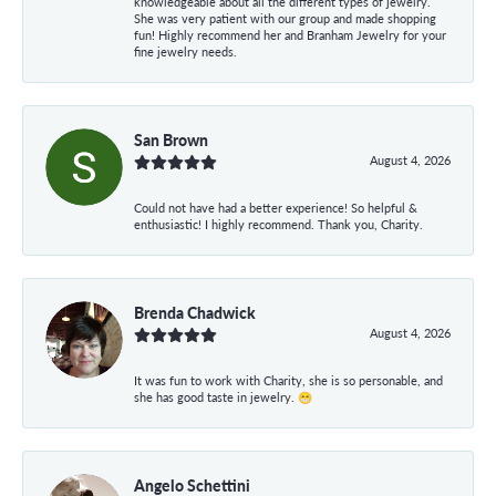
knowledgeable about all the different types of jewelry.
She was very patient with our group and made shopping
fun! Highly recommend her and Branham Jewelry for your
fine jewelry needs.
San Brown
August 4, 2026
Could not have had a better experience! So helpful &
enthusiastic! I highly recommend. Thank you, Charity.
Brenda Chadwick
August 4, 2026
It was fun to work with Charity, she is so personable, and
she has good taste in jewelry. 😁
Angelo Schettini