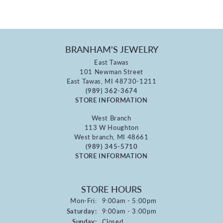
BRANHAM'S JEWELRY
East Tawas
101 Newman Street
East Tawas, MI 48730-1211
(989) 362-3674
STORE INFORMATION
West Branch
113 W Houghton
West branch, MI 48661
(989) 345-5710
STORE INFORMATION
STORE HOURS
Monday - Friday:
Mon-Fri:
9:00am - 5:00pm
Saturday:
9:00am - 3:00pm
Sunday:
Closed