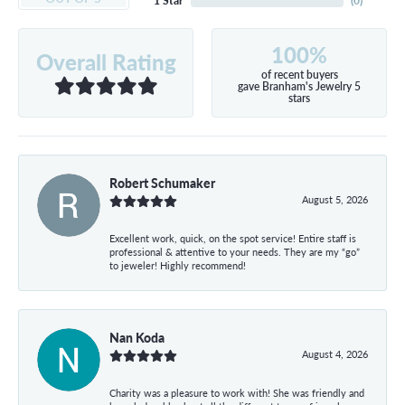
1 Star
(
0
)
100%
Overall Rating
of recent buyers
gave Branham's Jewelry 5
stars
Robert Schumaker
August 5, 2026
Excellent work, quick, on the spot service! Entire staff is
professional & attentive to your needs. They are my “go”
to jeweler! Highly recommend!
Nan Koda
August 4, 2026
Charity was a pleasure to work with! She was friendly and