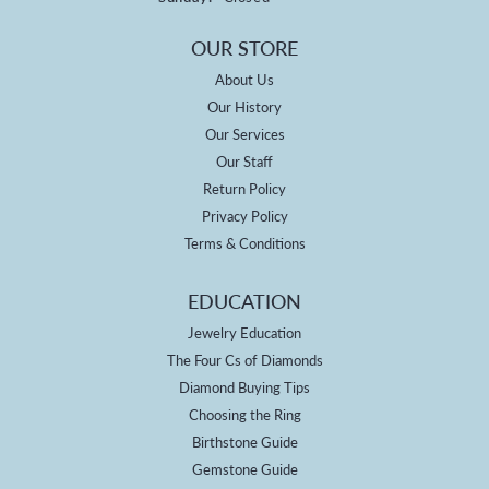
OUR STORE
About Us
Our History
Our Services
Our Staff
Return Policy
Privacy Policy
Terms & Conditions
EDUCATION
Jewelry Education
The Four Cs of Diamonds
Diamond Buying Tips
Choosing the Ring
Birthstone Guide
Gemstone Guide