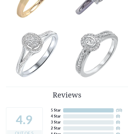
Reviews
5 Star
(
10
)
4.9
4 Star
(
0
)
3 Star
(
0
)
2 Star
(
0
)
OUT OF 5