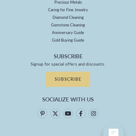
Precious Metals
Caring for Fine Jewelry
Diamond Cleaning
Gemstone Cleaning
Anniversary Guide
Gold Buying Guide
SUBSCRIBE
Signup for special offers and discounts.
SUBSCRIBE
SOCIALIZE WITH US