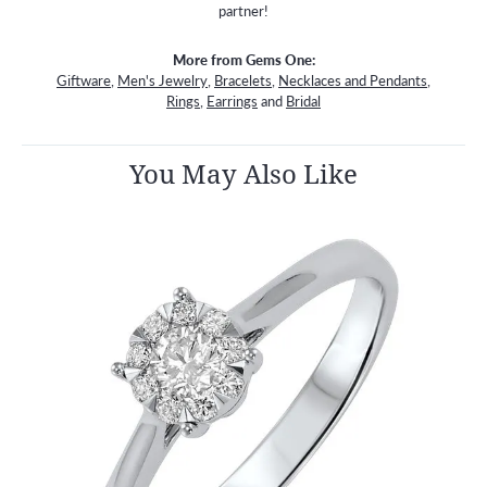
partner!
More from Gems One:
Giftware
,
Men's Jewelry
,
Bracelets
,
Necklaces and Pendants
,
Rings
,
Earrings
and
Bridal
You May Also Like