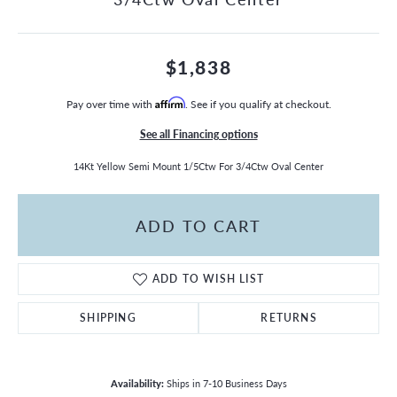
$1,838
Pay over time with
Affirm
. See if you qualify at checkout.
See all Financing options
14Kt Yellow Semi Mount 1/5Ctw For 3/4Ctw Oval Center
ADD TO CART
ADD TO WISH LIST
SHIPPING
RETURNS
Availability:
Ships in 7-10 Business Days