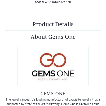
Style #:
W1211ON075SM-4YB
Product Details
About Gems One
GEMS ONE
The jewelry industry's leading manufacturer of exquisite jewelry that is
supported by state of the art marketing. Gems One is a retailer's true