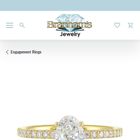
Toggle My W
Toggl
Engagement Rings