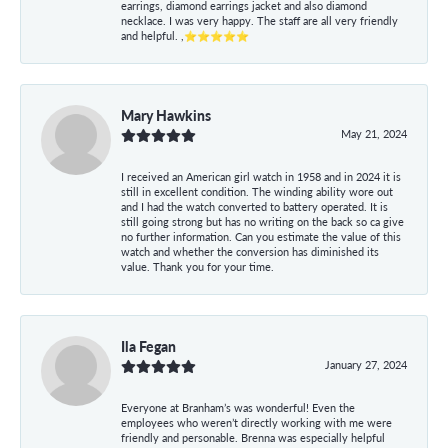
earrings, diamond earrings jacket and also diamond
necklace. I was very happy. The staff are all very friendly
and helpful. ,⭐⭐⭐⭐⭐
Mary Hawkins
May 21, 2024
I received an American girl watch in 1958 and in 2024 it is
still in excellent condition. The winding ability wore out
and I had the watch converted to battery operated. It is
still going strong but has no writing on the back so ca give
no further information. Can you estimate the value of this
watch and whether the conversion has diminished its
value. Thank you for your time.
Ila Fegan
January 27, 2024
Everyone at Branham’s was wonderful! Even the
employees who weren’t directly working with me were
friendly and personable. Brenna was especially helpful