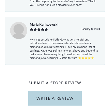
from the beginning to the end of my transaction! Thank
you, Brenna, for such a pleasant experience!
Maria Kaniszewski
January 8, 2024
My sales associate (Katie G.) was very helpful and
introduced me to the owner who also showed me a
diamond stud jacket earrings. I love my diamond jacket
earrings. Katie was polite, she went above and beyond to
make sure I have everything I need to purchased the
diamond jacket earrings. 5 stars for sure ⭐⭐⭐⭐⭐
SUBMIT A STORE REVIEW
WRITE A REVIEW