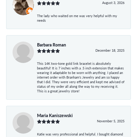
August 3, 2026
The lady who waited on me was very helpful with my
needs
Barbara Roman
December 18, 2025
This 14K two-tone gold link bracelet is absolutely
beautiful! It is 7 inches with a .5 inch extension that makes
wearing it adaptable to be worn with anything. I placed an
internet order with Branham's Jewelry and am so happy
that I did. They were very efficient and kept me advised of
status of my order all along the way to my receiving it.
This is a great jewelry store!
Maria Kaniszewski
November 5, 2025
Katie was very professional and helpful. I bought diamond