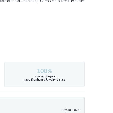
tate of the art marketing. Gems One is a retailer's true
100%
of recent buyers
gave Branham's Jewelry 5 stars
July 30, 2026