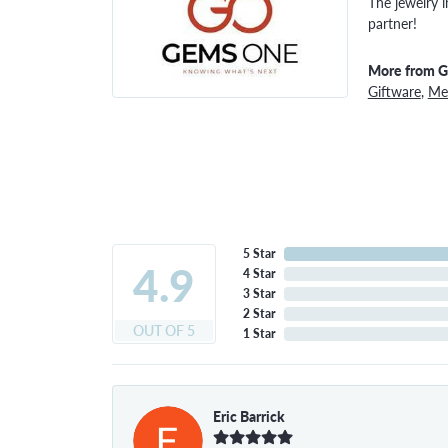
The jewelry i
partner!
More from 
Giftware
,
Men
5 Star
4.9
4 Star
3 Star
2 Star
OUT OF 5
1 Star
Eric Barrick