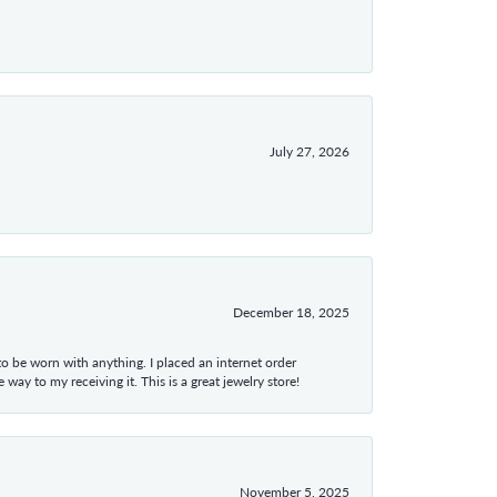
July 27, 2026
December 18, 2025
 to be worn with anything. I placed an internet order
ay to my receiving it. This is a great jewelry store!
November 5, 2025