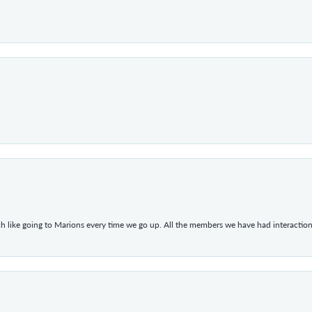
h like going to Marions every time we go up. All the members we have had interacti