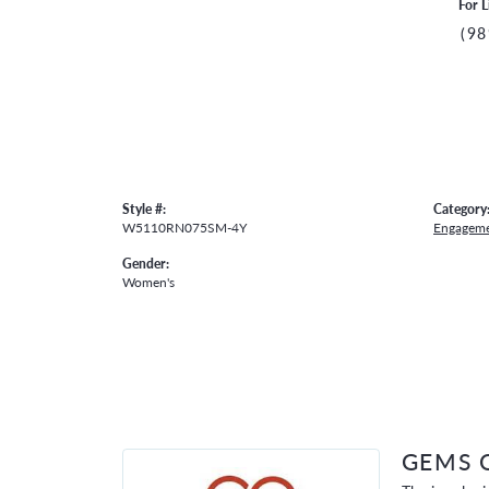
For L
(98
Style #:
Category
W5110RN075SM-4Y
Engageme
Gender:
Women's
GEMS 