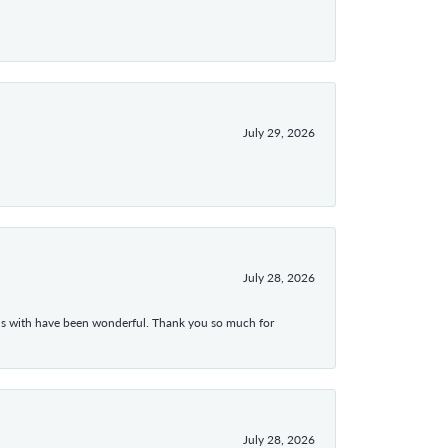
July 29, 2026
July 28, 2026
ons with have been wonderful. Thank you so much for
July 28, 2026