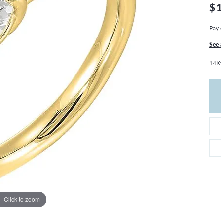
THE 4CS OF DIAMONDS
GROWN DIAMONDS
$
CHOOSING THE RIGHT SETTING
CATION
Pay 
4CS OF DIAMONDS
See 
OND BUYING GUIDE
14Kt
OND JEWELRY CARE
Click to zoom