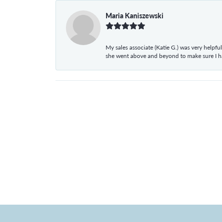
Maria Kaniszewski
My sales associate (Katie G.) was very helpf
she went above and beyond to make sure I 