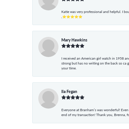
Katie was very professional and helpful. I bo
,⭐⭐⭐⭐⭐
Mary Hawkins
I received an American girl watch in 1958 and 
strong but has no writing on the back so ca 
your time.
Ila Fegan
Everyone at Branham’s was wonderful! Even t
end of my transaction! Thank you, Brenna, fo