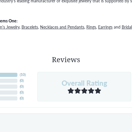
ndustry's leading manufacturer of exquisite jewelry that is supported by s
Gems One:
's Jewelry
,
Bracelets
,
Necklaces and Pendants
,
Rings
,
Earrings
and
Bridal
Reviews
(
10
)
Overall Rating
(
0
)
(
0
)
(
0
)
(
0
)