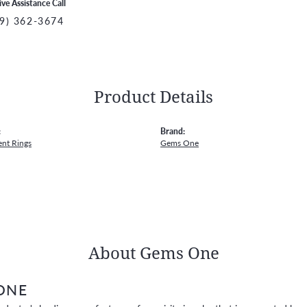
ive Assistance Call
9) 362-3674
Product Details
:
Brand:
nt Rings
Gems One
About Gems One
ONE