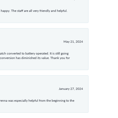
appy. The staff are all very friendly and helpful.
May 21, 2024
tch converted to battery operated. It is still going
 conversion has diminished its value. Thank you for
January 27, 2024
enna was especially helpful from the beginning to the