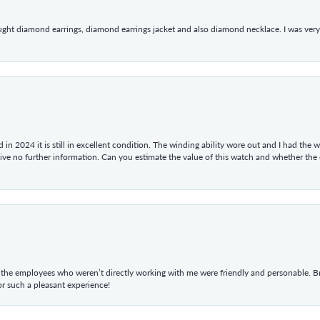
ught diamond earrings, diamond earrings jacket and also diamond necklace. I was very h
in 2024 it is still in excellent condition. The winding ability wore out and I had the wa
give no further information. Can you estimate the value of this watch and whether the
he employees who weren’t directly working with me were friendly and personable. Br
r such a pleasant experience!