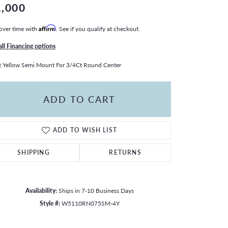
1,000
over time with
Affirm
. See if you qualify at checkout.
all Financing options
 Yellow Semi Mount For 3/4Ct Round Center
ADD TO CART
ADD TO WISH LIST
SHIPPING
RETURNS
Availability:
Ships in 7-10 Business Days
Style #:
W5110RN075SM-4Y
Click to zoom