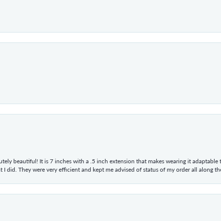
tely beautiful! It is 7 inches with a .5 inch extension that makes wearing it adaptable
 did. They were very efficient and kept me advised of status of my order all along the w