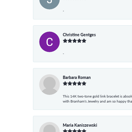
-
Christine Gentges
-
Barbara Roman
This 14K two-tone gold link bracelet is absolu
with Branham's Jewelry and am so happy that I
Maria Kaniszewski