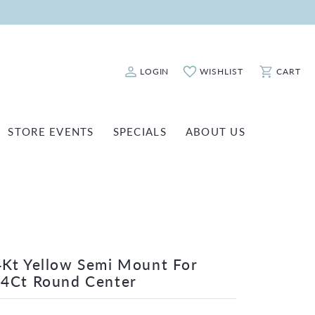
LOGIN
WISHLIST
CART
Toggle My Account Menu
Toggle My Wishlist
Toggle Sho
STORE EVENTS
SPECIALS
ABOUT US
ATCH REPAIRS
FASHION JEWELRY
SHINOLA
EARRINGS
INANCING
NECKLACES & PENDANTS
OLD & DIAMOND BUYING
RINGS
ILLION INSURANCE
BRACELETS
Kt Yellow Semi Mount For
/4Ct Round Center
WATCHES