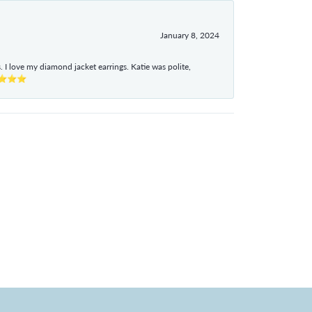
January 8, 2024
I love my diamond jacket earrings. Katie was polite,
e ⭐⭐⭐⭐⭐