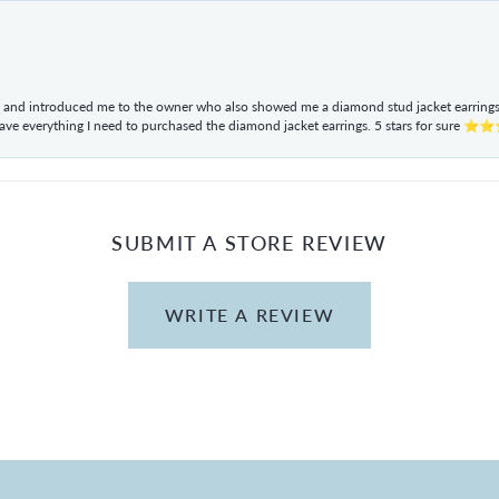
ul and introduced me to the owner who also showed me a diamond stud jacket earrings. 
have everything I need to purchased the diamond jacket earrings. 5 stars for sur
SUBMIT A STORE REVIEW
WRITE A REVIEW