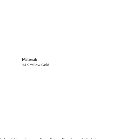
Material:
14K Yellow Gold