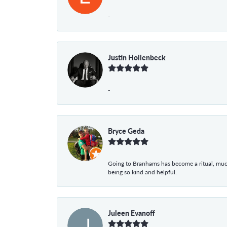
-
Justin Hollenbeck
-
Bryce Geda
Going to Branhams has become a ritual, muc
being so kind and helpful.
Juleen Evanoff