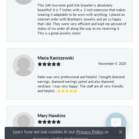
This 14K two-tone gold link bracelet is absolutely
beautiful! It is 7 inches with a .5 inch extension that makes
wearing it adaptable to be worn with anything. I placed an
internet order with Branham's Jewelry and am so happy
that I did. They were very efficient and kept me advised of
status of my order all along the way to my receiving it.
This is a great jewelry store!
Maria Kaniszewski
November 5, 2025
Katie was very professional and helpful. I bought diamond
earrings, diamond earrings jacket and also diamond
necklace. I was very happy. The staff are all very friendly
and helpful. ,⭐⭐⭐⭐⭐
Mary Hawkins
May 21, 2024
Learn how we use cookies in our
Privacy Policy
or
I received an American girl watch in 1958 and in 2024 it is
Close co
.
manage cookie preferences