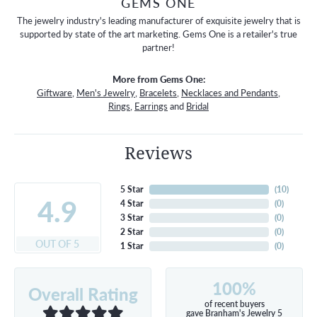
GEMS ONE
The jewelry industry's leading manufacturer of exquisite jewelry that is
supported by state of the art marketing. Gems One is a retailer's true
partner!
More from Gems One:
Giftware
,
Men's Jewelry
,
Bracelets
,
Necklaces and Pendants
,
Rings
,
Earrings
and
Bridal
Reviews
5 Star
(
10
)
4.9
4 Star
(
0
)
3 Star
(
0
)
2 Star
(
0
)
OUT OF 5
1 Star
(
0
)
100%
Overall Rating
of recent buyers
gave Branham's Jewelry 5