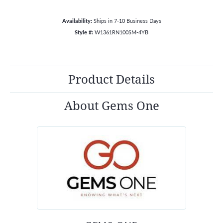
Availability:
Ships in 7-10 Business Days
Style #:
W1361RN100SM-4YB
Product Details
About Gems One