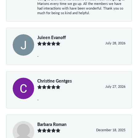
Marions every time we go up. All the members we have
had interactions with have been wonderful. Thank you so
much for being so kind and helpful.
Juleen Evanoff
July 28, 2026
-
Christine Gentges
July 27, 2026
-
Barbara Roman
December 18, 2025