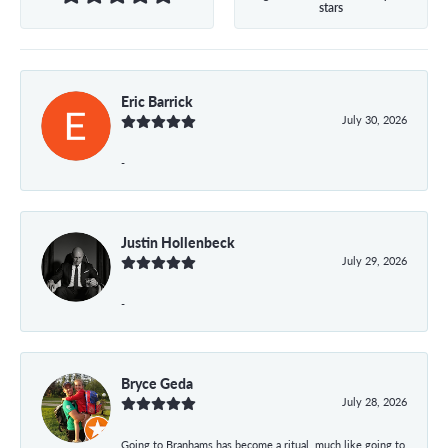
stars
Eric Barrick
July 30, 2026
-
Justin Hollenbeck
July 29, 2026
-
Bryce Geda
July 28, 2026
Going to Branhams has become a ritual, much like going to