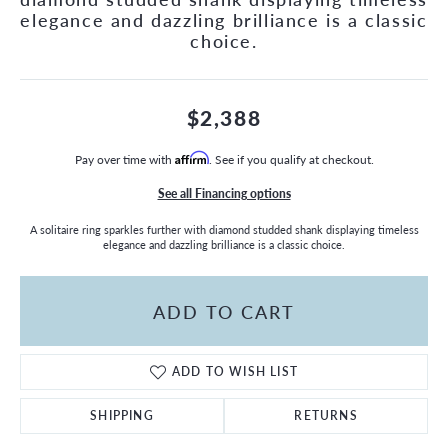
elegance and dazzling brilliance is a classic
choice.
$2,388
Pay over time with
Affirm
. See if you qualify at checkout.
See all Financing options
A solitaire ring sparkles further with diamond studded shank displaying timeless
elegance and dazzling brilliance is a classic choice.
ADD TO CART
ADD TO WISH LIST
SHIPPING
RETURNS