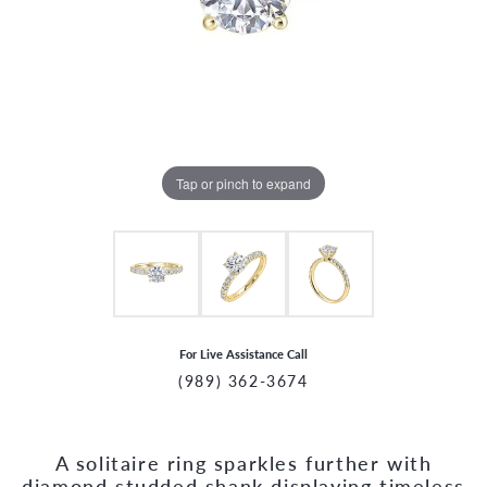
Tap or pinch to expand
For Live Assistance Call
(989) 362-3674
A solitaire ring sparkles further with
CCOUNT MENU
diamond studded shank displaying timeless