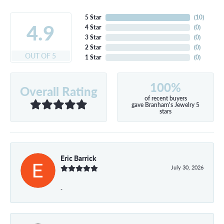
5 Star
(
10
)
4.9
4 Star
(
0
)
3 Star
(
0
)
2 Star
(
0
)
OUT OF 5
1 Star
(
0
)
100%
Overall Rating
of recent buyers
gave Branham's Jewelry 5
stars
Eric Barrick
July 30, 2026
-