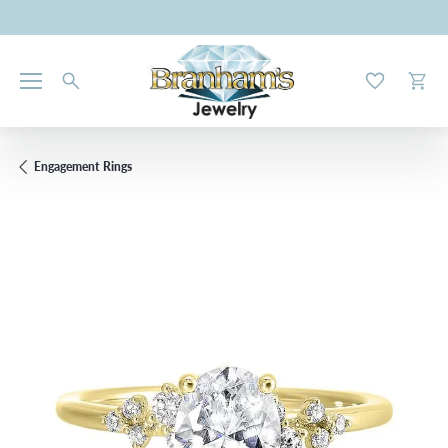
Toggle My W
Toggl
Engagement Rings