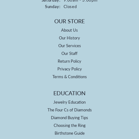
Sunday:
Closed
OUR STORE
About Us
Our History
Our Services
Our Staff
Return Policy
Privacy Policy
Terms & Conditions
EDUCATION
Jewelry Education
The Four Cs of Diamonds
Diamond Buying Tips
Choosing the Ring
Birthstone Guide