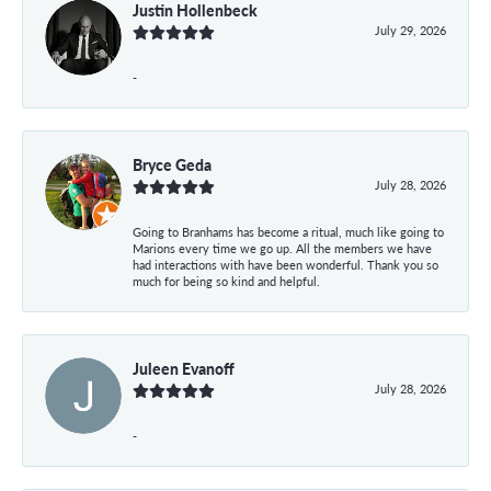
Justin Hollenbeck
July 29, 2026
-
Bryce Geda
July 28, 2026
Going to Branhams has become a ritual, much like going to
Marions every time we go up. All the members we have
had interactions with have been wonderful. Thank you so
much for being so kind and helpful.
Juleen Evanoff
July 28, 2026
-