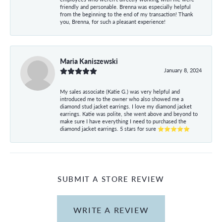
friendly and personable. Brenna was especially helpful
from the beginning to the end of my transaction! Thank
you, Brenna, for such a pleasant experience!
Maria Kaniszewski
January 8, 2024
My sales associate (Katie G.) was very helpful and
introduced me to the owner who also showed me a
diamond stud jacket earrings. I love my diamond jacket
earrings. Katie was polite, she went above and beyond to
make sure I have everything I need to purchased the
diamond jacket earrings. 5 stars for sure ⭐⭐⭐⭐⭐
SUBMIT A STORE REVIEW
WRITE A REVIEW