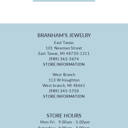
BRANHAM'S JEWELRY
East Tawas
101 Newman Street
East Tawas, MI 48730-1211
(989) 362-3674
STORE INFORMATION
West Branch
113 W Houghton
West branch, MI 48661
(989) 345-5710
STORE INFORMATION
STORE HOURS
Monday - Friday:
Mon-Fri:
9:00am - 5:00pm
Saturday:
9:00am - 3:00pm