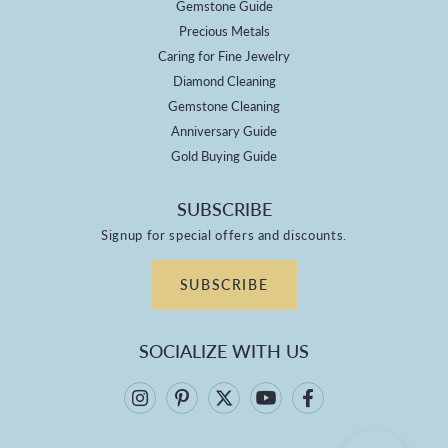
Gemstone Guide
Precious Metals
Caring for Fine Jewelry
Diamond Cleaning
Gemstone Cleaning
Anniversary Guide
Gold Buying Guide
SUBSCRIBE
Signup for special offers and discounts.
SUBSCRIBE
SOCIALIZE WITH US