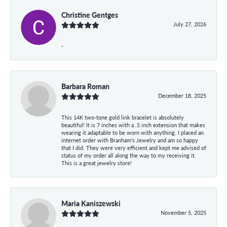
Christine Gentges
July 27, 2026
-
Barbara Roman
December 18, 2025
This 14K two-tone gold link bracelet is absolutely
beautiful! It is 7 inches with a .5 inch extension that makes
wearing it adaptable to be worn with anything. I placed an
internet order with Branham's Jewelry and am so happy
that I did. They were very efficient and kept me advised of
status of my order all along the way to my receiving it.
This is a great jewelry store!
Maria Kaniszewski
November 5, 2025