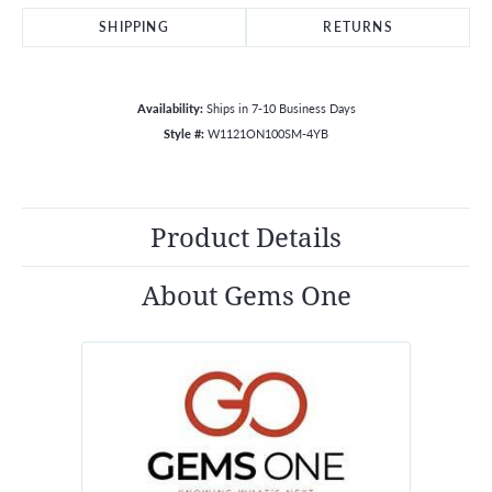
SHIPPING
RETURNS
Availability:
Ships in 7-10 Business Days
Style #:
W1121ON100SM-4YB
Product Details
About Gems One