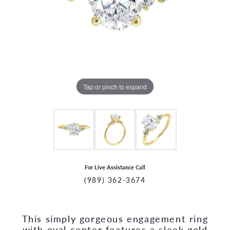
Tap or pinch to expand
For Live Assistance Call
(989) 362-3674
This simply gorgeous engagement ring
CCOUNT MENU
with oval center features a sleek gold