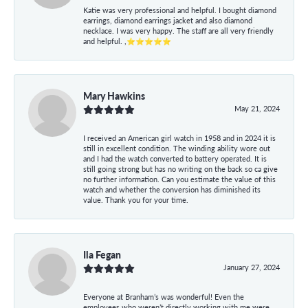
Katie was very professional and helpful. I bought diamond
earrings, diamond earrings jacket and also diamond
necklace. I was very happy. The staff are all very friendly
and helpful. ,⭐⭐⭐⭐⭐
Mary Hawkins
May 21, 2024
I received an American girl watch in 1958 and in 2024 it is
still in excellent condition. The winding ability wore out
and I had the watch converted to battery operated. It is
still going strong but has no writing on the back so ca give
no further information. Can you estimate the value of this
watch and whether the conversion has diminished its
value. Thank you for your time.
Ila Fegan
January 27, 2024
Everyone at Branham’s was wonderful! Even the
employees who weren’t directly working with me were