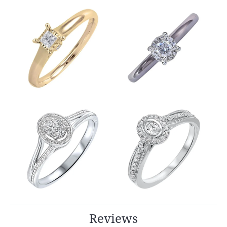
Reviews