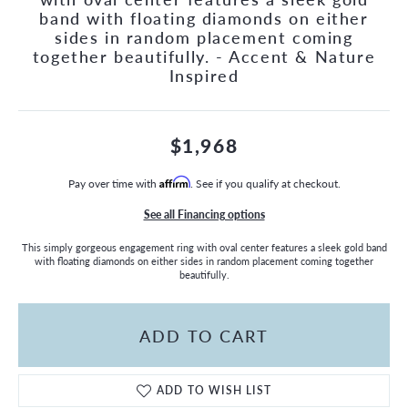
band with floating diamonds on either
sides in random placement coming
together beautifully. - Accent & Nature
Inspired
$1,968
Pay over time with
Affirm
. See if you qualify at checkout.
See all Financing options
This simply gorgeous engagement ring with oval center features a sleek gold band
with floating diamonds on either sides in random placement coming together
beautifully.
ADD TO CART
ADD TO WISH LIST