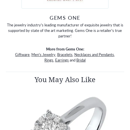
GEMS ONE
The jewelry industry's leading manufacturer of exquisite jewelry that is
supported by state of the art marketing. Gems One is a retailer's true
partner!
More from Gems One:
Giftware
,
Men's Jewelry
,
Bracelets
,
Necklaces and Pendants
,
Rings
,
Earrings
and
Bridal
You May Also Like