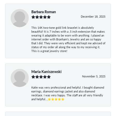
Barbara Roman
December 18, 2025
This 14K two-tone gold link bracelet is absolutely
beautiful! It is 7 inches with a .5 inch extension that makes
wearing it adaptable to be worn with anything. I placed an
internet order with Branham's Jewelry and am so happy
that I did. They were very efficient and kept me advised of
status of my order all along the way to my receiving it.
This is a great jewelry store!
Maria Kaniszewski
November 5, 2025
Katie was very professional and helpful. I bought diamond
earrings, diamond earrings jacket and also diamond
necklace. I was very happy. The staff are all very friendly
and helpful. ,⭐⭐⭐⭐⭐