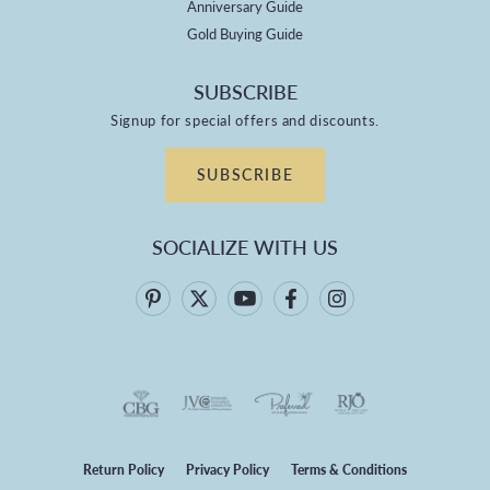
Anniversary Guide
Gold Buying Guide
SUBSCRIBE
Signup for special offers and discounts.
SUBSCRIBE
SOCIALIZE WITH US
Return Policy
Privacy Policy
Terms & Conditions