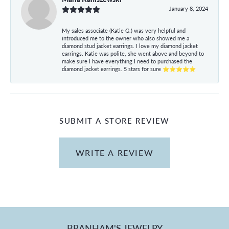
January 8, 2024
My sales associate (Katie G.) was very helpful and
introduced me to the owner who also showed me a
diamond stud jacket earrings. I love my diamond jacket
earrings. Katie was polite, she went above and beyond to
make sure I have everything I need to purchased the
diamond jacket earrings. 5 stars for sure ⭐⭐⭐⭐⭐
SUBMIT A STORE REVIEW
WRITE A REVIEW
BRANHAM'S JEWELRY