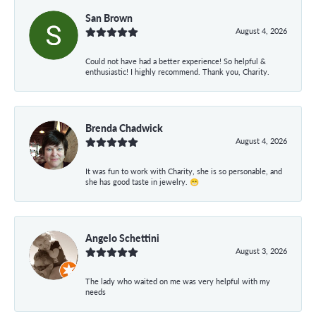
San Brown
August 4, 2026
Could not have had a better experience! So helpful &
enthusiastic! I highly recommend. Thank you, Charity.
Brenda Chadwick
August 4, 2026
It was fun to work with Charity, she is so personable, and
she has good taste in jewelry. 😁
Angelo Schettini
August 3, 2026
The lady who waited on me was very helpful with my
needs