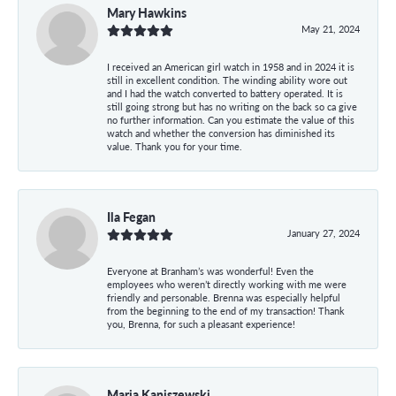
Mary Hawkins
May 21, 2024
I received an American girl watch in 1958 and in 2024 it is
still in excellent condition. The winding ability wore out
and I had the watch converted to battery operated. It is
still going strong but has no writing on the back so ca give
no further information. Can you estimate the value of this
watch and whether the conversion has diminished its
value. Thank you for your time.
Ila Fegan
January 27, 2024
Everyone at Branham’s was wonderful! Even the
employees who weren’t directly working with me were
friendly and personable. Brenna was especially helpful
from the beginning to the end of my transaction! Thank
you, Brenna, for such a pleasant experience!
Maria Kaniszewski