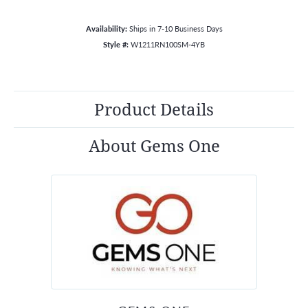
Availability:
Ships in 7-10 Business Days
Style #:
W1211RN100SM-4YB
Product Details
About Gems One