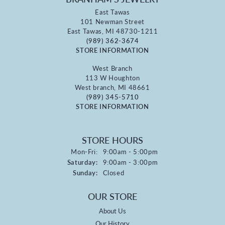
East Tawas
101 Newman Street
East Tawas, MI 48730-1211
(989) 362-3674
STORE INFORMATION
West Branch
113 W Houghton
West branch, MI 48661
(989) 345-5710
STORE INFORMATION
STORE HOURS
Monday - Friday:
Mon-Fri:
9:00am - 5:00pm
Saturday:
9:00am - 3:00pm
Sunday:
Closed
OUR STORE
About Us
Our History