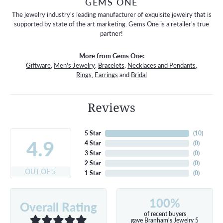
GEMS ONE
The jewelry industry's leading manufacturer of exquisite jewelry that is
supported by state of the art marketing. Gems One is a retailer's true
partner!
More from Gems One:
Giftware
,
Men's Jewelry
,
Bracelets
,
Necklaces and Pendants
,
Rings
,
Earrings
and
Bridal
Reviews
5 Star
(
10
)
4.9
4 Star
(
0
)
3 Star
(
0
)
2 Star
(
0
)
OUT OF 5
1 Star
(
0
)
100%
Overall Rating
of recent buyers
gave Branham's Jewelry 5