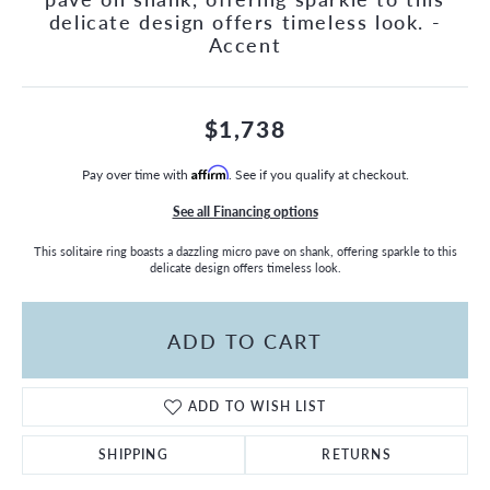
delicate design offers timeless look. -
Accent
$1,738
Pay over time with
Affirm
. See if you qualify at checkout.
See all Financing options
This solitaire ring boasts a dazzling micro pave on shank, offering sparkle to this
delicate design offers timeless look.
ADD TO CART
ADD TO WISH LIST
SHIPPING
RETURNS