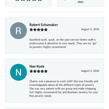
stars
Robert Schumaker
August 5, 2026
Excellent work, quick, on the spot service! Entire staff is
professional & attentive to your needs. They are my “go”
to jeweler! Highly recommend!
Nan Koda
August 4, 2026
Charity was a pleasure to work with! She was friendly and
knowledgeable about all the different types of jewelry.
She was very patient with our group and made shopping
fun! Highly recommend her and Branham Jewelry for your
fine jewelry needs.