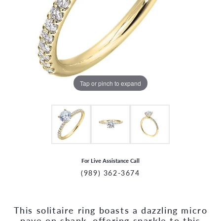
Tap or pinch to expand
For Live Assistance Call
(989) 362-3674
This solitaire ring boasts a dazzling micro
CCOUNT MENU
pave on shank, offering sparkle to this