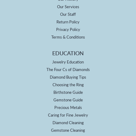
Our Services
Our Staff
Return Policy
Privacy Policy
Terms & Conditions
EDUCATION
Jewelry Education
The Four Cs of Diamonds
Diamond Buying Tips
Choosing the Ring
Birthstone Guide
Gemstone Guide
Precious Metals
Caring for Fine Jewelry
Diamond Cleaning
Gemstone Cleaning