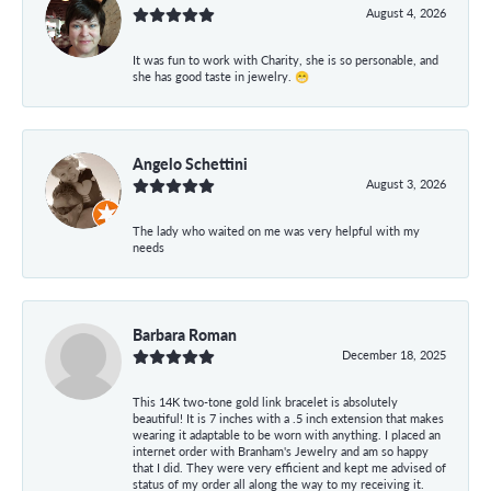
August 4, 2026
It was fun to work with Charity, she is so personable, and
she has good taste in jewelry. 😁
Angelo Schettini
August 3, 2026
The lady who waited on me was very helpful with my
needs
Barbara Roman
December 18, 2025
This 14K two-tone gold link bracelet is absolutely
beautiful! It is 7 inches with a .5 inch extension that makes
wearing it adaptable to be worn with anything. I placed an
internet order with Branham's Jewelry and am so happy
that I did. They were very efficient and kept me advised of
status of my order all along the way to my receiving it.