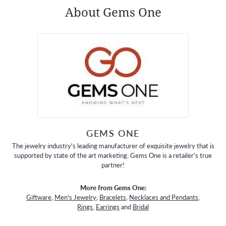
About Gems One
GEMS ONE
The jewelry industry's leading manufacturer of exquisite jewelry that is
supported by state of the art marketing. Gems One is a retailer's true
partner!
More from Gems One:
Giftware
,
Men's Jewelry
,
Bracelets
,
Necklaces and Pendants
,
Rings
,
Earrings
and
Bridal