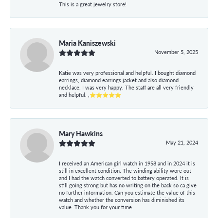
This is a great jewelry store!
Maria Kaniszewski
November 5, 2025
Katie was very professional and helpful. I bought diamond
earrings, diamond earrings jacket and also diamond
necklace. I was very happy. The staff are all very friendly
and helpful. ,⭐⭐⭐⭐⭐
Mary Hawkins
May 21, 2024
I received an American girl watch in 1958 and in 2024 it is
still in excellent condition. The winding ability wore out
and I had the watch converted to battery operated. It is
still going strong but has no writing on the back so ca give
no further information. Can you estimate the value of this
watch and whether the conversion has diminished its
value. Thank you for your time.