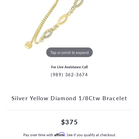
Tap or pinch to expand
For Live Assistance Call
(989) 362-3674
Silver Yellow Diamond 1/8Ctw Bracelet
$375
Pay over time with
Affirm
. See if you qualify at checkout.
CCOUNT MENU