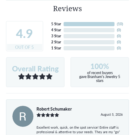
Reviews
5 Star
(
10
)
4.9
4 Star
(
0
)
3 Star
(
0
)
2 Star
(
0
)
OUT OF 5
1 Star
(
0
)
100%
Overall Rating
of recent buyers
gave Branham's Jewelry 5
stars
Robert Schumaker
August 5, 2026
Excellent work, quick, on the spot service! Entire staff is
professional & attentive to your needs. They are my “go”