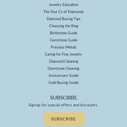
Jewelry Education
The Four Cs of Diamonds
Diamond Buying Tips
Choosing the Ring
Birthstone Guide
Gemstone Guide
Precious Metals
Caring for Fine Jewelry
Diamond Cleaning
Gemstone Cleaning
Anniversary Guide
Gold Buying Guide
SUBSCRIBE
Signup for special offers and discounts.
SUBSCRIBE