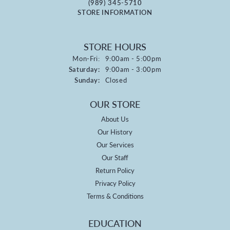
(989) 345-5710
STORE INFORMATION
STORE HOURS
Monday - Friday:
Mon-Fri:
9:00am - 5:00pm
Saturday:
9:00am - 3:00pm
Sunday:
Closed
OUR STORE
About Us
Our History
Our Services
Our Staff
Return Policy
Privacy Policy
Terms & Conditions
EDUCATION