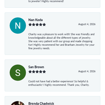
to jeweler! Highly recommend!
Nan Koda
August 4, 2026
Charity was a pleasure to work with! She was friendly and
knowledgeable about all the different types of jewelry.
She was very patient with our group and made shopping
fun! Highly recommend her and Branham Jewelry for your
fine jewelry needs.
San Brown
August 4, 2026
Could not have had a better experience! So helpful &
enthusiastic! I highly recommend. Thank you, Charity.
Brenda Chadwick