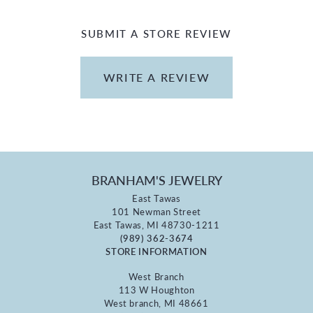
SUBMIT A STORE REVIEW
WRITE A REVIEW
BRANHAM'S JEWELRY
East Tawas
101 Newman Street
East Tawas, MI 48730-1211
(989) 362-3674
STORE INFORMATION
West Branch
113 W Houghton
West branch, MI 48661