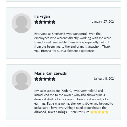
Ila Fegan
January 27, 2024
Everyone at Branham’s was wonderful! Even the
employees who weren’t directly working with me were
friendly and personable. Brenna was especially helpful
from the beginning to the end of my transaction! Thank
you, Brenna, for such a pleasant experience!
Maria Kaniszewski
January 8, 2024
My sales associate (Katie G.) was very helpful and
introduced me to the owner who also showed me a
diamond stud jacket earrings. I love my diamond jacket
earrings. Katie was polite, she went above and beyond to
make sure I have everything I need to purchased the
diamond jacket earrings. 5 stars for sure ⭐⭐⭐⭐⭐