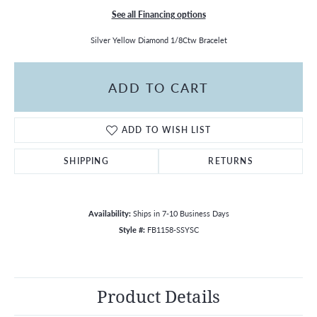
See all Financing options
Silver Yellow Diamond 1/8Ctw Bracelet
ADD TO CART
ADD TO WISH LIST
SHIPPING
RETURNS
Availability:
Ships in 7-10 Business Days
Style #:
FB1158-SSYSC
Product Details