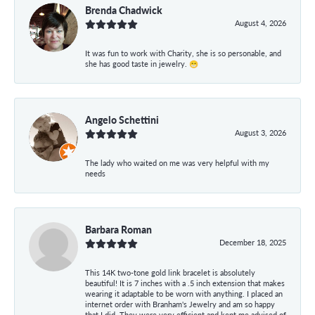
Brenda Chadwick
August 4, 2026
It was fun to work with Charity, she is so personable, and
she has good taste in jewelry. 😁
Angelo Schettini
August 3, 2026
The lady who waited on me was very helpful with my
needs
Barbara Roman
December 18, 2025
This 14K two-tone gold link bracelet is absolutely
beautiful! It is 7 inches with a .5 inch extension that makes
wearing it adaptable to be worn with anything. I placed an
internet order with Branham's Jewelry and am so happy
that I did. They were very efficient and kept me advised of