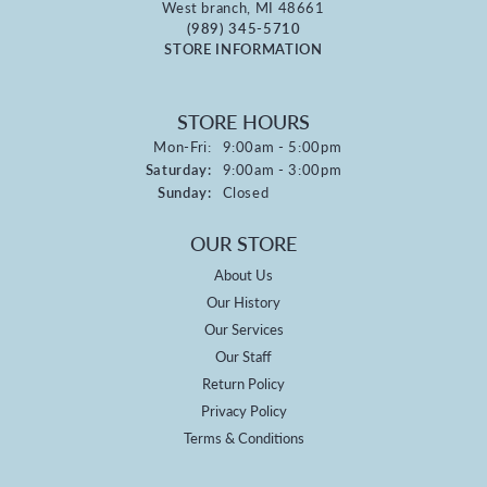
West branch, MI 48661
(989) 345-5710
STORE INFORMATION
STORE HOURS
Monday - Friday:
Mon-Fri:
9:00am - 5:00pm
Saturday:
9:00am - 3:00pm
Sunday:
Closed
OUR STORE
About Us
Our History
Our Services
Our Staff
Return Policy
Privacy Policy
Terms & Conditions