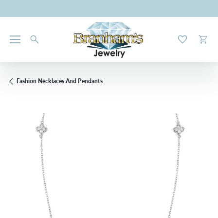
Toggle My W
Toggl
Fashion Necklaces And Pendants