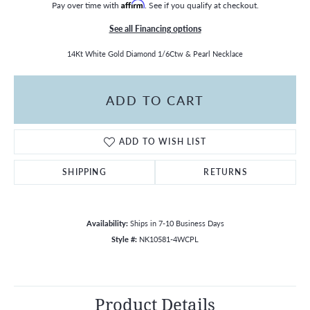
Pay over time with
Affirm
. See if you qualify at checkout.
See all Financing options
14Kt White Gold Diamond 1/6Ctw & Pearl Necklace
ADD TO CART
ADD TO WISH LIST
SHIPPING
RETURNS
Availability:
Ships in 7-10 Business Days
Style #:
NK10581-4WCPL
Product Details