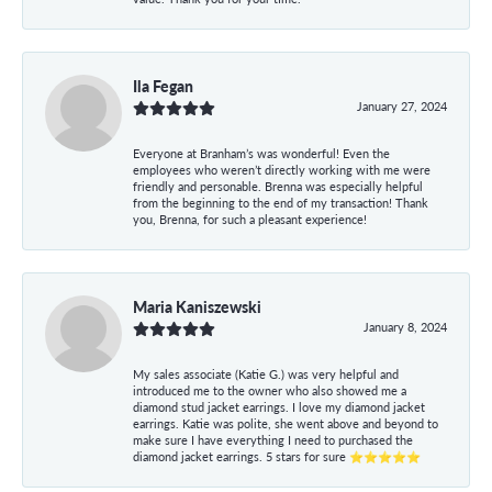
Ila Fegan
January 27, 2024
Everyone at Branham’s was wonderful! Even the
employees who weren’t directly working with me were
friendly and personable. Brenna was especially helpful
from the beginning to the end of my transaction! Thank
you, Brenna, for such a pleasant experience!
Maria Kaniszewski
January 8, 2024
My sales associate (Katie G.) was very helpful and
introduced me to the owner who also showed me a
diamond stud jacket earrings. I love my diamond jacket
earrings. Katie was polite, she went above and beyond to
make sure I have everything I need to purchased the
diamond jacket earrings. 5 stars for sure ⭐⭐⭐⭐⭐