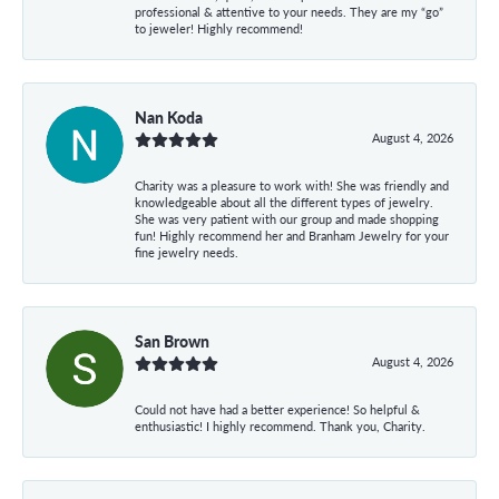
professional & attentive to your needs. They are my “go”
to jeweler! Highly recommend!
Nan Koda
August 4, 2026
Charity was a pleasure to work with! She was friendly and
knowledgeable about all the different types of jewelry.
She was very patient with our group and made shopping
fun! Highly recommend her and Branham Jewelry for your
fine jewelry needs.
San Brown
August 4, 2026
Could not have had a better experience! So helpful &
enthusiastic! I highly recommend. Thank you, Charity.