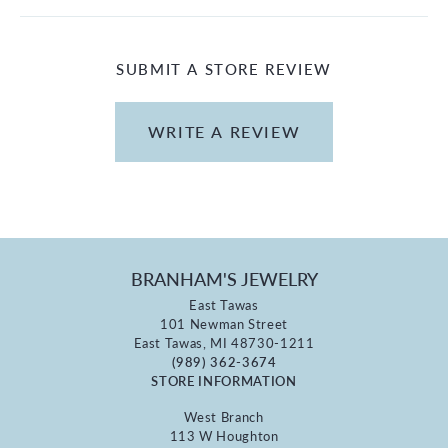
SUBMIT A STORE REVIEW
WRITE A REVIEW
BRANHAM'S JEWELRY
East Tawas
101 Newman Street
East Tawas, MI 48730-1211
(989) 362-3674
STORE INFORMATION
West Branch
113 W Houghton