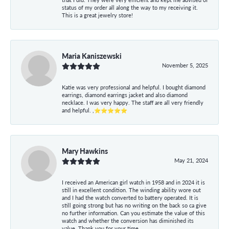
status of my order all along the way to my receiving it.
This is a great jewelry store!
Maria Kaniszewski
November 5, 2025
Katie was very professional and helpful. I bought diamond
earrings, diamond earrings jacket and also diamond
necklace. I was very happy. The staff are all very friendly
and helpful. ,⭐⭐⭐⭐⭐
Mary Hawkins
May 21, 2024
I received an American girl watch in 1958 and in 2024 it is
still in excellent condition. The winding ability wore out
and I had the watch converted to battery operated. It is
still going strong but has no writing on the back so ca give
no further information. Can you estimate the value of this
watch and whether the conversion has diminished its
value. Thank you for your time.