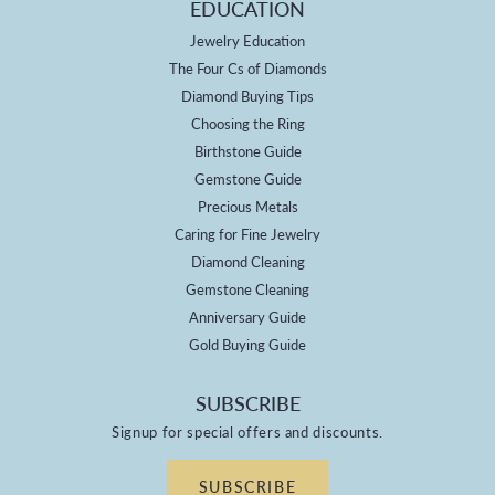
EDUCATION
Jewelry Education
The Four Cs of Diamonds
Diamond Buying Tips
Choosing the Ring
Birthstone Guide
Gemstone Guide
Precious Metals
Caring for Fine Jewelry
Diamond Cleaning
Gemstone Cleaning
Anniversary Guide
Gold Buying Guide
SUBSCRIBE
Signup for special offers and discounts.
SUBSCRIBE