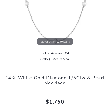
Tap or pinch to expand
For Live Assistance Call
(989) 362-3674
14Kt White Gold Diamond 1/6Ctw & Pearl
Necklace
$1,750
CCOUNT MENU