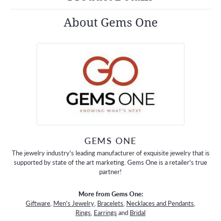
About Gems One
GEMS ONE
The jewelry industry's leading manufacturer of exquisite jewelry that is
supported by state of the art marketing. Gems One is a retailer's true
partner!
More from Gems One:
Giftware
,
Men's Jewelry
,
Bracelets
,
Necklaces and Pendants
,
Rings
,
Earrings
and
Bridal