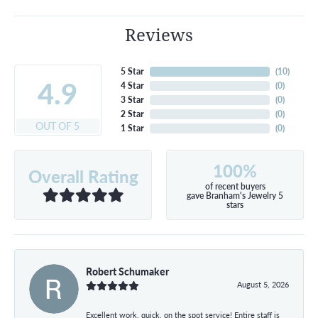
Reviews
5 Star
(
10
)
4.9
4 Star
(
0
)
3 Star
(
0
)
2 Star
(
0
)
OUT OF 5
1 Star
(
0
)
100%
Overall Rating
of recent buyers
gave Branham's Jewelry 5
stars
Robert Schumaker
August 5, 2026
Excellent work, quick, on the spot service! Entire staff is