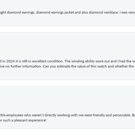
ught diamond earrings, diamond earrings jacket and also diamond necklace. I was very h
in 2024 it is still in excellent condition. The winding ability wore out and I had the wa
give no further information. Can you estimate the value of this watch and whether the
he employees who weren’t directly working with me were friendly and personable. Br
r such a pleasant experience!