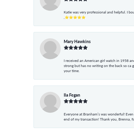
Katie was very professional and helpful. I bo
,⭐⭐⭐⭐⭐
Mary Hawkins
I received an American girl watch in 1958 and 
strong but has no writing on the back so ca 
your time.
Ila Fegan
Everyone at Branham’s was wonderful! Even t
end of my transaction! Thank you, Brenna, fo