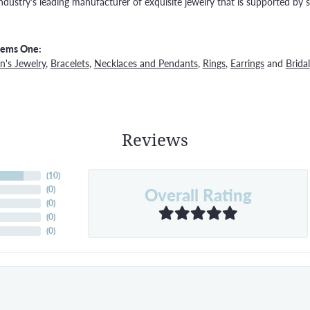
ndustry's leading manufacturer of exquisite jewelry that is supported by s
Gems One:
's Jewelry
,
Bracelets
,
Necklaces and Pendants
,
Rings
,
Earrings
and
Bridal
Reviews
(
10
)
Overall Rating
(
0
)
(
0
)
(
0
)
(
0
)