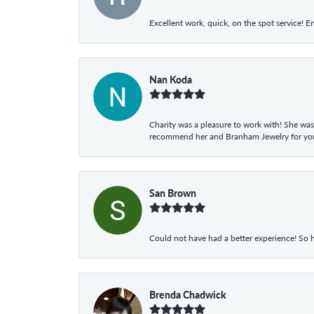
Excellent work, quick, on the spot service! E
Nan Koda
Charity was a pleasure to work with! She was
recommend her and Branham Jewelry for your
San Brown
Could not have had a better experience! So h
Brenda Chadwick