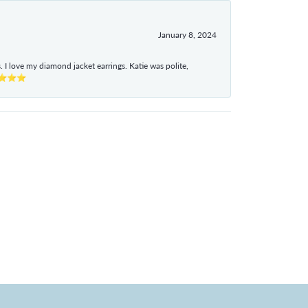
January 8, 2024
I love my diamond jacket earrings. Katie was polite,
e ⭐⭐⭐⭐⭐