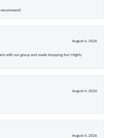
hly recommend!
August 4, 2026
atient with our group and made shopping fun! Highly
August 4, 2026
August 4, 2026