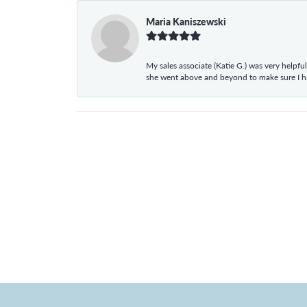
Maria Kaniszewski
My sales associate (Katie G.) was very helpf
she went above and beyond to make sure I 