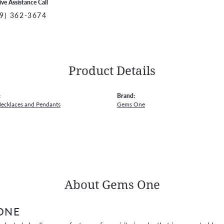
ive Assistance Call
9) 362-3674
Product Details
:
Brand:
Necklaces and Pendants
Gems One
About Gems One
ONE