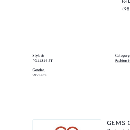
For L
(98
Style #:
Category
PD11314-ST
Fashion 
Gender:
Women's
GEMS 