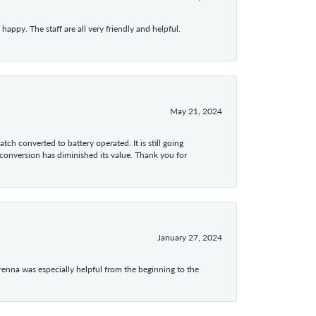
appy. The staff are all very friendly and helpful.
May 21, 2024
tch converted to battery operated. It is still going
 conversion has diminished its value. Thank you for
January 27, 2024
enna was especially helpful from the beginning to the