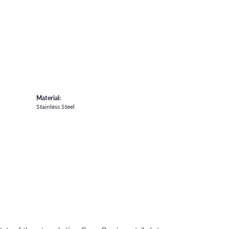
Material:
Stainless Steel