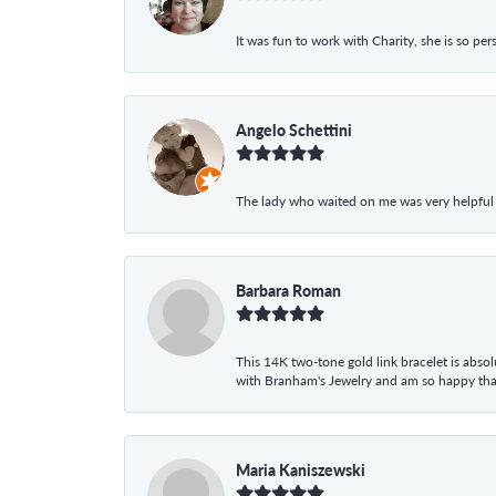
It was fun to work with Charity, she is so pe
Angelo Schettini
The lady who waited on me was very helpful
Barbara Roman
This 14K two-tone gold link bracelet is absolu
with Branham's Jewelry and am so happy that I
Maria Kaniszewski