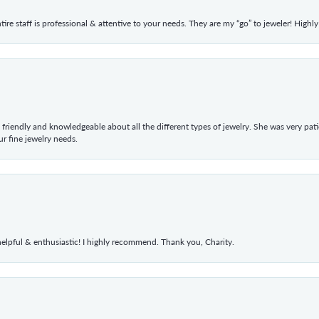
ntire staff is professional & attentive to your needs. They are my “go” to jeweler! Hig
 friendly and knowledgeable about all the different types of jewelry. She was very p
 fine jewelry needs.
elpful & enthusiastic! I highly recommend. Thank you, Charity.