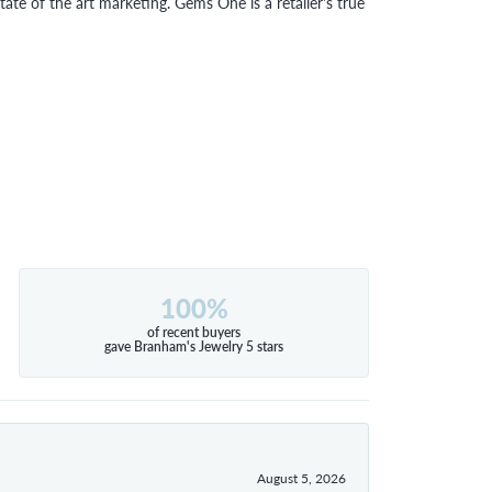
tate of the art marketing. Gems One is a retailer's true
100%
of recent buyers
gave Branham's Jewelry 5 stars
August 5, 2026