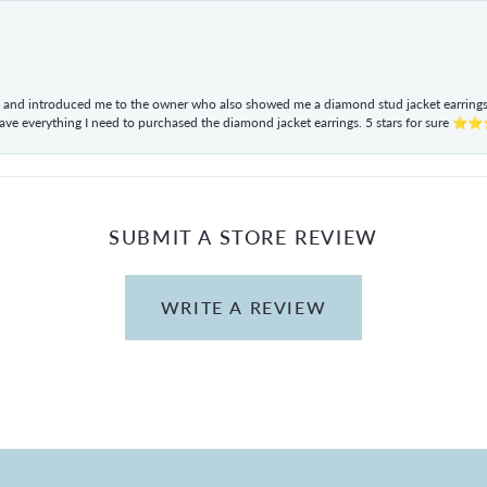
ul and introduced me to the owner who also showed me a diamond stud jacket earrings. 
have everything I need to purchased the diamond jacket earrings. 5 stars for sur
SUBMIT A STORE REVIEW
WRITE A REVIEW