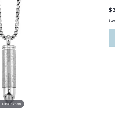
THE 4CS OF DIAMONDS
GROWN DIAMONDS
CHOOSING THE RIGHT SETTING
$
CATION
4CS OF DIAMONDS
Stee
OND BUYING GUIDE
OND JEWELRY CARE
Click to zoom