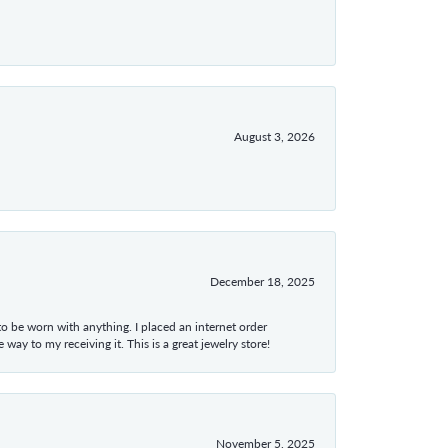
August 3, 2026
December 18, 2025
 to be worn with anything. I placed an internet order
ay to my receiving it. This is a great jewelry store!
November 5, 2025