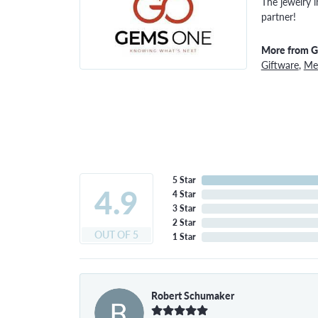
The jewelry i
partner!
More from 
Giftware
,
Men
5 Star
4.9
4 Star
3 Star
2 Star
OUT OF 5
1 Star
Robert Schumaker