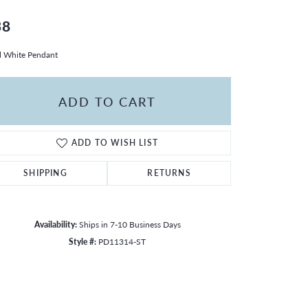
38
l White Pendant
ADD TO CART
ADD TO WISH LIST
SHIPPING
RETURNS
Availability:
Ships in 7-10 Business Days
Style #:
PD11314-ST