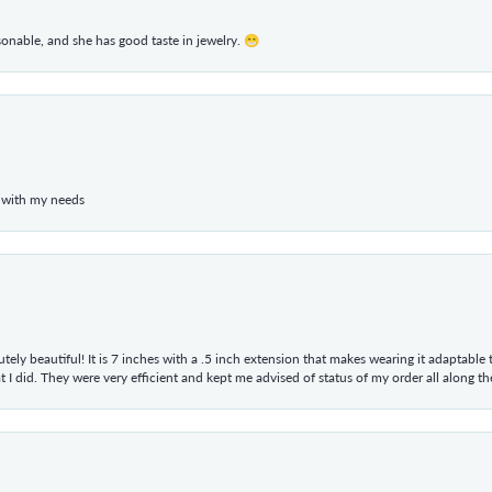
rsonable, and she has good taste in jewelry. 😁
 with my needs
tely beautiful! It is 7 inches with a .5 inch extension that makes wearing it adaptable
 did. They were very efficient and kept me advised of status of my order all along the w