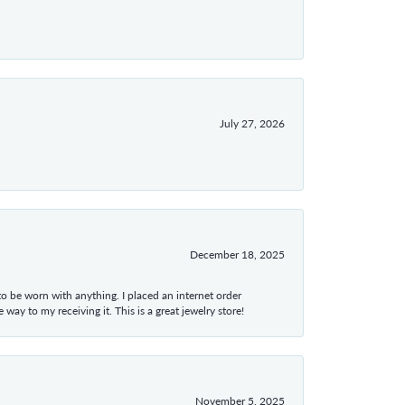
July 27, 2026
December 18, 2025
 to be worn with anything. I placed an internet order
ay to my receiving it. This is a great jewelry store!
November 5, 2025