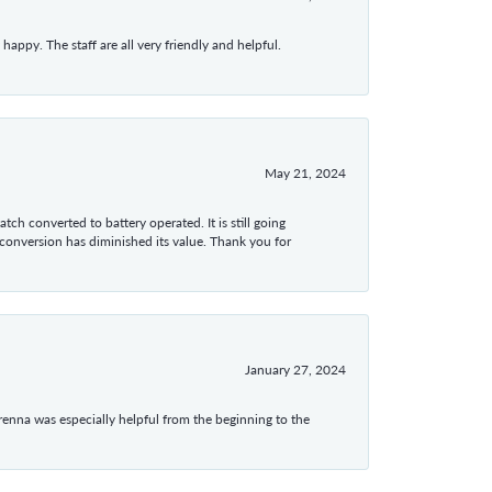
appy. The staff are all very friendly and helpful.
May 21, 2024
tch converted to battery operated. It is still going
 conversion has diminished its value. Thank you for
January 27, 2024
enna was especially helpful from the beginning to the