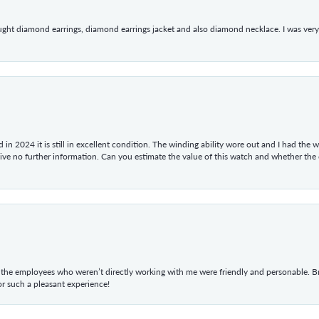
ught diamond earrings, diamond earrings jacket and also diamond necklace. I was very h
in 2024 it is still in excellent condition. The winding ability wore out and I had the wa
give no further information. Can you estimate the value of this watch and whether the
he employees who weren’t directly working with me were friendly and personable. Br
r such a pleasant experience!