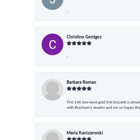
-
Christine Gentges
-
Barbara Roman
This 14K two-tone gold link bracelet is absolu
with Branham's Jewelry and am so happy that I
Maria Kaniszewski