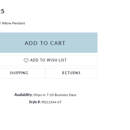
25
l Yellow Pendant
ADD TO CART
ADD TO WISH LIST
SHIPPING
RETURNS
Availability:
Ships in 7-10 Business Days
Style #:
PD11344-ST