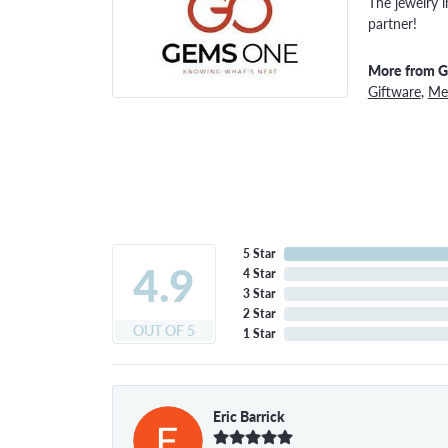
The jewelry i
partner!
More from 
Giftware
,
Men
5 Star
4.9
4 Star
3 Star
2 Star
OUT OF 5
1 Star
Eric Barrick