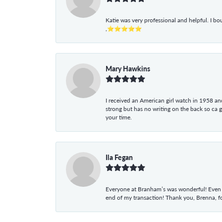
Katie was very professional and helpful. I bo
,⭐⭐⭐⭐⭐
Mary Hawkins
I received an American girl watch in 1958 and 
strong but has no writing on the back so ca 
your time.
Ila Fegan
Everyone at Branham’s was wonderful! Even t
end of my transaction! Thank you, Brenna, fo