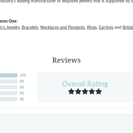
ndustry's leading manufacturer of exquisite jewelry that is supported by s
Gems One:
's Jewelry
,
Bracelets
,
Necklaces and Pendants
,
Rings
,
Earrings
and
Bridal
Reviews
(
10
)
Overall Rating
(
0
)
(
0
)
(
0
)
(
0
)