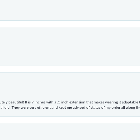
tely beautiful! It is 7 inches with a .5 inch extension that makes wearing it adaptable
 did. They were very efficient and kept me advised of status of my order all along the w