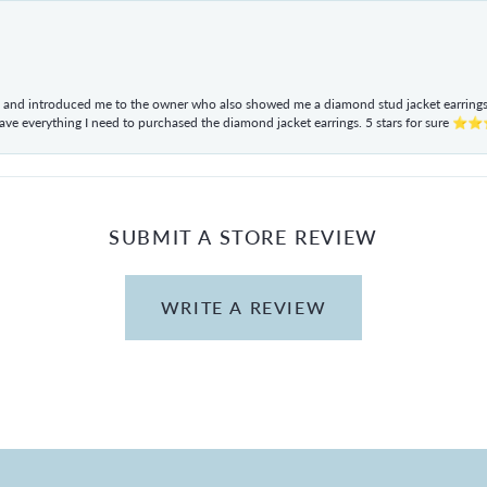
ul and introduced me to the owner who also showed me a diamond stud jacket earrings. 
have everything I need to purchased the diamond jacket earrings. 5 stars for sur
SUBMIT A STORE REVIEW
WRITE A REVIEW