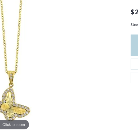
THE 4CS OF DIAMONDS
GROWN DIAMONDS
CHOOSING THE RIGHT SETTING
$
CATION
4CS OF DIAMONDS
Stee
OND BUYING GUIDE
OND JEWELRY CARE
Click to zoom