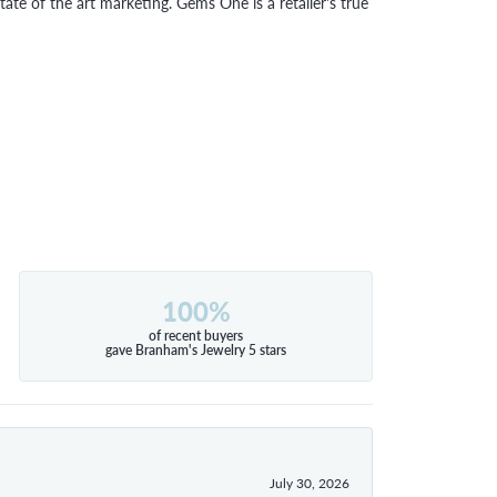
tate of the art marketing. Gems One is a retailer's true
100%
of recent buyers
gave Branham's Jewelry 5 stars
July 30, 2026