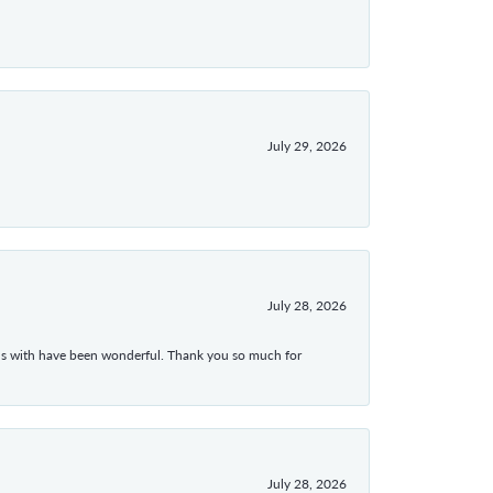
July 29, 2026
July 28, 2026
ons with have been wonderful. Thank you so much for
July 28, 2026