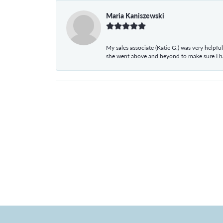
Maria Kaniszewski
My sales associate (Katie G.) was very helpf
she went above and beyond to make sure I 