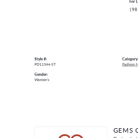
For L
(98
Style #:
Category
PD11344-ST
Fashion 
Gender:
Women's
GEMS 