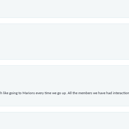
h like going to Marions every time we go up. All the members we have had interacti