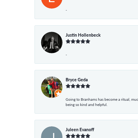
-
Justin Hollenbeck
-
Bryce Geda
Going to Branhams has become a ritual, muc
being so kind and helpful.
Juleen Evanoff