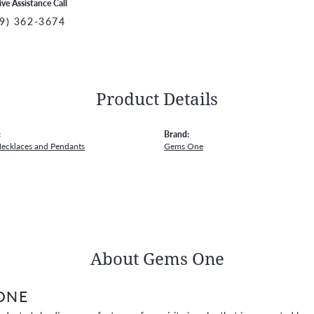
ive Assistance Call
9) 362-3674
Product Details
:
Brand:
Necklaces and Pendants
Gems One
About Gems One
ONE