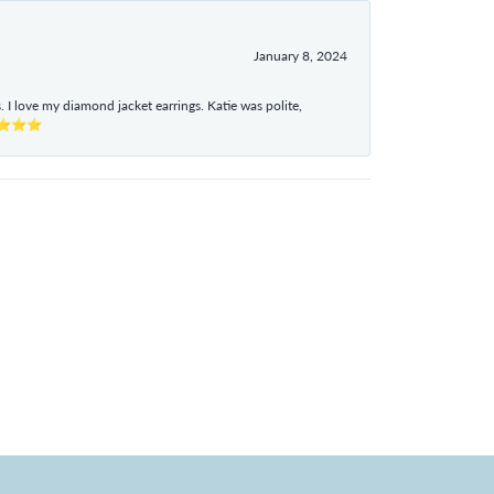
January 8, 2024
I love my diamond jacket earrings. Katie was polite,
e ⭐⭐⭐⭐⭐