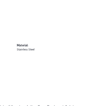
Material:
Stainless Steel