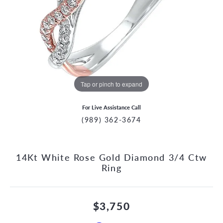
Tap or pinch to expand
For Live Assistance Call
(989) 362-3674
14Kt White Rose Gold Diamond 3/4 Ctw
Ring
$3,750
CCOUNT MENU