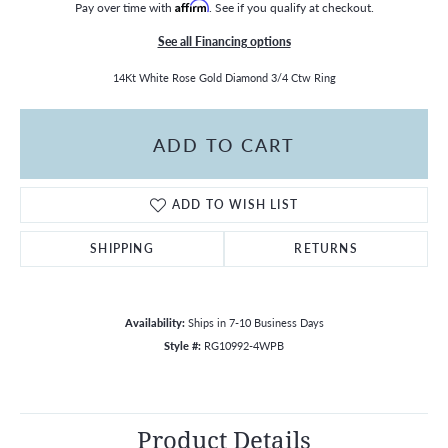
Pay over time with
Affirm
. See if you qualify at checkout.
See all Financing options
14Kt White Rose Gold Diamond 3/4 Ctw Ring
ADD TO CART
ADD TO WISH LIST
SHIPPING
RETURNS
Availability:
Ships in 7-10 Business Days
Style #:
RG10992-4WPB
Product Details