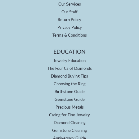
Our Services
Our Staff
Return Policy
Privacy Policy
Terms & Conditions
EDUCATION
Jewelry Education
The Four Cs of Diamonds
Diamond Buying Tips
Choosing the Ring
Birthstone Guide
Gemstone Guide
Precious Metals
Caring for Fine Jewelry
Diamond Cleaning
Gemstone Cleaning
Anniversary Guide