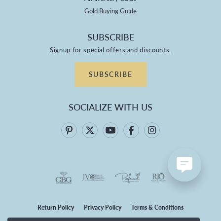
Gold Buying Guide
SUBSCRIBE
Signup for special offers and discounts.
SUBSCRIBE
SOCIALIZE WITH US
Return Policy
Privacy Policy
Terms & Conditions