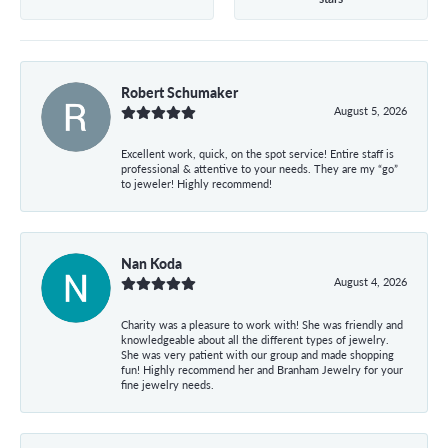
Robert Schumaker
August 5, 2026
Excellent work, quick, on the spot service! Entire staff is
professional & attentive to your needs. They are my “go”
to jeweler! Highly recommend!
Nan Koda
August 4, 2026
Charity was a pleasure to work with! She was friendly and
knowledgeable about all the different types of jewelry.
She was very patient with our group and made shopping
fun! Highly recommend her and Branham Jewelry for your
fine jewelry needs.