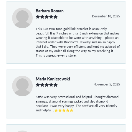
Barbara Roman
December 18, 2025
This 14K two-tone gold link bracelet is absolutely
beautiful! It is 7 inches with a .5 inch extension that makes
wearing it adaptable to be worn with anything. I placed an
internet order with Branham's Jewelry and am so happy
that I did. They were very efficient and kept me advised of
status of my order all along the way to my receiving it.
This is a great jewelry store!
Maria Kaniszewski
November 5, 2025
Katie was very professional and helpful. I bought diamond
earrings, diamond earrings jacket and also diamond
necklace. I was very happy. The staff are all very friendly
and helpful. ,⭐⭐⭐⭐⭐