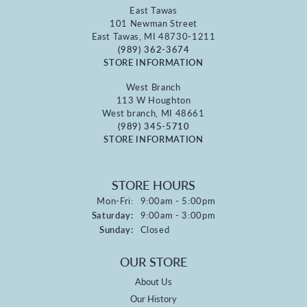
East Tawas
101 Newman Street
East Tawas, MI 48730-1211
(989) 362-3674
STORE INFORMATION
West Branch
113 W Houghton
West branch, MI 48661
(989) 345-5710
STORE INFORMATION
STORE HOURS
Monday - Friday:
Mon-Fri:
9:00am - 5:00pm
Saturday:
9:00am - 3:00pm
Sunday:
Closed
OUR STORE
About Us
Our History