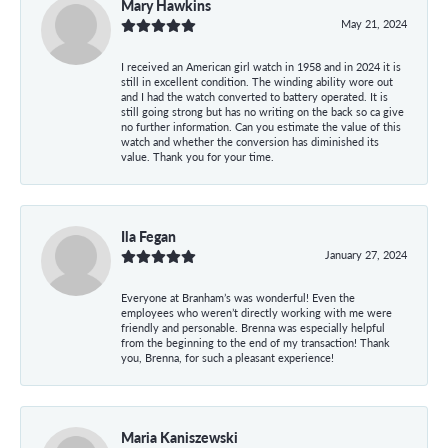
Mary Hawkins
May 21, 2024
I received an American girl watch in 1958 and in 2024 it is
still in excellent condition. The winding ability wore out
and I had the watch converted to battery operated. It is
still going strong but has no writing on the back so ca give
no further information. Can you estimate the value of this
watch and whether the conversion has diminished its
value. Thank you for your time.
Ila Fegan
January 27, 2024
Everyone at Branham’s was wonderful! Even the
employees who weren’t directly working with me were
friendly and personable. Brenna was especially helpful
from the beginning to the end of my transaction! Thank
you, Brenna, for such a pleasant experience!
Maria Kaniszewski