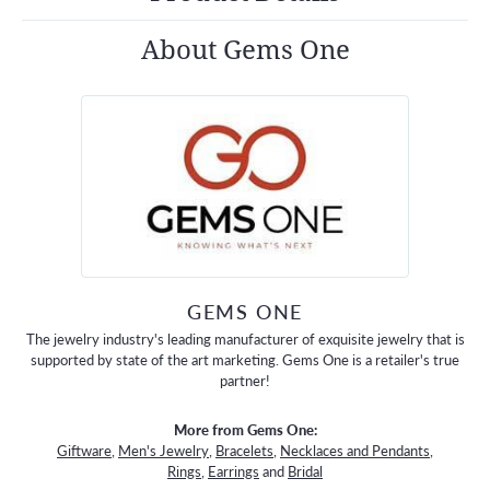
About Gems One
GEMS ONE
The jewelry industry's leading manufacturer of exquisite jewelry that is
supported by state of the art marketing. Gems One is a retailer's true
partner!
More from Gems One:
Giftware
,
Men's Jewelry
,
Bracelets
,
Necklaces and Pendants
,
Rings
,
Earrings
and
Bridal