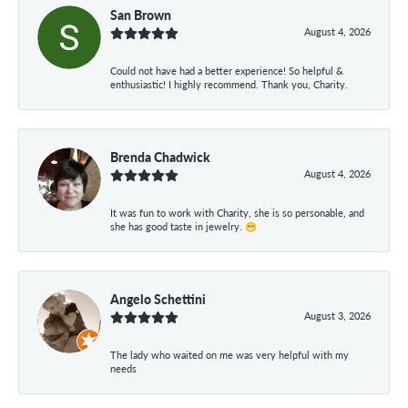
San Brown
August 4, 2026
Could not have had a better experience! So helpful &
enthusiastic! I highly recommend. Thank you, Charity.
Brenda Chadwick
August 4, 2026
It was fun to work with Charity, she is so personable, and
she has good taste in jewelry. 😁
Angelo Schettini
August 3, 2026
The lady who waited on me was very helpful with my
needs