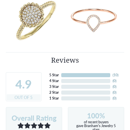
Reviews
5 Star
(
10
)
4.9
4 Star
(
0
)
3 Star
(
0
)
2 Star
(
0
)
OUT OF 5
1 Star
(
0
)
100%
Overall Rating
of recent buyers
gave Branham's Jewelry 5
stars