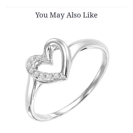
You May Also Like