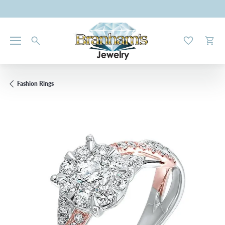
Toggle My W
Toggl
Fashion Rings