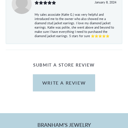
January 8, 2024
My sales associate (Katie G.) was very helpful and
introduced me to the owner who also showed me a
diamond stud jacket earrings. I love my diamond jacket
earrings. Katie was polite, she went above and beyond to
make sure I have everything I need to purchased the
diamond jacket earrings. 5 stars for sure ⭐⭐⭐⭐⭐
SUBMIT A STORE REVIEW
WRITE A REVIEW
BRANHAM'S JEWELRY