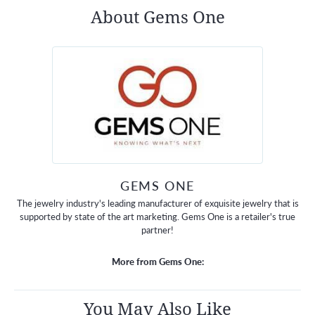
About Gems One
GEMS ONE
The jewelry industry's leading manufacturer of exquisite jewelry that is
supported by state of the art marketing. Gems One is a retailer's true
partner!
More from Gems One:
You May Also Like