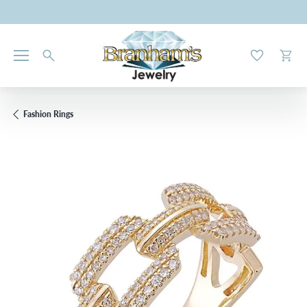
Toggle My W
Toggl
Fashion Rings