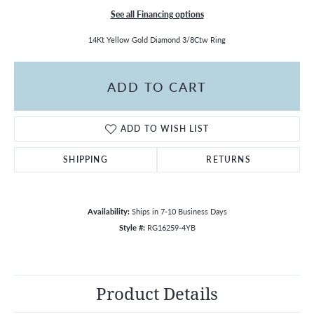
See all Financing options
14Kt Yellow Gold Diamond 3/8Ctw Ring
ADD TO CART
ADD TO WISH LIST
SHIPPING
RETURNS
Availability:
Ships in 7-10 Business Days
Style #:
RG16259-4YB
Product Details