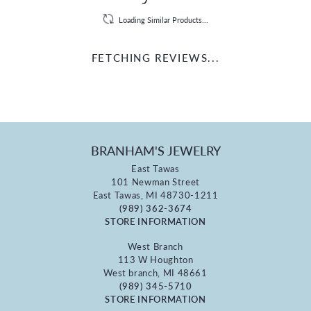
Loading Similar Products...
FETCHING REVIEWS...
BRANHAM'S JEWELRY
East Tawas
101 Newman Street
East Tawas, MI 48730-1211
(989) 362-3674
STORE INFORMATION
West Branch
113 W Houghton
West branch, MI 48661
(989) 345-5710
STORE INFORMATION