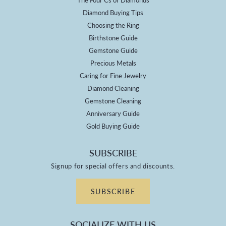
Diamond Buying Tips
Choosing the Ring
Birthstone Guide
Gemstone Guide
Precious Metals
Caring for Fine Jewelry
Diamond Cleaning
Gemstone Cleaning
Anniversary Guide
Gold Buying Guide
SUBSCRIBE
Signup for special offers and discounts.
SUBSCRIBE
SOCIALIZE WITH US