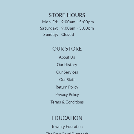
STORE HOURS
Monday - Friday:
Mon-Fri:
9:00am - 5:00pm
Saturday:
9:00am - 3:00pm
Sunday:
Closed
OUR STORE
About Us
Our History
Our Services
Our Staff
Return Policy
Privacy Policy
Terms & Conditions
EDUCATION
Jewelry Education
The Four Cs of Diamonds