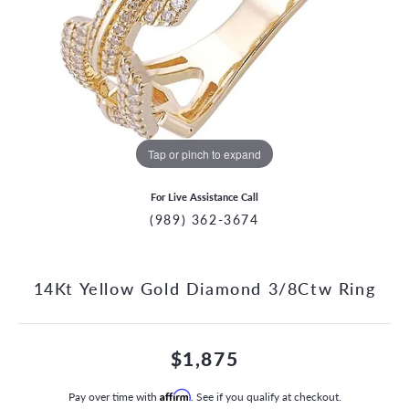
Tap or pinch to expand
For Live Assistance Call
(989) 362-3674
14Kt Yellow Gold Diamond 3/8Ctw Ring
$1,875
Pay over time with
Affirm
. See if you qualify at checkout.
CCOUNT MENU