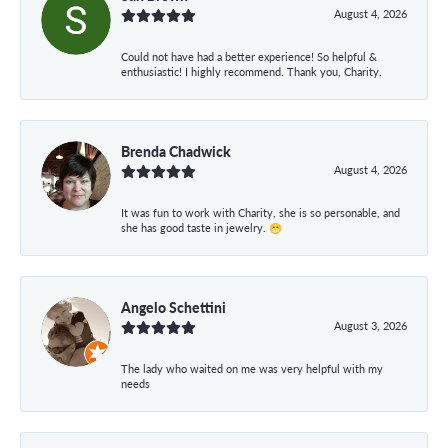
August 4, 2026
Could not have had a better experience! So helpful &
enthusiastic! I highly recommend. Thank you, Charity.
Brenda Chadwick
August 4, 2026
It was fun to work with Charity, she is so personable, and
she has good taste in jewelry. 😁
Angelo Schettini
August 3, 2026
The lady who waited on me was very helpful with my
needs