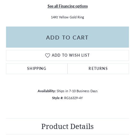
See all Financing options
14Kt Yellow Gold Ring
ADD TO CART
ADD TO WISH LIST
SHIPPING
RETURNS
Availability:
Ships in 7-10 Business Days
Style #:
RG16329-4Y
Product Details