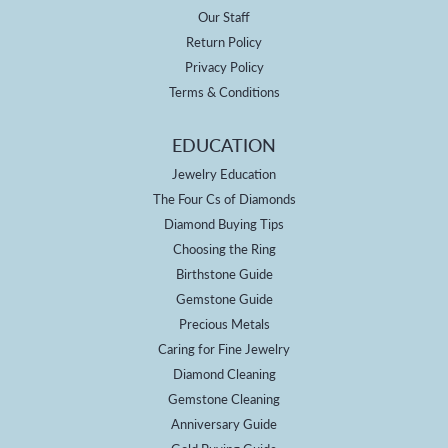
Our Staff
Return Policy
Privacy Policy
Terms & Conditions
EDUCATION
Jewelry Education
The Four Cs of Diamonds
Diamond Buying Tips
Choosing the Ring
Birthstone Guide
Gemstone Guide
Precious Metals
Caring for Fine Jewelry
Diamond Cleaning
Gemstone Cleaning
Anniversary Guide