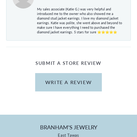
My sales associate (Katie G.) was very helpful and
introduced me to the owner who also showed me a
diamond stud jacket earrings. I love my diamond jacket
earrings. Katie was polite, she went above and beyond to
make sure I have everything I need to purchased the
diamond jacket earrings. 5 stars for sure ⭐⭐⭐⭐⭐
SUBMIT A STORE REVIEW
WRITE A REVIEW
BRANHAM'S JEWELRY
East Tawas