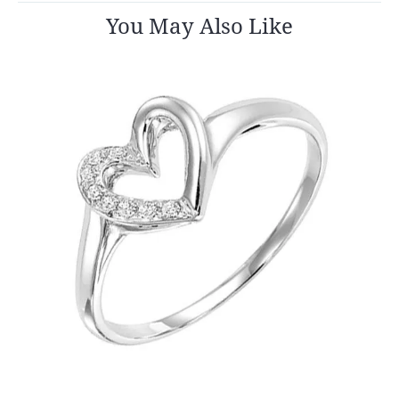
You May Also Like