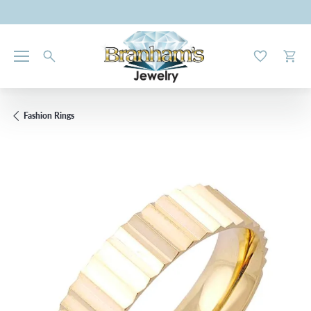
Toggle My W
Toggl
Fashion Rings