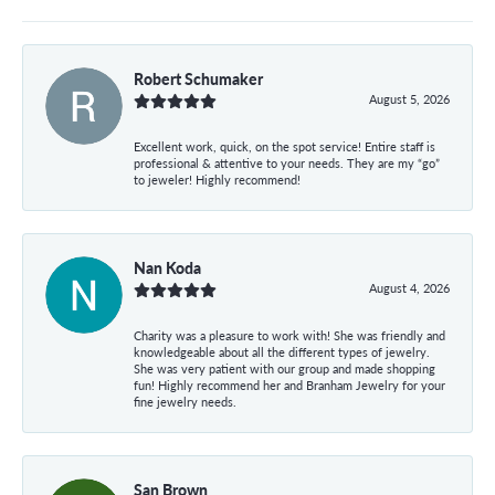
Robert Schumaker
August 5, 2026
Excellent work, quick, on the spot service! Entire staff is
professional & attentive to your needs. They are my “go”
to jeweler! Highly recommend!
Nan Koda
August 4, 2026
Charity was a pleasure to work with! She was friendly and
knowledgeable about all the different types of jewelry.
She was very patient with our group and made shopping
fun! Highly recommend her and Branham Jewelry for your
fine jewelry needs.
San Brown