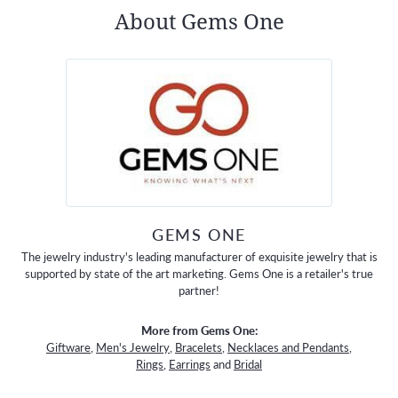
About Gems One
GEMS ONE
The jewelry industry's leading manufacturer of exquisite jewelry that is
supported by state of the art marketing. Gems One is a retailer's true
partner!
More from Gems One:
Giftware
,
Men's Jewelry
,
Bracelets
,
Necklaces and Pendants
,
Rings
,
Earrings
and
Bridal