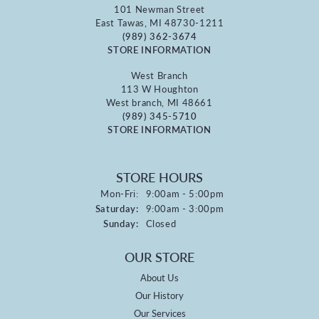
101 Newman Street
East Tawas, MI 48730-1211
(989) 362-3674
STORE INFORMATION
West Branch
113 W Houghton
West branch, MI 48661
(989) 345-5710
STORE INFORMATION
STORE HOURS
Monday - Friday:
Mon-Fri:
9:00am - 5:00pm
Saturday:
9:00am - 3:00pm
Sunday:
Closed
OUR STORE
About Us
Our History
Our Services