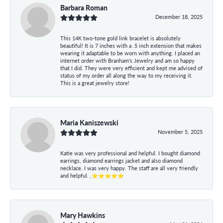
Barbara Roman
December 18, 2025
This 14K two-tone gold link bracelet is absolutely
beautiful! It is 7 inches with a .5 inch extension that makes
wearing it adaptable to be worn with anything. I placed an
internet order with Branham's Jewelry and am so happy
that I did. They were very efficient and kept me advised of
status of my order all along the way to my receiving it.
This is a great jewelry store!
Maria Kaniszewski
November 5, 2025
Katie was very professional and helpful. I bought diamond
earrings, diamond earrings jacket and also diamond
necklace. I was very happy. The staff are all very friendly
and helpful. ,⭐⭐⭐⭐⭐
Mary Hawkins