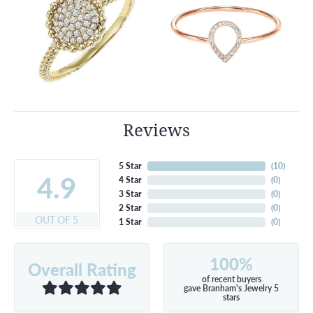
Reviews
5 Star
(
10
)
4.9
4 Star
(
0
)
3 Star
(
0
)
2 Star
(
0
)
OUT OF 5
1 Star
(
0
)
100%
Overall Rating
of recent buyers
gave Branham's Jewelry 5
stars