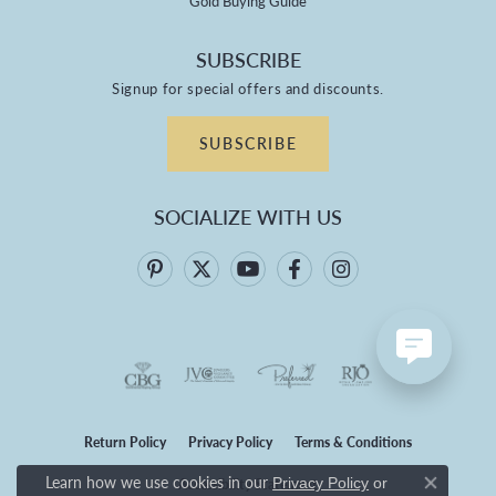
Gold Buying Guide
SUBSCRIBE
Signup for special offers and discounts.
SUBSCRIBE
SOCIALIZE WITH US
Return Policy
Privacy Policy
Terms & Conditions
Learn how we use cookies in our
Privacy Policy
or
Accessibility Statement
Close co