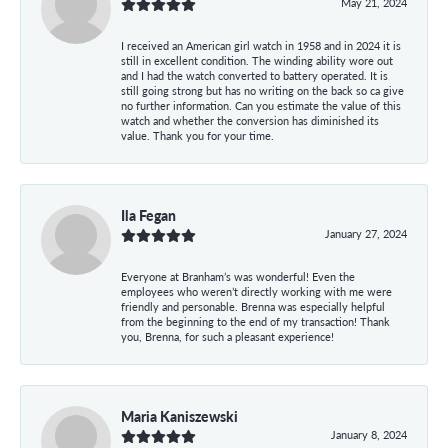
May 21, 2024
I received an American girl watch in 1958 and in 2024 it is
still in excellent condition. The winding ability wore out
and I had the watch converted to battery operated. It is
still going strong but has no writing on the back so ca give
no further information. Can you estimate the value of this
watch and whether the conversion has diminished its
value. Thank you for your time.
Ila Fegan
January 27, 2024
Everyone at Branham’s was wonderful! Even the
employees who weren’t directly working with me were
friendly and personable. Brenna was especially helpful
from the beginning to the end of my transaction! Thank
you, Brenna, for such a pleasant experience!
Maria Kaniszewski
January 8, 2024