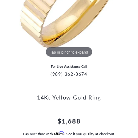
Tap or pinch to expand
For Live Assistance Call
(989) 362-3674
14Kt Yellow Gold Ring
$1,688
Pay over time with
Affirm
. See if you qualify at checkout.
CCOUNT MENU