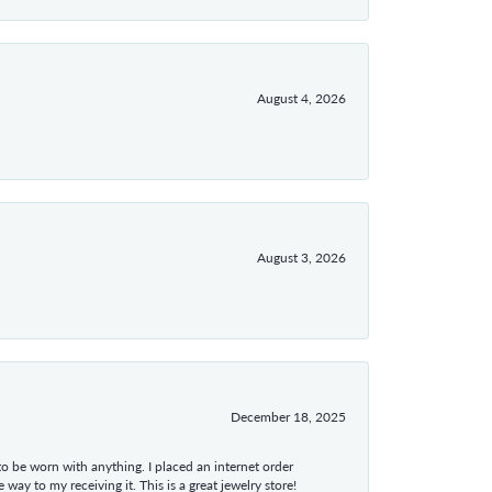
August 4, 2026
August 3, 2026
December 18, 2025
 to be worn with anything. I placed an internet order
ay to my receiving it. This is a great jewelry store!