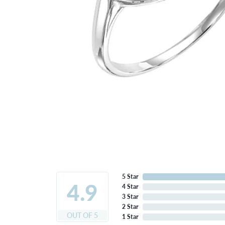
5 Star
4.9
4 Star
3 Star
2 Star
OUT OF 5
1 Star