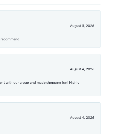
August 5, 2026
hly recommend!
August 4, 2026
atient with our group and made shopping fun! Highly
August 4, 2026