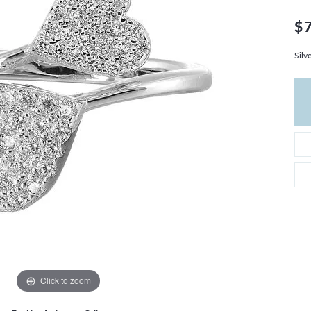
THE 4CS OF DIAMONDS
GROWN DIAMONDS
CHOOSING THE RIGHT SETTING
$
CATION
4CS OF DIAMONDS
Silv
OND BUYING GUIDE
OND JEWELRY CARE
Click to zoom