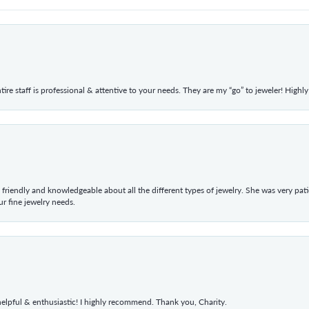
ntire staff is professional & attentive to your needs. They are my “go” to jeweler! Hig
 friendly and knowledgeable about all the different types of jewelry. She was very p
 fine jewelry needs.
elpful & enthusiastic! I highly recommend. Thank you, Charity.