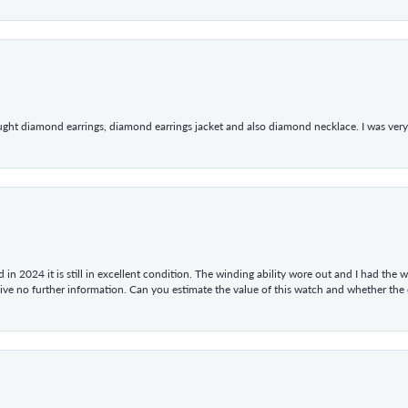
ught diamond earrings, diamond earrings jacket and also diamond necklace. I was very h
in 2024 it is still in excellent condition. The winding ability wore out and I had the wa
give no further information. Can you estimate the value of this watch and whether the