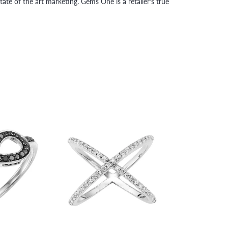
tate of the art marketing. Gems One is a retailer's true