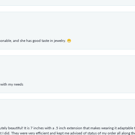
rsonable, and she has good taste in jewelry. 😁
 with my needs
tely beautiful! It is 7 inches with a .5 inch extension that makes wearing it adaptable
 did. They were very efficient and kept me advised of status of my order all along the w