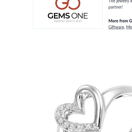
The jewelry i
partner!
More from 
Giftware
,
Men