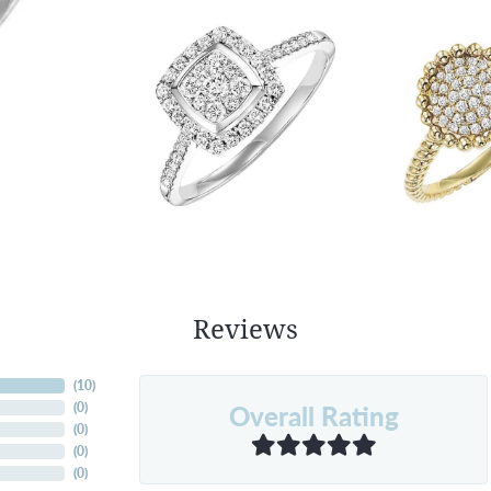
Reviews
(
10
)
Overall Rating
(
0
)
(
0
)
(
0
)
(
0
)