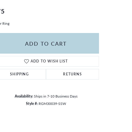
75
er Ring
ADD TO CART
ADD TO WISH LIST
SHIPPING
RETURNS
Availability:
Ships in 7-10 Business Days
Style #:
RGM30039-SSW
Click to zoom