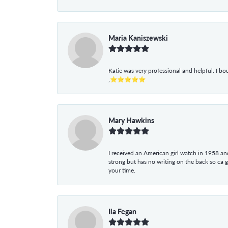
Maria Kaniszewski
Katie was very professional and helpful. I bo
,⭐⭐⭐⭐⭐
Mary Hawkins
I received an American girl watch in 1958 and 
strong but has no writing on the back so ca 
your time.
Ila Fegan