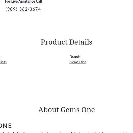
For Live Assistance Call
(989) 362-3674
Product Details
:
Brand:
ings
Gems One
About Gems One
ONE