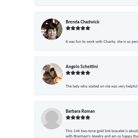
Brenda Chadwick
It was fun to work with Charity, she is so pe
Angelo Schettini
The lady who waited on me was very helpful
Barbara Roman
This 14K two-tone gold link bracelet is absolu
with Branham's Jewelry and am so happy that I