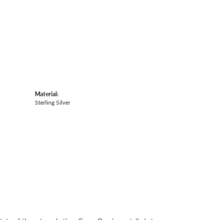
Material:
Sterling Silver