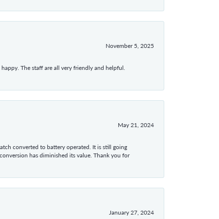
November 5, 2025
appy. The staff are all very friendly and helpful.
May 21, 2024
tch converted to battery operated. It is still going
 conversion has diminished its value. Thank you for
January 27, 2024