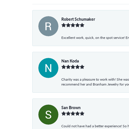
Robert Schumaker
Excellent work, quick, on the spot service! E
Nan Koda
Charity was a pleasure to work with! She was
recommend her and Branham Jewelry for your
San Brown
Could not have had a better experience! So h