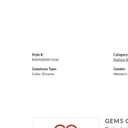
Style #:
Category
RGM30039-SSW
Fashion R
Gemstone Type:
Gender:
Cubic Zirconia
Women's
GEMS 