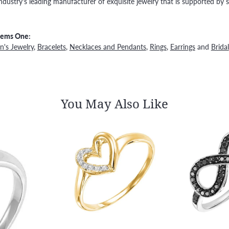
ndustry's leading manufacturer of exquisite jewelry that is supported by s
Gems One:
's Jewelry
,
Bracelets
,
Necklaces and Pendants
,
Rings
,
Earrings
and
Bridal
You May Also Like