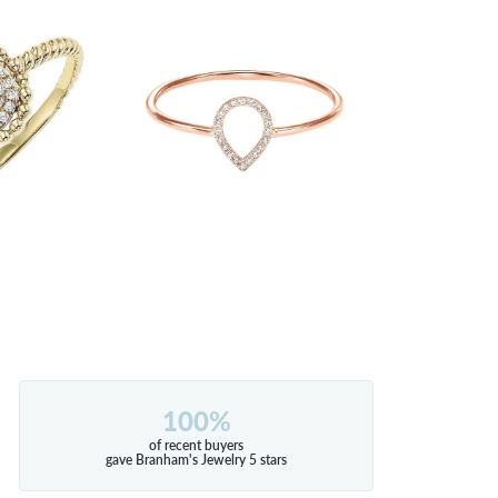
100%
of recent buyers
gave Branham's Jewelry 5 stars