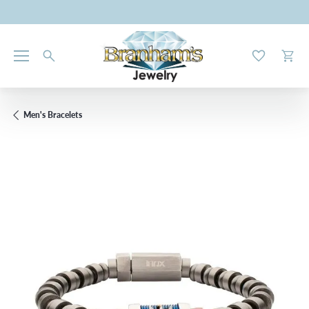
Toggle My W
Toggl
Men's Bracelets