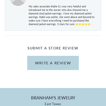
My sales associate (Katie G.) was very helpful and
introduced me to the owner who also showed me a
diamond stud jacket earrings. I love my diamond jacket
earrings. Katie was polite, she went above and beyond to
make sure I have everything I need to purchased the
diamond jacket earrings. 5 stars for sure ⭐⭐⭐⭐⭐
SUBMIT A STORE REVIEW
WRITE A REVIEW
BRANHAM'S JEWELRY
East Tawas