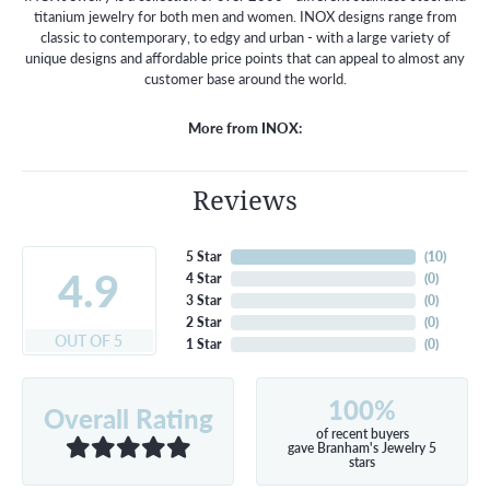
titanium jewelry for both men and women. INOX designs range from
classic to contemporary, to edgy and urban - with a large variety of
unique designs and affordable price points that can appeal to almost any
customer base around the world.
More from INOX:
Reviews
5 Star
(
10
)
4.9
4 Star
(
0
)
3 Star
(
0
)
2 Star
(
0
)
OUT OF 5
1 Star
(
0
)
100%
Overall Rating
of recent buyers
gave Branham's Jewelry 5
stars