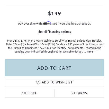
$149
Pay over time with
Affirm
. See if you qualify at checkout.
See all Financing options
Men's EST. 1776: Men's Matte Stainless Steel with Enamel Stripes Flag Bracelet.
Plate: 23mm (L) x 9mm (W) x 10mm (THK).Celebrate 250 years of Life, Liberty, and
the Pursuit of Happiness.1776 is built on identity, not moments ? rooted in the
founding year and carried through subtle, wearable design.
...
more
ADD TO CART
ADD TO WISH LIST
SHIPPING
RETURNS