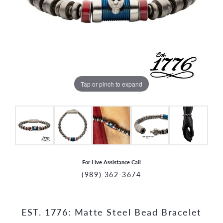
Tap or pinch to expand
For Live Assistance Call
(989) 362-3674
EST. 1776: Matte Steel Bead Bracelet
CCOUNT MENU