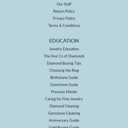
Our Staff
Return Policy
Privacy Policy
Terms & Conditions
EDUCATION
Jewelry Education
The Four Cs of Diamonds
Diamond Buying Tips
Choosing the Ring
Birthstone Guide
Gemstone Guide
Precious Metals
Caring for Fine Jewelry
Diamond Cleaning
Gemstone Cleaning
Anniversary Guide
Gold Buying Guide