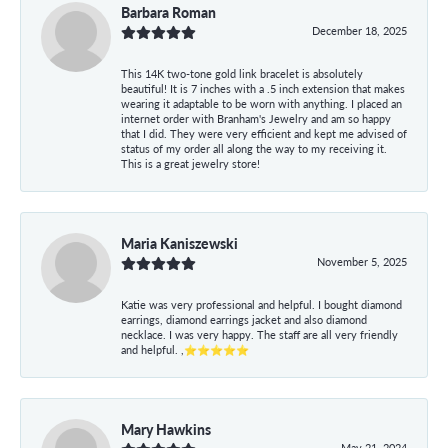
Barbara Roman
December 18, 2025
This 14K two-tone gold link bracelet is absolutely
beautiful! It is 7 inches with a .5 inch extension that makes
wearing it adaptable to be worn with anything. I placed an
internet order with Branham's Jewelry and am so happy
that I did. They were very efficient and kept me advised of
status of my order all along the way to my receiving it.
This is a great jewelry store!
Maria Kaniszewski
November 5, 2025
Katie was very professional and helpful. I bought diamond
earrings, diamond earrings jacket and also diamond
necklace. I was very happy. The staff are all very friendly
and helpful. ,⭐⭐⭐⭐⭐
Mary Hawkins
May 21, 2024