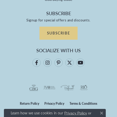
SUBSCRIBE
Signup for special offers and discounts.
SUBSCRIBE
SOCIALIZE WITH US
Return Policy
Privacy Policy
Terms & Conditions
Learn how we use cookies in our
Privacy Policy
or
Accessibility Statement
Close co