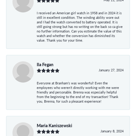
I received an American girl watch in 1958 and in 2024 it is
still in excellent condition. The winding ability wore out
and I had the watch converted to battery operated. It is
still going strong but has no writing on the back so ca give
no further information. Can you estimate the value of this
watch and whether the conversion has diminished its
value. Thank you for your time.
Ila Fegan
January 27, 2024
Everyone at Branham’s was wonderful! Even the
employees who weren’t directly working with me were
friendly and personable. Brenna was especially helpful
from the beginning to the end of my transaction! Thank
you, Brenna, for such a pleasant experience!
Maria Kaniszewski
January 8, 2024