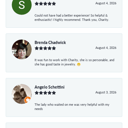
August 4, 2026
Could not have had a better experience! So helpful &
enthusiastic! I highly recommend. Thank you, Charity.
Brenda Chadwick
August 4, 2026
It was fun to work with Charity, she is so personable, and
she has good taste in jewelry. 😁
Angelo Schettini
August 3, 2026
The lady who waited on me was very helpful with my
needs