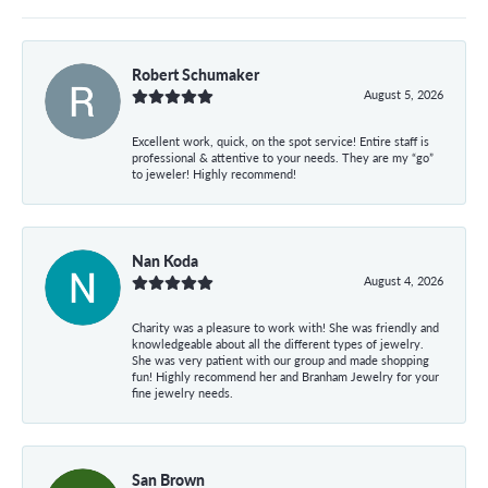
Robert Schumaker
August 5, 2026
Excellent work, quick, on the spot service! Entire staff is
professional & attentive to your needs. They are my “go”
to jeweler! Highly recommend!
Nan Koda
August 4, 2026
Charity was a pleasure to work with! She was friendly and
knowledgeable about all the different types of jewelry.
She was very patient with our group and made shopping
fun! Highly recommend her and Branham Jewelry for your
fine jewelry needs.
San Brown