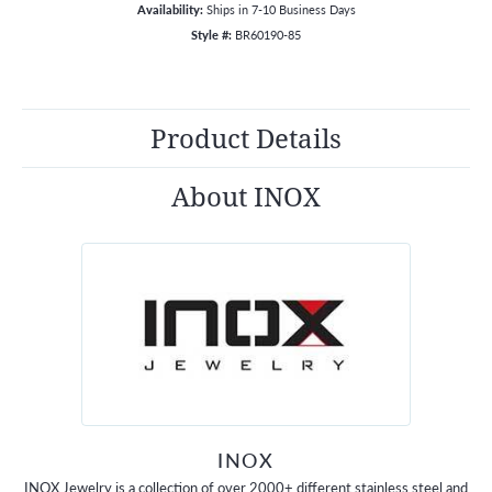
Availability:
Ships in 7-10 Business Days
Style #:
BR60190-85
Product Details
About INOX
INOX
INOX Jewelry is a collection of over 2000+ different stainless steel and