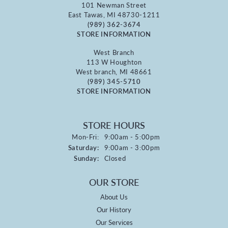
101 Newman Street
East Tawas, MI 48730-1211
(989) 362-3674
STORE INFORMATION
West Branch
113 W Houghton
West branch, MI 48661
(989) 345-5710
STORE INFORMATION
STORE HOURS
Monday - Friday:
Mon-Fri:
9:00am - 5:00pm
Saturday:
9:00am - 3:00pm
Sunday:
Closed
OUR STORE
About Us
Our History
Our Services