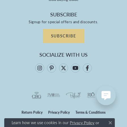
SUBSCRIBE
Signup for special offers and discounts.
SUBSCRIBE
SOCIALIZE WITH US
Return Policy
Privacy Policy
Terms & Conditions
Learn how we use cookies in our
Privacy Policy
or
Accessibility Statement
Close co