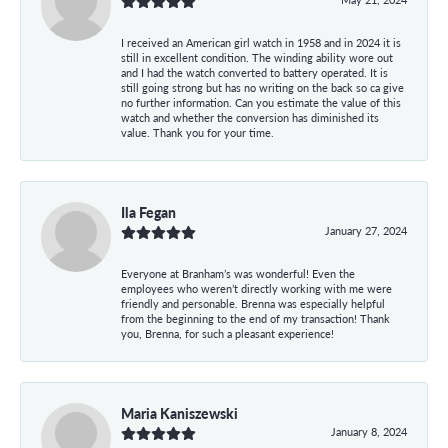
I received an American girl watch in 1958 and in 2024 it is
still in excellent condition. The winding ability wore out
and I had the watch converted to battery operated. It is
still going strong but has no writing on the back so ca give
no further information. Can you estimate the value of this
watch and whether the conversion has diminished its
value. Thank you for your time.
Ila Fegan
January 27, 2024
Everyone at Branham’s was wonderful! Even the
employees who weren’t directly working with me were
friendly and personable. Brenna was especially helpful
from the beginning to the end of my transaction! Thank
you, Brenna, for such a pleasant experience!
Maria Kaniszewski
January 8, 2024