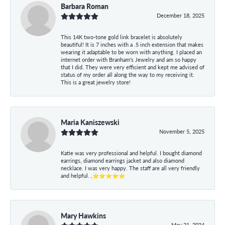
Barbara Roman
December 18, 2025
This 14K two-tone gold link bracelet is absolutely
beautiful! It is 7 inches with a .5 inch extension that makes
wearing it adaptable to be worn with anything. I placed an
internet order with Branham's Jewelry and am so happy
that I did. They were very efficient and kept me advised of
status of my order all along the way to my receiving it.
This is a great jewelry store!
Maria Kaniszewski
November 5, 2025
Katie was very professional and helpful. I bought diamond
earrings, diamond earrings jacket and also diamond
necklace. I was very happy. The staff are all very friendly
and helpful. ,⭐⭐⭐⭐⭐
Mary Hawkins
May 21, 2024