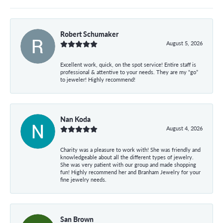
Robert Schumaker
August 5, 2026
Excellent work, quick, on the spot service! Entire staff is
professional & attentive to your needs. They are my “go”
to jeweler! Highly recommend!
Nan Koda
August 4, 2026
Charity was a pleasure to work with! She was friendly and
knowledgeable about all the different types of jewelry.
She was very patient with our group and made shopping
fun! Highly recommend her and Branham Jewelry for your
fine jewelry needs.
San Brown