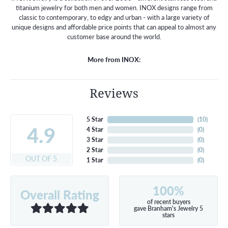
titanium jewelry for both men and women. INOX designs range from
classic to contemporary, to edgy and urban - with a large variety of
unique designs and affordable price points that can appeal to almost any
customer base around the world.
More from INOX:
Reviews
5 Star
(
10
)
4.9
4 Star
(
0
)
3 Star
(
0
)
2 Star
(
0
)
OUT OF 5
1 Star
(
0
)
100%
Overall Rating
of recent buyers
gave Branham's Jewelry 5
stars