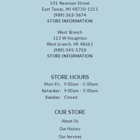
101 Newman Street
East Tawas, MI 48730-1211
(989) 362-3674
STORE INFORMATION
West Branch
113 W Houghton
West branch, MI 48661
(989) 345-5710
STORE INFORMATION
STORE HOURS
Monday - Friday:
Mon-Fri:
9:00am - 5:00pm
Saturday:
9:00am - 3:00pm
Sunday:
Closed
OUR STORE
About Us
Our History
Our Services