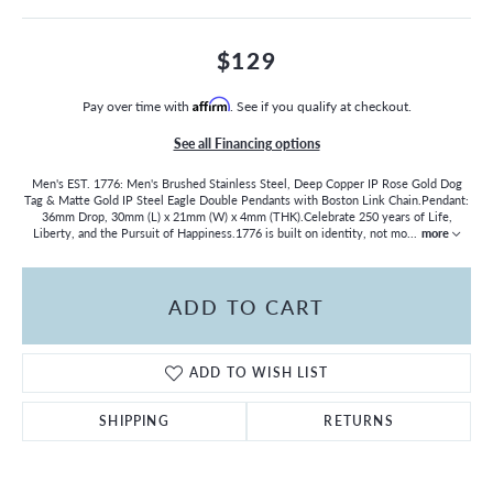
$129
Pay over time with
Affirm
. See if you qualify at checkout.
See all Financing options
Men's EST. 1776: Men's Brushed Stainless Steel, Deep Copper IP Rose Gold Dog
Tag & Matte Gold IP Steel Eagle Double Pendants with Boston Link Chain.Pendant:
36mm Drop, 30mm (L) x 21mm (W) x 4mm (THK).Celebrate 250 years of Life,
Liberty, and the Pursuit of Happiness.1776 is built on identity, not mo
...
more
ADD TO CART
ADD TO WISH LIST
SHIPPING
RETURNS