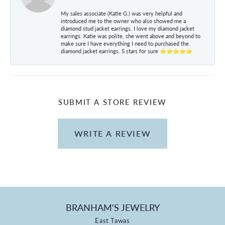
My sales associate (Katie G.) was very helpful and
introduced me to the owner who also showed me a
diamond stud jacket earrings. I love my diamond jacket
earrings. Katie was polite, she went above and beyond to
make sure I have everything I need to purchased the
diamond jacket earrings. 5 stars for sure ⭐⭐⭐⭐⭐
SUBMIT A STORE REVIEW
WRITE A REVIEW
BRANHAM'S JEWELRY
East Tawas