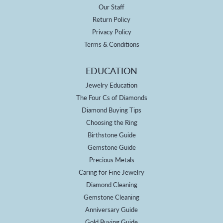
Our Staff
Return Policy
Privacy Policy
Terms & Conditions
EDUCATION
Jewelry Education
The Four Cs of Diamonds
Diamond Buying Tips
Choosing the Ring
Birthstone Guide
Gemstone Guide
Precious Metals
Caring for Fine Jewelry
Diamond Cleaning
Gemstone Cleaning
Anniversary Guide
Gold Buying Guide