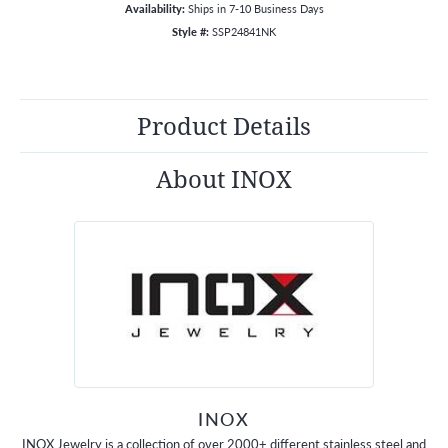
Availability:
Ships in 7-10 Business Days
Style #:
SSP24841NK
Product Details
About INOX
INOX
INOX Jewelry is a collection of over 2000+ different stainless steel and