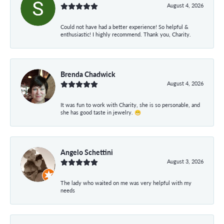
August 4, 2026
Could not have had a better experience! So helpful &
enthusiastic! I highly recommend. Thank you, Charity.
Brenda Chadwick
August 4, 2026
It was fun to work with Charity, she is so personable, and
she has good taste in jewelry. 😁
Angelo Schettini
August 3, 2026
The lady who waited on me was very helpful with my
needs