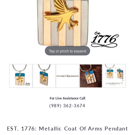
Tap or pinch to expand
For Live Assistance Call
(989) 362-3674
EST. 1776: Metallic Coat Of Arms Pendant
CCOUNT MENU