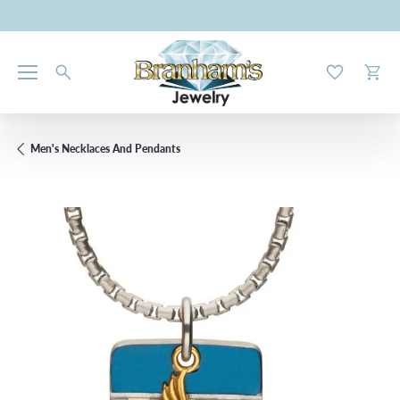
Toggle My W
Toggl
Men's Necklaces And Pendants