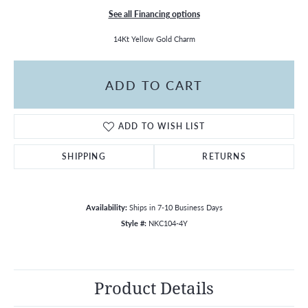
See all Financing options
14Kt Yellow Gold Charm
ADD TO CART
ADD TO WISH LIST
SHIPPING
RETURNS
Availability:
Ships in 7-10 Business Days
Style #:
NKC104-4Y
Product Details