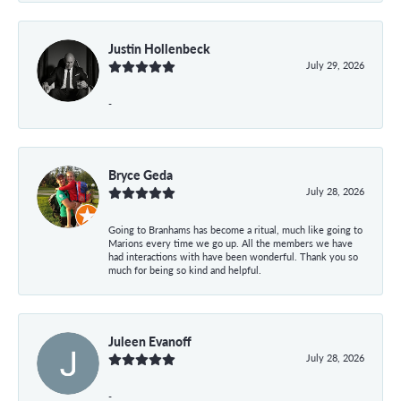
Justin Hollenbeck
July 29, 2026
-
Bryce Geda
July 28, 2026
Going to Branhams has become a ritual, much like going to
Marions every time we go up. All the members we have
had interactions with have been wonderful. Thank you so
much for being so kind and helpful.
Juleen Evanoff
July 28, 2026
-