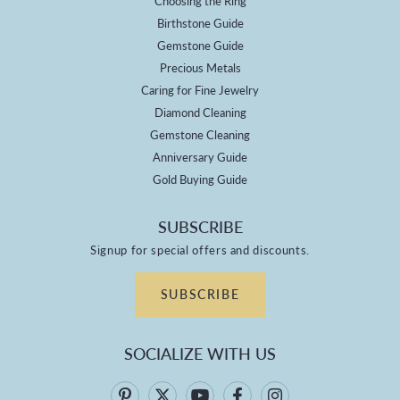
Choosing the Ring
Birthstone Guide
Gemstone Guide
Precious Metals
Caring for Fine Jewelry
Diamond Cleaning
Gemstone Cleaning
Anniversary Guide
Gold Buying Guide
SUBSCRIBE
Signup for special offers and discounts.
SUBSCRIBE
SOCIALIZE WITH US