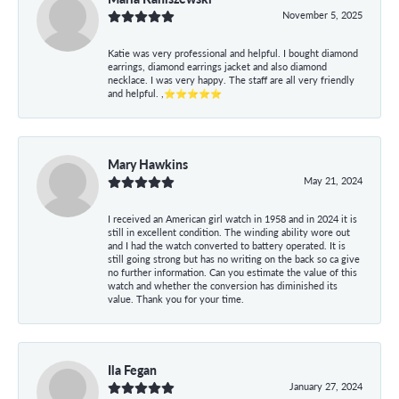
November 5, 2025
Katie was very professional and helpful. I bought diamond
earrings, diamond earrings jacket and also diamond
necklace. I was very happy. The staff are all very friendly
and helpful. ,⭐⭐⭐⭐⭐
Mary Hawkins
May 21, 2024
I received an American girl watch in 1958 and in 2024 it is
still in excellent condition. The winding ability wore out
and I had the watch converted to battery operated. It is
still going strong but has no writing on the back so ca give
no further information. Can you estimate the value of this
watch and whether the conversion has diminished its
value. Thank you for your time.
Ila Fegan
January 27, 2024