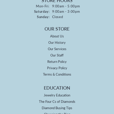
STORE HOURS
Monday - Friday:
Mon-Fri:
9:00am - 5:00pm
Saturday:
9:00am - 3:00pm
Sunday:
Closed
OUR STORE
About Us
Our History
Our Services
Our Staff
Return Policy
Privacy Policy
Terms & Conditions
EDUCATION
Jewelry Education
The Four Cs of Diamonds
Diamond Buying Tips