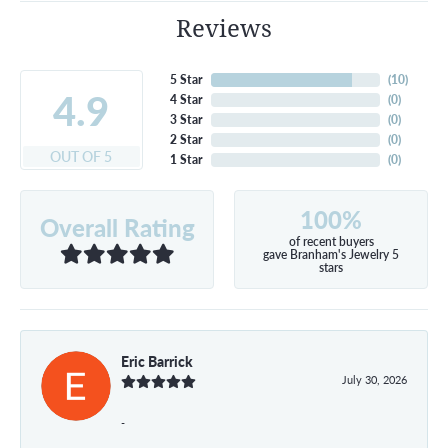
Reviews
5 Star
(
10
)
4.9
4 Star
(
0
)
3 Star
(
0
)
2 Star
(
0
)
OUT OF 5
1 Star
(
0
)
100%
Overall Rating
of recent buyers
gave Branham's Jewelry 5
stars
Eric Barrick
July 30, 2026
-