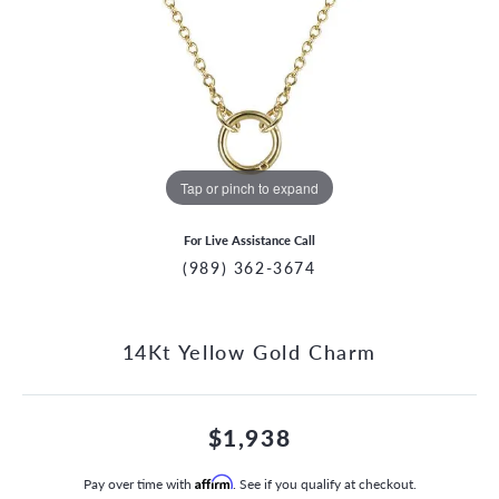
Tap or pinch to expand
For Live Assistance Call
(989) 362-3674
14Kt Yellow Gold Charm
$1,938
Pay over time with
Affirm
. See if you qualify at checkout.
CCOUNT MENU