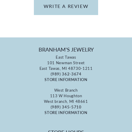
WRITE A REVIEW
BRANHAM'S JEWELRY
East Tawas
101 Newman Street
East Tawas, MI 48730-1211
(989) 362-3674
STORE INFORMATION
West Branch
113 W Houghton
West branch, MI 48661
(989) 345-5710
STORE INFORMATION