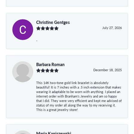
Christine Gentges
July 27, 2026
-
Barbara Roman
December 18, 2025
This 14K two-tone gold link bracelet is absolutely
beautiful! It is 7 inches with a .5 inch extension that makes
wearing it adaptable to be worn with anything. I placed an
internet order with Branham's Jewelry and am so happy
that I did. They were very efficient and kept me advised of
status of my order all along the way to my receiving it.
This is a great jewelry store!
Maria Kaniszewski