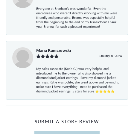
Everyone at Branham’s was wonderful! Even the
employees who weren’t directly working with me were
friendly and personable. Brenna was especially helpful
from the beginning to the end of my transaction! Thank
you, Brenna, for such a pleasant experience!
Maria Kaniszewski
January 8, 2024
My sales associate (Katie G.) was very helpful and
introduced me to the owner who also showed me a
diamond stud jacket earrings. I love my diamond jacket
earrings. Katie was polite, she went above and beyond to
make sure I have everything I need to purchased the
diamond jacket earrings. 5 stars for sure ⭐⭐⭐⭐⭐
SUBMIT A STORE REVIEW