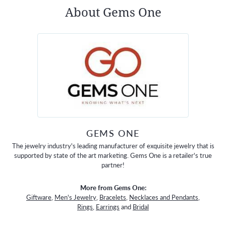
About Gems One
GEMS ONE
The jewelry industry's leading manufacturer of exquisite jewelry that is
supported by state of the art marketing. Gems One is a retailer's true
partner!
More from Gems One:
Giftware
,
Men's Jewelry
,
Bracelets
,
Necklaces and Pendants
,
Rings
,
Earrings
and
Bridal