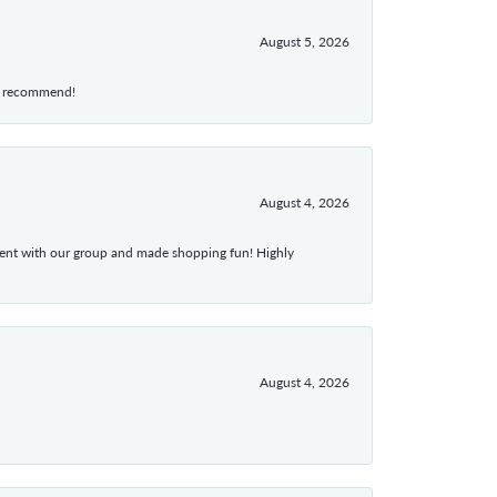
August 5, 2026
hly recommend!
August 4, 2026
atient with our group and made shopping fun! Highly
August 4, 2026