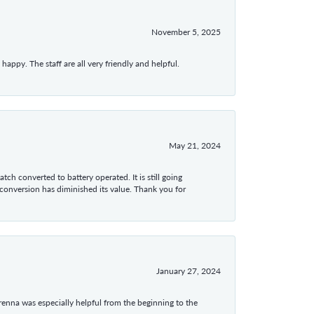
November 5, 2025
appy. The staff are all very friendly and helpful.
May 21, 2024
tch converted to battery operated. It is still going
 conversion has diminished its value. Thank you for
January 27, 2024
enna was especially helpful from the beginning to the