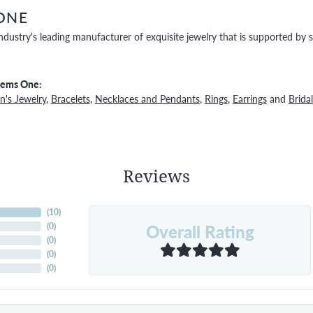
ONE
ndustry's leading manufacturer of exquisite jewelry that is supported by s
Gems One:
's Jewelry
,
Bracelets
,
Necklaces and Pendants
,
Rings
,
Earrings
and
Bridal
Reviews
(
10
)
Overall Rating
(
0
)
(
0
)
(
0
)
(
0
)