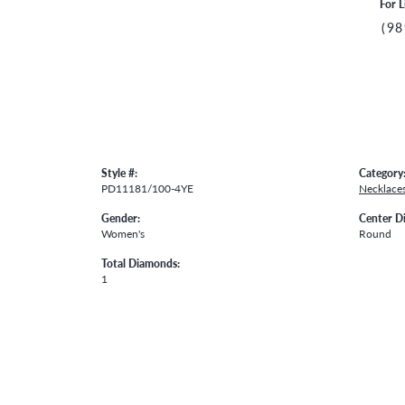
For L
(98
Style #:
Category
PD11181/100-4YE
Necklace
Gender:
Center D
Women's
Round
Total Diamonds:
1