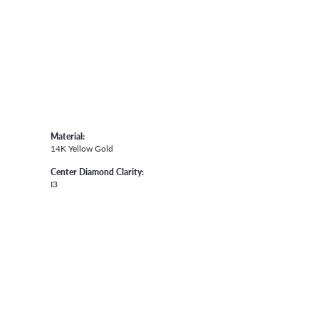
Material:
14K Yellow Gold
Center Diamond Clarity:
I3