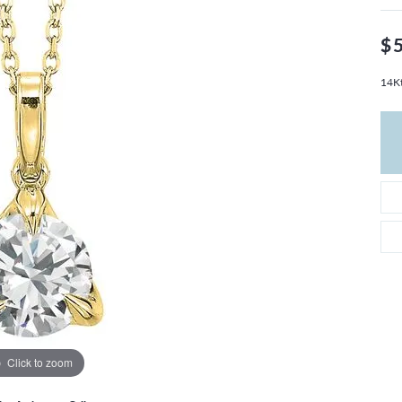
THE 4CS OF DIAMONDS
GROWN DIAMONDS
CHOOSING THE RIGHT SETTING
CATION
$
4CS OF DIAMONDS
14Kt
OND BUYING GUIDE
OND JEWELRY CARE
Click to zoom