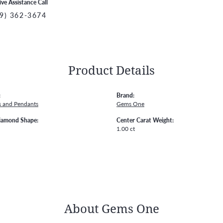
ive Assistance Call
9) 362-3674
Product Details
:
Brand:
s and Pendants
Gems One
iamond Shape:
Center Carat Weight:
1.00 ct
About Gems One