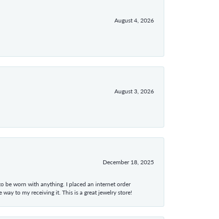
August 4, 2026
August 3, 2026
December 18, 2025
 to be worn with anything. I placed an internet order
ay to my receiving it. This is a great jewelry store!