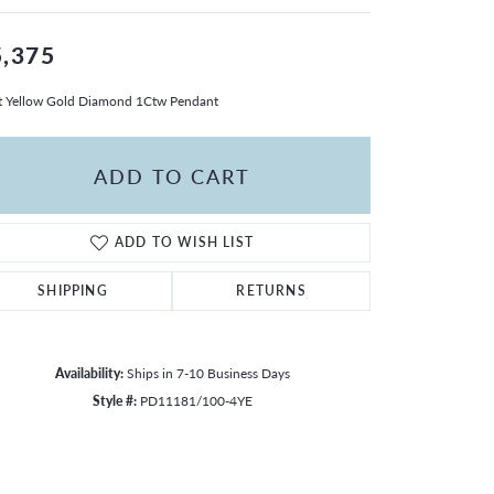
5,375
 Yellow Gold Diamond 1Ctw Pendant
ADD TO CART
ADD TO WISH LIST
SHIPPING
RETURNS
Availability:
Ships in 7-10 Business Days
Style #:
PD11181/100-4YE