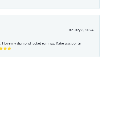
January 8, 2024
I love my diamond jacket earrings. Katie was polite,
e ⭐⭐⭐⭐⭐