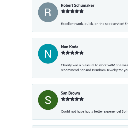
Robert Schumaker
Excellent work, quick, on the spot service! E
Nan Koda
Charity was a pleasure to work with! She was
recommend her and Branham Jewelry for your
San Brown
Could not have had a better experience! So h