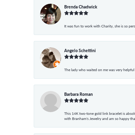
Brenda Chadwick
It was fun to work with Charity, she is so pe
Angelo Schettini
The lady who waited on me was very helpful
Barbara Roman
This 14K two-tone gold link bracelet is absolu
with Branham's Jewelry and am so happy that I