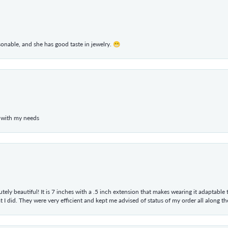
rsonable, and she has good taste in jewelry. 😁
 with my needs
tely beautiful! It is 7 inches with a .5 inch extension that makes wearing it adaptable
 did. They were very efficient and kept me advised of status of my order all along the w