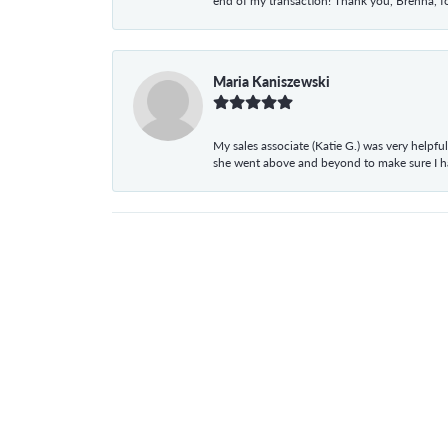
end of my transaction! Thank you, Brenna, fo
Maria Kaniszewski
My sales associate (Katie G.) was very helpf
she went above and beyond to make sure I 