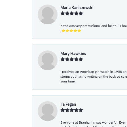
Maria Kaniszewski
Katie was very professional and helpful. I bo
,⭐⭐⭐⭐⭐
Mary Hawkins
I received an American girl watch in 1958 and 
strong but has no writing on the back so ca 
your time.
Ila Fegan
Everyone at Branham’s was wonderful! Even t