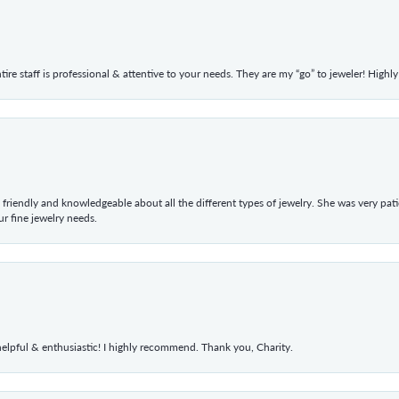
ntire staff is professional & attentive to your needs. They are my “go” to jeweler! Hig
 friendly and knowledgeable about all the different types of jewelry. She was very p
 fine jewelry needs.
elpful & enthusiastic! I highly recommend. Thank you, Charity.