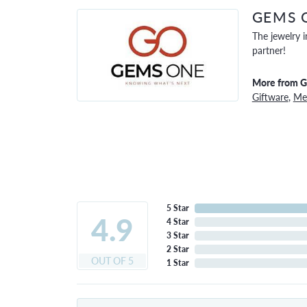
GEMS 
The jewelry i
partner!
More from 
Giftware
,
Men
5 Star
4.9
4 Star
3 Star
2 Star
OUT OF 5
1 Star