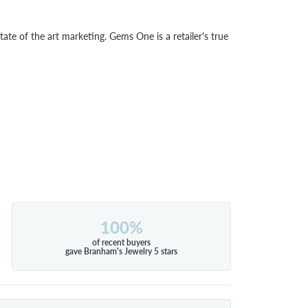
tate of the art marketing. Gems One is a retailer's true
100%
of recent buyers
gave Branham's Jewelry 5 stars