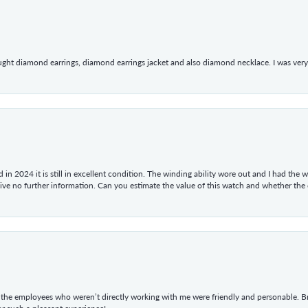
ught diamond earrings, diamond earrings jacket and also diamond necklace. I was very h
in 2024 it is still in excellent condition. The winding ability wore out and I had the wa
give no further information. Can you estimate the value of this watch and whether the
he employees who weren’t directly working with me were friendly and personable. Br