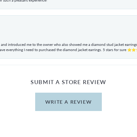
r such a pleasant experience!
ul and introduced me to the owner who also showed me a diamond stud jacket earrings. 
have everything I need to purchased the diamond jacket earrings. 5 stars for sur
SUBMIT A STORE REVIEW
WRITE A REVIEW