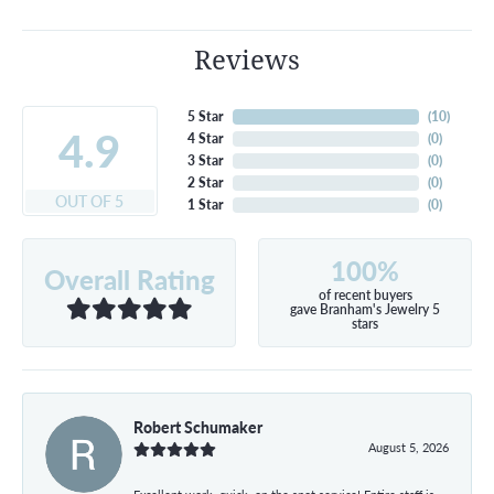
Reviews
5 Star
(
10
)
4.9
4 Star
(
0
)
3 Star
(
0
)
2 Star
(
0
)
OUT OF 5
1 Star
(
0
)
100%
Overall Rating
of recent buyers
gave Branham's Jewelry 5
stars
Robert Schumaker
August 5, 2026