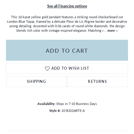
See all Financing options
This 10-karat yellow gold pendant features a striking round checkerboard cut
London Blue Topaz, framed by a delicate Fleur de Lis filigree border and decorative
prong detailing. Accented with 0.06 carats of round white diamonds, the design
blends rich color with vintage-inspired elegance. Matching r
...
more
ADD TO CART
ADD TO WISH LIST
SHIPPING
RETURNS
Availability:
Ships in 7-10 Business Days
Style #:
10-B3226BTE-A