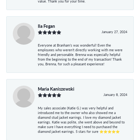
value. Thank you for your time.
Ila Fegan
January 27, 2024
Everyone at Branham’s was wonderful! Even the
employees who weren’t directly working with me were
friendly and personable. Brenna was especially helpful
from the beginning to the end of my transaction! Thank
you, Brenna, for such a pleasant experience!
Maria Kaniszewski
January 8, 2024
My sales associate (Katie G.) was very helpful and
introduced me to the owner who also showed me a
diamond stud jacket earrings. I love my diamond jacket
earrings. Katie was polite, she went above and beyond to
make sure I have everything I need to purchased the
diamond jacket earrings. 5 stars for sure ⭐⭐⭐⭐⭐