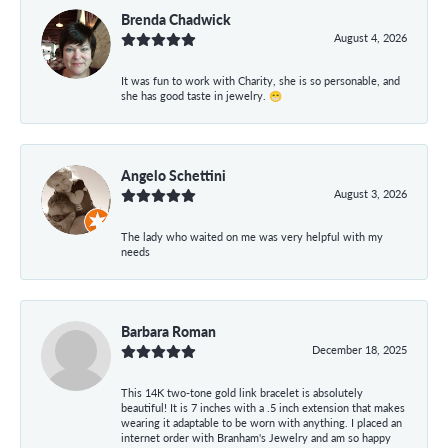
Brenda Chadwick
August 4, 2026
It was fun to work with Charity, she is so personable, and
she has good taste in jewelry. 😁
Angelo Schettini
August 3, 2026
The lady who waited on me was very helpful with my
needs
Barbara Roman
December 18, 2025
This 14K two-tone gold link bracelet is absolutely
beautiful! It is 7 inches with a .5 inch extension that makes
wearing it adaptable to be worn with anything. I placed an
internet order with Branham's Jewelry and am so happy