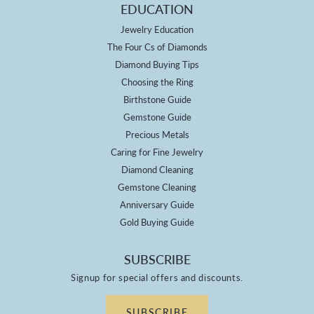
EDUCATION
Jewelry Education
The Four Cs of Diamonds
Diamond Buying Tips
Choosing the Ring
Birthstone Guide
Gemstone Guide
Precious Metals
Caring for Fine Jewelry
Diamond Cleaning
Gemstone Cleaning
Anniversary Guide
Gold Buying Guide
SUBSCRIBE
Signup for special offers and discounts.
SUBSCRIBE