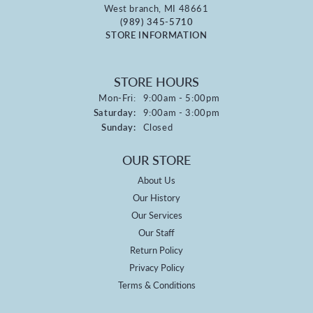
West branch, MI 48661
(989) 345-5710
STORE INFORMATION
STORE HOURS
Monday - Friday:
Mon-Fri:
9:00am - 5:00pm
Saturday:
9:00am - 3:00pm
Sunday:
Closed
OUR STORE
About Us
Our History
Our Services
Our Staff
Return Policy
Privacy Policy
Terms & Conditions