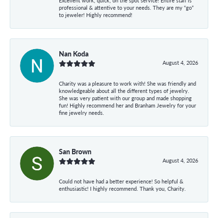
Excellent work, quick, on the spot service! Entire staff is
professional & attentive to your needs. They are my “go”
to jeweler! Highly recommend!
Nan Koda
August 4, 2026
Charity was a pleasure to work with! She was friendly and
knowledgeable about all the different types of jewelry.
She was very patient with our group and made shopping
fun! Highly recommend her and Branham Jewelry for your
fine jewelry needs.
San Brown
August 4, 2026
Could not have had a better experience! So helpful &
enthusiastic! I highly recommend. Thank you, Charity.