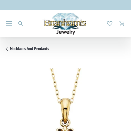
Toggle My W
Toggl
Necklaces And Pendants