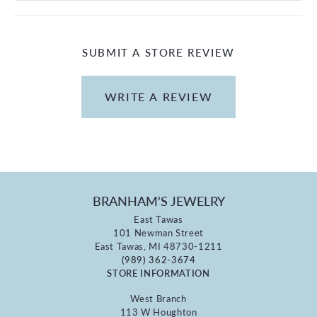
SUBMIT A STORE REVIEW
WRITE A REVIEW
BRANHAM'S JEWELRY
East Tawas
101 Newman Street
East Tawas, MI 48730-1211
(989) 362-3674
STORE INFORMATION
West Branch
113 W Houghton