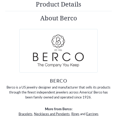
Product Details
About Berco
BERCO
Berco is a US jewelry designer and manufacturer that sells its products
through the finest independent jewelers across America! Berco has
been family owned and operated since 1926.
More from Berco:
Bracelets
,
Necklaces and Pendants
,
Rings
and
Earrings