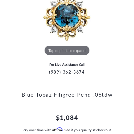
Tap or pinch to expand
For Live Assistance Call
(989) 362-3674
Blue Topaz Filigree Pend .06tdw
$1,084
Pay over time with
Affirm
. See if you qualify at checkout.
CCOUNT MENU