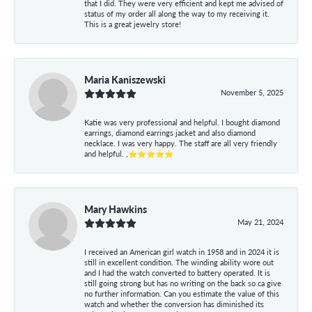
that I did. They were very efficient and kept me advised of
status of my order all along the way to my receiving it.
This is a great jewelry store!
Maria Kaniszewski
November 5, 2025
Katie was very professional and helpful. I bought diamond
earrings, diamond earrings jacket and also diamond
necklace. I was very happy. The staff are all very friendly
and helpful. ,⭐⭐⭐⭐⭐
Mary Hawkins
May 21, 2024
I received an American girl watch in 1958 and in 2024 it is
still in excellent condition. The winding ability wore out
and I had the watch converted to battery operated. It is
still going strong but has no writing on the back so ca give
no further information. Can you estimate the value of this
watch and whether the conversion has diminished its