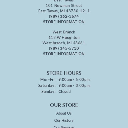
101 Newman Street
East Tawas, MI 48730-1211
(989) 362-3674
STORE INFORMATION
West Branch
113 W Houghton
West branch, MI 48661
(989) 345-5710
STORE INFORMATION
STORE HOURS
Monday - Friday:
Mon-Fri:
9:00am - 5:00pm
Saturday:
9:00am - 3:00pm
Sunday:
Closed
OUR STORE
About Us
Our History
Our Services