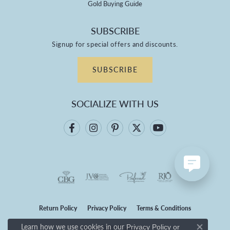
Gold Buying Guide
SUBSCRIBE
Signup for special offers and discounts.
SUBSCRIBE
SOCIALIZE WITH US
Return Policy
Privacy Policy
Terms & Conditions
Learn how we use cookies in our
Privacy Policy
or
Accessibility Statement