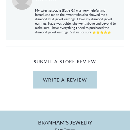
My sales associate (Katie G.) was very helpful and
introduced me to the owner who also showed me a
diamond stud jacket earrings. I love my diamond jacket
earrings. Katie was polite, she went above and beyond to
make sure I have everything I need to purchased the
diamond jacket earrings. 5 stars for sure ⭐⭐⭐⭐⭐
SUBMIT A STORE REVIEW
WRITE A REVIEW
BRANHAM'S JEWELRY
East Tawas