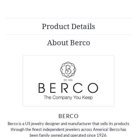
Product Details
About Berco
BERCO
Berco is a US jewelry designer and manufacturer that sells its products
through the finest independent jewelers across America! Berco has
been family owned and operated since 1926.