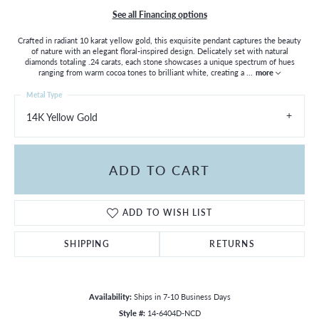
See all Financing options
Crafted in radiant 10 karat yellow gold, this exquisite pendant captures the beauty
of nature with an elegant floral-inspired design. Delicately set with natural
diamonds totaling .24 carats, each stone showcases a unique spectrum of hues
ranging from warm cocoa tones to brilliant white, creating a
...
more
Metal Type
14K Yellow Gold
ADD TO CART
ADD TO WISH LIST
SHIPPING
RETURNS
Availability:
Ships in 7-10 Business Days
Style #:
14-6404D-NCD