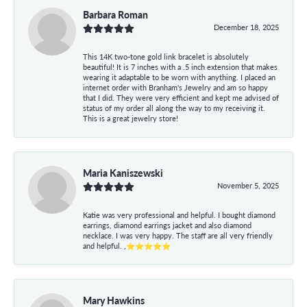
Barbara Roman
December 18, 2025
This 14K two-tone gold link bracelet is absolutely
beautiful! It is 7 inches with a .5 inch extension that makes
wearing it adaptable to be worn with anything. I placed an
internet order with Branham's Jewelry and am so happy
that I did. They were very efficient and kept me advised of
status of my order all along the way to my receiving it.
This is a great jewelry store!
Maria Kaniszewski
November 5, 2025
Katie was very professional and helpful. I bought diamond
earrings, diamond earrings jacket and also diamond
necklace. I was very happy. The staff are all very friendly
and helpful. ,⭐⭐⭐⭐⭐
Mary Hawkins