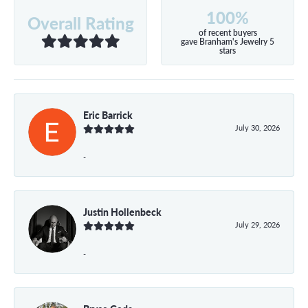
100%
Overall Rating
of recent buyers
gave Branham's Jewelry 5
stars
Eric Barrick
July 30, 2026
-
Justin Hollenbeck
July 29, 2026
-