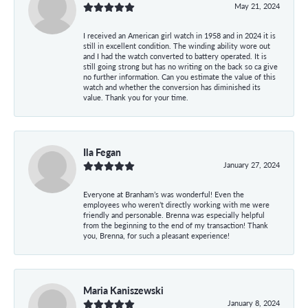
May 21, 2024
I received an American girl watch in 1958 and in 2024 it is
still in excellent condition. The winding ability wore out
and I had the watch converted to battery operated. It is
still going strong but has no writing on the back so ca give
no further information. Can you estimate the value of this
watch and whether the conversion has diminished its
value. Thank you for your time.
Ila Fegan
January 27, 2024
Everyone at Branham’s was wonderful! Even the
employees who weren’t directly working with me were
friendly and personable. Brenna was especially helpful
from the beginning to the end of my transaction! Thank
you, Brenna, for such a pleasant experience!
Maria Kaniszewski
January 8, 2024