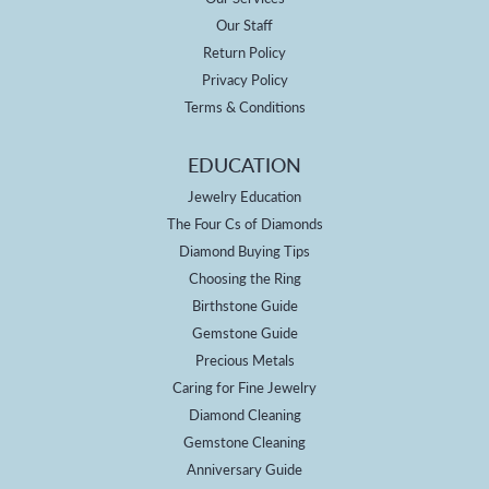
Our Staff
Return Policy
Privacy Policy
Terms & Conditions
EDUCATION
Jewelry Education
The Four Cs of Diamonds
Diamond Buying Tips
Choosing the Ring
Birthstone Guide
Gemstone Guide
Precious Metals
Caring for Fine Jewelry
Diamond Cleaning
Gemstone Cleaning
Anniversary Guide