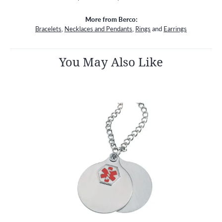
More from Berco:
Bracelets
,
Necklaces and Pendants
,
Rings
and
Earrings
You May Also Like