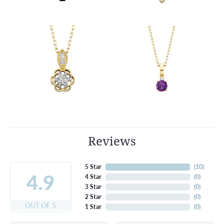
Reviews
5 Star
(
10
)
4.9
4 Star
(
0
)
3 Star
(
0
)
2 Star
(
0
)
OUT OF 5
1 Star
(
0
)