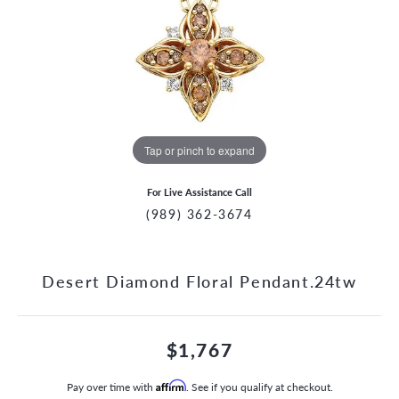
Tap or pinch to expand
For Live Assistance Call
(989) 362-3674
Desert Diamond Floral Pendant.24tw
$1,767
Pay over time with
Affirm
. See if you qualify at checkout.
CCOUNT MENU