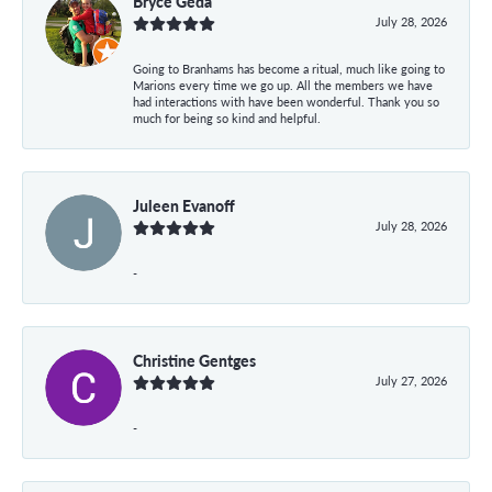
Bryce Geda
July 28, 2026
Going to Branhams has become a ritual, much like going to
Marions every time we go up. All the members we have
had interactions with have been wonderful. Thank you so
much for being so kind and helpful.
Juleen Evanoff
July 28, 2026
-
Christine Gentges
July 27, 2026
-