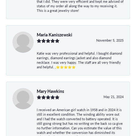
that I did. They were very efficient and kept me advised of
status of my order all along the way to my receiving it.
This is a great jewelry store!
Maria Kaniszewski
November 5, 2025
Katie was very professional and helpful. I bought diamond
earrings, diamond earrings jacket and also diamond
necklace. I was very happy. The staff are all very friendly
and helpful. ,⭐⭐⭐⭐⭐
Mary Hawkins
May 21, 2024
I received an American girl watch in 1958 and in 2024 it is
still in excellent condition. The winding ability wore out
and I had the watch converted to battery operated. It is
still going strong but has no writing on the back so ca give
no further information. Can you estimate the value of this
watch and whether the conversion has diminished its