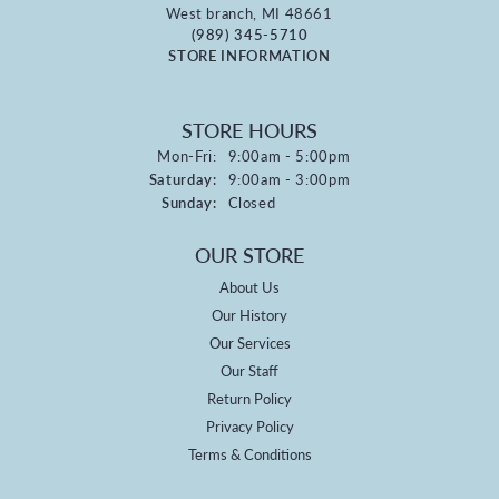
West branch, MI 48661
(989) 345-5710
STORE INFORMATION
STORE HOURS
Monday - Friday:
Mon-Fri:
9:00am - 5:00pm
Saturday:
9:00am - 3:00pm
Sunday:
Closed
OUR STORE
About Us
Our History
Our Services
Our Staff
Return Policy
Privacy Policy
Terms & Conditions