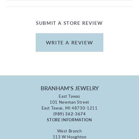
SUBMIT A STORE REVIEW
WRITE A REVIEW
BRANHAM'S JEWELRY
East Tawas
101 Newman Street
East Tawas, MI 48730-1211
(989) 362-3674
STORE INFORMATION
West Branch
113 W Houghton