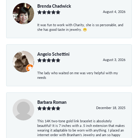
Brenda Chadwick
August 4, 2026
It was fun to work with Charity, she is so personable, and
she has good taste in jewelry. 😁
Angelo Schettini
August 3, 2026
The lady who waited on me was very helpful with my
needs
Barbara Roman
December 18, 2025
This 14K two-tone gold link bracelet is absolutely
beautiful! It is 7 inches with a .5 inch extension that makes
wearing it adaptable to be worn with anything. I placed an
internet order with Branham's Jewelry and am so happy