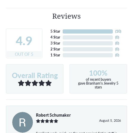
Reviews
5 Star
(
10
)
4.9
4 Star
(
0
)
3 Star
(
0
)
2 Star
(
0
)
OUT OF 5
1 Star
(
0
)
100%
Overall Rating
of recent buyers
gave Branham's Jewelry 5
stars
Robert Schumaker
August 5, 2026