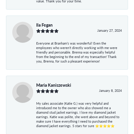
value. Thank you for your time.
Ila Fegan
January 27, 2024
Everyone at Branham’s was wonderful! Even the
employees who weren’t directly working with me were
friendly and personable. Brenna was especially helpful
from the beginning to the end of my transaction! Thank
you, Brenna, for such a pleasant experience!
Maria Kaniszewski
January 8, 2024
My sales associate (Katie G.) was very helpful and
introduced me to the owner who also showed me a
diamond stud jacket earrings. I love my diamond jacket
earrings. Katie was polite, she went above and beyond to
make sure I have everything I need to purchased the
diamond jacket earrings. 5 stars for sure ⭐⭐⭐⭐⭐