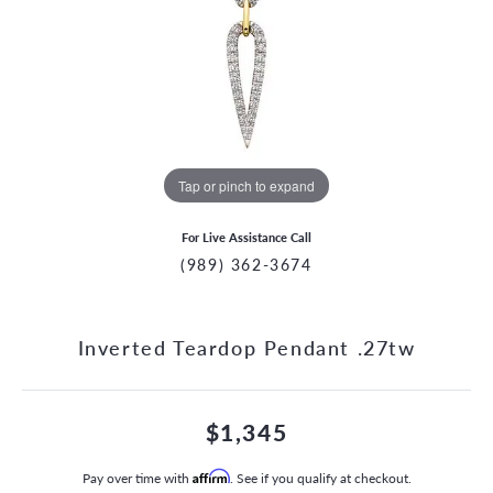
Tap or pinch to expand
For Live Assistance Call
(989) 362-3674
Inverted Teardop Pendant .27tw
$1,345
Pay over time with
Affirm
. See if you qualify at checkout.
CCOUNT MENU