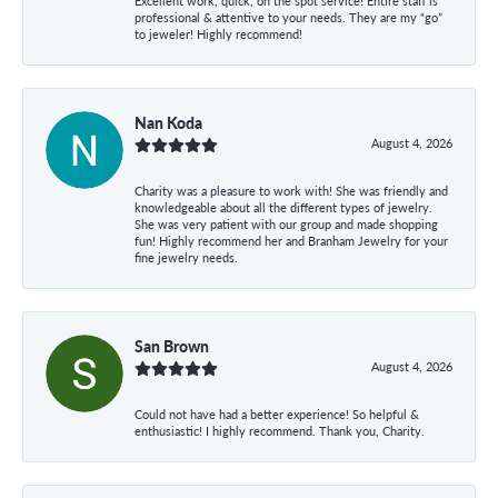
Excellent work, quick, on the spot service! Entire staff is
professional & attentive to your needs. They are my “go”
to jeweler! Highly recommend!
Nan Koda
August 4, 2026
Charity was a pleasure to work with! She was friendly and
knowledgeable about all the different types of jewelry.
She was very patient with our group and made shopping
fun! Highly recommend her and Branham Jewelry for your
fine jewelry needs.
San Brown
August 4, 2026
Could not have had a better experience! So helpful &
enthusiastic! I highly recommend. Thank you, Charity.