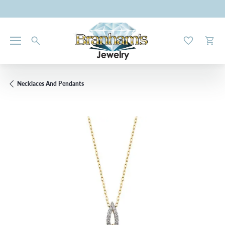
Toggle My W
Toggl
Necklaces And Pendants