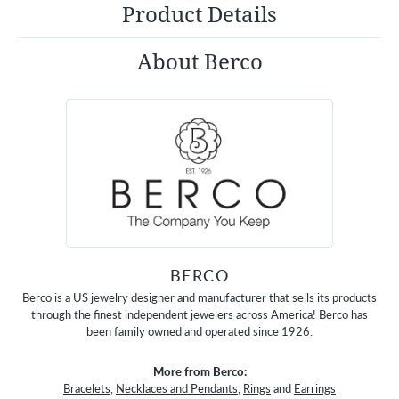
Product Details
About Berco
BERCO
Berco is a US jewelry designer and manufacturer that sells its products
through the finest independent jewelers across America! Berco has
been family owned and operated since 1926.
More from Berco:
Bracelets
,
Necklaces and Pendants
,
Rings
and
Earrings