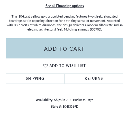
See all Financing options
This 10-karat yellow gold articulated pendant features two sleek, elongated
teardrops set in opposing direction for a striking sense of movement. Accented
with 0.27 carats of white diamonds, the design delivers a modern silhouette and an
elegant architectural feel. Matching earrings B3370D.
ADD TO CART
ADD TO WISH LIST
SHIPPING
RETURNS
Availability:
Ships in 7-10 Business Days
Style #:
10-B3369D