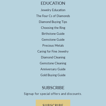
EDUCATION
Jewelry Education
The Four Cs of Diamonds
Diamond Buying Tips
Choosing the Ring
Birthstone Guide
Gemstone Guide
Precious Metals
Caring for Fine Jewelry
Diamond Cleaning
Gemstone Cleaning
Anniversary Guide
Gold Buying Guide
SUBSCRIBE
Signup for special offers and discounts.
SUBSCRIBE