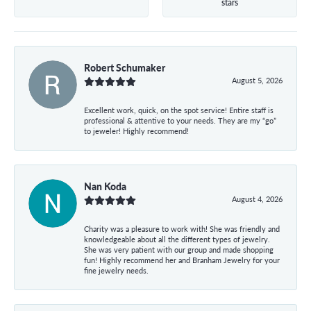
stars
Robert Schumaker
August 5, 2026
Excellent work, quick, on the spot service! Entire staff is
professional & attentive to your needs. They are my “go”
to jeweler! Highly recommend!
Nan Koda
August 4, 2026
Charity was a pleasure to work with! She was friendly and
knowledgeable about all the different types of jewelry.
She was very patient with our group and made shopping
fun! Highly recommend her and Branham Jewelry for your
fine jewelry needs.