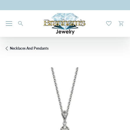
Toggle My W
Toggl
Necklaces And Pendants