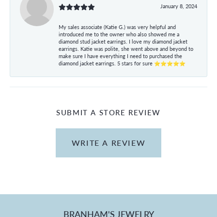
January 8, 2024
My sales associate (Katie G.) was very helpful and
introduced me to the owner who also showed me a
diamond stud jacket earrings. I love my diamond jacket
earrings. Katie was polite, she went above and beyond to
make sure I have everything I need to purchased the
diamond jacket earrings. 5 stars for sure ⭐⭐⭐⭐⭐
SUBMIT A STORE REVIEW
WRITE A REVIEW
BRANHAM'S JEWELRY