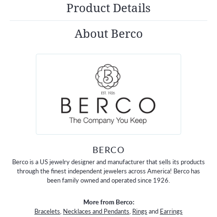
Product Details
About Berco
BERCO
Berco is a US jewelry designer and manufacturer that sells its products
through the finest independent jewelers across America! Berco has
been family owned and operated since 1926.
More from Berco:
Bracelets
,
Necklaces and Pendants
,
Rings
and
Earrings