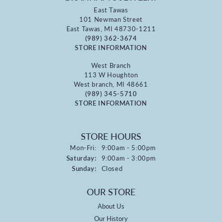
East Tawas
101 Newman Street
East Tawas, MI 48730-1211
(989) 362-3674
STORE INFORMATION
West Branch
113 W Houghton
West branch, MI 48661
(989) 345-5710
STORE INFORMATION
STORE HOURS
Monday - Friday:
Mon-Fri:
9:00am - 5:00pm
Saturday:
9:00am - 3:00pm
Sunday:
Closed
OUR STORE
About Us
Our History