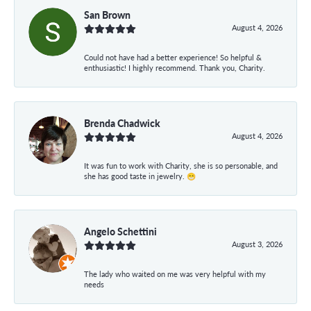
San Brown
August 4, 2026
Could not have had a better experience! So helpful &
enthusiastic! I highly recommend. Thank you, Charity.
Brenda Chadwick
August 4, 2026
It was fun to work with Charity, she is so personable, and
she has good taste in jewelry. 😁
Angelo Schettini
August 3, 2026
The lady who waited on me was very helpful with my
needs