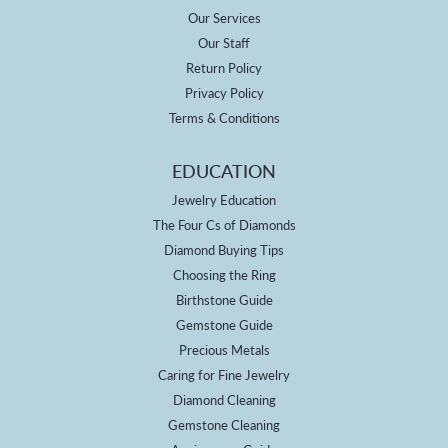
Our Services
Our Staff
Return Policy
Privacy Policy
Terms & Conditions
EDUCATION
Jewelry Education
The Four Cs of Diamonds
Diamond Buying Tips
Choosing the Ring
Birthstone Guide
Gemstone Guide
Precious Metals
Caring for Fine Jewelry
Diamond Cleaning
Gemstone Cleaning