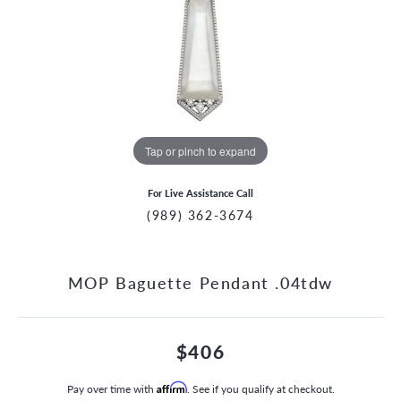
Tap or pinch to expand
For Live Assistance Call
(989) 362-3674
MOP Baguette Pendant .04tdw
$406
Pay over time with
Affirm
. See if you qualify at checkout.
CCOUNT MENU