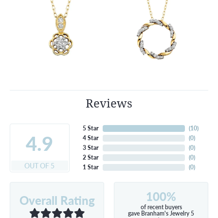
Reviews
5 Star
(
10
)
4.9
4 Star
(
0
)
3 Star
(
0
)
2 Star
(
0
)
OUT OF 5
1 Star
(
0
)
100%
Overall Rating
of recent buyers
gave Branham's Jewelry 5