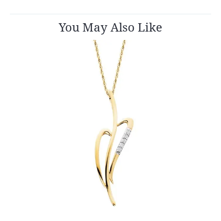
You May Also Like