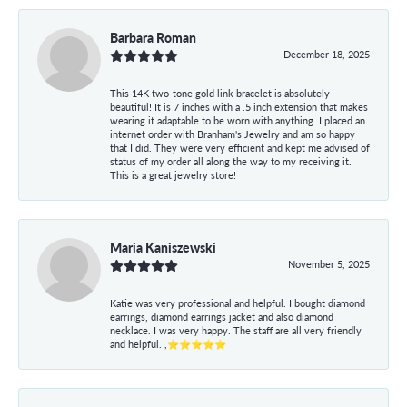
Barbara Roman
December 18, 2025
This 14K two-tone gold link bracelet is absolutely
beautiful! It is 7 inches with a .5 inch extension that makes
wearing it adaptable to be worn with anything. I placed an
internet order with Branham's Jewelry and am so happy
that I did. They were very efficient and kept me advised of
status of my order all along the way to my receiving it.
This is a great jewelry store!
Maria Kaniszewski
November 5, 2025
Katie was very professional and helpful. I bought diamond
earrings, diamond earrings jacket and also diamond
necklace. I was very happy. The staff are all very friendly
and helpful. ,⭐⭐⭐⭐⭐