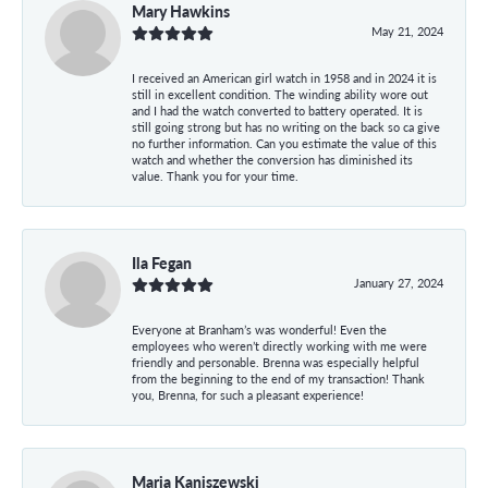
Mary Hawkins
May 21, 2024
I received an American girl watch in 1958 and in 2024 it is
still in excellent condition. The winding ability wore out
and I had the watch converted to battery operated. It is
still going strong but has no writing on the back so ca give
no further information. Can you estimate the value of this
watch and whether the conversion has diminished its
value. Thank you for your time.
Ila Fegan
January 27, 2024
Everyone at Branham’s was wonderful! Even the
employees who weren’t directly working with me were
friendly and personable. Brenna was especially helpful
from the beginning to the end of my transaction! Thank
you, Brenna, for such a pleasant experience!
Maria Kaniszewski