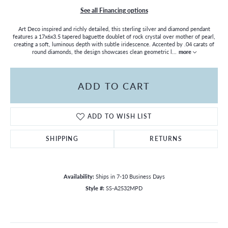
See all Financing options
Art Deco inspired and richly detailed, this sterling silver and diamond pendant
features a 17x6x3.5 tapered baguette doublet of rock crystal over mother of pearl,
creating a soft, luminous depth with subtle iridescence. Accented by .04 carats of
round diamonds, the design showcases clean geometric l
...
more
ADD TO CART
ADD TO WISH LIST
SHIPPING
RETURNS
Availability:
Ships in 7-10 Business Days
Style #:
SS-A2532MPD