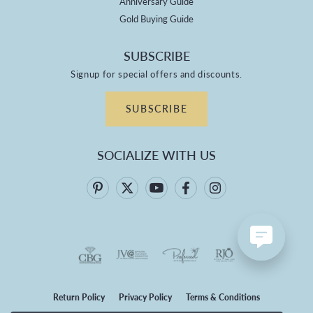
Anniversary Guide
Gold Buying Guide
SUBSCRIBE
Signup for special offers and discounts.
SUBSCRIBE
SOCIALIZE WITH US
Return Policy
Privacy Policy
Terms & Conditions