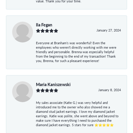
value. Thank you for your time.
Ila Fegan
January 27, 2024
Everyone at Branham’s was wonderful! Even the
employees who weren’t directly working with me were
friendly and personable. Brenna was especially helpful
from the beginning to the end of my transaction! Thank
you, Brenna, for such a pleasant experience!
Maria Kaniszewski
January 8, 2024
My sales associate (Katie G.) was very helpful and
introduced me to the owner who also showed me a
diamond stud jacket earrings. I love my diamond jacket
earrings. Katie was polite, she went above and beyond to
make sure I have everything I need to purchased the
diamond jacket earrings. 5 stars for sure ⭐⭐⭐⭐⭐