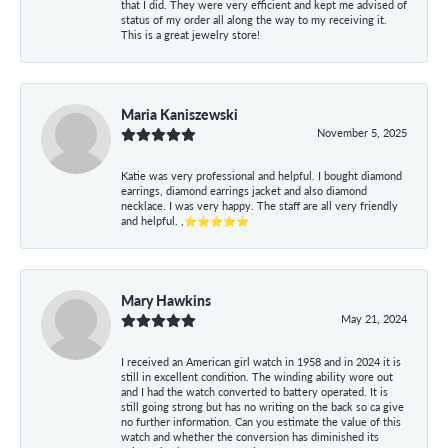
that I did. They were very efficient and kept me advised of
status of my order all along the way to my receiving it.
This is a great jewelry store!
Maria Kaniszewski
November 5, 2025
Katie was very professional and helpful. I bought diamond
earrings, diamond earrings jacket and also diamond
necklace. I was very happy. The staff are all very friendly
and helpful. ,⭐⭐⭐⭐⭐
Mary Hawkins
May 21, 2024
I received an American girl watch in 1958 and in 2024 it is
still in excellent condition. The winding ability wore out
and I had the watch converted to battery operated. It is
still going strong but has no writing on the back so ca give
no further information. Can you estimate the value of this
watch and whether the conversion has diminished its