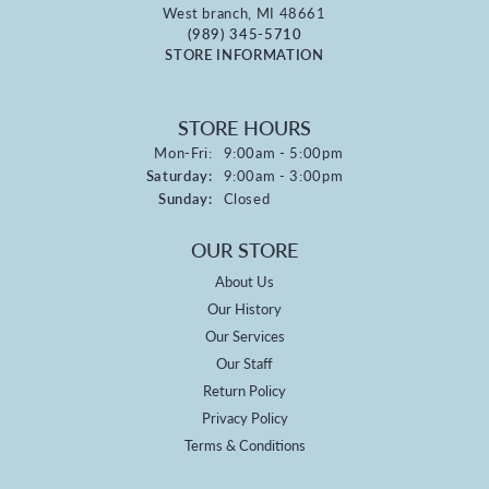
West branch, MI 48661
(989) 345-5710
STORE INFORMATION
STORE HOURS
Monday - Friday:
Mon-Fri:
9:00am - 5:00pm
Saturday:
9:00am - 3:00pm
Sunday:
Closed
OUR STORE
About Us
Our History
Our Services
Our Staff
Return Policy
Privacy Policy
Terms & Conditions