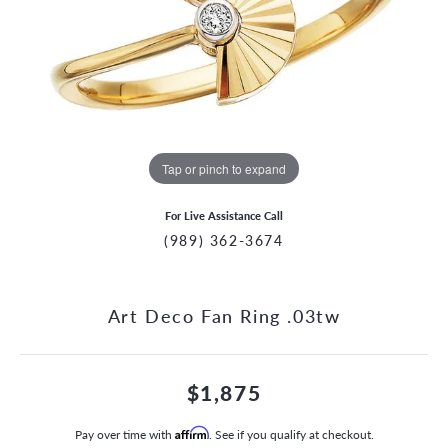
Tap or pinch to expand
For Live Assistance Call
(989) 362-3674
Art Deco Fan Ring .03tw
$1,875
Pay over time with
Affirm
. See if you qualify at checkout.
CCOUNT MENU