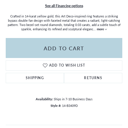
See all Financing options
Crafted in 14-karat yellow gold, this Art Deco-inspired ring features a striking
bypass double fan design with faceted metal that creates a radiant, light-catching
pattern. Two bezel-set round diamonds, totaling 0.03 carats, add a subtle touch of
sparkle, enhancing its refined and sculptural eleganc
...
more
ADD TO CART
ADD TO WISH LIST
SHIPPING
RETURNS
Availability:
Ships in 7-10 Business Days
Style #:
14-B3409D