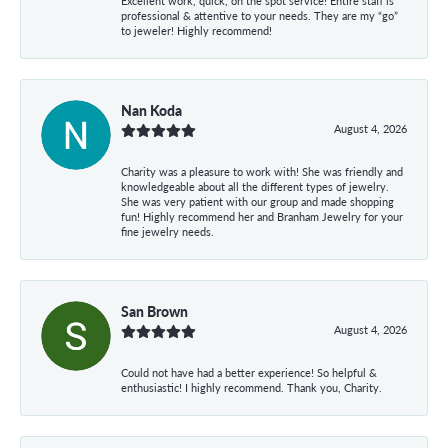
Excellent work, quick, on the spot service! Entire staff is
professional & attentive to your needs. They are my “go”
to jeweler! Highly recommend!
Nan Koda
August 4, 2026
Charity was a pleasure to work with! She was friendly and
knowledgeable about all the different types of jewelry.
She was very patient with our group and made shopping
fun! Highly recommend her and Branham Jewelry for your
fine jewelry needs.
San Brown
August 4, 2026
Could not have had a better experience! So helpful &
enthusiastic! I highly recommend. Thank you, Charity.