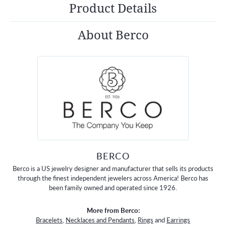
Product Details
About Berco
BERCO
Berco is a US jewelry designer and manufacturer that sells its products
through the finest independent jewelers across America! Berco has
been family owned and operated since 1926.
More from Berco:
Bracelets
,
Necklaces and Pendants
,
Rings
and
Earrings