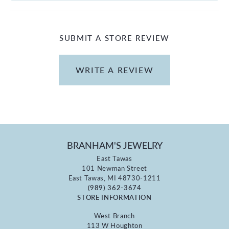
SUBMIT A STORE REVIEW
WRITE A REVIEW
BRANHAM'S JEWELRY
East Tawas
101 Newman Street
East Tawas, MI 48730-1211
(989) 362-3674
STORE INFORMATION
West Branch
113 W Houghton