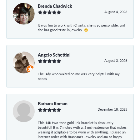
Brenda Chadwick
August 4, 2026
It was fun to work with Charity, she is so personable, and
she has good taste in jewelry. 😁
Angelo Schettini
August 3, 2026
The lady who waited on me was very helpful with my
needs
Barbara Roman
December 18, 2025
This 14K two-tone gold link bracelet is absolutely
beautiful! It is 7 inches with a .5 inch extension that makes
wearing it adaptable to be worn with anything. I placed an
internet order with Branham's Jewelry and am so happy