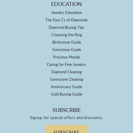
EDUCATION
Jewelry Education
The Four Cs of Diamonds
Diamond Buying Tips
Choosing the Ring
Birthstone Guide
Gemstone Guide
Precious Metals
Caring for Fine Jewelry
Diamond Cleaning
Gemstone Cleaning
Anniversary Guide
Gold Buying Guide
SUBSCRIBE
Signup for special offers and discounts.
SUBSCRIBE