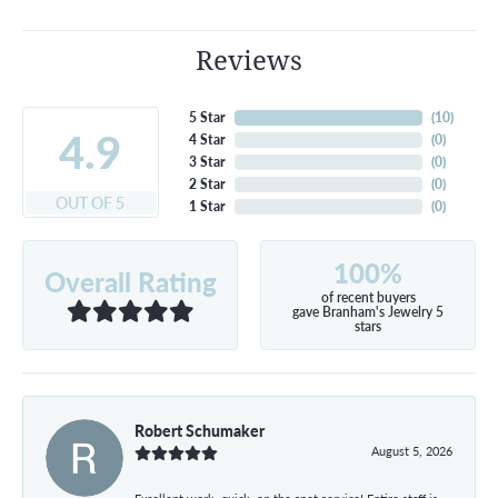
Reviews
5 Star
(
10
)
4.9
4 Star
(
0
)
3 Star
(
0
)
2 Star
(
0
)
OUT OF 5
1 Star
(
0
)
100%
Overall Rating
of recent buyers
gave Branham's Jewelry 5
stars
Robert Schumaker
August 5, 2026