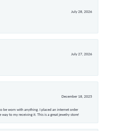
July 28, 2026
July 27, 2026
December 18, 2025
 to be worn with anything. I placed an internet order
ay to my receiving it. This is a great jewelry store!