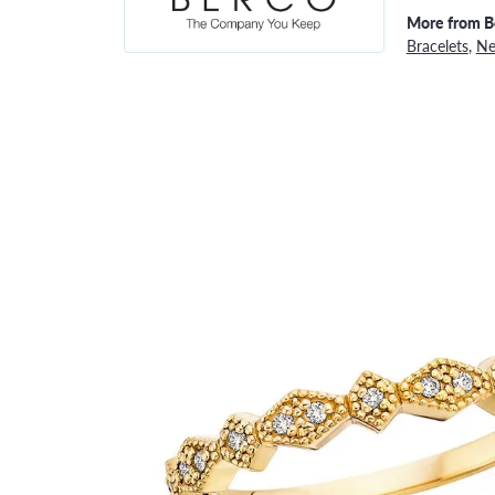
More from B
Bracelets
,
Ne