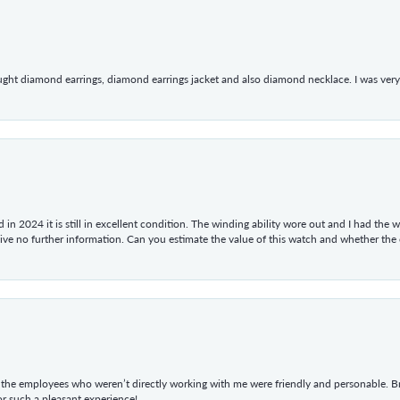
ught diamond earrings, diamond earrings jacket and also diamond necklace. I was very h
in 2024 it is still in excellent condition. The winding ability wore out and I had the wa
give no further information. Can you estimate the value of this watch and whether the
he employees who weren’t directly working with me were friendly and personable. Br
r such a pleasant experience!