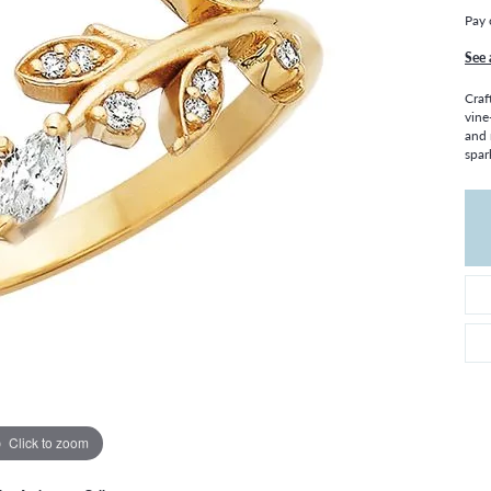
THE 4CS OF DIAMONDS
GROWN DIAMONDS
Pay 
CHOOSING THE RIGHT SETTING
CATION
See 
4CS OF DIAMONDS
Craf
OND BUYING GUIDE
vine
and 
OND JEWELRY CARE
spar
Click to zoom