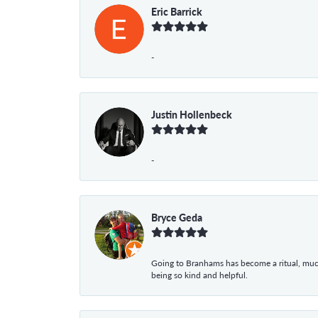
Eric Barrick
-
Justin Hollenbeck
-
Bryce Geda
Going to Branhams has become a ritual, muc
being so kind and helpful.