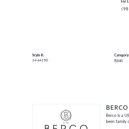
For L
(98
Style #:
Category
14-6415D
Rings
BERCO
Berco is a U
been family 