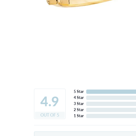
5 Star
4.9
4 Star
3 Star
2 Star
OUT OF 5
1 Star