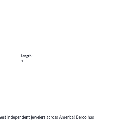
Length:
0
inest independent jewelers across America! Berco has