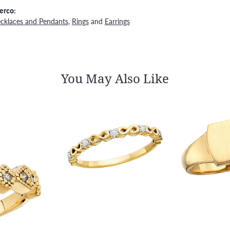
erco:
cklaces and Pendants
,
Rings
and
Earrings
You May Also Like