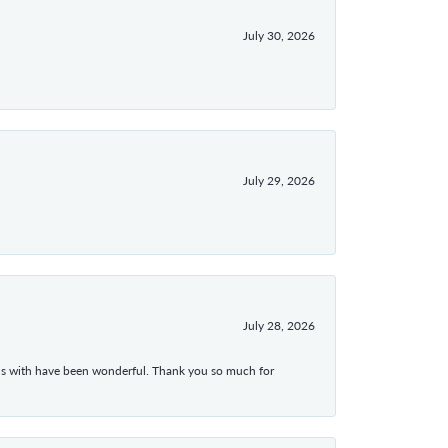
July 30, 2026
July 29, 2026
July 28, 2026
ons with have been wonderful. Thank you so much for