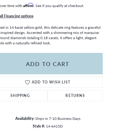
over time with
Affirm
. See if you qualify at checkout.
all Financing options
ted in 14-karat yellow gold, this delicate ring features a graceful
-inspired design. Accented with a shimmering mix of marquise
round diamonds totaling 0.18 carats, it offers a light, elegant
kle with a naturally refined look.
ADD TO CART
ADD TO WISH LIST
SHIPPING
RETURNS
Availability:
Ships in 7-10 Business Days
Click to zoom
Style #:
14-6415D