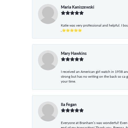
Maria Kaniszewski
Katie was very professional and helpful. I bo
,⭐⭐⭐⭐⭐
Mary Hawkins
I received an American girl watch in 1958 and 
strong but has no writing on the back so ca 
your time.
Ila Fegan
Everyone at Branham’s was wonderful! Even t
end of my transaction! Thank you, Brenna, fo