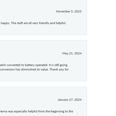
November 5, 2025
appy. The staff are all very friendly and helpful.
May 21, 2024
tch converted to battery operated. It is still going
 conversion has diminished its value. Thank you for
January 27, 2024
enna was especially helpful from the beginning to the