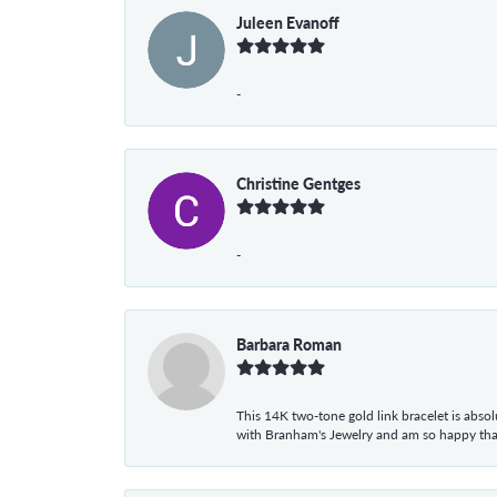
Juleen Evanoff
-
Christine Gentges
-
Barbara Roman
This 14K two-tone gold link bracelet is absolu
with Branham's Jewelry and am so happy that I