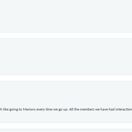
h like going to Marions every time we go up. All the members we have had interacti