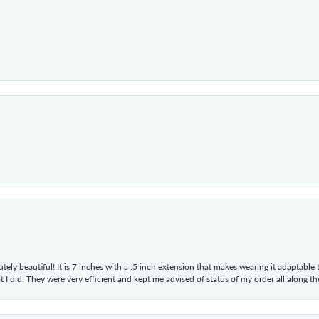
tely beautiful! It is 7 inches with a .5 inch extension that makes wearing it adaptable
 did. They were very efficient and kept me advised of status of my order all along the w