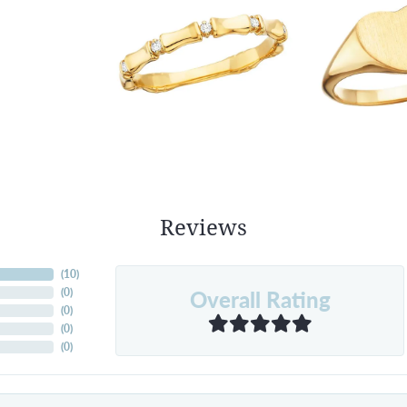
Reviews
(
10
)
Overall Rating
(
0
)
(
0
)
(
0
)
(
0
)