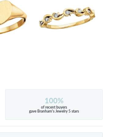
100%
of recent buyers
gave Branham's Jewelry 5 stars