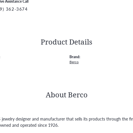
ive Assistance Call
9) 362-3674
Product Details
:
Brand:
Berco
About Berco
S jewelry designer and manufacturer that sells its products through the f
owned and operated since 1926.