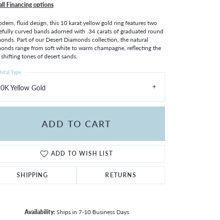
all Financing options
dern, fluid design, this 10 karat yellow gold ring features two
efully curved bands adorned with .34 carats of graduated round
onds. Part of our Desert Diamonds collection, the natural
onds range from soft white to warm champagne, reflecting the
, shifting tones of desert sands.
etal Type
0K Yellow Gold
ADD TO CART
ADD TO WISH LIST
SHIPPING
RETURNS
Availability:
Ships in 7-10 Business Days