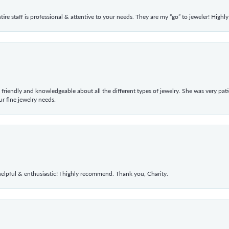
ntire staff is professional & attentive to your needs. They are my “go” to jeweler! Hig
 friendly and knowledgeable about all the different types of jewelry. She was very p
 fine jewelry needs.
elpful & enthusiastic! I highly recommend. Thank you, Charity.