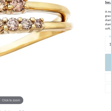
THE 4CS OF DIAMONDS
GROWN DIAMONDS
See 
CHOOSING THE RIGHT SETTING
CATION
A mo
grac
4CS OF DIAMONDS
diam
diam
OND BUYING GUIDE
soft
OND JEWELRY CARE
M
1
Click to zoom