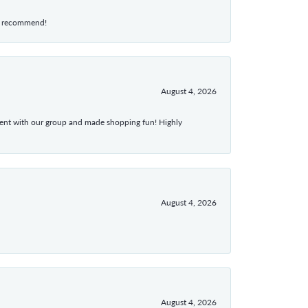
hly recommend!
August 4, 2026
atient with our group and made shopping fun! Highly
August 4, 2026
August 4, 2026