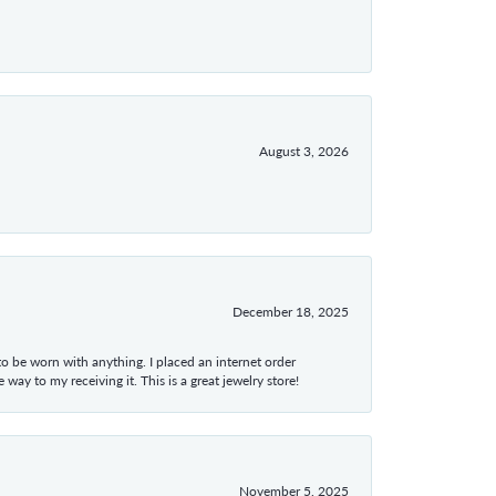
August 3, 2026
December 18, 2025
 to be worn with anything. I placed an internet order
ay to my receiving it. This is a great jewelry store!
November 5, 2025