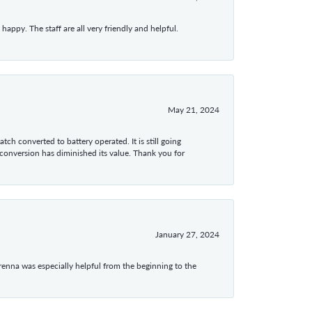
appy. The staff are all very friendly and helpful.
May 21, 2024
tch converted to battery operated. It is still going
 conversion has diminished its value. Thank you for
January 27, 2024
enna was especially helpful from the beginning to the