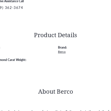
ive Assistance Call
9) 362-3674
Product Details
:
Brand:
Berco
amond Carat Weight:
About Berco