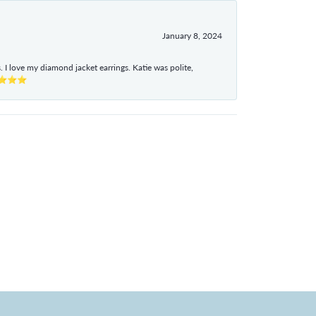
January 8, 2024
I love my diamond jacket earrings. Katie was polite,
e ⭐⭐⭐⭐⭐