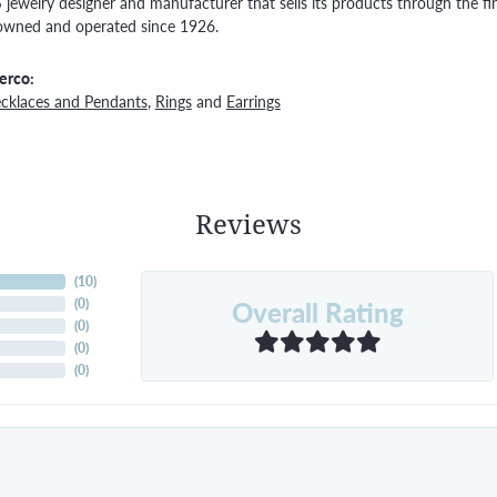
S jewelry designer and manufacturer that sells its products through the f
owned and operated since 1926.
erco:
cklaces and Pendants
,
Rings
and
Earrings
Reviews
(
10
)
Overall Rating
(
0
)
(
0
)
(
0
)
(
0
)