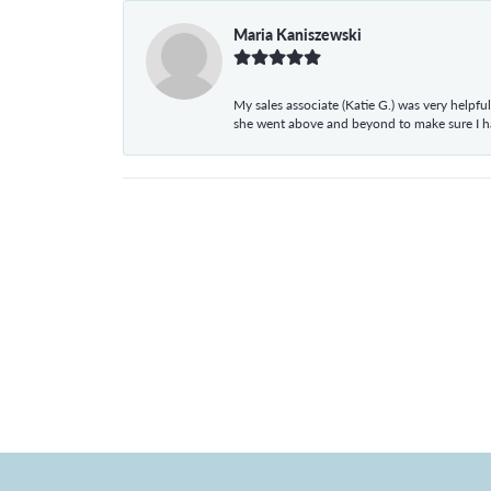
Maria Kaniszewski
My sales associate (Katie G.) was very helpf
she went above and beyond to make sure I 