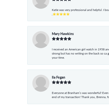
Katie was very professional and helpful. I bo
,⭐⭐⭐⭐⭐
Mary Hawkins
I received an American girl watch in 1958 and 
strong but has no writing on the back so ca 
your time.
Ila Fegan
Everyone at Branham’s was wonderful! Even t
end of my transaction! Thank you, Brenna, fo