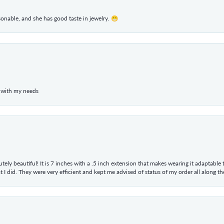
rsonable, and she has good taste in jewelry. 😁
 with my needs
tely beautiful! It is 7 inches with a .5 inch extension that makes wearing it adaptable
 did. They were very efficient and kept me advised of status of my order all along the w