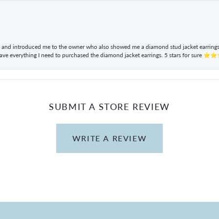
ul and introduced me to the owner who also showed me a diamond stud jacket earrings. 
have everything I need to purchased the diamond jacket earrings. 5 stars for sur
SUBMIT A STORE REVIEW
WRITE A REVIEW