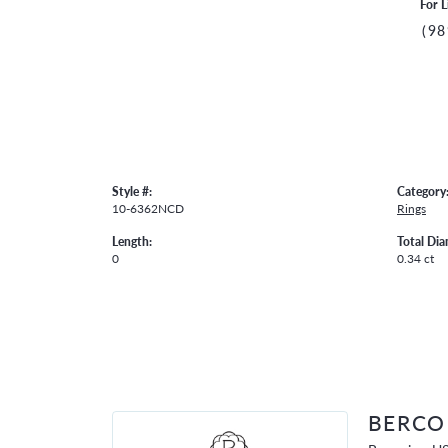
For L
(98
Style #:
Category
10-6362NCD
Rings
Length:
Total Di
0
0.34 ct
BERCO