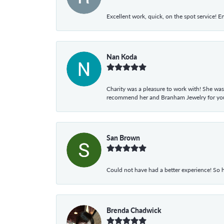
Excellent work, quick, on the spot service! E
Nan Koda
Charity was a pleasure to work with! She was
recommend her and Branham Jewelry for your
San Brown
Could not have had a better experience! So h
Brenda Chadwick