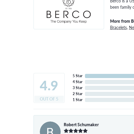
Berco is a U
been family 
More from B
Bracelets
,
Ne
5 Star
4.9
4 Star
3 Star
2 Star
OUT OF 5
1 Star
Robert Schumaker