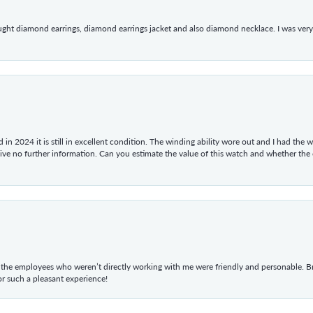
ught diamond earrings, diamond earrings jacket and also diamond necklace. I was very h
in 2024 it is still in excellent condition. The winding ability wore out and I had the wa
give no further information. Can you estimate the value of this watch and whether the
he employees who weren’t directly working with me were friendly and personable. Br
r such a pleasant experience!