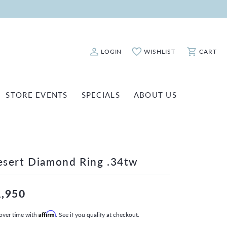
LOGIN
WISHLIST
CART
Toggle My Account Menu
Toggle My Wishlist
Toggle Sho
STORE EVENTS
SPECIALS
ABOUT US
ATCH REPAIRS
FASHION JEWELRY
SHINOLA
EARRINGS
INANCING
NECKLACES & PENDANTS
sert Diamond Ring .34tw
OLD & DIAMOND BUYING
RINGS
ILLION INSURANCE
BRACELETS
1,950
WATCHES
over time with
Affirm
. See if you qualify at checkout.