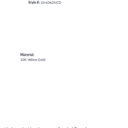
Style #:
10-6362NCD
Material:
10K Yellow Gold