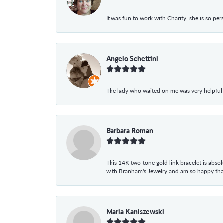
It was fun to work with Charity, she is so pe
Angelo Schettini
The lady who waited on me was very helpful
Barbara Roman
This 14K two-tone gold link bracelet is absolu
with Branham's Jewelry and am so happy that I
Maria Kaniszewski