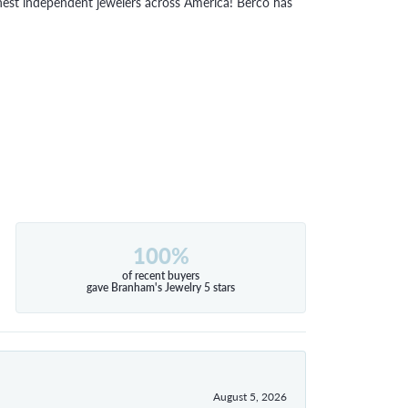
inest independent jewelers across America! Berco has
100%
of recent buyers
gave Branham's Jewelry 5 stars
August 5, 2026