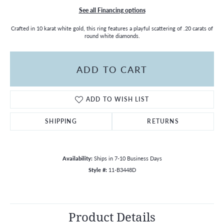
See all Financing options
Crafted in 10 karat white gold, this ring features a playful scattering of .20 carats of
round white diamonds.
ADD TO CART
ADD TO WISH LIST
SHIPPING
RETURNS
Availability:
Ships in 7-10 Business Days
Style #:
11-B3448D
Product Details