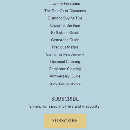
Jewelry Education
The Four Cs of Diamonds
Diamond Buying Tips
Choosing the Ring
Birthstone Guide
Gemstone Guide
Precious Metals
Caring for Fine Jewelry
Diamond Cleaning
Gemstone Cleaning
Anniversary Guide
Gold Buying Guide
SUBSCRIBE
Signup for special offers and discounts.
SUBSCRIBE