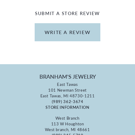
SUBMIT A STORE REVIEW
WRITE A REVIEW
BRANHAM'S JEWELRY
East Tawas
101 Newman Street
East Tawas, MI 48730-1211
(989) 362-3674
STORE INFORMATION
West Branch
113 W Houghton
West branch, MI 48661