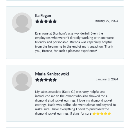
Ila Fegan
January 27, 2024
Everyone at Branham’s was wonderful! Even the
employees who weren’t directly working with me were
friendly and personable. Brenna was especially helpful
from the beginning to the end of my transaction! Thank
you, Brenna, for such a pleasant experience!
Maria Kaniszewski
January 8, 2024
My sales associate (Katie G.) was very helpful and
introduced me to the owner who also showed me a
diamond stud jacket earrings. I love my diamond jacket
earrings. Katie was polite, she went above and beyond to
make sure I have everything I need to purchased the
diamond jacket earrings. 5 stars for sure ⭐⭐⭐⭐⭐