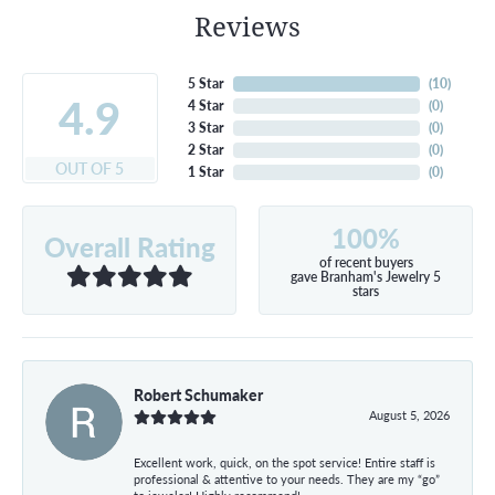
Reviews
5 Star
(
10
)
4.9
4 Star
(
0
)
3 Star
(
0
)
2 Star
(
0
)
OUT OF 5
1 Star
(
0
)
100%
Overall Rating
of recent buyers
gave Branham's Jewelry 5
stars
Robert Schumaker
August 5, 2026
Excellent work, quick, on the spot service! Entire staff is
professional & attentive to your needs. They are my “go”