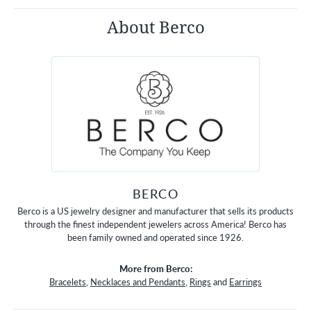
About Berco
BERCO
Berco is a US jewelry designer and manufacturer that sells its products
through the finest independent jewelers across America! Berco has
been family owned and operated since 1926.
More from Berco:
Bracelets
,
Necklaces and Pendants
,
Rings
and
Earrings