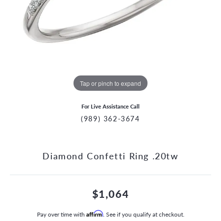
Tap or pinch to expand
For Live Assistance Call
(989) 362-3674
Diamond Confetti Ring .20tw
$1,064
Pay over time with
Affirm
. See if you qualify at checkout.
CCOUNT MENU