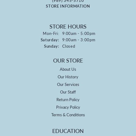
(989) 345-5710
STORE INFORMATION
STORE HOURS
Monday - Friday:
Mon-Fri:
9:00am - 5:00pm
Saturday:
9:00am - 3:00pm
Sunday:
Closed
OUR STORE
About Us
Our History
Our Services
Our Staff
Return Policy
Privacy Policy
Terms & Conditions
EDUCATION