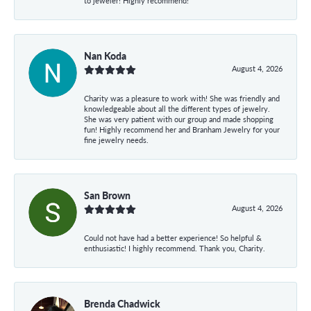
to jeweler! Highly recommend!
Nan Koda
August 4, 2026
Charity was a pleasure to work with! She was friendly and
knowledgeable about all the different types of jewelry.
She was very patient with our group and made shopping
fun! Highly recommend her and Branham Jewelry for your
fine jewelry needs.
San Brown
August 4, 2026
Could not have had a better experience! So helpful &
enthusiastic! I highly recommend. Thank you, Charity.
Brenda Chadwick