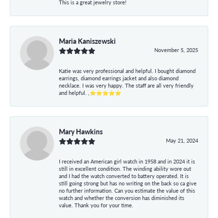
This is a great jewelry store!
Maria Kaniszewski
November 5, 2025
Katie was very professional and helpful. I bought diamond
earrings, diamond earrings jacket and also diamond
necklace. I was very happy. The staff are all very friendly
and helpful. ,⭐⭐⭐⭐⭐
Mary Hawkins
May 21, 2024
I received an American girl watch in 1958 and in 2024 it is
still in excellent condition. The winding ability wore out
and I had the watch converted to battery operated. It is
still going strong but has no writing on the back so ca give
no further information. Can you estimate the value of this
watch and whether the conversion has diminished its
value. Thank you for your time.