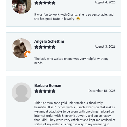
August 4, 2026
It was fun to work with Charity, she is so personable, and
she has good taste in jewelry. 😁
Angelo Schettini
August 3, 2026
The lady who waited on me was very helpful with my
needs
Barbara Roman
December 18, 2025
This 14K two-tone gold link bracelet is absolutely
beautiful! It is 7 inches with a .5 inch extension that makes
wearing it adaptable to be worn with anything. I placed an
internet order with Branham's Jewelry and am so happy
that I did. They were very efficient and kept me advised of
status of my order all along the way to my receiving it.