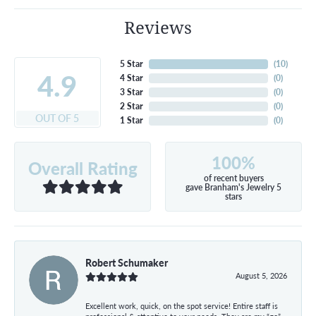
Reviews
5 Star
(
10
)
4.9
4 Star
(
0
)
3 Star
(
0
)
2 Star
(
0
)
OUT OF 5
1 Star
(
0
)
100%
Overall Rating
of recent buyers
gave Branham's Jewelry 5
stars
Robert Schumaker
August 5, 2026
Excellent work, quick, on the spot service! Entire staff is