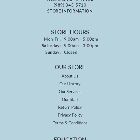
(989) 345-5710
STORE INFORMATION
STORE HOURS
Monday - Friday:
Mon-Fri:
9:00am - 5:00pm
Saturday:
9:00am - 3:00pm
Sunday:
Closed
OUR STORE
About Us
Our History
Our Services
Our Staff
Return Policy
Privacy Policy
Terms & Conditions
EDUCATION