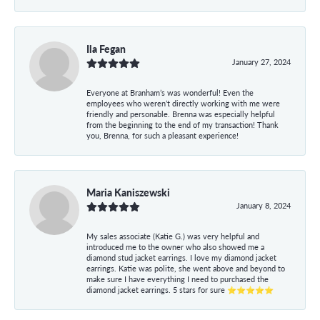
Ila Fegan
January 27, 2024
Everyone at Branham’s was wonderful! Even the
employees who weren’t directly working with me were
friendly and personable. Brenna was especially helpful
from the beginning to the end of my transaction! Thank
you, Brenna, for such a pleasant experience!
Maria Kaniszewski
January 8, 2024
My sales associate (Katie G.) was very helpful and
introduced me to the owner who also showed me a
diamond stud jacket earrings. I love my diamond jacket
earrings. Katie was polite, she went above and beyond to
make sure I have everything I need to purchased the
diamond jacket earrings. 5 stars for sure ⭐⭐⭐⭐⭐