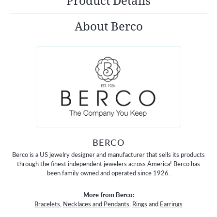
Product Details
About Berco
BERCO
Berco is a US jewelry designer and manufacturer that sells its products
through the finest independent jewelers across America! Berco has
been family owned and operated since 1926.
More from Berco:
Bracelets
,
Necklaces and Pendants
,
Rings
and
Earrings