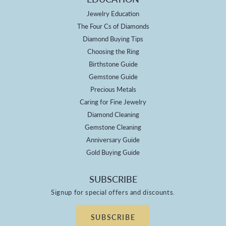
Jewelry Education
The Four Cs of Diamonds
Diamond Buying Tips
Choosing the Ring
Birthstone Guide
Gemstone Guide
Precious Metals
Caring for Fine Jewelry
Diamond Cleaning
Gemstone Cleaning
Anniversary Guide
Gold Buying Guide
SUBSCRIBE
Signup for special offers and discounts.
SUBSCRIBE