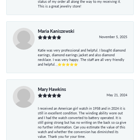
status of my order all along the way to my receiving it.
This is a great jewelry store!
Maria Kaniszewski
November 5, 2025
Katie was very professional and helpful. I bought diamond
earrings, diamond earrings jacket and also diamond
necklace. I was very happy. The staff are all very friendly
and helpful. ,⭐⭐⭐⭐⭐
Mary Hawkins
May 21, 2024
I received an American girl watch in 1958 and in 2024 it is
still in excellent condition. The winding ability wore out
and I had the watch converted to battery operated. It is
still going strong but has no writing on the back so ca give
no further information. Can you estimate the value of this
watch and whether the conversion has diminished its
value. Thank you for your time.