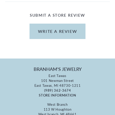
SUBMIT A STORE REVIEW
WRITE A REVIEW
BRANHAM'S JEWELRY
East Tawas
101 Newman Street
East Tawas, MI 48730-1211
(989) 362-3674
STORE INFORMATION
West Branch
113 W Houghton
West branch, MI 48661