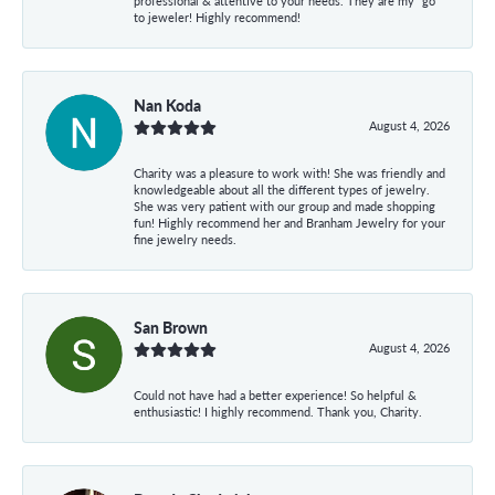
professional & attentive to your needs. They are my “go”
to jeweler! Highly recommend!
Nan Koda
August 4, 2026
Charity was a pleasure to work with! She was friendly and
knowledgeable about all the different types of jewelry.
She was very patient with our group and made shopping
fun! Highly recommend her and Branham Jewelry for your
fine jewelry needs.
San Brown
August 4, 2026
Could not have had a better experience! So helpful &
enthusiastic! I highly recommend. Thank you, Charity.