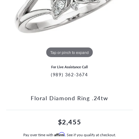
Tap or pinch to expand
For Live Assistance Call
(989) 362-3674
Floral Diamond Ring .24tw
$2,455
Pay over time with
Affirm
. See if you qualify at checkout.
CCOUNT MENU