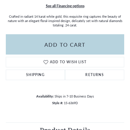
See all Financing options
Crafted in radiant 14 karat white gold, this exquisite ring captures the beauty of
nature with an elegant floral-inspired design, delicately set with natural diamonds
totaling .24 carat.
ADD TO CART
ADD TO WISH LIST
SHIPPING
RETURNS
Availability:
Ships in 7-10 Business Days
Style #:
15-6369D