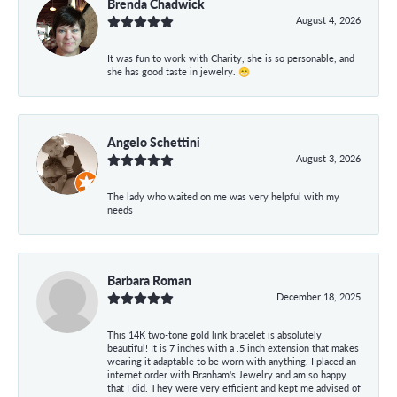
Brenda Chadwick
August 4, 2026
It was fun to work with Charity, she is so personable, and
she has good taste in jewelry. 😁
Angelo Schettini
August 3, 2026
The lady who waited on me was very helpful with my
needs
Barbara Roman
December 18, 2025
This 14K two-tone gold link bracelet is absolutely
beautiful! It is 7 inches with a .5 inch extension that makes
wearing it adaptable to be worn with anything. I placed an
internet order with Branham's Jewelry and am so happy
that I did. They were very efficient and kept me advised of