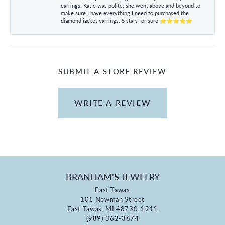
earrings. Katie was polite, she went above and beyond to
make sure I have everything I need to purchased the
diamond jacket earrings. 5 stars for sure ⭐⭐⭐⭐⭐
SUBMIT A STORE REVIEW
WRITE A REVIEW
BRANHAM'S JEWELRY
East Tawas
101 Newman Street
East Tawas, MI 48730-1211
(989) 362-3674