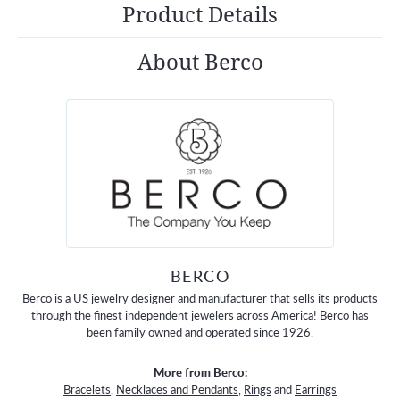
Product Details
About Berco
BERCO
Berco is a US jewelry designer and manufacturer that sells its products
through the finest independent jewelers across America! Berco has
been family owned and operated since 1926.
More from Berco:
Bracelets
,
Necklaces and Pendants
,
Rings
and
Earrings