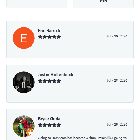
stars
Eric Barrick
July 30, 2026
-
Justin Hollenbeck
July 29, 2026
-
Bryce Geda
July 28, 2026
Going to Branhams has become a ritual, much like going to