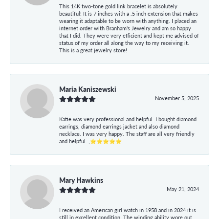
This 14K two-tone gold link bracelet is absolutely
beautiful! It is 7 inches with a .5 inch extension that makes
wearing it adaptable to be worn with anything. I placed an
internet order with Branham's Jewelry and am so happy
that I did. They were very efficient and kept me advised of
status of my order all along the way to my receiving it.
This is a great jewelry store!
Maria Kaniszewski
November 5, 2025
Katie was very professional and helpful. I bought diamond
earrings, diamond earrings jacket and also diamond
necklace. I was very happy. The staff are all very friendly
and helpful. ,⭐⭐⭐⭐⭐
Mary Hawkins
May 21, 2024
I received an American girl watch in 1958 and in 2024 it is
still in excellent condition. The winding ability wore out