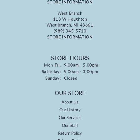
STORE INFORMATION
West Branch
113 W Houghton
West branch, MI 48661
(989) 345-5710
STORE INFORMATION
STORE HOURS
Monday - Friday:
Mon-Fri:
9:00am - 5:00pm
Saturday:
9:00am - 3:00pm
Sunday:
Closed
OUR STORE
About Us
Our History
Our Services
Our Staff
Return Policy