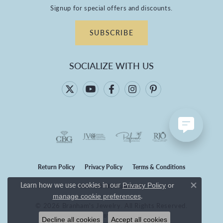
Signup for special offers and discounts.
SUBSCRIBE
SOCIALIZE WITH US
Return Policy
Privacy Policy
Terms & Conditions
Learn how we use cookies in our
Privacy Policy
or
Accessibility Statement
Close co
.
manage cookie preferences
© 2026 Branham's Jewelry. All Rights Reserved.
POWERED BY:
PUNCHMARK
Decline all cookies
Accept all cookies