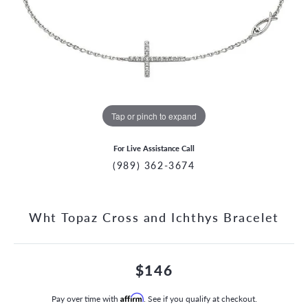
Tap or pinch to expand
For Live Assistance Call
(989) 362-3674
Wht Topaz Cross and Ichthys Bracelet
$146
Pay over time with
Affirm
. See if you qualify at checkout.
CCOUNT MENU