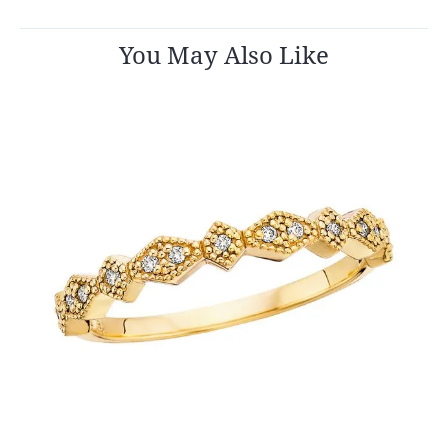
You May Also Like