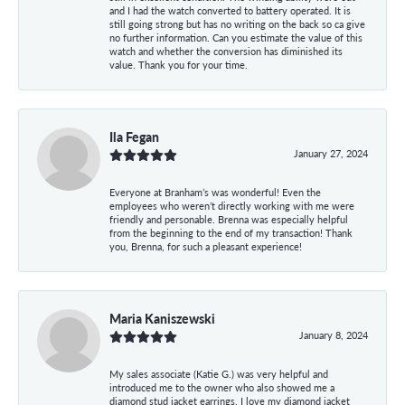
and I had the watch converted to battery operated. It is
still going strong but has no writing on the back so ca give
no further information. Can you estimate the value of this
watch and whether the conversion has diminished its
value. Thank you for your time.
Ila Fegan
January 27, 2024
Everyone at Branham’s was wonderful! Even the
employees who weren’t directly working with me were
friendly and personable. Brenna was especially helpful
from the beginning to the end of my transaction! Thank
you, Brenna, for such a pleasant experience!
Maria Kaniszewski
January 8, 2024
My sales associate (Katie G.) was very helpful and
introduced me to the owner who also showed me a
diamond stud jacket earrings. I love my diamond jacket