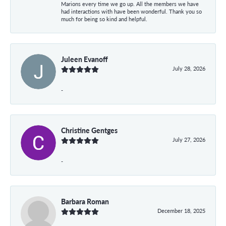
Marions every time we go up. All the members we have
had interactions with have been wonderful. Thank you so
much for being so kind and helpful.
Juleen Evanoff
July 28, 2026
-
Christine Gentges
July 27, 2026
-
Barbara Roman
December 18, 2025