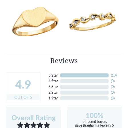
Reviews
5 Star
(
10
)
4.9
4 Star
(
0
)
3 Star
(
0
)
2 Star
(
0
)
OUT OF 5
1 Star
(
0
)
100%
Overall Rating
of recent buyers
gave Branham's Jewelry 5