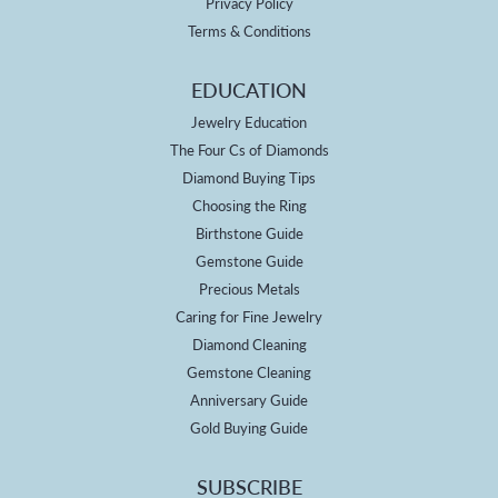
Privacy Policy
Terms & Conditions
EDUCATION
Jewelry Education
The Four Cs of Diamonds
Diamond Buying Tips
Choosing the Ring
Birthstone Guide
Gemstone Guide
Precious Metals
Caring for Fine Jewelry
Diamond Cleaning
Gemstone Cleaning
Anniversary Guide
Gold Buying Guide
SUBSCRIBE