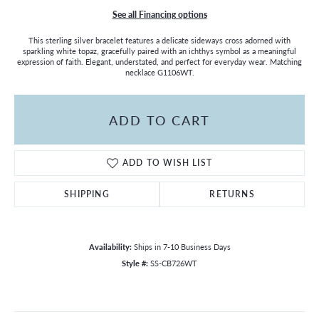
See all Financing options
This sterling silver bracelet features a delicate sideways cross adorned with
sparkling white topaz, gracefully paired with an ichthys symbol as a meaningful
expression of faith. Elegant, understated, and perfect for everyday wear. Matching
necklace G1106WT.
ADD TO CART
ADD TO WISH LIST
SHIPPING
RETURNS
Availability:
Ships in 7-10 Business Days
Style #:
SS-CB726WT