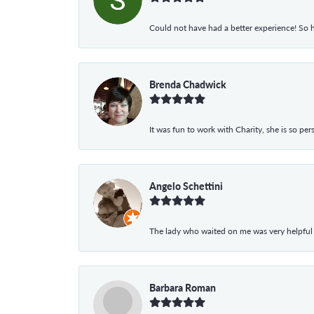
Could not have had a better experience! So h
Brenda Chadwick
It was fun to work with Charity, she is so pe
Angelo Schettini
The lady who waited on me was very helpful
Barbara Roman