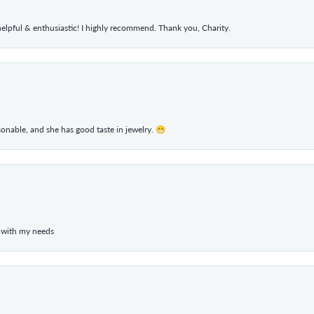
elpful & enthusiastic! I highly recommend. Thank you, Charity.
rsonable, and she has good taste in jewelry. 😁
 with my needs