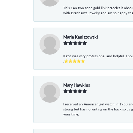
This 14K two-tone gold link bracelet is absolu
with Branham's Jewelry and am so happy that I
Maria Kaniszewski
Katie was very professional and helpful. I bo
,⭐⭐⭐⭐⭐
Mary Hawkins
I received an American girl watch in 1958 and 
strong but has no writing on the back so ca 
your time.