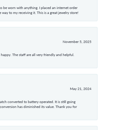
 to be worn with anything. I placed an internet order
ay to my receiving it. This is a great jewelry store!
November 5, 2025
appy. The staff are all very friendly and helpful.
May 21, 2024
tch converted to battery operated. It is still going
 conversion has diminished its value. Thank you for