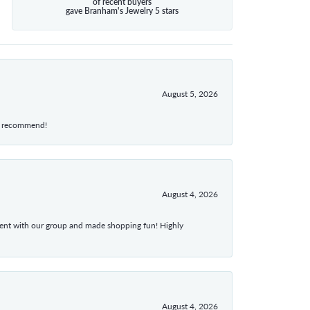
of recent buyers
gave Branham's Jewelry 5 stars
August 5, 2026
hly recommend!
August 4, 2026
atient with our group and made shopping fun! Highly
August 4, 2026