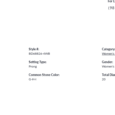
For L
(98
Style #:
Category
BD68826-4WB
Women's
Setting Type:
Gender:
Prong
Women's
Common Stone Color:
Total Di
G-H-I
20