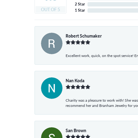
2 Star
OUT OF 5
1 Star
Robert Schumaker
Excellent work, quick, on the spot service! E
Nan Koda
Charity was a pleasure to work with! She was
recommend her and Branham Jewelry for your
San Brown