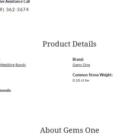
ive Assistance Call
9) 362-3674
Product Details
:
Brand:
 Wedding Bands
Gems One
Common Stone Weight:
0.10 ct tw
amonds:
About Gems One