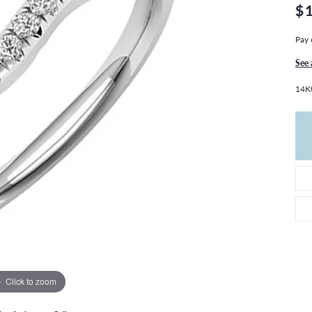
THE 4CS OF DIAMONDS
GROWN DIAMONDS
$
CHOOSING THE RIGHT SETTING
CATION
Pay 
4CS OF DIAMONDS
See 
OND BUYING GUIDE
14K
OND JEWELRY CARE
Click to zoom