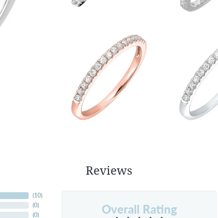
Reviews
(
10
)
Overall Rating
(
0
)
(
0
)