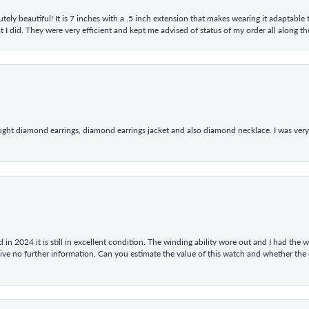
tely beautiful! It is 7 inches with a .5 inch extension that makes wearing it adaptable
 did. They were very efficient and kept me advised of status of my order all along the w
ught diamond earrings, diamond earrings jacket and also diamond necklace. I was very h
in 2024 it is still in excellent condition. The winding ability wore out and I had the wa
give no further information. Can you estimate the value of this watch and whether the