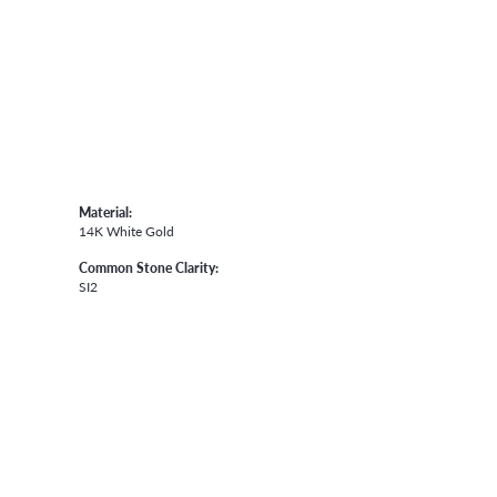
Material:
14K White Gold
Common Stone Clarity:
SI2