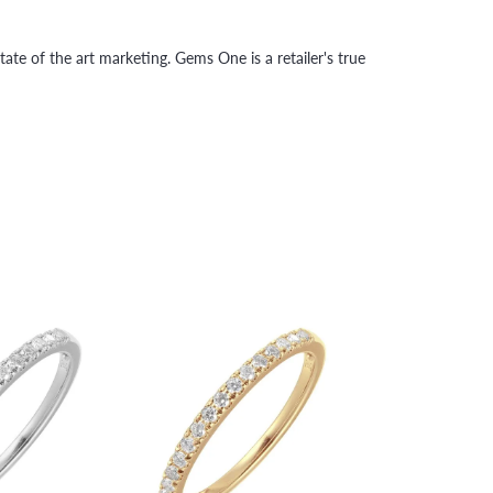
tate of the art marketing. Gems One is a retailer's true