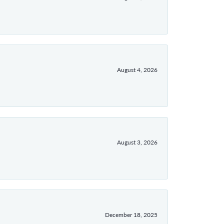
August 4, 2026
August 3, 2026
December 18, 2025