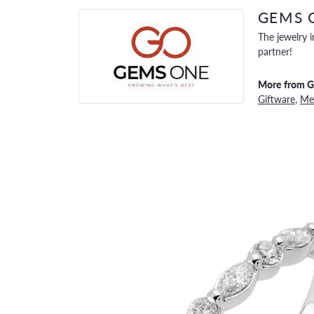
GEMS 
The jewelry i
partner!
More from 
Giftware
,
Men