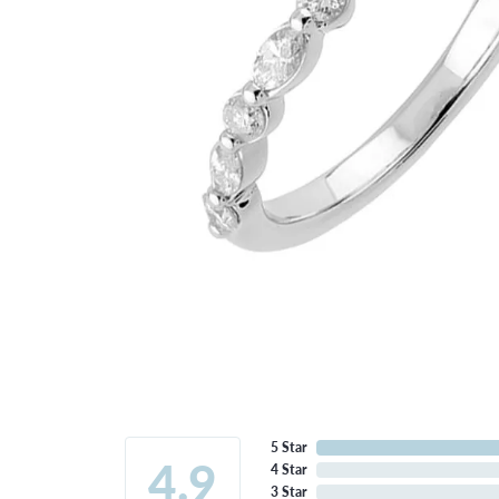
5 Star
4.9
4 Star
3 Star