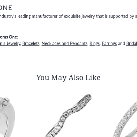
ONE
ndustry's leading manufacturer of exquisite jewelry that is supported by s
Gems One:
's Jewelry
,
Bracelets
,
Necklaces and Pendants
,
Rings
,
Earrings
and
Bridal
You May Also Like