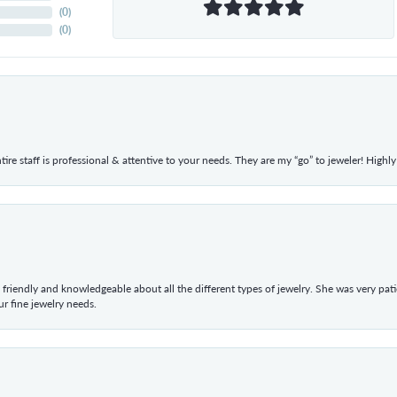
(
0
)
(
0
)
ntire staff is professional & attentive to your needs. They are my “go” to jeweler! Hig
 friendly and knowledgeable about all the different types of jewelry. She was very p
 fine jewelry needs.