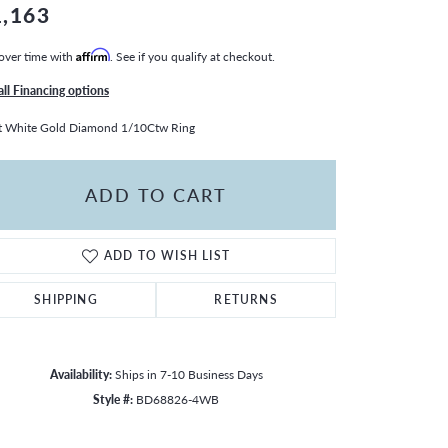
1,163
over time with
Affirm
. See if you qualify at checkout.
all Financing options
t White Gold Diamond 1/10Ctw Ring
ADD TO CART
ADD TO WISH LIST
SHIPPING
RETURNS
Availability:
Ships in 7-10 Business Days
Style #:
BD68826-4WB