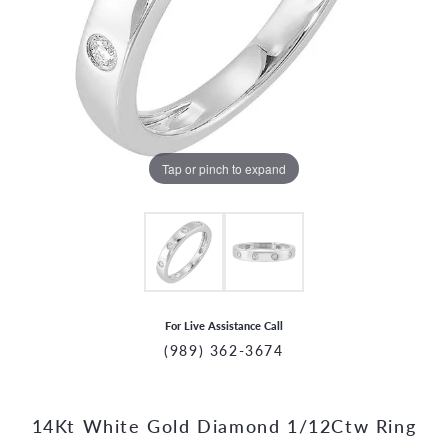
Tap or pinch to expand
For Live Assistance Call
(989) 362-3674
14Kt White Gold Diamond 1/12Ctw Ring
CCOUNT MENU