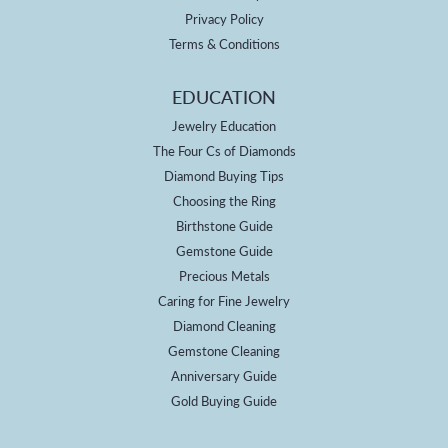
Privacy Policy
Terms & Conditions
EDUCATION
Jewelry Education
The Four Cs of Diamonds
Diamond Buying Tips
Choosing the Ring
Birthstone Guide
Gemstone Guide
Precious Metals
Caring for Fine Jewelry
Diamond Cleaning
Gemstone Cleaning
Anniversary Guide
Gold Buying Guide