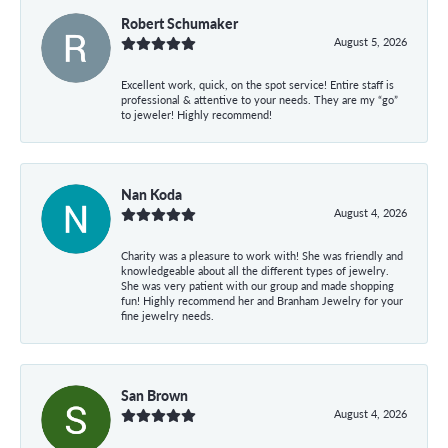
Robert Schumaker
August 5, 2026
Excellent work, quick, on the spot service! Entire staff is
professional & attentive to your needs. They are my “go”
to jeweler! Highly recommend!
Nan Koda
August 4, 2026
Charity was a pleasure to work with! She was friendly and
knowledgeable about all the different types of jewelry.
She was very patient with our group and made shopping
fun! Highly recommend her and Branham Jewelry for your
fine jewelry needs.
San Brown
August 4, 2026