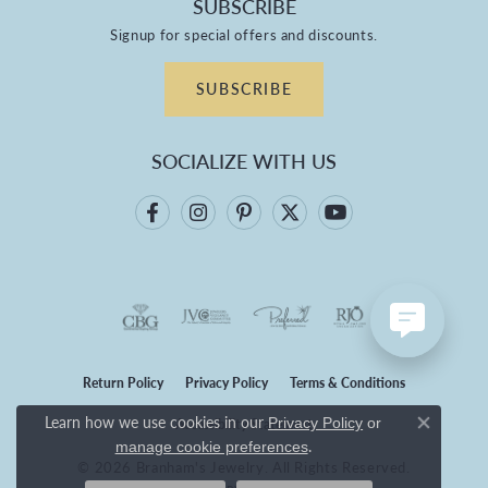
SUBSCRIBE
Signup for special offers and discounts.
SUBSCRIBE
SOCIALIZE WITH US
Return Policy
Privacy Policy
Terms & Conditions
Learn how we use cookies in our
Privacy Policy
or
Accessibility Statement
Close co
.
manage cookie preferences
© 2026 Branham's Jewelry. All Rights Reserved.