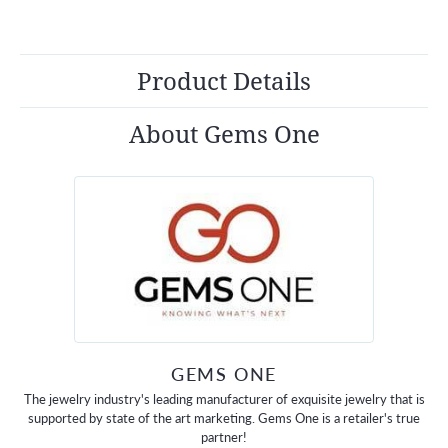
Product Details
About Gems One
GEMS ONE
The jewelry industry's leading manufacturer of exquisite jewelry that is
supported by state of the art marketing. Gems One is a retailer's true
partner!