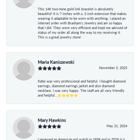
This 14K two-tone gold link bracelet is absolutely
beautiful! It is 7 inches with a .5 inch extension that makes
wearing it adaptable to be worn with anything. I placed an
internet order with Branham's Jewelry and am so happy
that I did. They were very efficient and kept me advised of
status of my order all along the way to my receiving it.
This is a great jewelry store!
Maria Kaniszewski
November 5, 2025
Katie was very professional and helpful. I bought diamond
earrings, diamond earrings jacket and also diamond
necklace. I was very happy. The staff are all very friendly
and helpful. ,⭐⭐⭐⭐⭐
Mary Hawkins
May 21, 2024
I received an American girl watch in 1958 and in 2024 it is