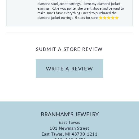
diamond stud jacket earrings. I love my diamond jacket
earrings. Katie was polite, she went above and beyond to
make sure I have everything I need to purchased the
diamond jacket earrings. 5 stars for sure ⭐⭐⭐⭐⭐
SUBMIT A STORE REVIEW
WRITE A REVIEW
BRANHAM'S JEWELRY
East Tawas
101 Newman Street
East Tawas, MI 48730-1211