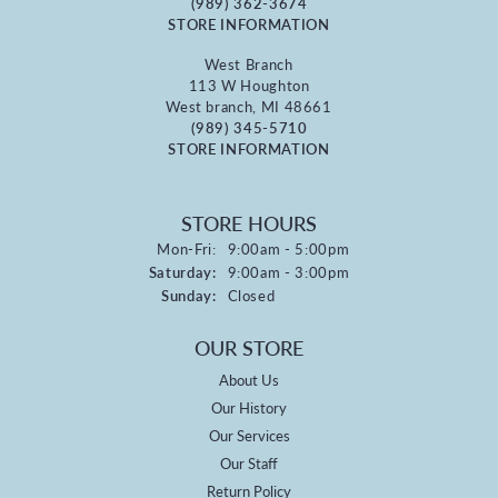
(989) 362-3674
STORE INFORMATION
West Branch
113 W Houghton
West branch, MI 48661
(989) 345-5710
STORE INFORMATION
STORE HOURS
Monday - Friday:
Mon-Fri:
9:00am - 5:00pm
Saturday:
9:00am - 3:00pm
Sunday:
Closed
OUR STORE
About Us
Our History
Our Services
Our Staff
Return Policy