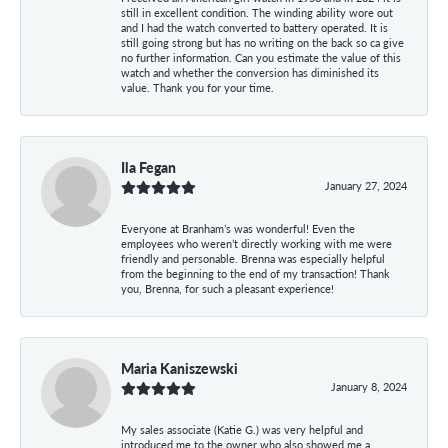
still in excellent condition. The winding ability wore out
and I had the watch converted to battery operated. It is
still going strong but has no writing on the back so ca give
no further information. Can you estimate the value of this
watch and whether the conversion has diminished its
value. Thank you for your time.
Ila Fegan
January 27, 2024
Everyone at Branham’s was wonderful! Even the
employees who weren’t directly working with me were
friendly and personable. Brenna was especially helpful
from the beginning to the end of my transaction! Thank
you, Brenna, for such a pleasant experience!
Maria Kaniszewski
January 8, 2024
My sales associate (Katie G.) was very helpful and
introduced me to the owner who also showed me a