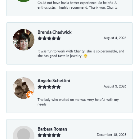
Could not have had a better experience! So helpful &
enthusiastic! I highly recommend. Thank you, Charity.
Brenda Chadwick
August 4, 2026
It was fun to work with Charity, she is so personable, and
she has good taste in jewelry. 😁
Angelo Schettini
August 3, 2026
The lady who waited on me was very helpful with my
needs
Barbara Roman
December 18, 2025