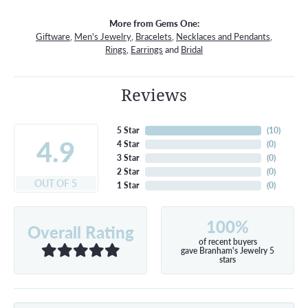
More from Gems One:
Giftware
,
Men's Jewelry
,
Bracelets
,
Necklaces and Pendants
,
Rings
,
Earrings
and
Bridal
Reviews
5 Star
(
10
)
4.9
4 Star
(
0
)
3 Star
(
0
)
2 Star
(
0
)
OUT OF 5
1 Star
(
0
)
100%
Overall Rating
of recent buyers
gave Branham's Jewelry 5
stars