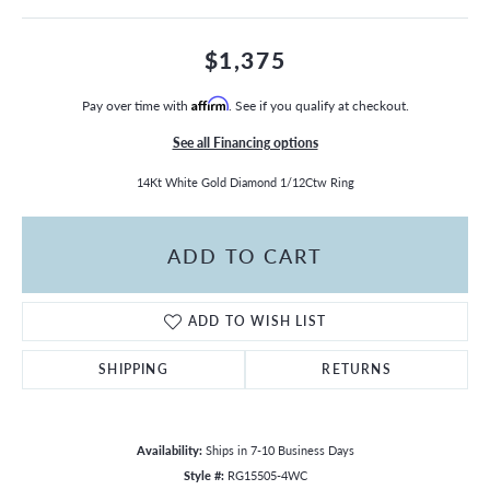
$1,375
Pay over time with
Affirm
. See if you qualify at checkout.
See all Financing options
14Kt White Gold Diamond 1/12Ctw Ring
ADD TO CART
ADD TO WISH LIST
SHIPPING
RETURNS
Availability:
Ships in 7-10 Business Days
Style #:
RG15505-4WC