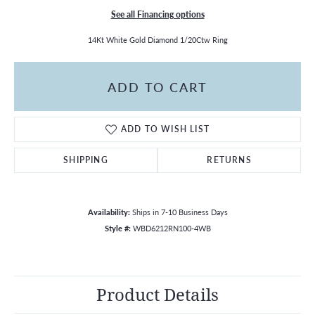
See all Financing options
14Kt White Gold Diamond 1/20Ctw Ring
ADD TO CART
ADD TO WISH LIST
SHIPPING
RETURNS
Availability:
Ships in 7-10 Business Days
Style #:
WBD6212RN100-4WB
Product Details