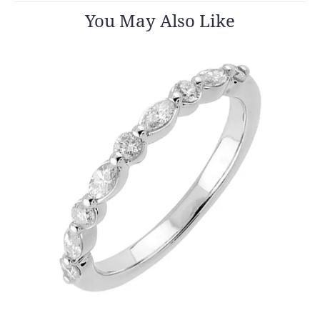
You May Also Like