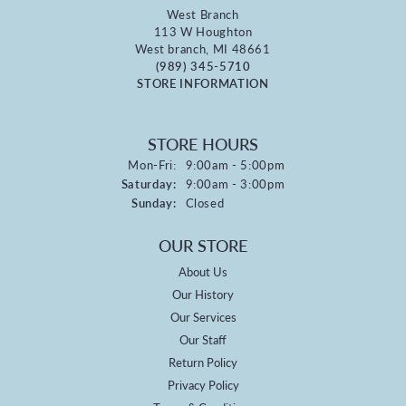
West Branch
113 W Houghton
West branch, MI 48661
(989) 345-5710
STORE INFORMATION
STORE HOURS
Monday - Friday:
Mon-Fri:
9:00am - 5:00pm
Saturday:
9:00am - 3:00pm
Sunday:
Closed
OUR STORE
About Us
Our History
Our Services
Our Staff
Return Policy
Privacy Policy