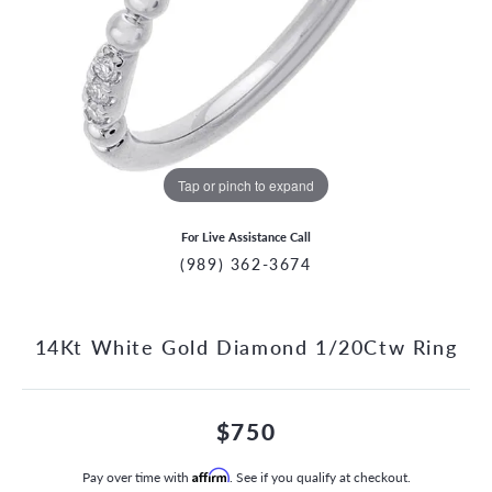
Tap or pinch to expand
For Live Assistance Call
(989) 362-3674
14Kt White Gold Diamond 1/20Ctw Ring
$750
Pay over time with
Affirm
. See if you qualify at checkout.
CCOUNT MENU