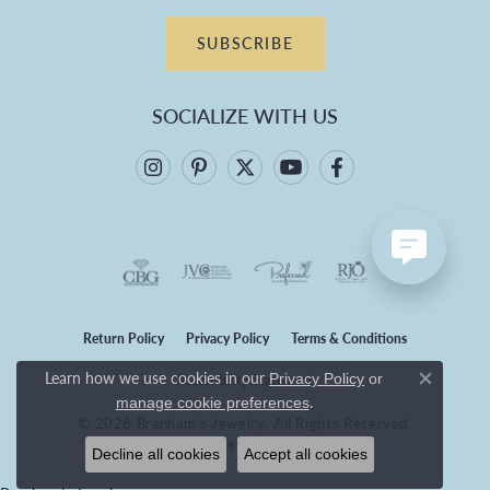
SUBSCRIBE
SOCIALIZE WITH US
Return Policy
Privacy Policy
Terms & Conditions
Learn how we use cookies in our
Privacy Policy
or
Accessibility Statement
Close co
.
manage cookie preferences
© 2026 Branham's Jewelry. All Rights Reserved.
POWERED BY:
PUNCHMARK
Decline all cookies
Accept all cookies