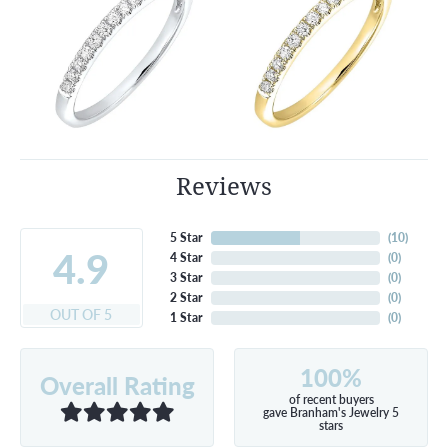
Reviews
5 Star
(
10
)
4.9
4 Star
(
0
)
3 Star
(
0
)
2 Star
(
0
)
OUT OF 5
1 Star
(
0
)
100%
Overall Rating
of recent buyers
gave Branham's Jewelry 5
stars