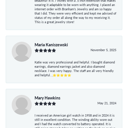
beautiful! It is 7 inches with a .5 inch extension that makes
wearing it adaptable to be worn with anything. I placed an
internet order with Branham's Jewelry and am so happy
that I did. They were very efficient and kept me advised of
status of my order all along the way to my receiving it.
This is a great jewelry store!
Maria Kaniszewski
November 5, 2025
Katie was very professional and helpful. I bought diamond
earrings, diamond earrings jacket and also diamond
necklace. I was very happy. The staff are all very friendly
and helpful. ,⭐⭐⭐⭐⭐
Mary Hawkins
May 21, 2024
I received an American girl watch in 1958 and in 2024 it is
still in excellent condition. The winding ability wore out
and I had the watch converted to battery operated. It is