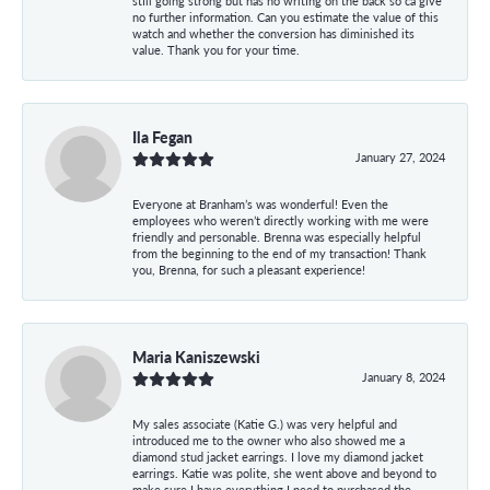
still going strong but has no writing on the back so ca give
no further information. Can you estimate the value of this
watch and whether the conversion has diminished its
value. Thank you for your time.
Ila Fegan
January 27, 2024
Everyone at Branham’s was wonderful! Even the
employees who weren’t directly working with me were
friendly and personable. Brenna was especially helpful
from the beginning to the end of my transaction! Thank
you, Brenna, for such a pleasant experience!
Maria Kaniszewski
January 8, 2024
My sales associate (Katie G.) was very helpful and
introduced me to the owner who also showed me a
diamond stud jacket earrings. I love my diamond jacket
earrings. Katie was polite, she went above and beyond to
make sure I have everything I need to purchased the