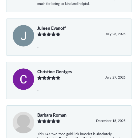
much for being so kind and helpful.
Juleen Evanoff
July 28, 2026
-
Christine Gentges
July 27, 2026
-
Barbara Roman
December 18, 2025
This 14K two-tone gold link bracelet is absolutely