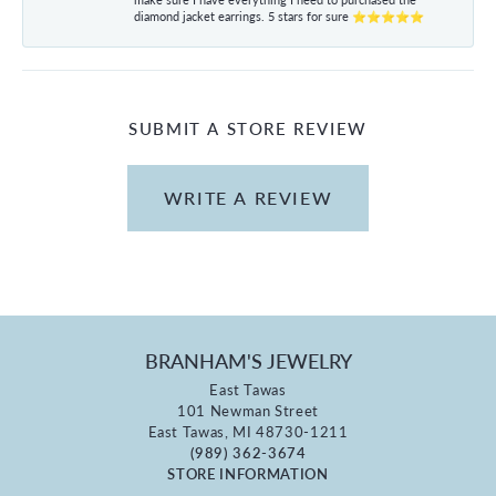
diamond jacket earrings. 5 stars for sure ⭐⭐⭐⭐⭐
SUBMIT A STORE REVIEW
WRITE A REVIEW
BRANHAM'S JEWELRY
East Tawas
101 Newman Street
East Tawas, MI 48730-1211
(989) 362-3674
STORE INFORMATION