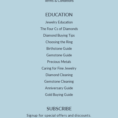
Terms & Conditions
EDUCATION
Jewelry Education
The Four Cs of Diamonds
Diamond Buying Tips
Choosing the Ring
Birthstone Guide
Gemstone Guide
Precious Metals
Caring for Fine Jewelry
Diamond Cleaning
Gemstone Cleaning
Anniversary Guide
Gold Buying Guide
SUBSCRIBE
Signup for special offers and discounts.