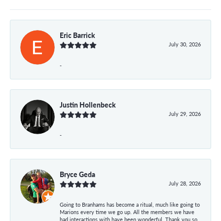
Eric Barrick
July 30, 2026
-
Justin Hollenbeck
July 29, 2026
-
Bryce Geda
July 28, 2026
Going to Branhams has become a ritual, much like going to
Marions every time we go up. All the members we have
had interactions with have been wonderful. Thank you so