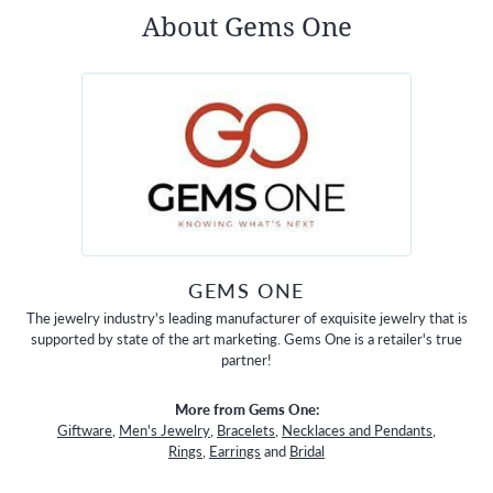
About Gems One
GEMS ONE
The jewelry industry's leading manufacturer of exquisite jewelry that is
supported by state of the art marketing. Gems One is a retailer's true
partner!
More from Gems One:
Giftware
,
Men's Jewelry
,
Bracelets
,
Necklaces and Pendants
,
Rings
,
Earrings
and
Bridal