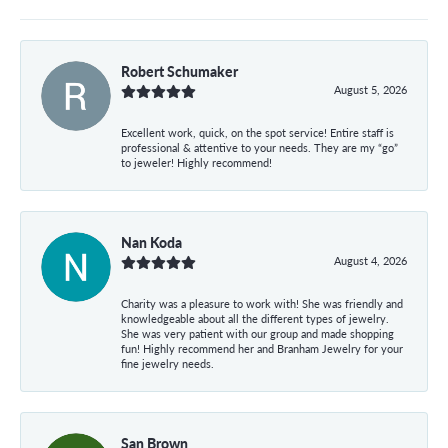
Robert Schumaker
August 5, 2026
Excellent work, quick, on the spot service! Entire staff is
professional & attentive to your needs. They are my “go”
to jeweler! Highly recommend!
Nan Koda
August 4, 2026
Charity was a pleasure to work with! She was friendly and
knowledgeable about all the different types of jewelry.
She was very patient with our group and made shopping
fun! Highly recommend her and Branham Jewelry for your
fine jewelry needs.
San Brown