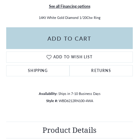
See all Financing options
14Kt White Gold Diamond 1/20Ctw Ring
ADD TO CART
ADD TO WISH LIST
SHIPPING
RETURNS
Availability:
Ships in 7-10 Business Days
Style #:
WBD6212RN100-4WA
Product Details