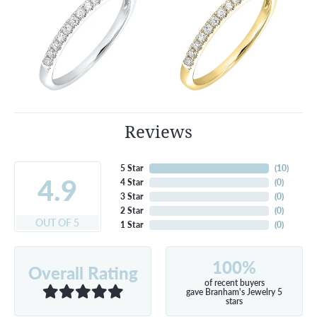
Reviews
5 Star
(
10
)
4.9
4 Star
(
0
)
3 Star
(
0
)
2 Star
(
0
)
OUT OF 5
1 Star
(
0
)
100%
Overall Rating
of recent buyers
gave Branham's Jewelry 5
stars