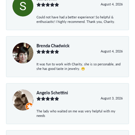
August 4, 2026
Could not have had a better experience! So helpful &
enthusiastic! I highly recommend. Thank you, Charity.
Brenda Chadwick
August 4, 2026
It was fun to work with Charity, she is so personable, and
she has good taste in jewelry. 😁
Angelo Schettini
August 3, 2026
The lady who waited on me was very helpful with my
needs