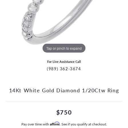
Tap or pinch to expand
For Live Assistance Call
(989) 362-3674
14Kt White Gold Diamond 1/20Ctw Ring
$750
Pay over time with
Affirm
. See if you qualify at checkout.
CCOUNT MENU