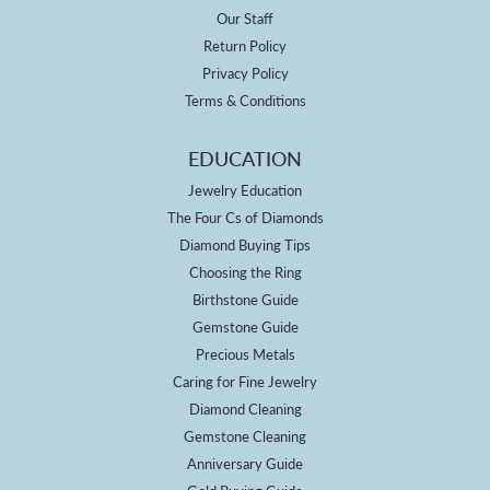
Our Staff
Return Policy
Privacy Policy
Terms & Conditions
EDUCATION
Jewelry Education
The Four Cs of Diamonds
Diamond Buying Tips
Choosing the Ring
Birthstone Guide
Gemstone Guide
Precious Metals
Caring for Fine Jewelry
Diamond Cleaning
Gemstone Cleaning
Anniversary Guide