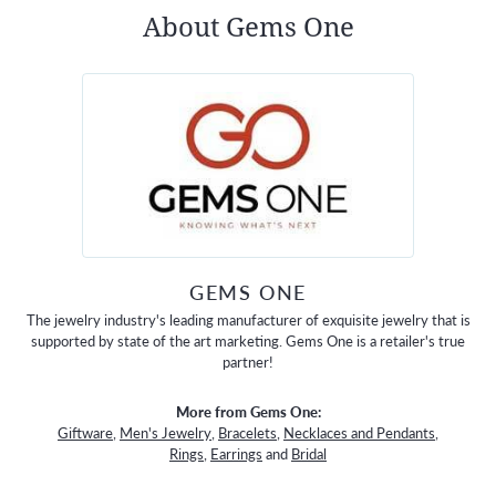
About Gems One
GEMS ONE
The jewelry industry's leading manufacturer of exquisite jewelry that is
supported by state of the art marketing. Gems One is a retailer's true
partner!
More from Gems One:
Giftware
,
Men's Jewelry
,
Bracelets
,
Necklaces and Pendants
,
Rings
,
Earrings
and
Bridal