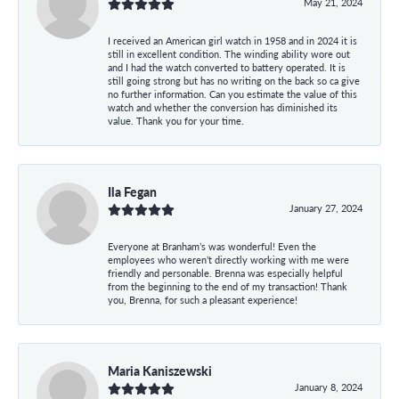
May 21, 2024
I received an American girl watch in 1958 and in 2024 it is
still in excellent condition. The winding ability wore out
and I had the watch converted to battery operated. It is
still going strong but has no writing on the back so ca give
no further information. Can you estimate the value of this
watch and whether the conversion has diminished its
value. Thank you for your time.
Ila Fegan
January 27, 2024
Everyone at Branham’s was wonderful! Even the
employees who weren’t directly working with me were
friendly and personable. Brenna was especially helpful
from the beginning to the end of my transaction! Thank
you, Brenna, for such a pleasant experience!
Maria Kaniszewski
January 8, 2024