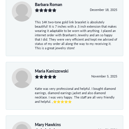
Barbara Roman
December 18, 2025
This 14K two-tone gold link bracelet is absolutely
beautiful! It is 7 inches with a .5 inch extension that makes
wearing it adaptable to be worn with anything. I placed an
internet order with Branham's Jewelry and am so happy
that I did. They were very efficient and kept me advised of
status of my order all along the way to my receiving it.
This is a great jewelry store!
Maria Kaniszewski
November 5, 2025
Katie was very professional and helpful. I bought diamond
earrings, diamond earrings jacket and also diamond
necklace. I was very happy. The staff are all very friendly
and helpful. ,⭐⭐⭐⭐⭐
Mary Hawkins