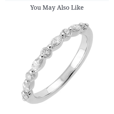
You May Also Like