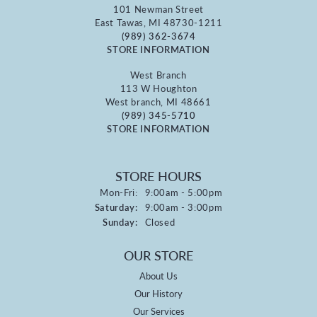
101 Newman Street
East Tawas, MI 48730-1211
(989) 362-3674
STORE INFORMATION
West Branch
113 W Houghton
West branch, MI 48661
(989) 345-5710
STORE INFORMATION
STORE HOURS
Monday - Friday:
Mon-Fri:
9:00am - 5:00pm
Saturday:
9:00am - 3:00pm
Sunday:
Closed
OUR STORE
About Us
Our History
Our Services