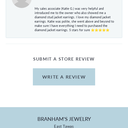
My sales associate (Katie G.) was very helpful and
introduced me to the owner who also showed me a
diamond stud jacket earrings. I love my diamond jacket
earrings. Katie was polite, she went above and beyond to
make sure I have everything I need to purchased the
diamond jacket earrings. 5 stars for sure ⭐⭐⭐⭐⭐
SUBMIT A STORE REVIEW
WRITE A REVIEW
BRANHAM'S JEWELRY
East Tawas