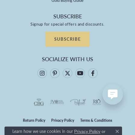
Gold Buying Guide
SUBSCRIBE
Signup for special offers and discounts.
SUBSCRIBE
SOCIALIZE WITH US
Return Policy
Privacy Policy
Terms & Conditions
Learn how we use cookies in our
Privacy Policy
or
Accessibility Statement
Close co