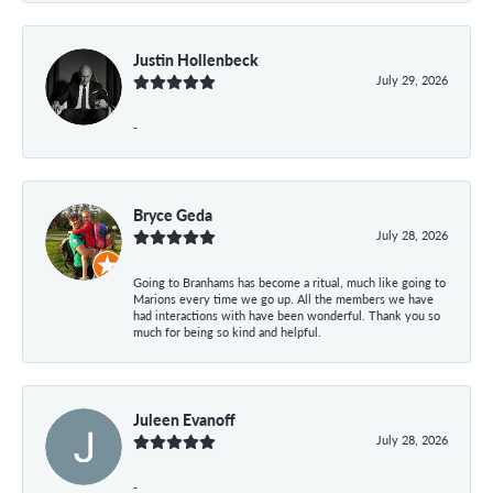
Justin Hollenbeck
July 29, 2026
-
Bryce Geda
July 28, 2026
Going to Branhams has become a ritual, much like going to
Marions every time we go up. All the members we have
had interactions with have been wonderful. Thank you so
much for being so kind and helpful.
Juleen Evanoff
July 28, 2026
-