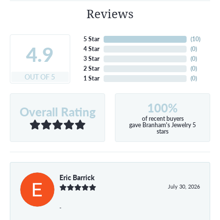
Reviews
5 Star
(
10
)
4.9
4 Star
(
0
)
3 Star
(
0
)
2 Star
(
0
)
OUT OF 5
1 Star
(
0
)
100%
Overall Rating
of recent buyers
gave Branham's Jewelry 5
stars
Eric Barrick
July 30, 2026
-