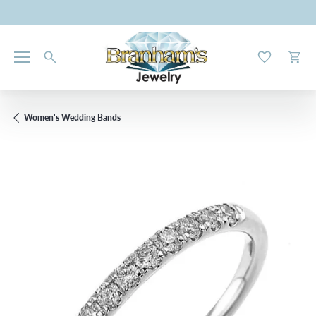
Toggle My W
Toggl
Women's Wedding Bands