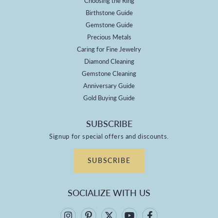
Choosing the Ring
Birthstone Guide
Gemstone Guide
Precious Metals
Caring for Fine Jewelry
Diamond Cleaning
Gemstone Cleaning
Anniversary Guide
Gold Buying Guide
SUBSCRIBE
Signup for special offers and discounts.
SUBSCRIBE
SOCIALIZE WITH US