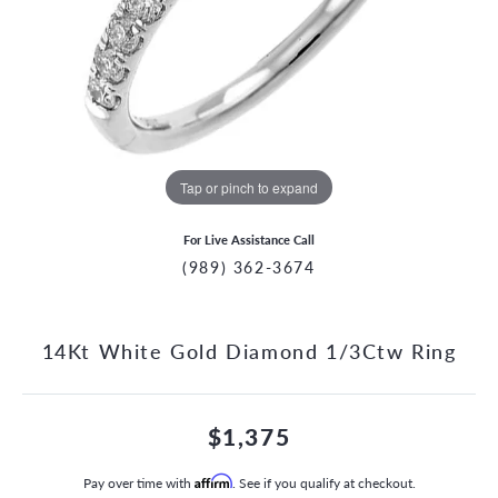
Tap or pinch to expand
For Live Assistance Call
(989) 362-3674
14Kt White Gold Diamond 1/3Ctw Ring
$1,375
Pay over time with
Affirm
. See if you qualify at checkout.
CCOUNT MENU