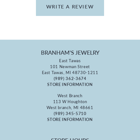
WRITE A REVIEW
BRANHAM'S JEWELRY
East Tawas
101 Newman Street
East Tawas, MI 48730-1211
(989) 362-3674
STORE INFORMATION
West Branch
113 W Houghton
West branch, MI 48661
(989) 345-5710
STORE INFORMATION