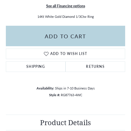
See all Financing options
14Kt White Gold Diamond 1/3Ctw Ring
ADD TO CART
ADD TO WISH LIST
SHIPPING
RETURNS
Availability:
Ships in 7-10 Business Days
Style #:
RG87763-4WC
Product Details