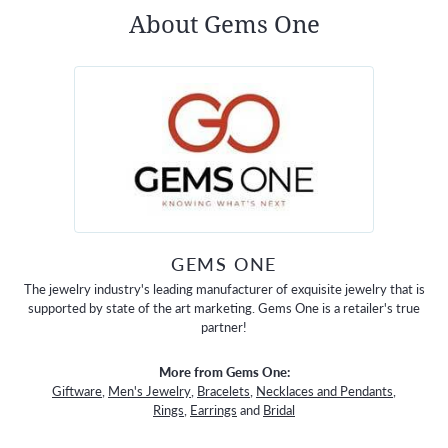
About Gems One
GEMS ONE
The jewelry industry's leading manufacturer of exquisite jewelry that is
supported by state of the art marketing. Gems One is a retailer's true
partner!
More from Gems One:
Giftware
,
Men's Jewelry
,
Bracelets
,
Necklaces and Pendants
,
Rings
,
Earrings
and
Bridal