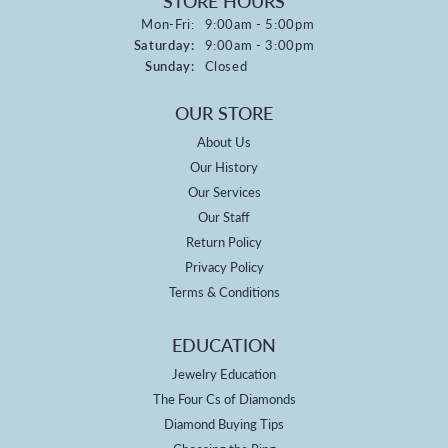
STORE HOURS
Monday - Friday:
Mon-Fri:
9:00am - 5:00pm
Saturday:
9:00am - 3:00pm
Sunday:
Closed
OUR STORE
About Us
Our History
Our Services
Our Staff
Return Policy
Privacy Policy
Terms & Conditions
EDUCATION
Jewelry Education
The Four Cs of Diamonds
Diamond Buying Tips