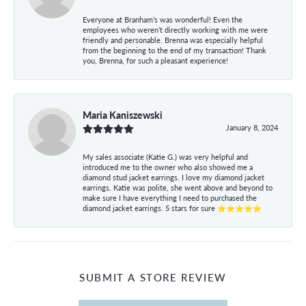
Everyone at Branham’s was wonderful! Even the
employees who weren’t directly working with me were
friendly and personable. Brenna was especially helpful
from the beginning to the end of my transaction! Thank
you, Brenna, for such a pleasant experience!
Maria Kaniszewski
January 8, 2024
My sales associate (Katie G.) was very helpful and
introduced me to the owner who also showed me a
diamond stud jacket earrings. I love my diamond jacket
earrings. Katie was polite, she went above and beyond to
make sure I have everything I need to purchased the
diamond jacket earrings. 5 stars for sure ⭐⭐⭐⭐⭐
SUBMIT A STORE REVIEW