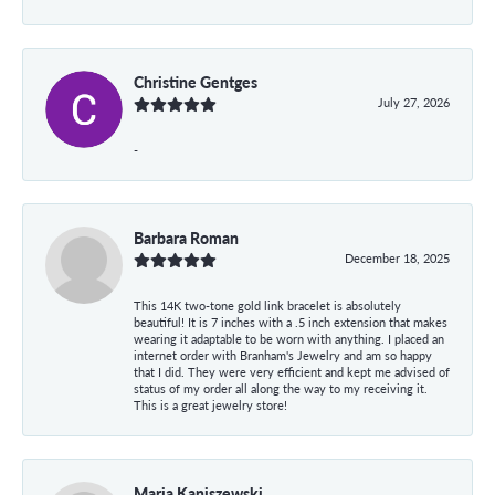
Christine Gentges
July 27, 2026
-
Barbara Roman
December 18, 2025
This 14K two-tone gold link bracelet is absolutely
beautiful! It is 7 inches with a .5 inch extension that makes
wearing it adaptable to be worn with anything. I placed an
internet order with Branham's Jewelry and am so happy
that I did. They were very efficient and kept me advised of
status of my order all along the way to my receiving it.
This is a great jewelry store!
Maria Kaniszewski