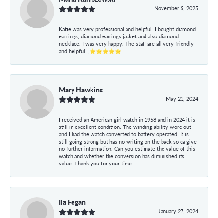
November 5, 2025
Katie was very professional and helpful. I bought diamond
earrings, diamond earrings jacket and also diamond
necklace. I was very happy. The staff are all very friendly
and helpful. ,⭐⭐⭐⭐⭐
Mary Hawkins
May 21, 2024
I received an American girl watch in 1958 and in 2024 it is
still in excellent condition. The winding ability wore out
and I had the watch converted to battery operated. It is
still going strong but has no writing on the back so ca give
no further information. Can you estimate the value of this
watch and whether the conversion has diminished its
value. Thank you for your time.
Ila Fegan
January 27, 2024