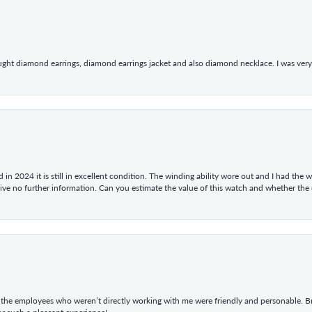
ught diamond earrings, diamond earrings jacket and also diamond necklace. I was very h
in 2024 it is still in excellent condition. The winding ability wore out and I had the wa
give no further information. Can you estimate the value of this watch and whether the
he employees who weren’t directly working with me were friendly and personable. Br