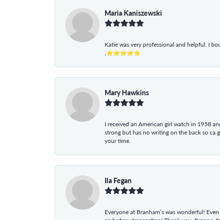
Maria Kaniszewski
Katie was very professional and helpful. I bo
,⭐⭐⭐⭐⭐
Mary Hawkins
I received an American girl watch in 1958 and 
strong but has no writing on the back so ca 
your time.
Ila Fegan
Everyone at Branham’s was wonderful! Even t