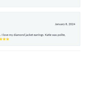
January 8, 2024
I love my diamond jacket earrings. Katie was polite,
e ⭐⭐⭐⭐⭐