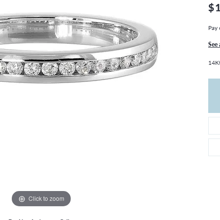
THE 4CS OF DIAMONDS
GROWN DIAMONDS
$
CHOOSING THE RIGHT SETTING
CATION
Pay 
4CS OF DIAMONDS
See 
OND BUYING GUIDE
14K
OND JEWELRY CARE
Click to zoom