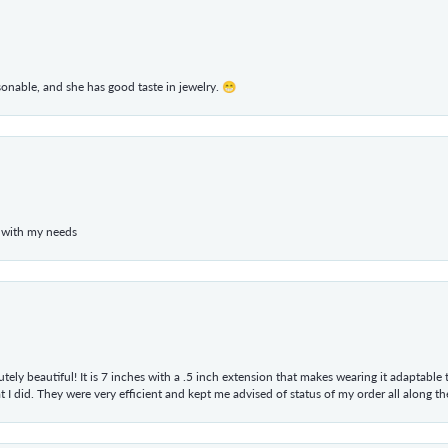
rsonable, and she has good taste in jewelry. 😁
 with my needs
tely beautiful! It is 7 inches with a .5 inch extension that makes wearing it adaptable
 did. They were very efficient and kept me advised of status of my order all along the w