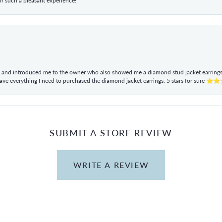
r such a pleasant experience!
ul and introduced me to the owner who also showed me a diamond stud jacket earrings. 
have everything I need to purchased the diamond jacket earrings. 5 stars for sur
SUBMIT A STORE REVIEW
WRITE A REVIEW