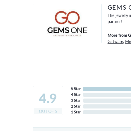
GEMS 
The jewelry i
partner!
More from 
Giftware
,
Men
5 Star
4.9
4 Star
3 Star
2 Star
OUT OF 5
1 Star