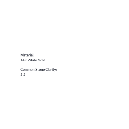
Material:
14K White Gold
Common Stone Clarity:
SI2