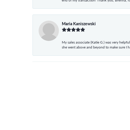
end of my transaction! Thank you, Brenna, fo
Maria Kaniszewski
My sales associate (Katie G.) was very helpf
she went above and beyond to make sure I 