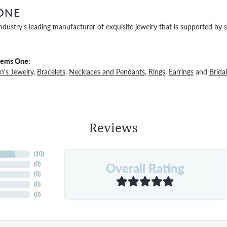
ONE
ndustry's leading manufacturer of exquisite jewelry that is supported by s
Gems One:
's Jewelry
,
Bracelets
,
Necklaces and Pendants
,
Rings
,
Earrings
and
Bridal
Reviews
(
10
)
Overall Rating
(
0
)
(
0
)
(
0
)
(
0
)