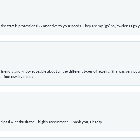
ntire staff is professional & attentive to your needs. They are my “go” to jeweler! Hig
 friendly and knowledgeable about all the different types of jewelry. She was very p
 fine jewelry needs.
elpful & enthusiastic! I highly recommend. Thank you, Charity.