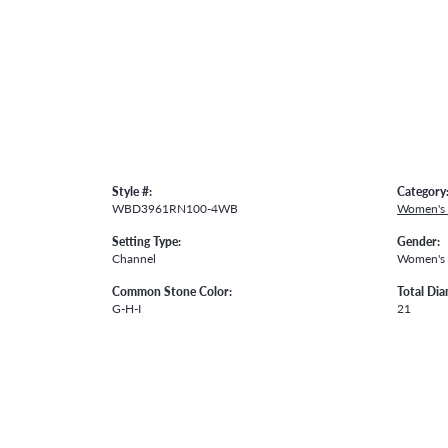
Style #:
Category
WBD3961RN100-4WB
Women's
Setting Type:
Gender:
Channel
Women's
Common Stone Color:
Total Di
G-H-I
21