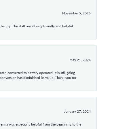
November 5, 2025
appy. The staff are all very friendly and helpful.
May 21, 2024
tch converted to battery operated. It is still going
 conversion has diminished its value. Thank you for
January 27, 2024
enna was especially helpful from the beginning to the