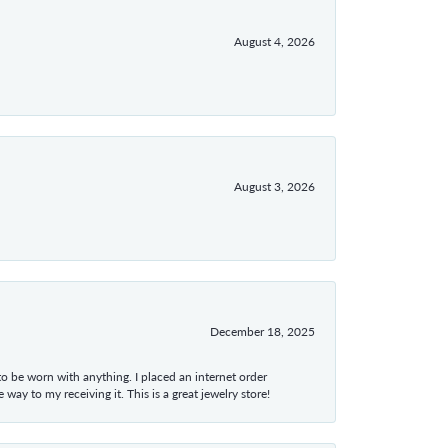
August 4, 2026
August 3, 2026
December 18, 2025
 to be worn with anything. I placed an internet order
ay to my receiving it. This is a great jewelry store!