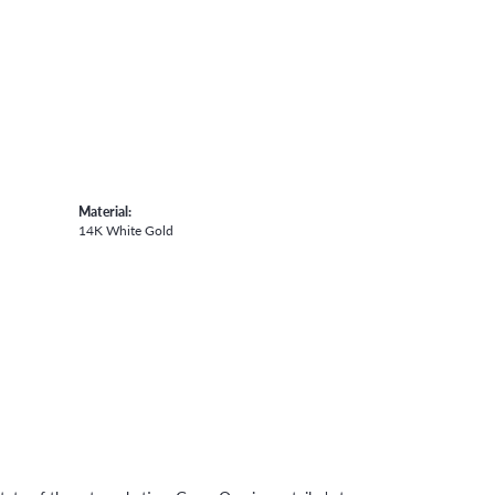
Material:
14K White Gold