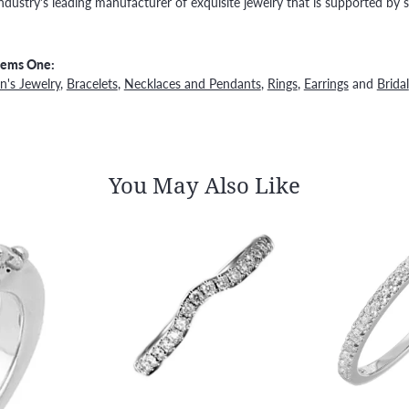
ndustry's leading manufacturer of exquisite jewelry that is supported by s
Gems One:
's Jewelry
,
Bracelets
,
Necklaces and Pendants
,
Rings
,
Earrings
and
Bridal
You May Also Like