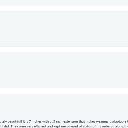
tely beautiful! It is 7 inches with a .5 inch extension that makes wearing it adaptable
 did. They were very efficient and kept me advised of status of my order all along the w