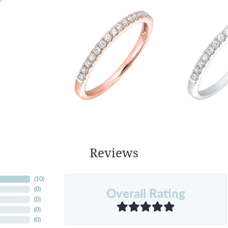
Reviews
(
10
)
Overall Rating
(
0
)
(
0
)
(
0
)
(
0
)