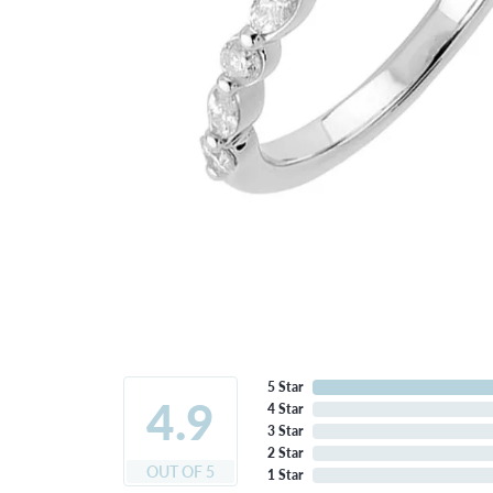
5 Star
4.9
4 Star
3 Star
2 Star
OUT OF 5
1 Star