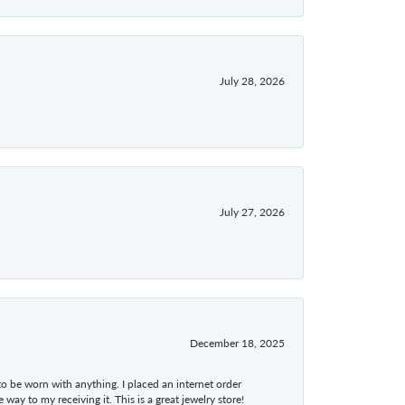
July 28, 2026
July 27, 2026
December 18, 2025
 to be worn with anything. I placed an internet order
ay to my receiving it. This is a great jewelry store!