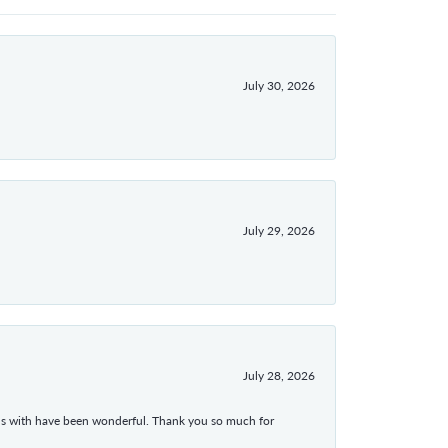
July 30, 2026
July 29, 2026
July 28, 2026
ons with have been wonderful. Thank you so much for