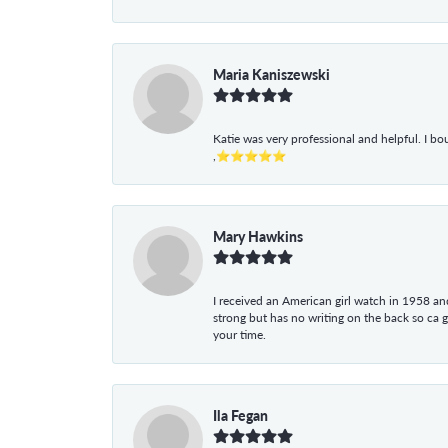
Maria Kaniszewski
Katie was very professional and helpful. I bo
,⭐⭐⭐⭐⭐
Mary Hawkins
I received an American girl watch in 1958 and 
strong but has no writing on the back so ca 
your time.
Ila Fegan