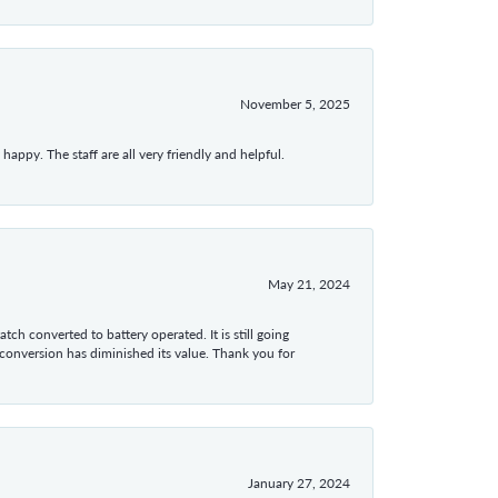
November 5, 2025
appy. The staff are all very friendly and helpful.
May 21, 2024
tch converted to battery operated. It is still going
 conversion has diminished its value. Thank you for
January 27, 2024