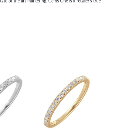
tate of the art marketing. Gems One is a retailer's true