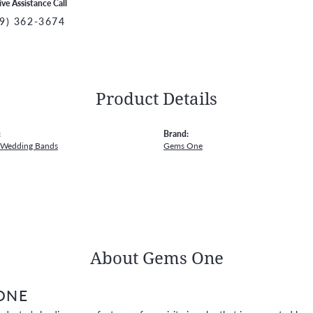
ive Assistance Call
9) 362-3674
Product Details
:
Brand:
 Wedding Bands
Gems One
About Gems One
ONE