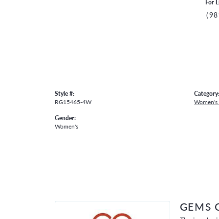
For L
(98
Style #:
Category
RG15465-4W
Women's
Gender:
Women's
GEMS 