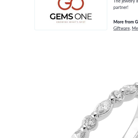
The jewelry i
partner!
More from 
Giftware
,
Men