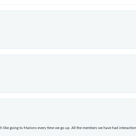
h like going to Marions every time we go up. All the members we have had interacti