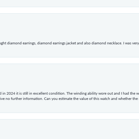
ught diamond earrings, diamond earrings jacket and also diamond necklace. I was very h
in 2024 it is still in excellent condition. The winding ability wore out and I had the wa
give no further information. Can you estimate the value of this watch and whether the