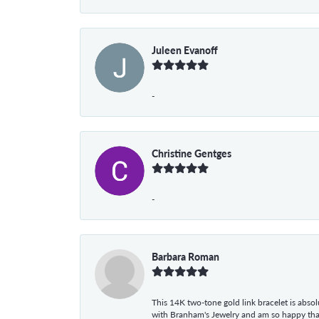
Juleen Evanoff
-
Christine Gentges
-
Barbara Roman
This 14K two-tone gold link bracelet is absolu
with Branham's Jewelry and am so happy that I