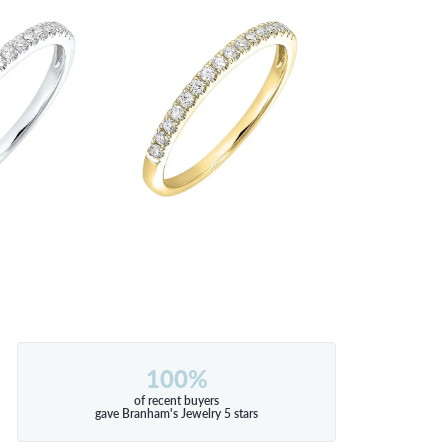
100%
of recent buyers
gave Branham's Jewelry 5 stars