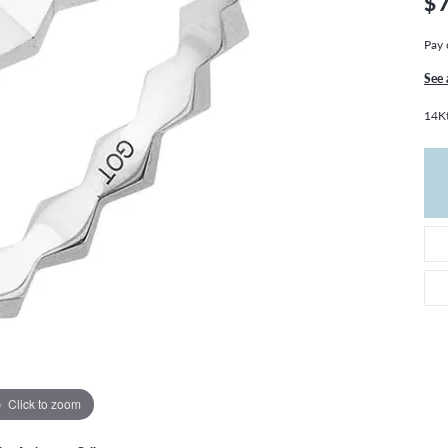
$
THE 4CS OF DIAMONDS
GROWN DIAMONDS
CHOOSING THE RIGHT SETTING
CATION
Pay 
4CS OF DIAMONDS
See 
OND BUYING GUIDE
14Kt
OND JEWELRY CARE
Click to zoom