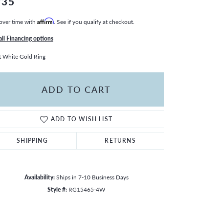
735
over time with
Affirm
. See if you qualify at checkout.
all Financing options
 White Gold Ring
ADD TO CART
ADD TO WISH LIST
SHIPPING
RETURNS
Availability:
Ships in 7-10 Business Days
Style #:
RG15465-4W