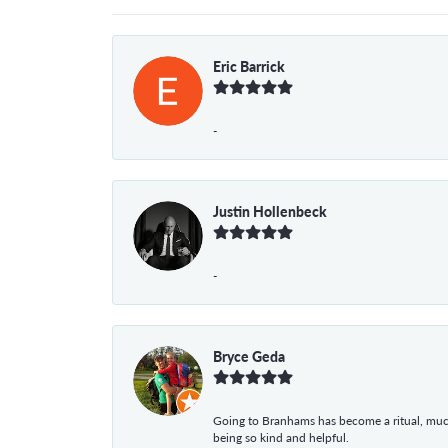
Eric Barrick
-
Justin Hollenbeck
-
Bryce Geda
Going to Branhams has become a ritual, muc
being so kind and helpful.