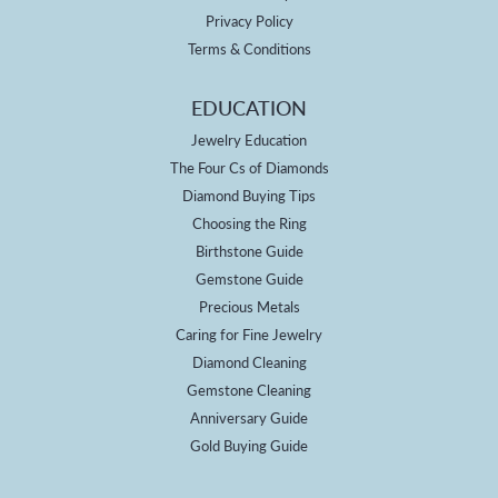
Privacy Policy
Terms & Conditions
EDUCATION
Jewelry Education
The Four Cs of Diamonds
Diamond Buying Tips
Choosing the Ring
Birthstone Guide
Gemstone Guide
Precious Metals
Caring for Fine Jewelry
Diamond Cleaning
Gemstone Cleaning
Anniversary Guide
Gold Buying Guide