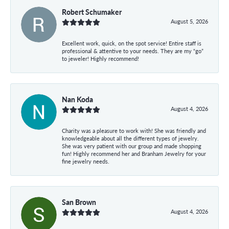
Robert Schumaker
August 5, 2026
Excellent work, quick, on the spot service! Entire staff is
professional & attentive to your needs. They are my “go”
to jeweler! Highly recommend!
Nan Koda
August 4, 2026
Charity was a pleasure to work with! She was friendly and
knowledgeable about all the different types of jewelry.
She was very patient with our group and made shopping
fun! Highly recommend her and Branham Jewelry for your
fine jewelry needs.
San Brown
August 4, 2026