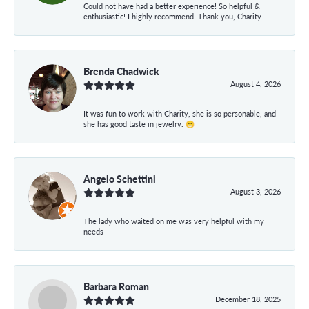
Could not have had a better experience! So helpful &
enthusiastic! I highly recommend. Thank you, Charity.
Brenda Chadwick
August 4, 2026
It was fun to work with Charity, she is so personable, and
she has good taste in jewelry. 😁
Angelo Schettini
August 3, 2026
The lady who waited on me was very helpful with my
needs
Barbara Roman
December 18, 2025