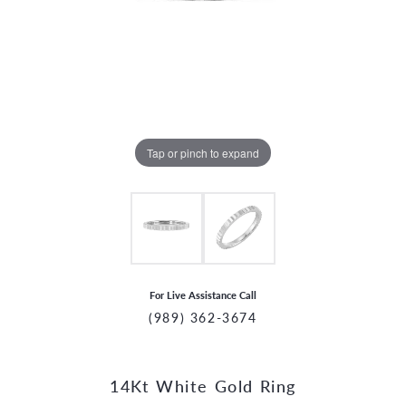
Tap or pinch to expand
For Live Assistance Call
(989) 362-3674
14Kt White Gold Ring
CCOUNT MENU