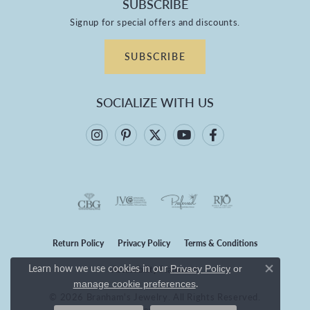
SUBSCRIBE
Signup for special offers and discounts.
SUBSCRIBE
SOCIALIZE WITH US
Return Policy
Privacy Policy
Terms & Conditions
Learn how we use cookies in our
Privacy Policy
or
Accessibility Statement
Close co
.
manage cookie preferences
© 2026 Branham's Jewelry. All Rights Reserved.