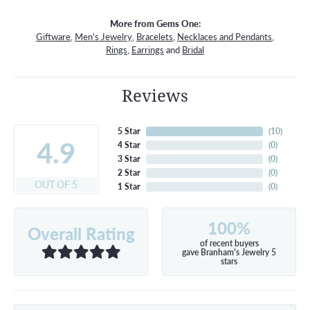
More from Gems One:
Giftware
,
Men's Jewelry
,
Bracelets
,
Necklaces and Pendants
,
Rings
,
Earrings
and
Bridal
Reviews
5 Star
(
10
)
4.9
4 Star
(
0
)
3 Star
(
0
)
2 Star
(
0
)
OUT OF 5
1 Star
(
0
)
100%
Overall Rating
of recent buyers
gave Branham's Jewelry 5
stars