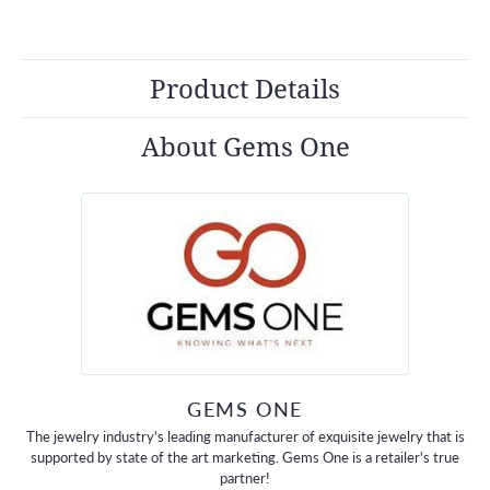
Product Details
About Gems One
GEMS ONE
The jewelry industry's leading manufacturer of exquisite jewelry that is
supported by state of the art marketing. Gems One is a retailer's true
partner!