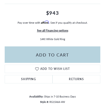
$943
Pay over time with
Affirm
. See if you qualify at checkout.
See all Financing options
14Kt White Gold Ring
ADD TO CART
ADD TO WISH LIST
SHIPPING
RETURNS
Availability:
Ships in 7-10 Business Days
Style #:
RG15464-4W