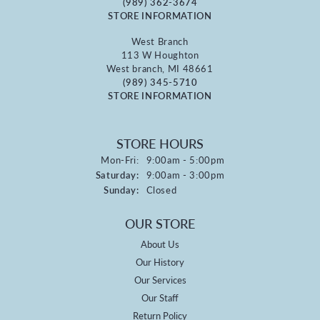
(989) 362-3674
STORE INFORMATION
West Branch
113 W Houghton
West branch, MI 48661
(989) 345-5710
STORE INFORMATION
STORE HOURS
Monday - Friday:
Mon-Fri:
9:00am - 5:00pm
Saturday:
9:00am - 3:00pm
Sunday:
Closed
OUR STORE
About Us
Our History
Our Services
Our Staff
Return Policy