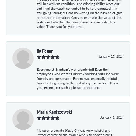
still in excellent condition. The winding ability wore out
and I had the watch converted to battery operated. It is
still going strong but has no writing on the back so ca give
no further information. Can you estimate the value of this
watch and whether the conversion has diminished its
value. Thank you for your time.
Ila Fegan
January 27, 2024
Everyone at Branham’s was wonderful! Even the
employees who weren’t directly working with me were
friendly and personable. Brenna was especially helpful
from the beginning to the end of my transaction! Thank
you, Brenna, for such a pleasant experience!
Maria Kaniszewski
January 8, 2024
My sales associate (Katie G.) was very helpful and
introduced me to the owner who also showed me a