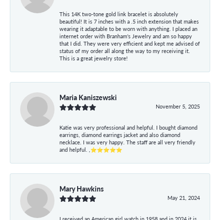
This 14K two-tone gold link bracelet is absolutely
beautiful! It is 7 inches with a .5 inch extension that makes
wearing it adaptable to be worn with anything. I placed an
internet order with Branham's Jewelry and am so happy
that I did. They were very efficient and kept me advised of
status of my order all along the way to my receiving it.
This is a great jewelry store!
Maria Kaniszewski
November 5, 2025
Katie was very professional and helpful. I bought diamond
earrings, diamond earrings jacket and also diamond
necklace. I was very happy. The staff are all very friendly
and helpful. ,⭐⭐⭐⭐⭐
Mary Hawkins
May 21, 2024
I received an American girl watch in 1958 and in 2024 it is