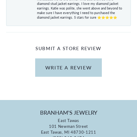
diamond stud jacket earrings. I love my diamond jacket
earrings. Katie was polite, she went above and beyond to
make sure I have everything I need to purchased the
diamond jacket earrings. 5 stars for sure ⭐⭐⭐⭐⭐
SUBMIT A STORE REVIEW
WRITE A REVIEW
BRANHAM'S JEWELRY
East Tawas
101 Newman Street
East Tawas, MI 48730-1211