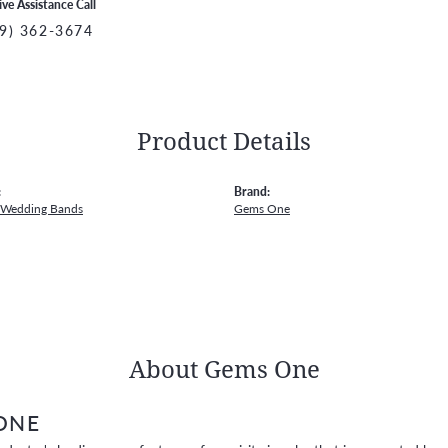
ive Assistance Call
9) 362-3674
Product Details
:
Brand:
 Wedding Bands
Gems One
About Gems One
ONE