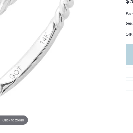
$
THE 4CS OF DIAMONDS
GROWN DIAMONDS
CHOOSING THE RIGHT SETTING
CATION
Pay 
4CS OF DIAMONDS
See 
OND BUYING GUIDE
14Kt
OND JEWELRY CARE
Click to zoom