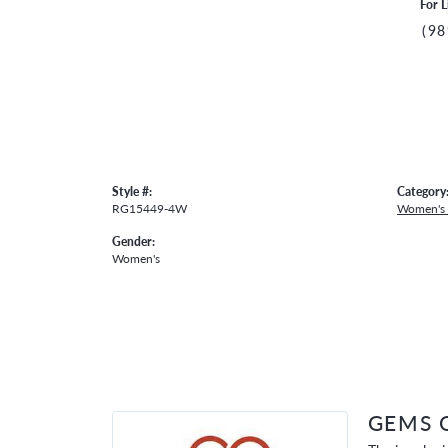
For L
(98
Style #:
Category
RG15449-4W
Women's
Gender:
Women's
GEMS 