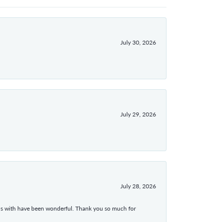
July 30, 2026
July 29, 2026
July 28, 2026
ons with have been wonderful. Thank you so much for