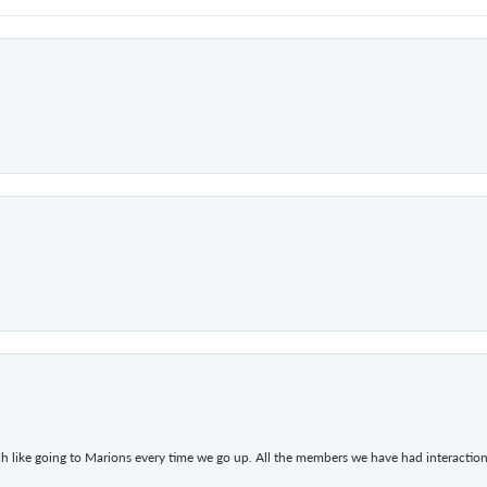
h like going to Marions every time we go up. All the members we have had interacti