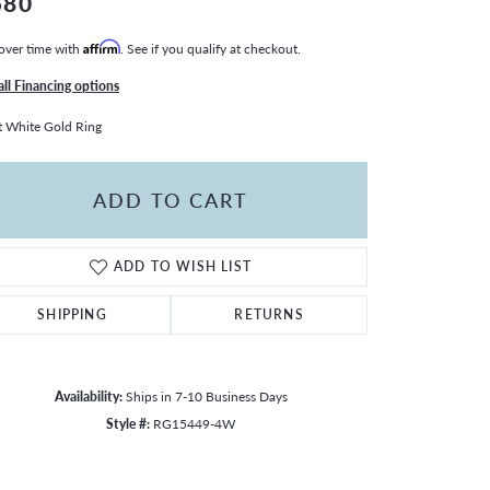
580
over time with
Affirm
. See if you qualify at checkout.
all Financing options
 White Gold Ring
ADD TO CART
ADD TO WISH LIST
SHIPPING
RETURNS
Availability:
Ships in 7-10 Business Days
Style #:
RG15449-4W