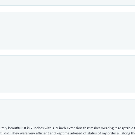
tely beautiful! It is 7 inches with a .5 inch extension that makes wearing it adaptable
 did. They were very efficient and kept me advised of status of my order all along the w