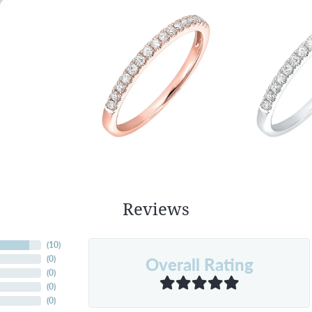
Reviews
(
10
)
Overall Rating
(
0
)
(
0
)
(
0
)
(
0
)