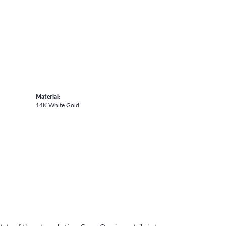
Material:
14K White Gold