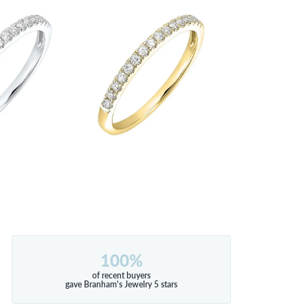
100%
of recent buyers
gave Branham's Jewelry 5 stars