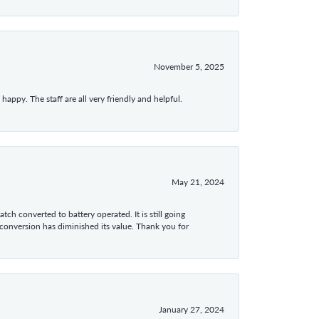
November 5, 2025
appy. The staff are all very friendly and helpful.
May 21, 2024
tch converted to battery operated. It is still going
 conversion has diminished its value. Thank you for
January 27, 2024