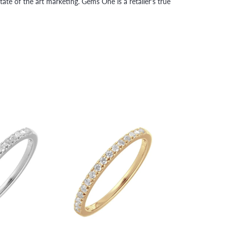
tate of the art marketing. Gems One is a retailer's true