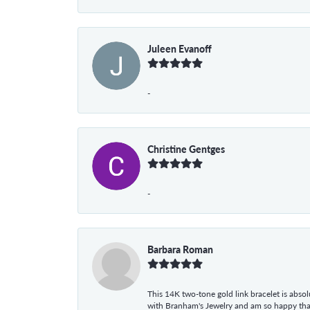
Juleen Evanoff
-
Christine Gentges
-
Barbara Roman
This 14K two-tone gold link bracelet is absolu
with Branham's Jewelry and am so happy that I