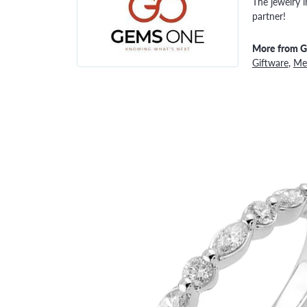
The jewelry i
partner!
More from 
Giftware
,
Men