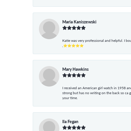
Maria Kaniszewski
Katie was very professional and helpful. I bo
,⭐⭐⭐⭐⭐
Mary Hawkins
I received an American girl watch in 1958 and 
strong but has no writing on the back so ca 
your time.
Ila Fegan