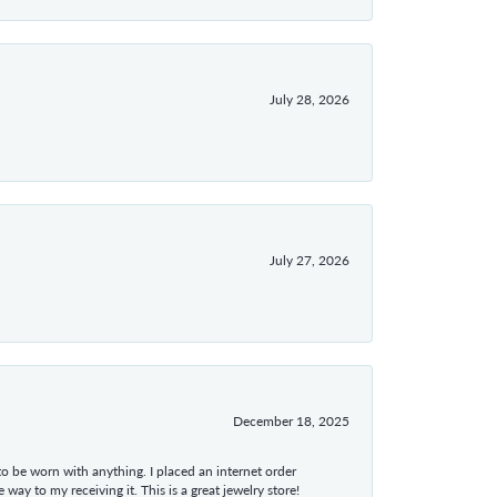
July 28, 2026
July 27, 2026
December 18, 2025
 to be worn with anything. I placed an internet order
ay to my receiving it. This is a great jewelry store!