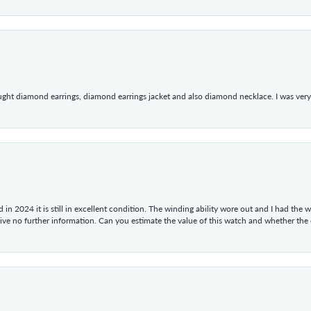
ught diamond earrings, diamond earrings jacket and also diamond necklace. I was very h
in 2024 it is still in excellent condition. The winding ability wore out and I had the wa
give no further information. Can you estimate the value of this watch and whether the