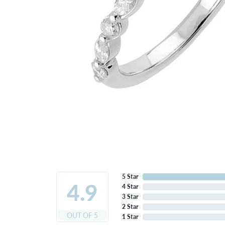
5 Star
4.9
4 Star
3 Star
2 Star
OUT OF 5
1 Star