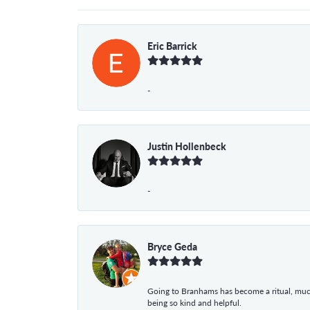
Eric Barrick
-
Justin Hollenbeck
-
Bryce Geda
Going to Branhams has become a ritual, muc
being so kind and helpful.