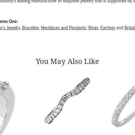
ndustry's leading manufacturer of exquisite jewelry that is supported by s
Gems One:
's Jewelry
,
Bracelets
,
Necklaces and Pendants
,
Rings
,
Earrings
and
Bridal
You May Also Like